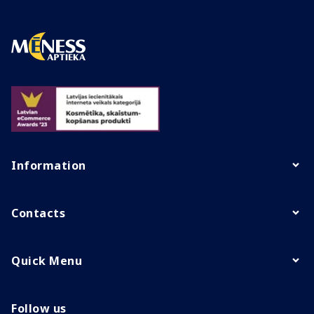
Information
Contacts
Quick Menu
Follow us