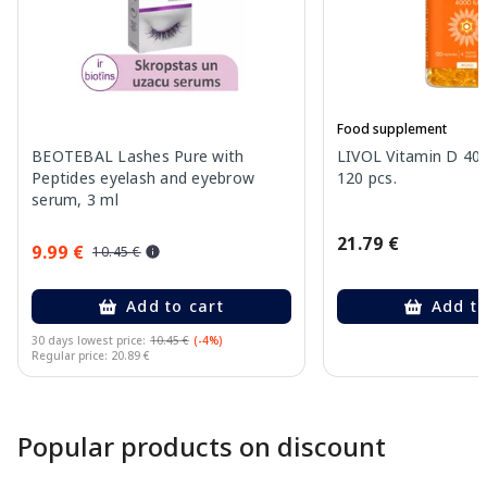
Food supplement
BEOTEBAL Lashes Pure with
LIVOL Vitamin D 400
Peptides eyelash and eyebrow
120 pcs.
serum, 3 ml
21.79 €
9.99 €
10.45 €
Add to cart
Add to
30 days lowest price:
10.45 €
(-4%)
Regular price: 20.89 €
Page 1 of 10
Popular products on discount