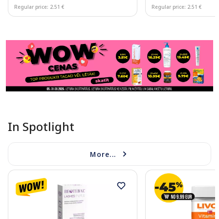
Regular price: 2.51 €
Regular price: 2.51 €
Page 1 of 11
In Spotlight
More...