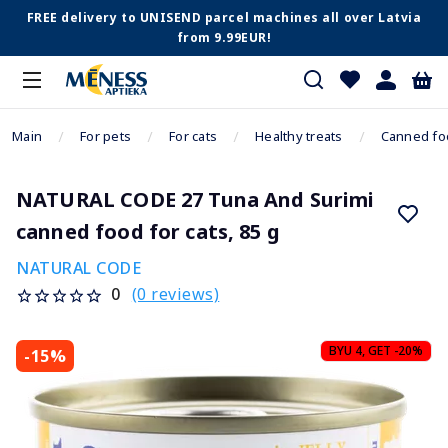
FREE delivery to UNISEND parcel machines all over Latvia
from 9.99EUR!
Main
For pets
For cats
Healthy treats
Canned fo
NATURAL CODE 27 Tuna And Surimi
canned food for cats, 85 g
NATURAL CODE
(0 reviews)
0
BYU 4, GET -20%
-15%