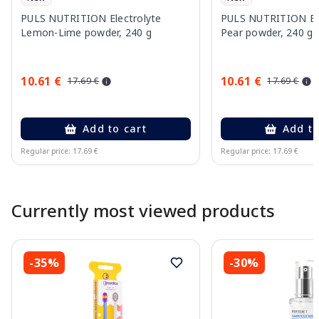
PULS NUTRITION Electrolyte
PULS NUTRITION Elec
Lemon-Lime powder, 240 g
Pear powder, 240 g
10.61 €
10.61 €
17.69 €
17.69 €
Add to cart
Add to
Regular price: 17.69 €
Regular price: 17.69 €
Page 1 of 10
Currently most viewed products
-35%
-30%