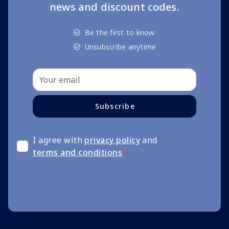
news and discount codes.
Be the first to know
Unsubscribe anytime
Subscribe
I agree with
privacy policy
and
terms and conditions
*