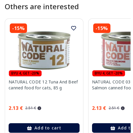
Others are interested
-15%
-15%
BYU 4, GET -20%
BYU 4, GET -20%
NATURAL CODE 12 Tuna And Beef
NATURAL CODE 03 C
canned food for cats, 85 g
Salmon canned food 
2.13 €
2.13 €
2.51 €
2.51 €
Add to cart
Add to