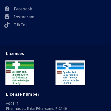
Facebook
Instagram
TikTok
Licenses
License number
A00147
Pharmacist: Ērika Pētersone, F-2146