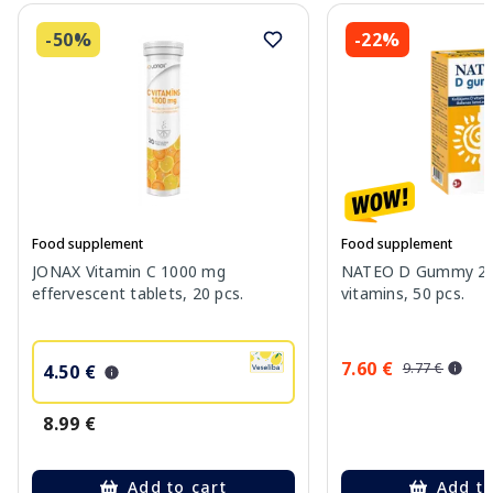
-50%
-22%
Food supplement
Food supplement
JONAX Vitamin C 1000 mg
NATEO D Gummy 20
effervescent tablets, 20 pcs.
vitamins, 50 pcs.
7.60 €
9.77 €
4.50 €
8.99 €
Add to cart
Add to