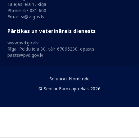
Talejas iela 1, Riga
Phone: 67 081 600
Email: vi@vi.gov.lv
Pārtikas un veterinārais dienests
www.pvd.gov.lv
Rīga, Peldu iela 30, tālr. 67095230, epasts
pasts@pvd.gov.lv
Solution:
Nordcode
© Sentor Farm aptiekas 2026