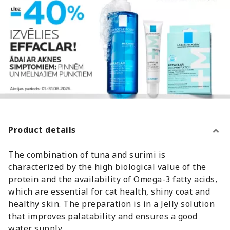
Product details
The combination of tuna and surimi is
characterized by the high biological value of the
protein and the availability of Omega-3 fatty acids,
which are essential for cat health, shiny coat and
healthy skin. The preparation is in a Jelly solution
that improves palatability and ensures a good
water supply.