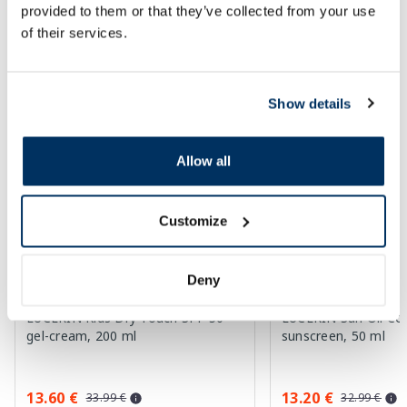
provided to them or that they’ve collected from your use
of their services.
SPF protection for summer ☀️
More...
Show details
-60%
-60%
Allow all
Customize
Deny
EUCERIN Kids Dry Touch SPF 50+
EUCERIN Sun Oil Co
gel-cream, 200 ml
sunscreen, 50 ml
13.60 €
13.20 €
33.99 €
32.99 €