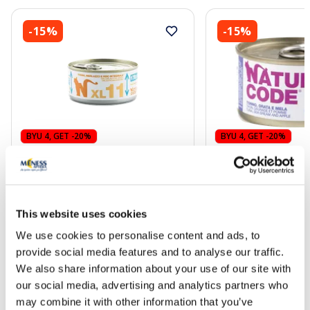
-15%
-15%
BYU 4, GET -20%
BYU 4, GET -20%
NATURAL CODE XL 11 Tuna, Cod
NATURAL CODE 33 T
And Brown Rice wet food, 170 g
Bream And Apple ca
cats, 85 g
This website uses cookies
3.72 €
2.13 €
4.38 €
2.51 €
We use cookies to personalise content and ads, to
provide social media features and to analyse our traffic.
Add to cart
Add to
We also share information about your use of our site with
our social media, advertising and analytics partners who
Regular price: 4.38 €
Regular price: 2.51 €
may combine it with other information that you’ve
Page 1 of 10