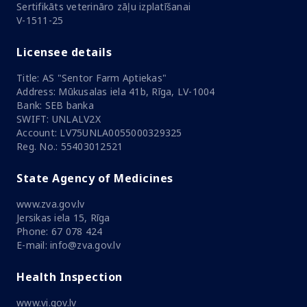
Sertifikāts veterināro zāļu izplatīšanai
V-1511-25
Licensee details
Title: AS "Sentor Farm Aptiekas"
Address: Mūkusalas iela 41b, Rīga, LV-1004
Bank: SEB banka
SWIFT: UNLALV2X
Account: LV75UNLA0055000329325
Reg. No.: 55403012521
State Agency of Medicines
www.zva.gov.lv
Jersikas iela 15, Rīga
Phone: 67 078 424
E-mail: info@zva.gov.lv
Health Inspection
www.vi.gov.lv