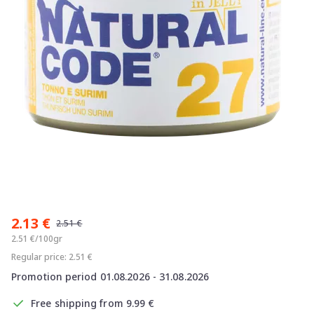
Item
1
2.13 €
of
2.51 €
1
2.51 €/100gr
Regular price: 2.51 €
Promotion period 01.08.2026 - 31.08.2026
Free shipping from 9.99 €