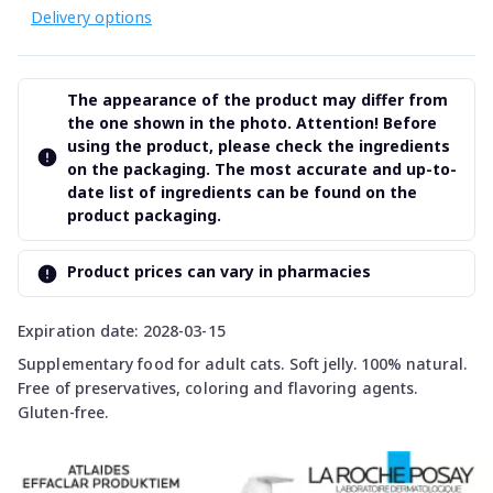
Delivery options
The appearance of the product may differ from
the one shown in the photo. Attention! Before
using the product, please check the ingredients
on the packaging. The most accurate and up-to-
date list of ingredients can be found on the
product packaging.
Product prices can vary in pharmacies
Expiration date: 2028-03-15
Supplementary food for adult cats. Soft jelly. 100% natural.
Free of preservatives, coloring and flavoring agents.
Gluten-free.