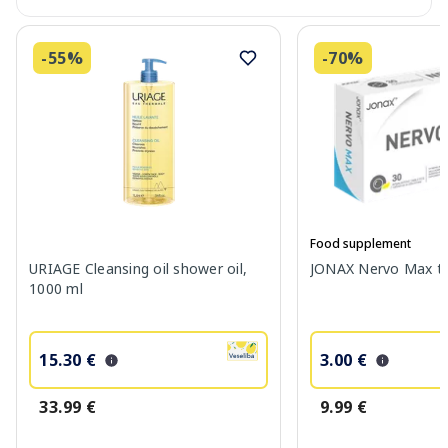
-55%
-70%
Food supplement
URIAGE Cleansing oil shower oil,
JONAX Nervo Max tab
1000 ml
15.30 €
3.00 €
33.99 €
9.99 €