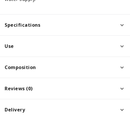
Specifications
Use
Composition
Reviews (0)
Delivery