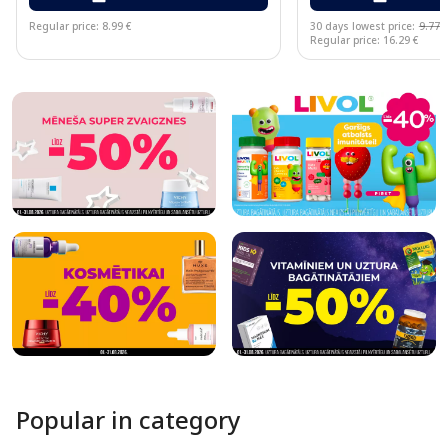
Regular price: 8.99 €
30 days lowest price:
9.77 
Regular price: 16.29 €
Page 1 of 10
Popular in category