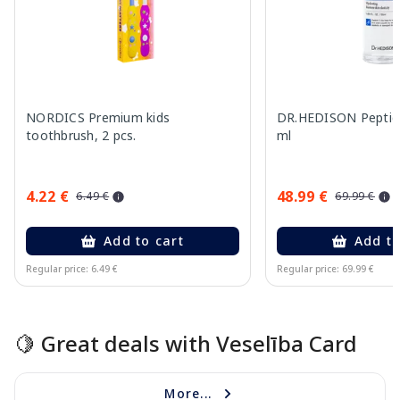
NORDICS Premium kids
DR.HEDISON Peptide
toothbrush, 2 pcs.
ml
4.22 €
48.99 €
6.49 €
69.99 €
Add to cart
Add to
Regular price: 6.49 €
Regular price: 69.99 €
Page 1 of 15
🍋 Great deals with Veselība Card
More...