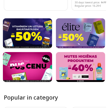
30 days lowest price:
9.77 
Regular price: 16.29 €
Page 1 of 10
Popular in category