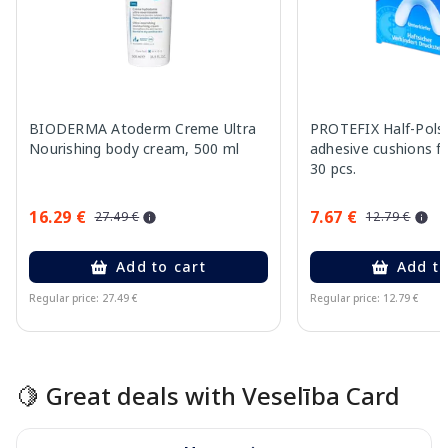
BIODERMA Atoderm Creme Ultra
PROTEFIX Half-Pols
Nourishing body cream, 500 ml
adhesive cushions fo
30 pcs.
16.29 €
7.67 €
27.49 €
12.79 €
Add to cart
Add to
Regular price: 27.49 €
Regular price: 12.79 €
Page 1 of 15
🍋 Great deals with Veselība Card