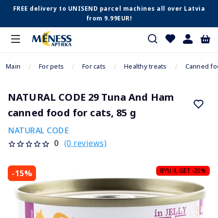
FREE delivery to UNISEND parcel machines all over Latvia
from 9.99EUR!
Main
For pets
For cats
Healthy treats
Canned fo
NATURAL CODE 29 Tuna And Ham
canned food for cats, 85 g
NATURAL CODE
(0 reviews)
0
BYU 4, GET -20%
-15%