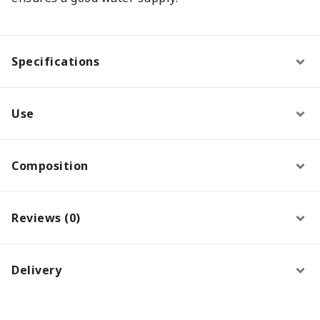
Specifications
Use
Composition
Reviews (0)
Delivery