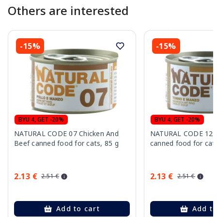
Others are interested
-15%
-15%
BYU 4, GET -20%
BYU 4, GET -20%
NATURAL CODE 07 Chicken And
NATURAL CODE 12 T
Beef canned food for cats, 85 g
canned food for cats
2.13 €
2.13 €
2.51 €
2.51 €
Add to cart
Add to