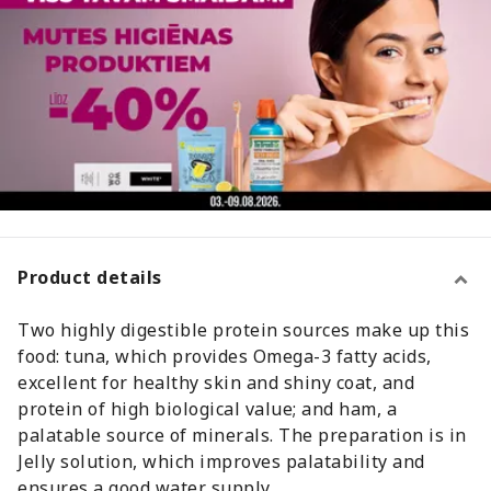
Product details
Two highly digestible protein sources make up this
food: tuna, which provides Omega-3 fatty acids,
excellent for healthy skin and shiny coat, and
protein of high biological value; and ham, a
palatable source of minerals. The preparation is in
Jelly solution, which improves palatability and
ensures a good water supply.