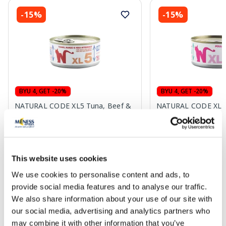
-15%
-15%
BYU 4, GET -20%
BYU 4, GET -20%
NATURAL CODE XL5 Tuna, Beef &
NATURAL CODE XL7 
Brown Rice wet food, 170 g
Eggs wet food, 170 
3.72 €
3.72 €
4.38 €
4.38 €
This website uses cookies
We use cookies to personalise content and ads, to
Add to cart
Add to
provide social media features and to analyse our traffic.
We also share information about your use of our site with
Regular price: 4.38 €
Regular price: 4.38 €
our social media, advertising and analytics partners who
Page 1 of 10
may combine it with other information that you’ve