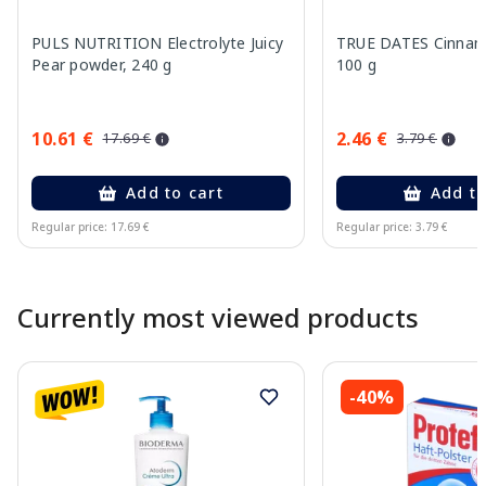
PULS NUTRITION Electrolyte Juicy
TRUE DATES Cinnamo
Pear powder, 240 g
100 g
10.61 €
2.46 €
17.69 €
3.79 €
Add to cart
Add to
Regular price: 17.69 €
Regular price: 3.79 €
Page 1 of 10
Currently most viewed products
-40%