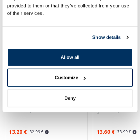
provided to them or that they’ve collected from your use
SPF protection for summer ☀️
of their services.
More...
Show details
-60%
-60%
Allow all
Customize
Deny
EUCERIN Sun Oil Control SPF 50+
EUCERIN Kids Dry T
sunscreen, 50 ml
gel-cream, 200 ml
13.20 €
13.60 €
32.99 €
33.99 €