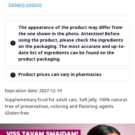
Delivery options
The appearance of the product may differ from
the one shown in the photo. Attention! Before
using the product, please check the ingredients
on the packaging. The most accurate and up-to-
date list of ingredients can be found on the
product packaging.
Product prices can vary in pharmacies
Expiration date: 2027-12-19
Supplementary food for adult cats. Soft jelly. 100% natural.
Free of preservatives, coloring and flavoring agents.
Gluten-free.