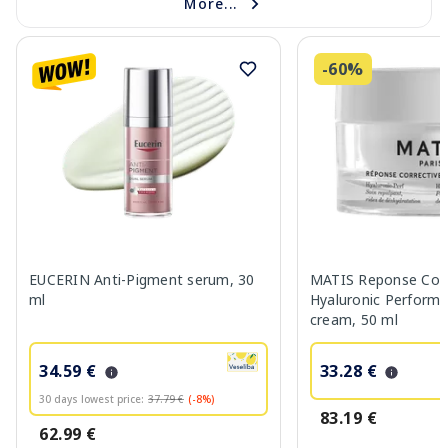
More...
-60%
EUCERIN Anti-Pigment serum, 30
MATIS Reponse Corr
ml
Hyaluronic Performa
cream, 50 ml
34.59 €
33.28 €
30 days lowest price:
37.79 €
(-8%)
83.19 €
62.99 €