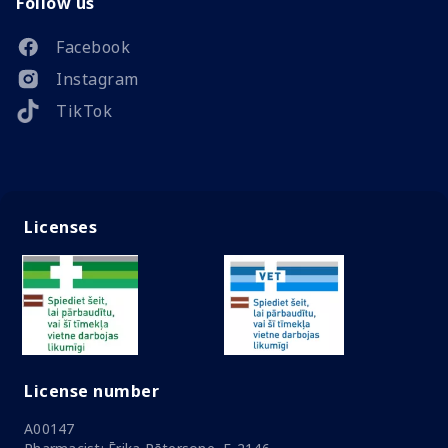
Follow us
Facebook
Instagram
TikTok
Licenses
License number
A00147