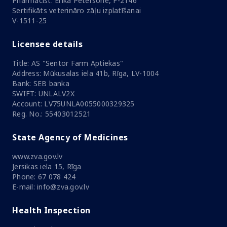
Pharmacist: Ērika Pētersone, F-2146
Sertifikāts veterināro zāļu izplatīšanai
V-1511-25
Licensee details
Title: AS "Sentor Farm Aptiekas"
Address: Mūkusalas iela 41b, Rīga, LV-1004
Bank: SEB banka
SWIFT: UNLALV2X
Account: LV75UNLA0055000329325
Reg. No.: 55403012521
State Agency of Medicines
www.zva.gov.lv
Jersikas iela 15, Rīga
Phone: 67 078 424
E-mail: info@zva.gov.lv
Health Inspection