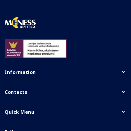
Information
Contacts
Quick Menu