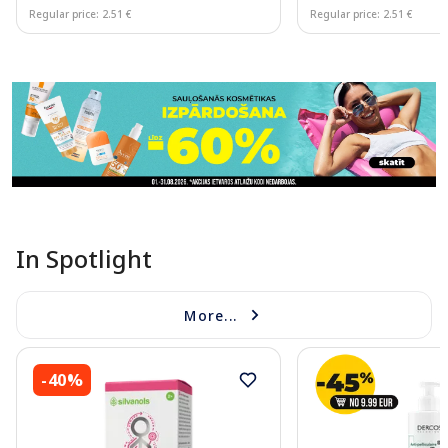
Regular price: 2.51 €
Regular price: 2.51 €
Page 1 of 11
In Spotlight
More...
-40%