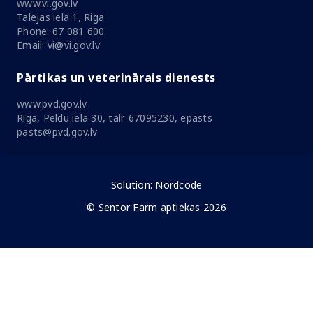
www.vi.gov.lv
Talejas iela 1, Riga
Phone: 67 081 600
Email: vi@vi.gov.lv
Pārtikas un veterinārais dienests
www.pvd.gov.lv
Rīga, Peldu iela 30, tālr. 67095230, epasts
pasts@pvd.gov.lv
Solution:
Nordcode
© Sentor Farm aptiekas 2026