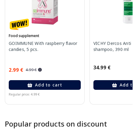
Food supplement
GOIMMUNE With raspberry flavor
VICHY Dercos Anti 
candies, 5 pcs.
shampoo, 390 ml
34.99 €
2.99 €
4.99 €
Add to cart
Add to
Regular price: 4.99 €
Page 1 of 10
Popular products on discount