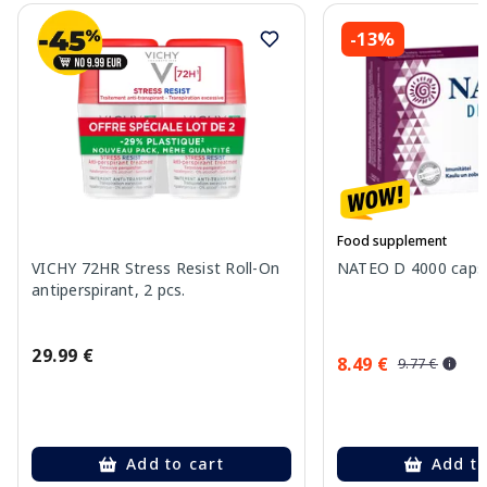
-13%
Food supplement
VICHY 72HR Stress Resist Roll-On
NATEO D 4000 capsu
antiperspirant, 2 pcs.
29.99 €
8.49 €
9.77 €
Add to cart
Add to