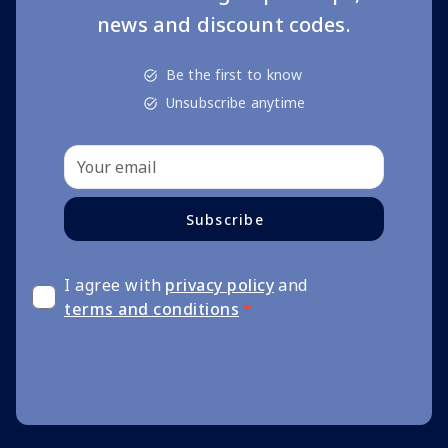
news and discount codes.
Be the first to know
Unsubscribe anytime
Subscribe
I agree with
privacy policy
and
terms and conditions
*