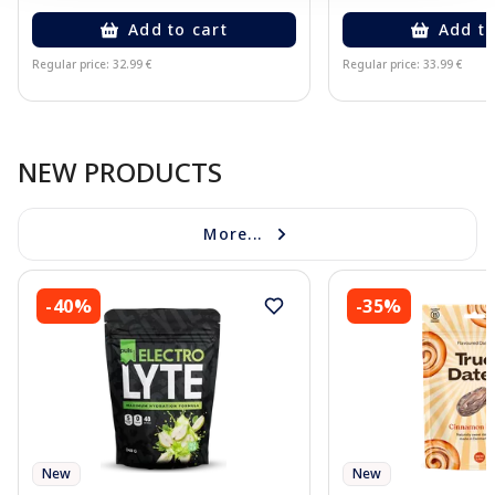
Add to cart
Add to
Regular price: 32.99 €
Regular price: 33.99 €
Page 1 of 10
NEW PRODUCTS
More...
-40%
-35%
New
New