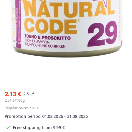
Item
1
2.13 €
of
2.51 €
1
2.51 €/100gr
Regular price: 2.51 €
Promotion period 01.08.2026 - 31.08.2026
Free shipping from 9.99 €