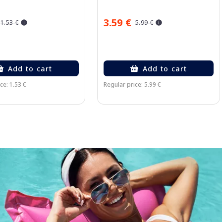
3.59 €
1.53 €
5.99 €
Add to cart
Add to cart
ce: 1.53 €
Regular price: 5.99 €