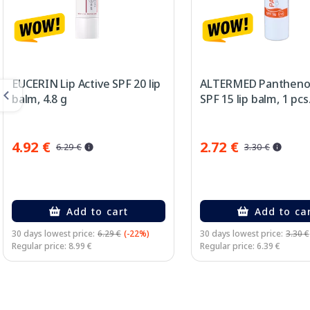
EUCERIN Lip Active SPF 20 lip
ALTERMED Panthenol
balm, 4.8 g
SPF 15 lip balm, 1 pcs
4.92 €
2.72 €
6.29 €
3.30 €
Add to cart
Add to ca
30 days lowest price:
6.29 €
(-22%)
30 days lowest price:
3.30 €
Regular price: 8.99 €
Regular price: 6.39 €
Page 1 of 2