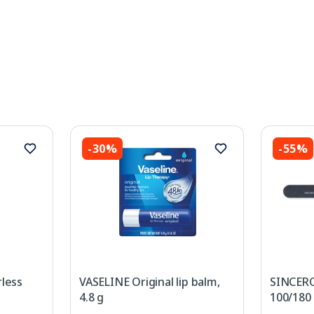
-30%
-55%
less
VASELINE Original lip balm,
SINCERO
4.8 g
100/180 B