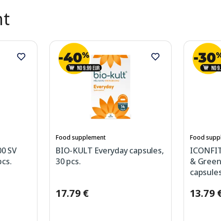
nt
Food supplement
Food supp
0 SV
BIO-KULT Everyday capsules,
ICONFIT 
cs.
30 pcs.
& Green
capsules
17.79 €
13.79 