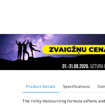
Product details
Specifications
Com
The richly moisturizing formula softens and 