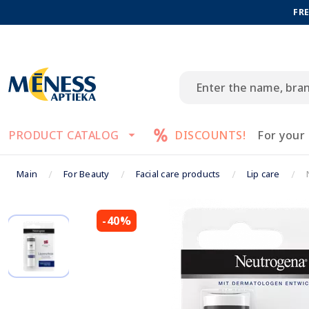
FRE
PRODUCT CATALOG
DISCOUNTS!
For your
Main
For Beauty
Facial care products
Lip care
-40%