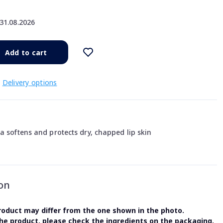
31.08.2026
Add to cart
Delivery options
a softens and protects dry, chapped lip skin
on
oduct may differ from the one shown in the photo.
the product, please check the ingredients on the packaging.