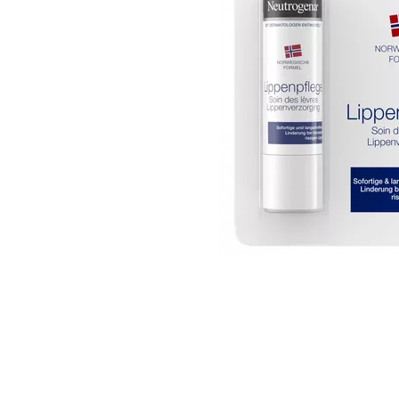
Item
1
of
1
Item
1
of
1