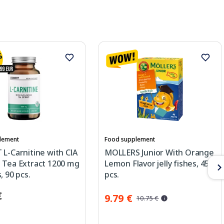
lement
Food supplement
L-Carnitine with ClA
MOLLERS Junior With Orange
 Tea Extract 1200 mg
Lemon Flavor jelly fishes, 45
, 90 pcs.
pcs.
€
9.79 €
10.75 €