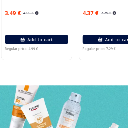
3.49 €
4.37 €
4.99 €
7.29 €
Add to cart
Add to ca
Regular price: 4.99 €
Regular price: 7.29 €
Page 1 of 3