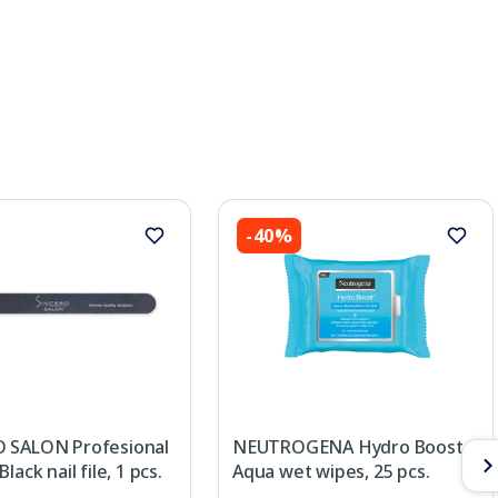
-40%
 SALON Profesional
NEUTROGENA Hydro Boost
lack nail file, 1 pcs.
Aqua wet wipes, 25 pcs.