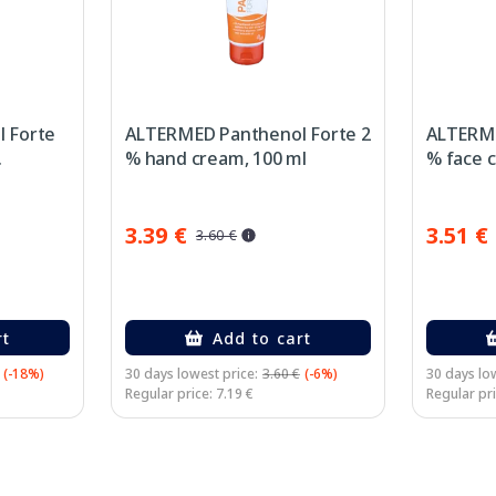
 Forte
ALTERMED Panthenol Forte 2
ALTERME
.
% hand cream, 100 ml
% face c
3.39 €
3.51 €
3.60 €
rt
Add to cart
(-18%)
30 days lowest price:
3.60 €
(-6%)
30 days low
Regular price: 7.19 €
Regular pri