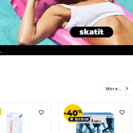
More...