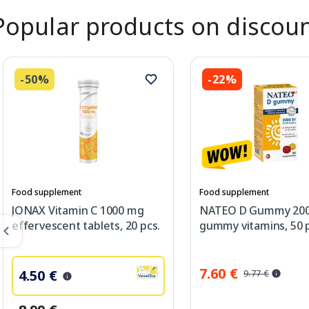
Popular products on discou
-50%
-22%
Food supplement
Food supplement
JONAX Vitamin C 1000 mg
NATEO D Gummy 200
effervescent tablets, 20 pcs.
gummy vitamins, 50 p
7.60 €
4.50 €
9.77 €