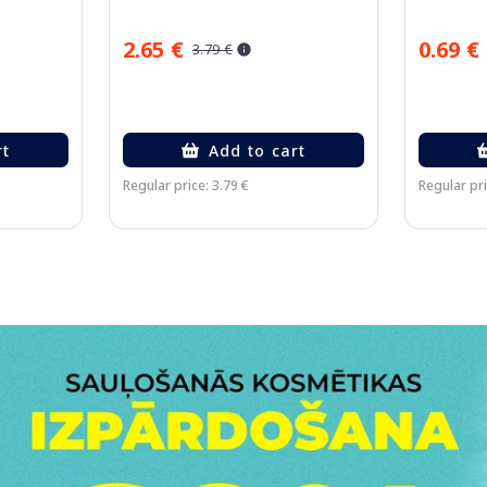
2.65 €
0.69 €
3.79 €
rt
Add to cart
Regular price: 3.79 €
Regular pri