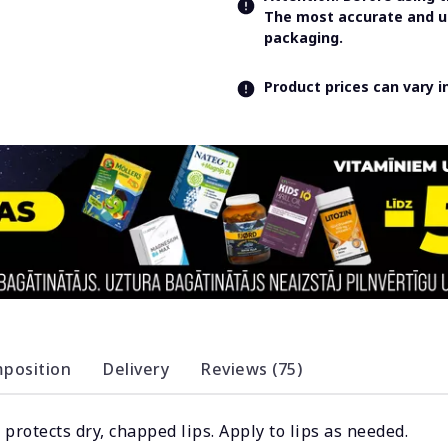
The most accurate and up
packaging.
Product prices can vary 
position
Delivery
Reviews (75)
protects dry, chapped lips. Apply to lips as needed.