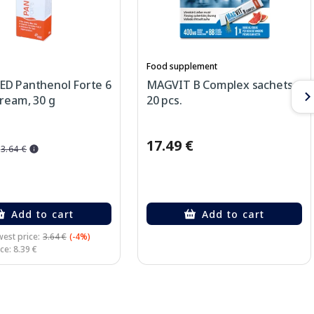
Food supplement
D Panthenol Forte 6
MAGVIT B Complex sachets,
ream, 30 g
20 pcs.
17.49 €
3.64 €
Add to cart
Add to cart
est price:
3.64 €
(-4%)
ce: 8.39 €