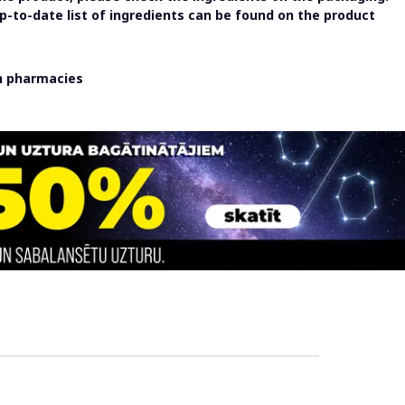
-to-date list of ingredients can be found on the product
in pharmacies