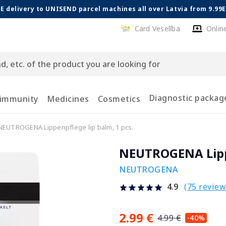
E delivery to UNISEND parcel machines all over Latvia from 9.99
Card Veselība
Onlin
Diagnostic packag
 immunity
Medicines
Cosmetics
NEUTROGENA Lippenpflege lip balm, 1 pcs.
NEUTROGENA Lippe
NEUTROGENA
(75 review
4.9
2.99 €
4.99 €
-40%