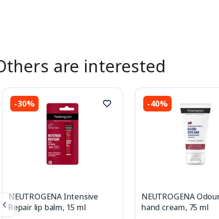
Others are interested
-30%
-40%
NEUTROGENA Intensive
NEUTROGENA Odour
Repair lip balm, 15 ml
hand cream, 75 ml