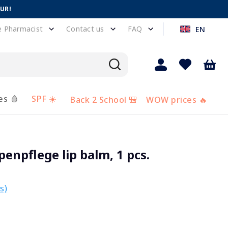
EUR!
e Pharmacist
Contact us
FAQ
EN
es 🩸
SPF ☀️
Back 2 School 🎒
WOW prices 🔥
npflege lip balm, 1 pcs.
s)