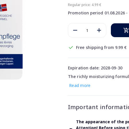
Regular price: 4.99 €
Promotion period 01.08.2026 - 
Free shipping from 9.99 €
Expiration date: 2028-09-30
The richly moisturizing formul
Read more
Important informati
The appearance of the pr
Attention! Before using 