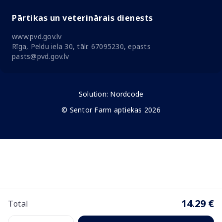
Pārtikas un veterinārais dienests
www.pvd.gov.lv
Rīga, Peldu iela 30, tālr. 67095230, epasts
pasts@pvd.gov.lv
Solution:
Nordcode
© Sentor Farm aptiekas 2026
14.29 €
Total