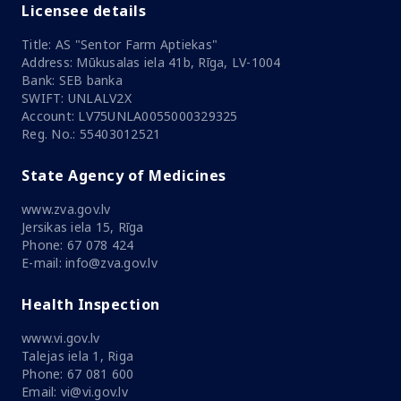
Licensee details
Title: AS "Sentor Farm Aptiekas"
Address: Mūkusalas iela 41b, Rīga, LV-1004
Bank: SEB banka
SWIFT: UNLALV2X
Account: LV75UNLA0055000329325
Reg. No.: 55403012521
State Agency of Medicines
www.zva.gov.lv
Jersikas iela 15, Rīga
Phone: 67 078 424
E-mail: info@zva.gov.lv
Health Inspection
www.vi.gov.lv
Talejas iela 1, Riga
Phone: 67 081 600
Email: vi@vi.gov.lv