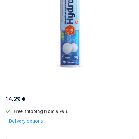
Item
1
14.29 €
of
1
Free shipping from 9.99 €
Delivery options