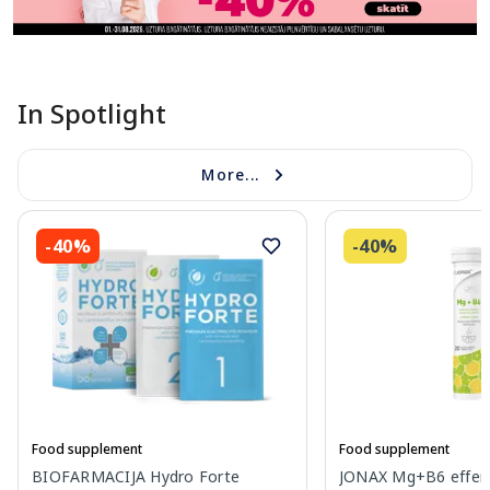
In Spotlight
More...
-40%
-40%
Food supplement
Food supplement
BIOFARMACIJA Hydro Forte
JONAX Mg+B6 effer