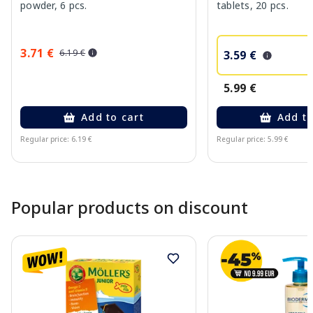
powder, 6 pcs.
tablets, 20 pcs.
3.71 €
6.19 €
3.59 €
5.99 €
Add to cart
Add to
Regular price: 6.19 €
Regular price: 5.99 €
Page 1 of 10
Popular products on discount