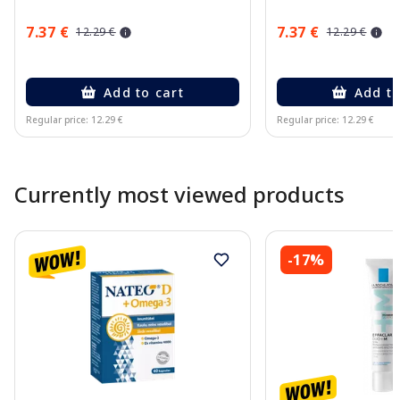
7.37 €
7.37 €
12.29 €
12.29 €
Add to cart
Add to
Regular price: 12.29 €
Regular price: 12.29 €
Page 1 of 10
Currently most viewed products
-17%