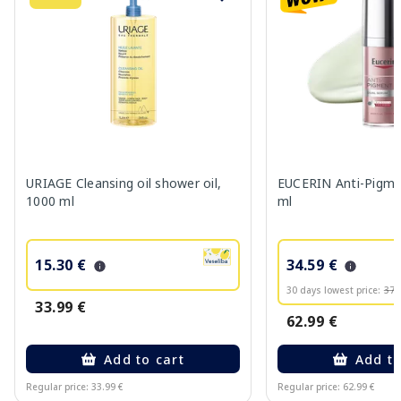
URIAGE Cleansing oil shower oil,
EUCERIN Anti-Pigme
1000 ml
ml
15.30 €
34.59 €
30 days lowest price:
37.
33.99 €
62.99 €
Add to cart
Add to
Regular price: 33.99 €
Regular price: 62.99 €