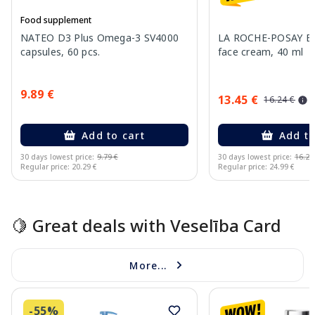
Food supplement
NATEO D3 Plus Omega-3 SV4000
LA ROCHE-POSAY Ef
capsules, 60 pcs.
face cream, 40 ml
9.89 €
13.45 €
16.24 €
Add to cart
Add to
30 days lowest price:
9.79 €
30 days lowest price:
16.24
Regular price: 20.29 €
Regular price: 24.99 €
Page 1 of 15
🍋 Great deals with Veselība Card
More...
-55%