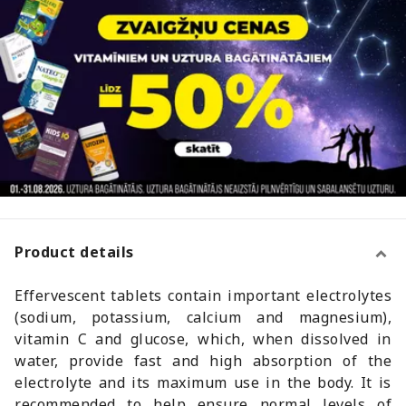
Product details
Effervescent tablets contain important electrolytes
(sodium, potassium, calcium and magnesium),
vitamin C and glucose, which, when dissolved in
water, provide fast and high absorption of the
electrolyte and its maximum use in the body. It is
recommended to help ensure normal levels of