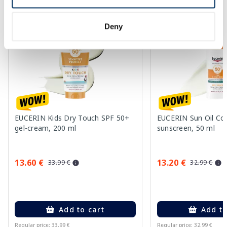
-60%
-60%
Deny
EUCERIN Kids Dry Touch SPF 50+
EUCERIN Sun Oil Co
gel-cream, 200 ml
sunscreen, 50 ml
13.60 €
13.20 €
33.99 €
32.99 €
Add to cart
Add to
Regular price: 33.99 €
Regular price: 32.99 €