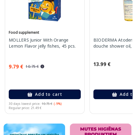
Food supplement
MOLLERS Junior With Orange
BIODERMA Atoderm 
Lemon Flavor jelly fishes, 45 pcs.
douche shower oil, 
13.99 €
9.79 €
10.75 €
Add to cart
Add to
30 days lowest price:
10.75 €
(-9%)
Regular price: 21.49 €
Page 1 of 10