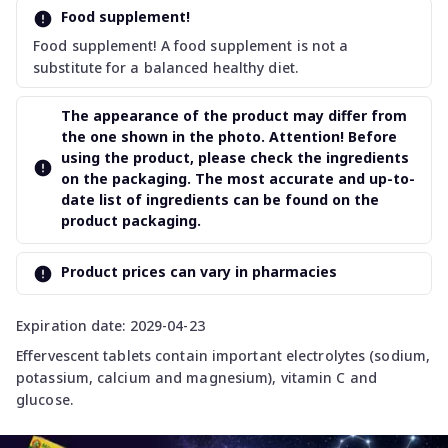
Food supplement!
Food supplement! A food supplement is not a
substitute for a balanced healthy diet.
The appearance of the product may differ from
the one shown in the photo. Attention! Before
using the product, please check the ingredients
on the packaging. The most accurate and up-to-
date list of ingredients can be found on the
product packaging.
Product prices can vary in pharmacies
Expiration date: 2029-04-23
Effervescent tablets contain important electrolytes (sodium,
potassium, calcium and magnesium), vitamin C and
glucose.