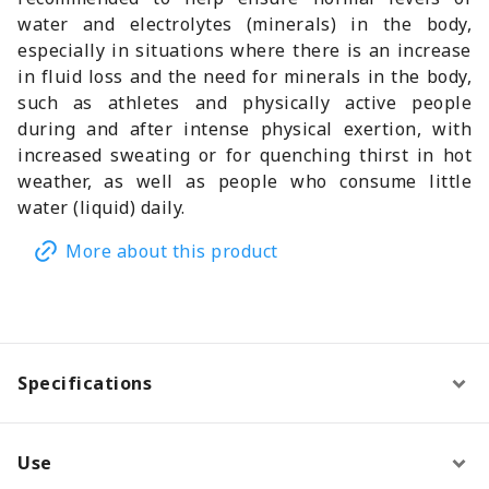
water and electrolytes (minerals) in the body,
especially in situations where there is an increase
in fluid loss and the need for minerals in the body,
such as athletes and physically active people
during and after intense physical exertion, with
increased sweating or for quenching thirst in hot
weather, as well as people who consume little
water (liquid) daily.
More about this product
Specifications
Use