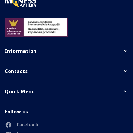
Information
Contacts
Quick Menu
Follow us
Facebook