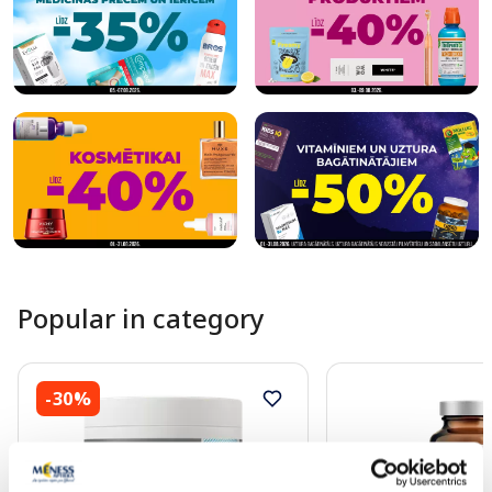
Popular in category
-30%