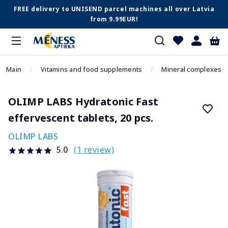
FREE delivery to UNISEND parcel machines all over Latvia
from 9.99EUR!
Main
Vitamins and food supplements
Mineral complexes
OLIMP LABS Hydratonic Fast
effervescent tablets, 20 pcs.
OLIMP LABS
(1 review)
5.0