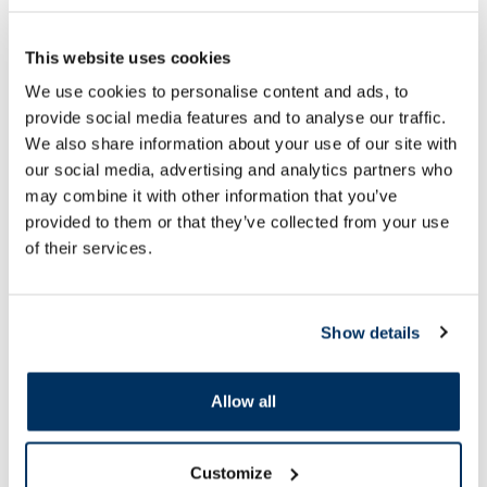
This website uses cookies
We use cookies to personalise content and ads, to
Food supplement
Food supplement
provide social media features and to analyse our traffic.
OSTROVIT Supreme Pure Inositol
ICONFIT L-Arginine 
We also share information about your use of our site with
Natural powder, 200 g
pcs.
our social media, advertising and analytics partners who
may combine it with other information that you’ve
12.99 €
provided to them or that they’ve collected from your use
15.39 €
21.99 €
of their services.
Add to cart
Add to
Regular price: 21.99 €
Show details
Page 1 of 10
Allow all
SPF protection for summer ☀️
More...
Customize