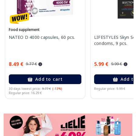
Food supplement
NATEO D 4000 capsules, 60 pcs.
LIFESTYLES Skyn Se
condoms, 9 pcs.
8.49 €
5.99 €
9.77 €
9.99 €
Add to cart
Add to
30 days lowest price:
9.77 €
(-13%)
Regular price: 9.99 €
Regular price: 16.29 €
Page 1 of 11