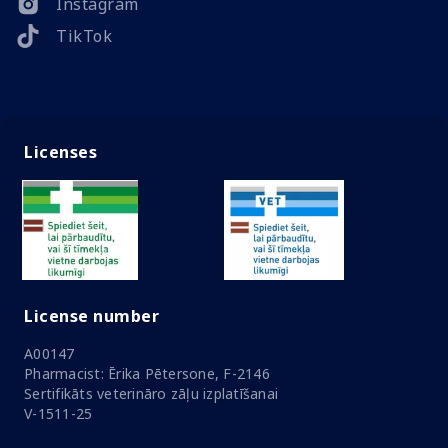
Instagram
TikTok
Licenses
License number
A00147
Pharmacist: Ērika Pētersone, F-2146
Sertifikāts veterināro zāļu izplatīšanai
V-1511-25