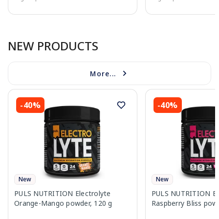
Page 1 of 10
NEW PRODUCTS
More...
-40%
-40%
New
New
PULS NUTRITION Electrolyte
PULS NUTRITION Ele
Orange-Mango powder, 120 g
Raspberry Bliss pow