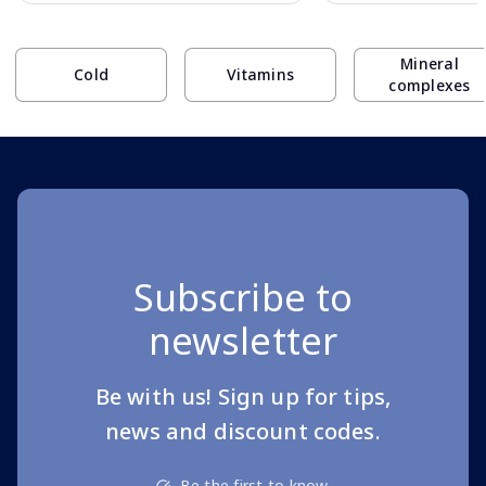
Page 1 of 10
Mineral
Cold
Vitamins
complexes
Subscribe to
newsletter
Be with us! Sign up for tips,
news and discount codes.
Be the first to know