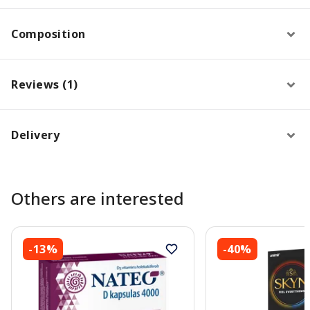
Composition
Reviews (1)
Delivery
Others are interested
-13%
-40%