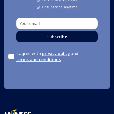
Unsubscribe anytime
Subscribe
I agree with
privacy policy
and
terms and conditions
*