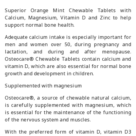
Superior Orange Mint Chewable Tablets with
Calcium, Magnesium, Vitamin D and Zinc to help
support normal bone health.
Adequate calcium intake is especially important for
men and women over 50, during pregnancy and
lactation, and during and after menopause.
Osteocare® Chewable Tablets contain calcium and
vitamin D, which are also essential for normal bone
growth and development in children.
Supplemented with magnesium
Osteocare®, a source of chewable natural calcium,
is carefully supplemented with magnesium, which
is essential for the maintenance of the functioning
of the nervous system and muscles.
With the preferred form of vitamin D, vitamin D3