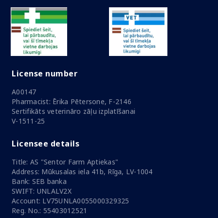
License number
A00147
Pharmacist: Ērika Pētersone, F-2146
Sertifikāts veterināro zāļu izplatīšanai
V-1511-25
Licensee details
Title: AS "Sentor Farm Aptiekas"
Address: Mūkusalas iela 41b, Rīga, LV-1004
Bank: SEB banka
SWIFT: UNLALV2X
Account: LV75UNLA0055000329325
Reg. No.: 55403012521