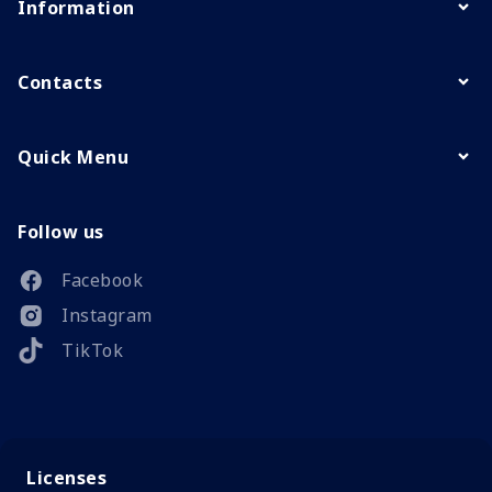
Information
Contacts
Quick Menu
Follow us
Facebook
Instagram
TikTok
Licenses