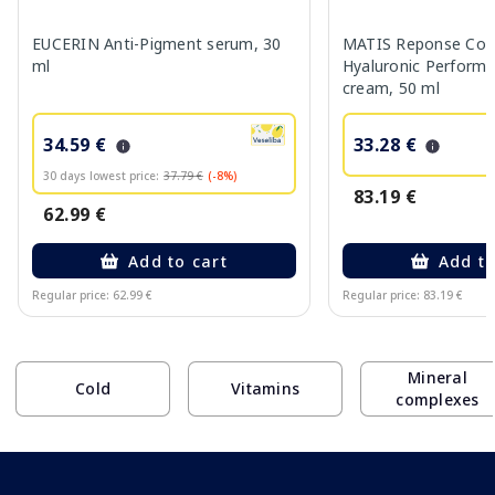
EUCERIN Anti-Pigment serum, 30
MATIS Reponse Corr
ml
Hyaluronic Performa
cream, 50 ml
34.59 €
33.28 €
30 days lowest price:
37.79 €
(-8%)
83.19 €
62.99 €
Add to cart
Add to
Regular price: 62.99 €
Regular price: 83.19 €
Page 1 of 10
Mineral
Cold
Vitamins
complexes