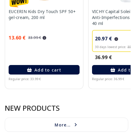
EUCERIN Kids Dry Touch SPF 50+
VICHY Capital Solei
gel-cream, 200 ml
Anti-Imperfections S
40 ml
13.60 €
33.99 €
20.97 €
30 days lowest price:
22.
36.99 €
Add to cart
Add to
Regular price: 33.99 €
Regular price: 36.99 €
Page 1 of 10
NEW PRODUCTS
More...