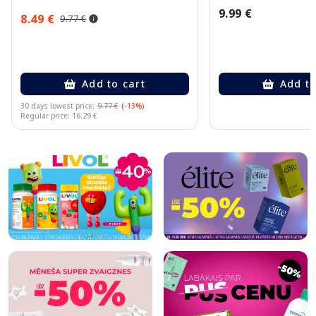
9.99 €
8.49 €
9.77 €
Add to cart
Add to
30 days lowest price:
9.77 €
(-13%)
Regular price: 16.29 €
Page 1 of 10