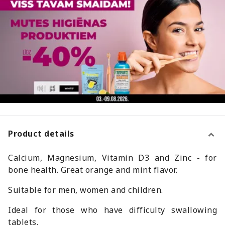
Product details
Calcium, Magnesium, Vitamin D3 and Zinc - for
bone health. Great orange and mint flavor.
Suitable for men, women and children.
Ideal for those who have difficulty swallowing
tablets.