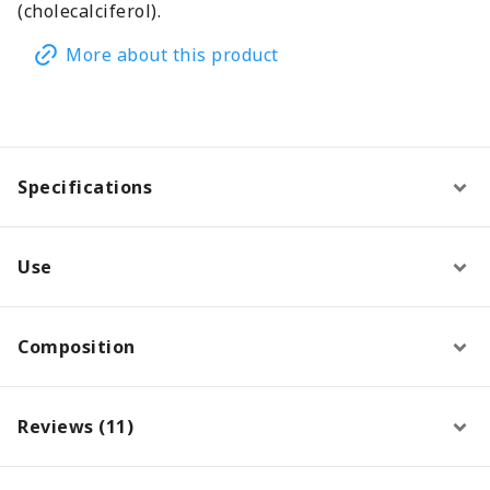
(cholecalciferol).
More about this product
Specifications
Use
Composition
Reviews (11)