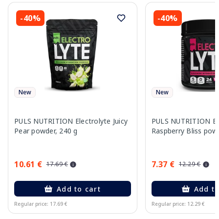
-40%
-40%
New
New
PULS NUTRITION Electrolyte Juicy
PULS NUTRITION Ele
Pear powder, 240 g
Raspberry Bliss pow
10.61 €
7.37 €
17.69 €
12.29 €
Add to cart
Add to
Regular price: 17.69 €
Regular price: 12.29 €
Page 1 of 10