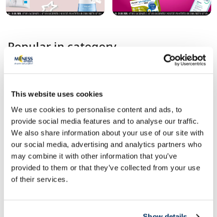
Popular in category
This website uses cookies
We use cookies to personalise content and ads, to
provide social media features and to analyse our traffic.
We also share information about your use of our site with
our social media, advertising and analytics partners who
1+1
may combine it with other information that you’ve
provided to them or that they’ve collected from your use
Food supplement
Food supplement
of their services.
JONAX Kids Calcium +D3 Gummies
PHARMA NORD BIO
chewable lozenges, 60 pcs.
CALCIUM D3 K1 K2 ta
Show details