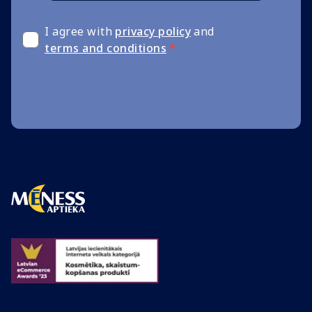
I agree with
privacy policy
and
terms and conditions
*