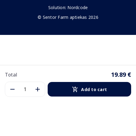
Solution:
Nordcode
© Sentor Farm aptiekas 2026
19.89 €
Total
Add to cart