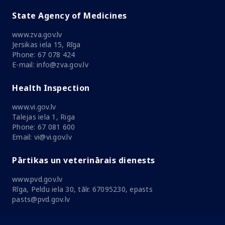
State Agency of Medicines
www.zva.gov.lv
Jersikas iela 15, Rīga
Phone: 67 078 424
E-mail: info@zva.gov.lv
Health Inspection
www.vi.gov.lv
Talejas iela 1, Riga
Phone: 67 081 600
Email: vi@vi.gov.lv
Pārtikas un veterinārais dienests
www.pvd.gov.lv
Rīga, Peldu iela 30, tālr. 67095230, epasts
pasts@pvd.gov.lv