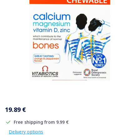
Item
1
19.89 €
of
1
Free shipping from 9.99 €
Delivery options