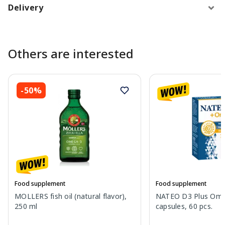
Delivery
Others are interested
-50%
Food supplement
Food supplement
MOLLERS fish oil (natural flavor),
NATEO D3 Plus Ome
250 ml
capsules, 60 pcs.