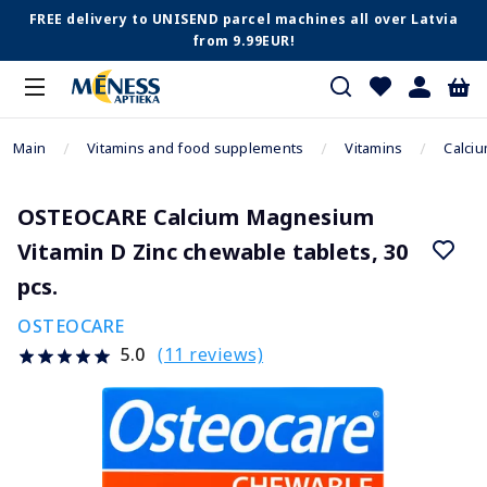
FREE delivery to UNISEND parcel machines all over Latvia
from 9.99EUR!
Main
Vitamins and food supplements
Vitamins
Calci
OSTEOCARE Calcium Magnesium
Vitamin D Zinc chewable tablets, 30
pcs.
OSTEOCARE
(11 reviews)
5.0