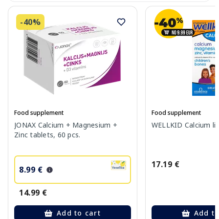
-40%
Food supplement
Food supplement
JONAX Calcium + Magnesium +
WELLKID Calcium liq
Zinc tablets, 60 pcs.
17.19 €
8.99 €
14.99 €
Add to cart
Add to