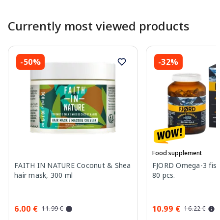
Currently most viewed products
-50%
-32%
Food supplement
FAITH IN NATURE Coconut & Shea
FJORD Omega-3 fish 
hair mask, 300 ml
80 pcs.
6.00 €
10.99 €
11.99 €
16.22 €