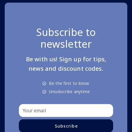
Subscribe to
newsletter
Be with us! Sign up for tips,
news and discount codes.
Be the first to know
Unsubscribe anytime
Subscribe