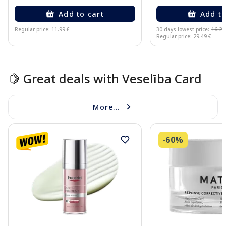
Add to cart
Add to
Regular price: 11.99 €
30 days lowest price:
16.22
Regular price: 29.49 €
Page 1 of 15
🍋 Great deals with Veselība Card
More...
-60%