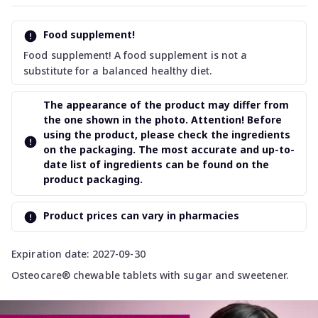
Food supplement!
Food supplement! A food supplement is not a
substitute for a balanced healthy diet.
The appearance of the product may differ from
the one shown in the photo. Attention! Before
using the product, please check the ingredients
on the packaging. The most accurate and up-to-
date list of ingredients can be found on the
product packaging.
Product prices can vary in pharmacies
Expiration date: 2027-09-30
Osteocare® chewable tablets with sugar and sweetener.