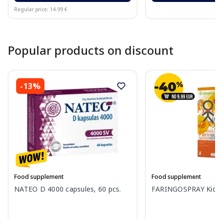
Regular price: 14.99 €
Page 1 of 10
Popular products on discount
-13%
Food supplement
Food supplement
NATEO D 4000 capsules, 60 pcs.
FARINGOSPRAY Kids 