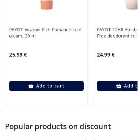
PAYOT Vitamin Rich Radiance face
PAYOT 24HR Freshne
cream, 30 ml
Free deodorant roll,
25.99 €
24.99 €
Add to cart
Add to
Page 1 of 10
Popular products on discount