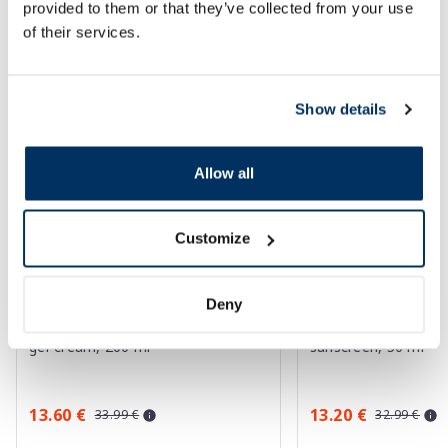
provided to them or that they’ve collected from your use
SPF protection for summer ☀️
of their services.
More...
Show details
-60%
-60%
Allow all
Customize
Deny
EUCERIN Kids Dry Touch SPF 50+
EUCERIN Sun Oil Co
gel-cream, 200 ml
sunscreen, 50 ml
13.60 €
13.20 €
33.99 €
32.99 €