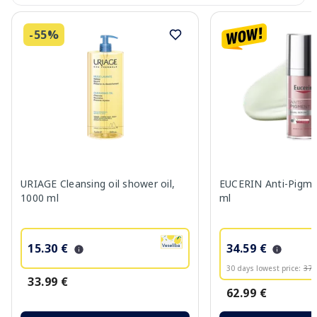
-55%
URIAGE Cleansing oil shower oil,
EUCERIN Anti-Pigme
1000 ml
ml
15.30 €
34.59 €
30 days lowest price:
37.
33.99 €
62.99 €