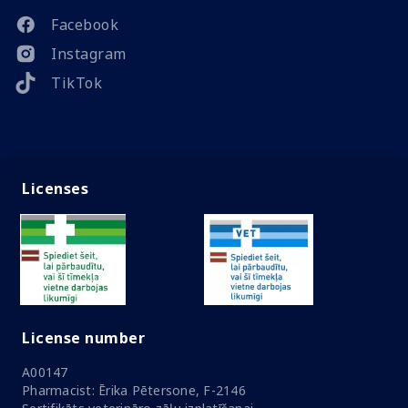
Facebook
Instagram
TikTok
Licenses
License number
A00147
Pharmacist: Ērika Pētersone, F-2146