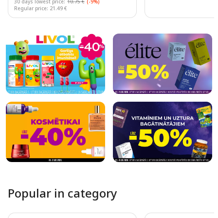
30 days lowest price:
10.75 €
(-9%)
Regular price: 21.49 €
Page 1 of 10
Popular in category