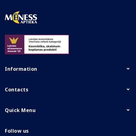
Information
Contacts
Quick Menu
Follow us