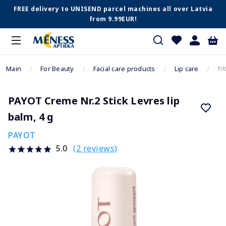
FREE delivery to UNISEND parcel machines all over Latvia
from 9.99EUR!
Main
For Beauty
Facial care products
Lip care
PA
PAYOT Creme Nr.2 Stick Levres lip
balm, 4 g
PAYOT
(2 reviews)
5.0