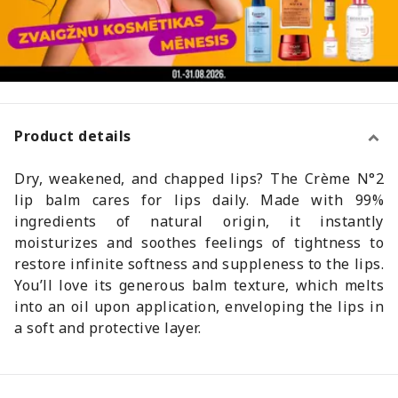
Product details
Dry, weakened, and chapped lips? The Crème N°2
lip balm cares for lips daily. Made with 99%
ingredients of natural origin, it instantly
moisturizes and soothes feelings of tightness to
restore infinite softness and suppleness to the lips.
You’ll love its generous balm texture, which melts
into an oil upon application, enveloping the lips in
a soft and protective layer.