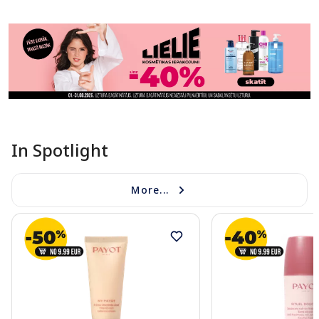
In Spotlight
More...