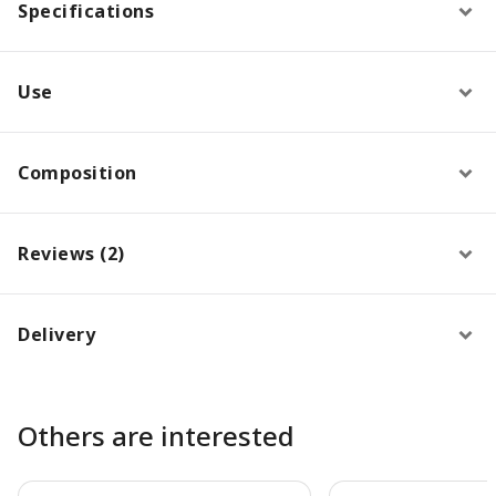
Specifications
Use
Composition
Reviews (2)
Delivery
Others are interested