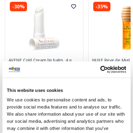
-30%
-35%
AVENE Cold Cream lip balm, 4 g
NUXE Reve de Miel H
balm, 10 ml
8.04 €
14.49 €
11.49 €
22.29 €
This website uses cookies
We use cookies to personalise content and ads, to
Add to cart
Add to
provide social media features and to analyse our traffic.
We also share information about your use of our site with
Regular price: 11.49 €
Regular price: 22.29 €
our social media, advertising and analytics partners who
Page 1 of 10
may combine it with other information that you’ve