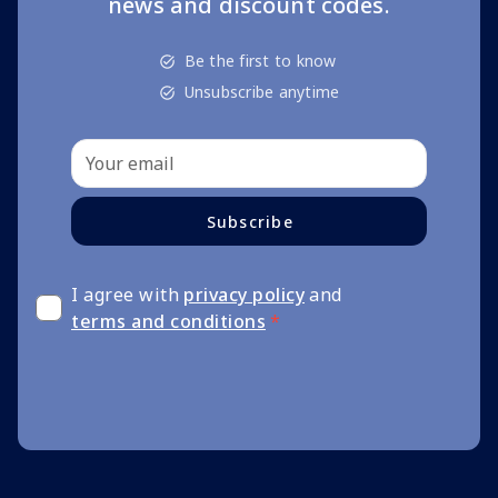
news and discount codes.
Be the first to know
Unsubscribe anytime
Subscribe
I agree with
privacy policy
and
terms and conditions
*