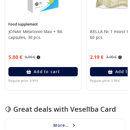
Food supplement
JONAX Melatonin Max + B6
BELLA Nr. 1 moist to
capsules, 30 pcs.
60 pcs.
5.00 €
2.19 €
9.99 €
3.99 €
Add to cart
Add to
Regular price: 9.99 €
Regular price: 3.99 €
Page 1 of 15
🍋 Great deals with Veselība Card
More...