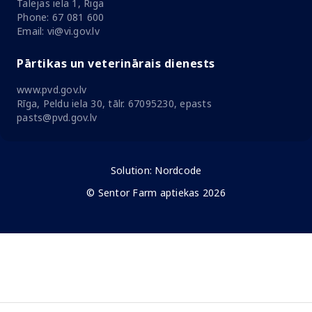
Talejas iela 1, Riga
Phone: 67 081 600
Email: vi@vi.gov.lv
Pārtikas un veterinārais dienests
www.pvd.gov.lv
Rīga, Peldu iela 30, tālr. 67095230, epasts
pasts@pvd.gov.lv
Solution:
Nordcode
© Sentor Farm aptiekas 2026