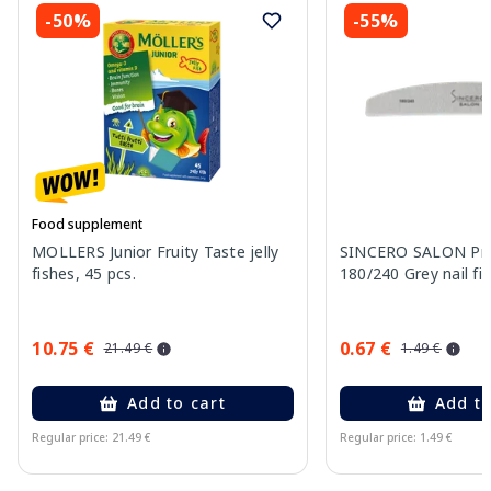
-50%
-55%
Food supplement
MOLLERS Junior Fruity Taste jelly
SINCERO SALON Pro
fishes, 45 pcs.
180/240 Grey nail fil
10.75 €
0.67 €
21.49 €
1.49 €
Add to cart
Add to
Regular price: 21.49 €
Regular price: 1.49 €
Page 1 of 11