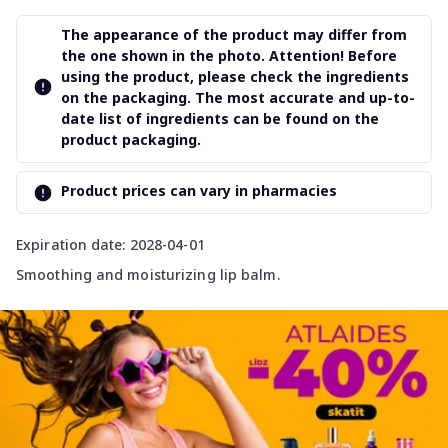
The appearance of the product may differ from
the one shown in the photo. Attention! Before
using the product, please check the ingredients
on the packaging. The most accurate and up-to-
date list of ingredients can be found on the
product packaging.
Product prices can vary in pharmacies
Expiration date: 2028-04-01
Smoothing and moisturizing lip balm.