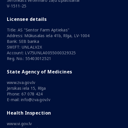
Sertifikāts veterināro zāļu izplatīšanai
V-1511-25
Licensee details
Title: AS "Sentor Farm Aptiekas"
Address: Mūkusalas iela 41b, Rīga, LV-1004
Bank: SEB banka
SWIFT: UNLALV2X
Account: LV75UNLA0055000329325
Reg. No.: 55403012521
State Agency of Medicines
www.zva.gov.lv
Jersikas iela 15, Rīga
Phone: 67 078 424
E-mail: info@zva.gov.lv
Health Inspection
www.vi.gov.lv