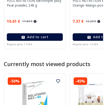
PULS NUTRITION Electrolyte Juicy
PULS NUTRITION Ele
Pear powder, 240 g
Orange-Mango powd
10.61 €
7.37 €
17.69 €
12.29 €
Add to cart
Add to
Regular price: 17.69 €
Regular price: 12.29 €
Page 1 of 10
Currently most viewed products
-50%
-45%