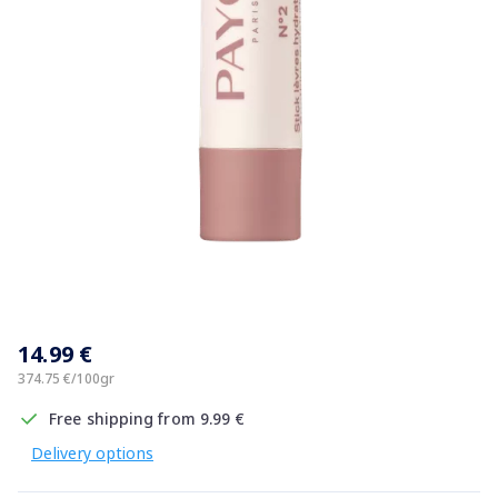
Item
1
14.99 €
of
1
374.75 €/100gr
Free shipping from 9.99 €
Delivery options