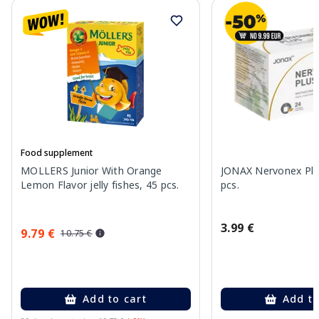
Food supplement
MOLLERS Junior With Orange
JONAX Nervonex Plu
Lemon Flavor jelly fishes, 45 pcs.
pcs.
3.99 €
9.79 €
10.75 €
Add to cart
Add to