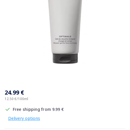
Item
1
24.99 €
of
1
12.50 €/100ml
Free shipping from 9.99 €
Delivery options