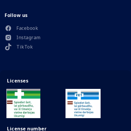
Follow us
Facebook
Instagram
TikTok
Licenses
License number