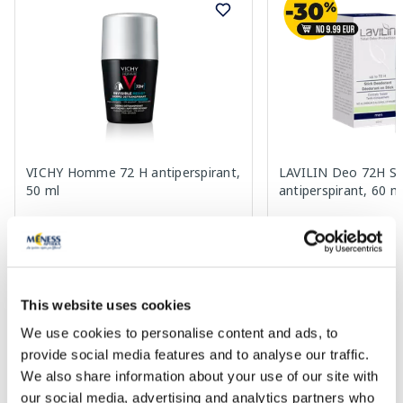
VICHY Homme 72 H antiperspirant,
LAVILIN Deo 72H St
50 ml
antiperspirant, 60 m
21.29 €
16.99 €
This website uses cookies
We use cookies to personalise content and ads, to
Add to cart
Add to
provide social media features and to analyse our traffic.
We also share information about your use of our site with
Page 1 of 10
our social media, advertising and analytics partners who