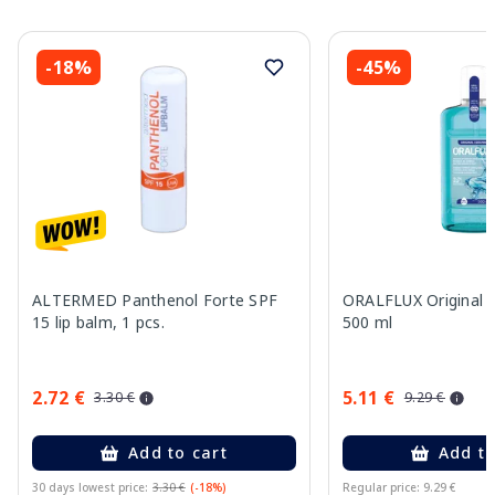
-18%
-45%
ALTERMED Panthenol Forte SPF
ORALFLUX Original
15 lip balm, 1 pcs.
500 ml
2.72 €
5.11 €
3.30 €
9.29 €
Add to cart
Add to
30 days lowest price:
3.30 €
(-18%)
Regular price: 9.29 €