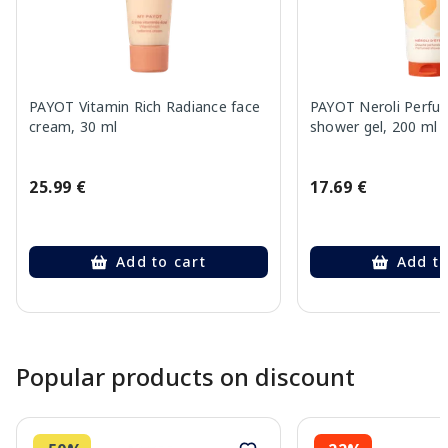
PAYOT Vitamin Rich Radiance face
PAYOT Neroli Perfu
cream, 30 ml
shower gel, 200 ml
25.99 €
17.69 €
Add to cart
Add to
Page 1 of 10
Popular products on discount