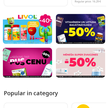
Regular price: 16.29 €
Page 1 of 10
Popular in category