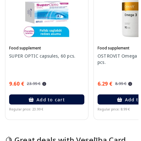
Food supplement
Food supplement
SUPER OPTIC capsules, 60 pcs.
OSTROVIT Omega 3 
pcs.
9.60 €
6.29 €
23.99 €
8.99 €
Add to cart
Add to
Regular price: 23.99 €
Regular price: 8.99 €
Page 1 of 15
🍋 Great deals with Veselība Card