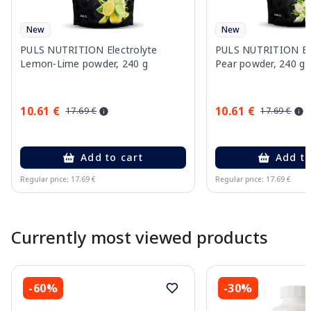
New
New
PULS NUTRITION Electrolyte
PULS NUTRITION Elec
Lemon-Lime powder, 240 g
Pear powder, 240 g
10.61 €
10.61 €
17.69 €
17.69 €
Add to cart
Add to
Regular price: 17.69 €
Regular price: 17.69 €
Page 1 of 10
Currently most viewed products
-60%
-30%