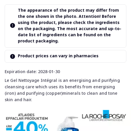
The appearance of the product may differ from
the one shown in the photo. Attention! Before
using the product, please check the ingredients
on the packaging. The most accurate and up-to-
date list of ingredients can be found on the
product packaging.
Product prices can vary in pharmacies
Expiration date: 2028-01-30
Le Gel Nettoyage Intégral is an energising and purifying
cleansing care which uses its benefits from energising
(iron) and purifying (copper)minerals to clean and tone
skin and hair.