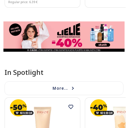
Regular price: 6.39 €
Page 1 of 11
In Spotlight
More...