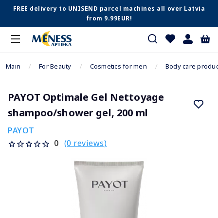
FREE delivery to UNISEND parcel machines all over Latvia
from 9.99EUR!
Main
For Beauty
Cosmetics for men
Body care produc
PAYOT Optimale Gel Nettoyage
shampoo/shower gel, 200 ml
PAYOT
(0 reviews)
0