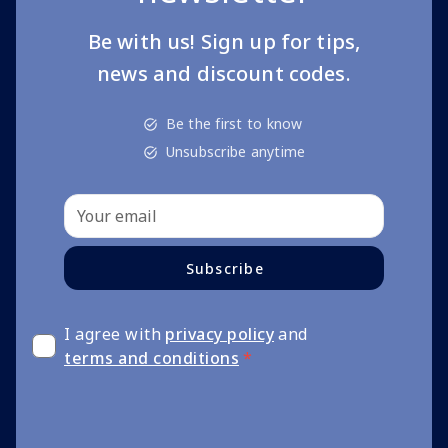
Be with us! Sign up for tips,
news and discount codes.
Be the first to know
Unsubscribe anytime
Subscribe
I agree with
privacy policy
and
terms and conditions
*