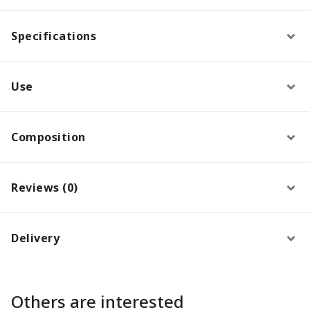
Specifications
Use
Composition
Reviews (0)
Delivery
Others are interested