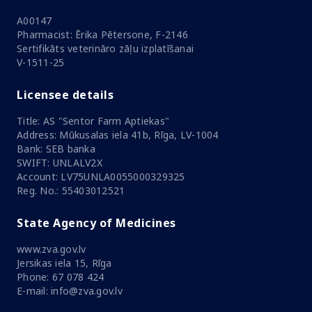
A00147
Pharmacist: Ērika Pētersone, F-2146
Sertifikāts veterināro zāļu izplatīšanai
V-1511-25
Licensee details
Title: AS "Sentor Farm Aptiekas"
Address: Mūkusalas iela 41b, Rīga, LV-1004
Bank: SEB banka
SWIFT: UNLALV2X
Account: LV75UNLA0055000329325
Reg. No.: 55403012521
State Agency of Medicines
www.zva.gov.lv
Jersikas iela 15, Rīga
Phone: 67 078 424
E-mail: info@zva.gov.lv