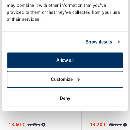
may combine it with other information that you’ve
SPF protection for summer ☀️
provided to them or that they’ve collected from your use
of their services.
More...
Show details
-60%
-60%
Allow all
Customize
Deny
EUCERIN Kids Dry Touch SPF 50+
EUCERIN Sun Oil Co
gel-cream, 200 ml
sunscreen, 50 ml
13.60 €
13.20 €
33.99 €
32.99 €