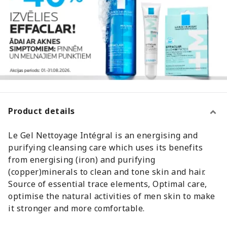
Product details
Le Gel Nettoyage Intégral is an energising and
purifying cleansing care which uses its benefits
from energising (iron) and purifying
(copper)minerals to clean and tone skin and hair.
Source of essential trace elements, Optimal care,
optimise the natural activities of men skin to make
it stronger and more comfortable.