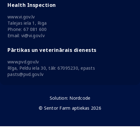
Health Inspection
www.vi.gov.lv
Talejas iela 1, Riga
Phone: 67 081 600
Email: vi@vi.gov.lv
Pārtikas un veterinārais dienests
www.pvd.gov.lv
Rīga, Peldu iela 30, tālr. 67095230, epasts
pasts@pvd.gov.lv
Solution:
Nordcode
© Sentor Farm aptiekas 2026