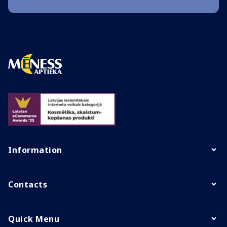
Information
Contacts
Quick Menu