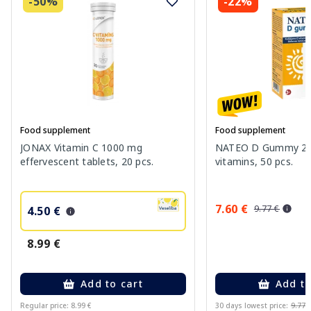
-50%
-22%
Food supplement
Food supplement
JONAX Vitamin C 1000 mg
NATEO D Gummy 20
effervescent tablets, 20 pcs.
vitamins, 50 pcs.
7.60 €
9.77 €
4.50 €
8.99 €
Add to cart
Add to
Regular price: 8.99 €
30 days lowest price:
9.77 