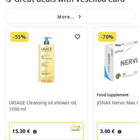
More...
-55%
-70%
Food supplement
URIAGE Cleansing oil shower oil,
JONAX Nervo Max tab
1000 ml
15.30 €
3.00 €