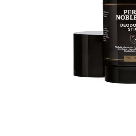
Item
1
of
1
Item
1
of
1