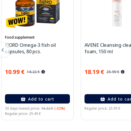
Food supplement
FJORD Omega-3 fish oil
AVENE Cleansing cle
capsules, 80 pcs.
foam, 150 ml
10.99 €
18.19 €
16.22 €
25.99 €
Add to cart
Add to ca
30 days lowest price:
16.22 €
(-32%)
Regular price: 25.99 €
Regular price: 29.49 €
Page 1 of 3