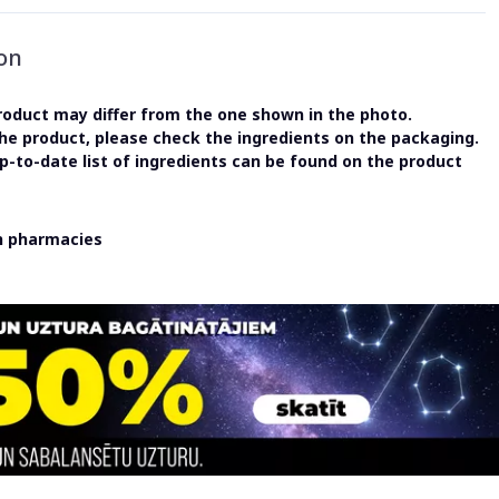
on
oduct may differ from the one shown in the photo.
the product, please check the ingredients on the packaging.
-to-date list of ingredients can be found on the product
in pharmacies