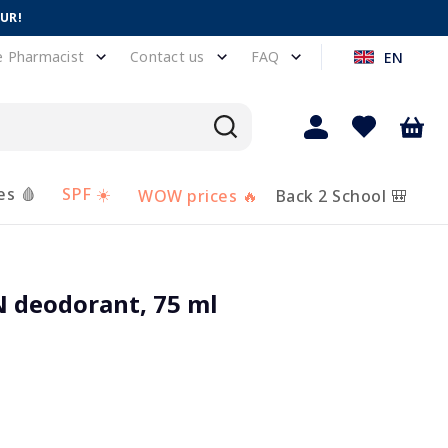
EUR!
e Pharmacist
Contact us
FAQ
EN
es 🩸
SPF ☀️
WOW prices 🔥
Back 2 School 🎒
deodorant, 75 ml