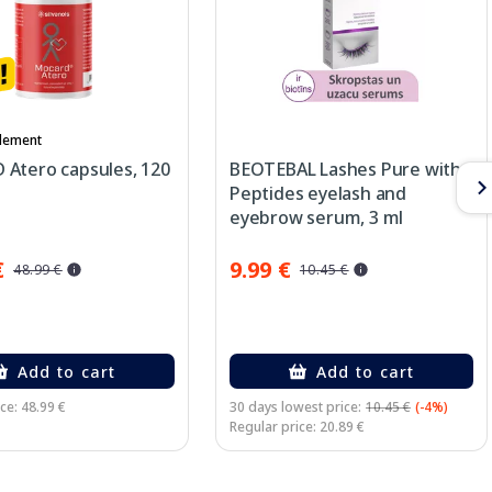
lement
Atero capsules, 120
BEOTEBAL Lashes Pure with
Peptides eyelash and
eyebrow serum, 3 ml
€
9.99 €
48.99 €
10.45 €
Add to cart
Add to cart
ce: 48.99 €
30 days lowest price:
10.45 €
(-4%)
Regular price: 20.89 €