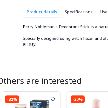
Product details
Specifications
Use
Percy Nobleman's Deodorant Stick is a natur
Specially designed using witch hazel and alo
all day.
Others are interested
-32%
-30%