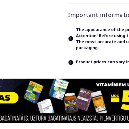
Important informati
The appearance of the pr
Attention! Before using 
The most accurate and up
packaging.
Product prices can vary 