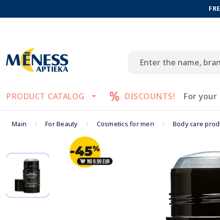
FRE
PRODUCT CATALOG
DISCOUNTS!
For your
Main
For Beauty
Cosmetics for men
Body care prod