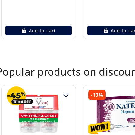
Add to cart
Add to ca
Page 1 of 2
Popular products on discou
-13%