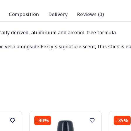
Composition
Delivery
Reviews (0)
ally derived, aluminium and alcohol-free formula.
e vera alongside Percy's signature scent, this stick is e
-30%
-35%