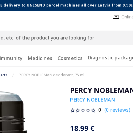
E delivery to UNISEND parcel machines all over Latvia from 9.99
Onlin
Diagnostic packag
 immunity
Medicines
Cosmetics
ucts
PERCY NOBLEMAN deodorant, 75 ml
PERCY NOBLEMAN 
PERCY NOBLEMAN
(0 reviews)
0
18.99 €