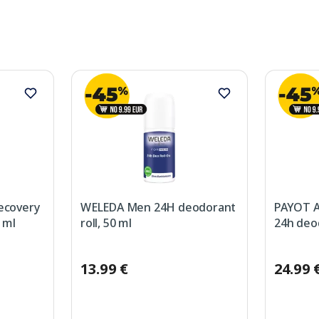
covery
WELEDA Men 24H deodorant
PAYOT A
 ml
roll, 50 ml
24h deod
13.99 €
24.99 