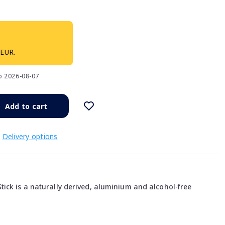
 EUR.
to 2026-08-07
Add to cart
Delivery options
ick is a naturally derived, aluminium and alcohol-free