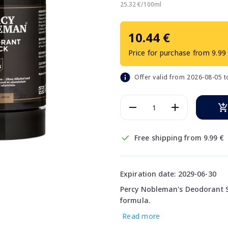
25.32 €/100ml
10.44 €
Price for purchase from 9.99
Offer valid from 2026-08-05 
Free shipping from 9.99 €
Expiration date: 2029-06-30
Percy Nobleman's Deodorant St
formula.
Read more