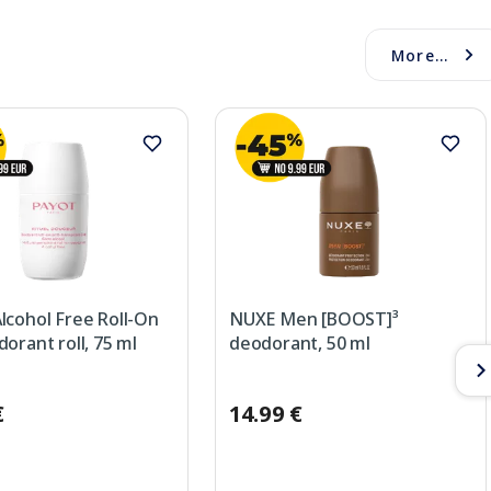
More...
lcohol Free Roll-On
NUXE Men [BOOST]³
orant roll, 75 ml
deodorant, 50 ml
€
14.99 €