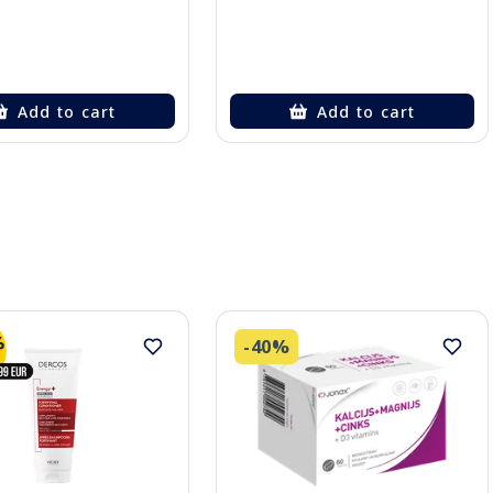
Add to cart
Add to cart
-40%