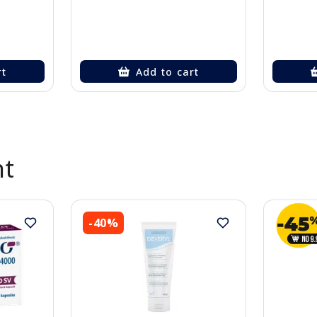
rt
Add to cart
nt
-40%