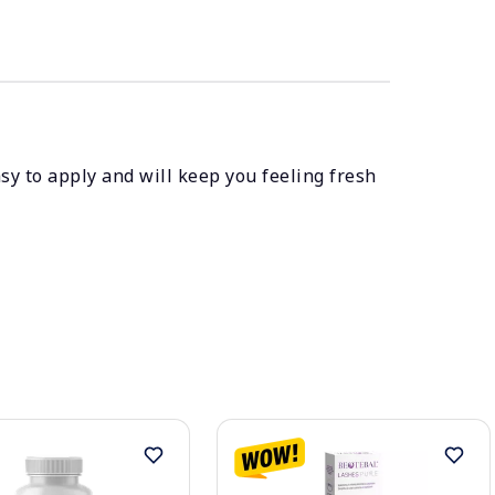
asy to apply and will keep you feeling fresh