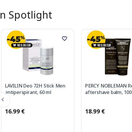
In Spotlight
LAVILIN Deo 72H Stick Men
PERCY NOBLEMAN Re
antiperspirant, 60 ml
aftershave balm, 100
16.99 €
18.99 €