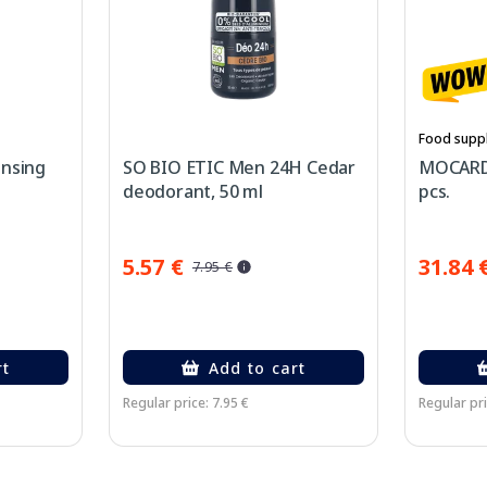
Food supp
ansing
SO BIO ETIC Men 24H Cedar
MOCARD 
deodorant, 50 ml
pcs.
5.57 €
31.84 
7.95 €
rt
Add to cart
Regular price: 7.95 €
Regular pri