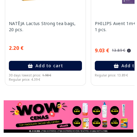
NATĒJA Lactus Strong tea bags,
PHILIPS Avent 1m+, 
20 pcs.
1 pcs.
2.20 €
9.03 €
13.89 €
Add to cart
Add to
30 days lowest price:
1.98 €
Regular price: 13.89 €
Regular price: 4.39 €
Page 1 of 11