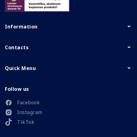
Information
Contacts
Quick Menu
Follow us
Facebook
Instagram
TikTok