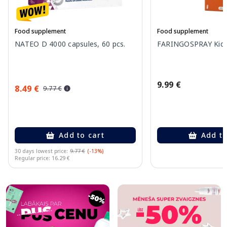
Food supplement
Food supplement
NATEO D 4000 capsules, 60 pcs.
FARINGOSPRAY Kids 
9.99 €
8.49 €
9.77 €
Add to cart
Add to
30 days lowest price:
9.77 €
(-13%)
Regular price: 16.29 €
Page 1 of 10