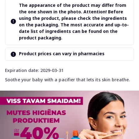
The appearance of the product may differ from
the one shown in the photo. Attention! Before
using the product, please check the ingredients
on the packaging. The most accurate and up-to-
date list of ingredients can be found on the
product packaging.
Product prices can vary in pharmacies
Expiration date: 2029-03-31
Soothe your baby with a pacifier that lets its skin breathe.