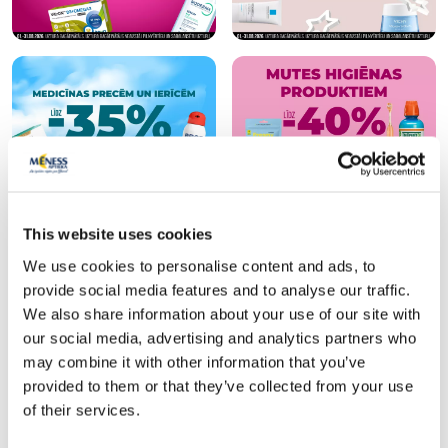
This website uses cookies
Popular in category
We use cookies to personalise content and ads, to
provide social media features and to analyse our traffic.
We also share information about your use of our site with
-30%
-35%
our social media, advertising and analytics partners who
may combine it with other information that you’ve
provided to them or that they’ve collected from your use
of their services.