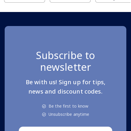
Subscribe to
newsletter
Be with us! Sign up for tips,
news and discount codes.
Be the first to know
Unsubscribe anytime