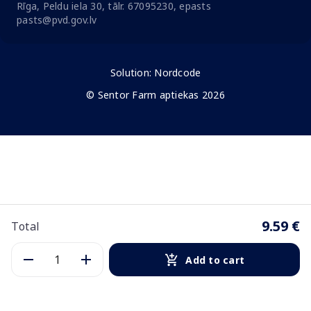
Rīga, Peldu iela 30, tālr. 67095230, epasts
pasts@pvd.gov.lv
Solution:
Nordcode
© Sentor Farm aptiekas 2026
9.59 €
Total
Add to cart