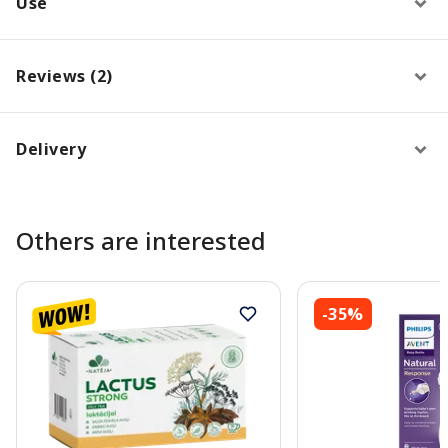
Use
Reviews (2)
Delivery
Others are interested
-35%