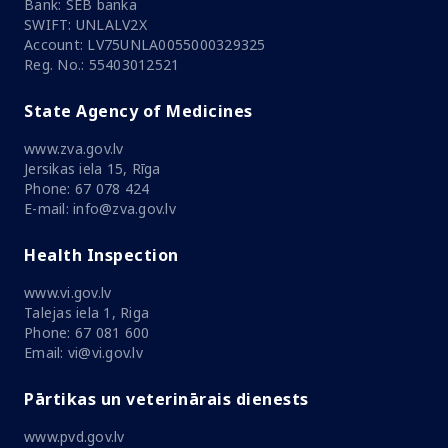
Bank: SEB banka
SWIFT: UNLALV2X
Account: LV75UNLA0055000329325
Reg. No.: 55403012521
State Agency of Medicines
www.zva.gov.lv
Jersikas iela 15, Rīga
Phone: 67 078 424
E-mail: info@zva.gov.lv
Health Inspection
www.vi.gov.lv
Talejas iela 1, Riga
Phone: 67 081 600
Email: vi@vi.gov.lv
Pārtikas un veterinārais dienests
www.pvd.gov.lv