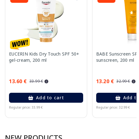
EUCERIN Kids Dry Touch SPF 50+
BABE Sunscreen SP
gel-cream, 200 ml
sunscreen, 200 ml
13.60 €
13.20 €
33.99 €
32.99 €
Add to cart
Add to
Regular price: 33.99 €
Regular price: 32.99 €
Page 1 of 10
NEW PRODUCTS