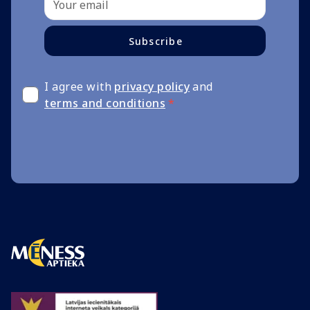
Subscribe
I agree with
privacy policy
and
terms and conditions
*