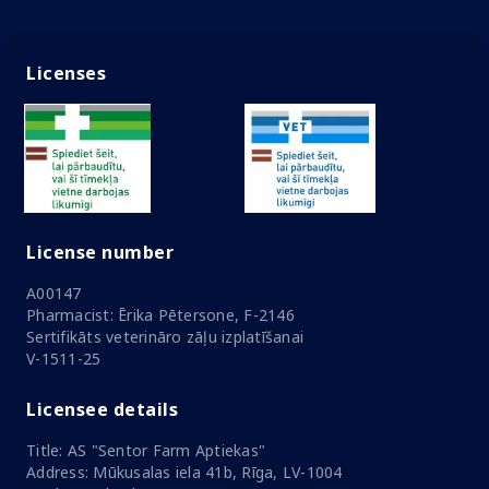
Licenses
License number
A00147
Pharmacist: Ērika Pētersone, F-2146
Sertifikāts veterināro zāļu izplatīšanai
V-1511-25
Licensee details
Title: AS "Sentor Farm Aptiekas"
Address: Mūkusalas iela 41b, Rīga, LV-1004