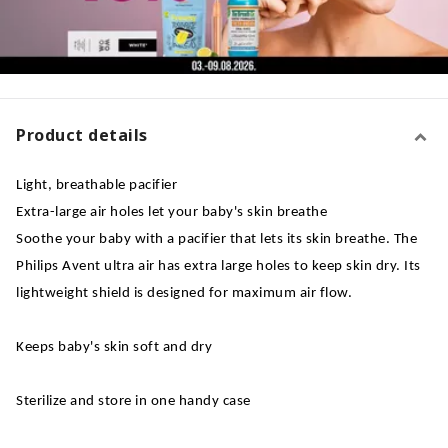
Product details
Light, breathable pacifier
Extra-large air holes let your baby's skin breathe
Soothe your baby with a pacifier that lets its skin breathe. The
Philips Avent ultra air has extra large holes to keep skin dry. Its
lightweight shield is designed for maximum air flow.
Keeps baby's skin soft and dry
Sterilize and store in one handy case