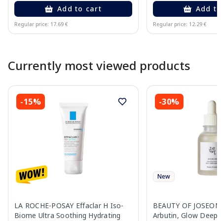
Add to cart
Add to
Regular price: 17.69 €
Regular price: 12.29 €
Page 1 of 10
Currently most viewed products
-15%
-30%
New
LA ROCHE-POSAY Effaclar H Iso-
BEAUTY OF JOSEON R
Biome Ultra Soothing Hydrating
Arbutin, Glow Deep 