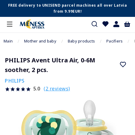
FREE delivery to UNISEND parcel machines all over Latvia
from 9.99EUR!
Main
Mother and baby
Baby products
Pacifiers
PHILIPS Avent Ultra Air, 0-6M
soother, 2 pcs.
PHILIPS
(2 reviews)
5.0