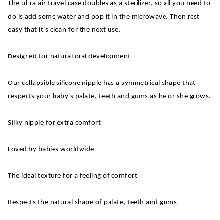
The ultra air travel case doubles as a sterilizer, so all you need to
do is add some water and pop it in the microwave. Then rest
easy that it's clean for the next use.
Designed for natural oral development
Our collapsible silicone nipple has a symmetrical shape that
respects your baby's palate, teeth and gums as he or she grows.
Silky nipple for extra comfort
Loved by babies worldwide
The ideal texture for a feeling of comfort
Respects the natural shape of palate, teeth and gums