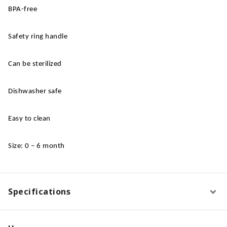
BPA-free
Safety ring handle
Can be sterilized
Dishwasher safe
Easy to clean
Size: 0 – 6 month
Specifications