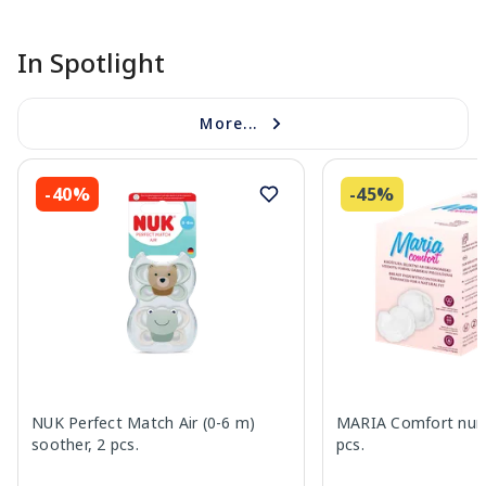
In Spotlight
More...
-40%
-45%
NUK Perfect Match Air (0-6 m)
MARIA Comfort nurs
soother, 2 pcs.
pcs.