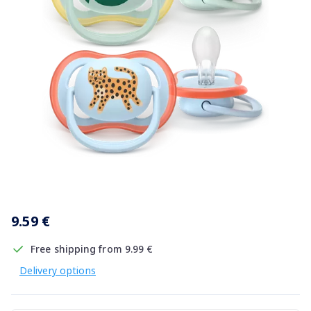
Item
1
9.59 €
of
1
Free shipping from 9.99 €
Delivery options