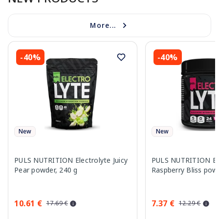
More...
-40%
-40%
New
New
PULS NUTRITION Electrolyte Juicy
PULS NUTRITION Ele
Pear powder, 240 g
Raspberry Bliss pow
10.61 €
7.37 €
17.69 €
12.29 €