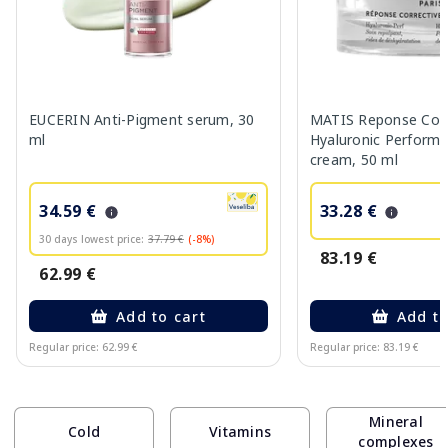
EUCERIN Anti-Pigment serum, 30
MATIS Reponse Corr
ml
Hyaluronic Performa
cream, 50 ml
34.59 €
33.28 €
30 days lowest price:
37.79 €
(-8%)
83.19 €
62.99 €
Add to cart
Add to
Regular price: 62.99 €
Regular price: 83.19 €
Page 1 of 10
Mineral
Cold
Vitamins
complexes