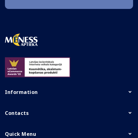
Information
Contacts
Quick Menu