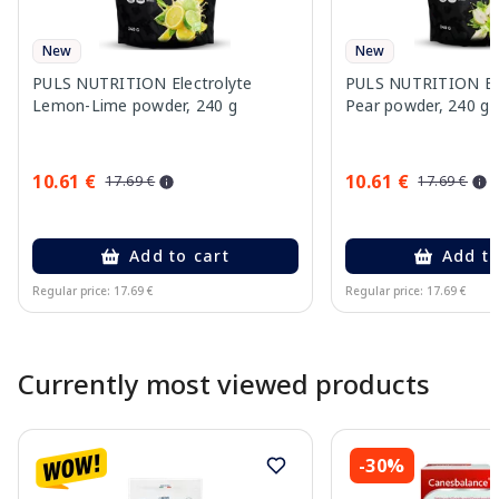
New
New
PULS NUTRITION Electrolyte
PULS NUTRITION Elec
Lemon-Lime powder, 240 g
Pear powder, 240 g
10.61 €
10.61 €
17.69 €
17.69 €
Add to cart
Add to
Regular price: 17.69 €
Regular price: 17.69 €
Page 1 of 10
Currently most viewed products
-30%