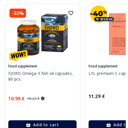
-32%
Food supplement
Food supplement
FJORD Omega-3 fish oil capsules,
LYL premium C capsu
80 pcs.
11.29 €
10.99 €
16.22 €
Add to cart
Add to