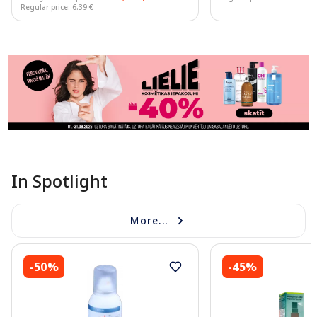
Regular price: 6.39 €
Page 1 of 11
In Spotlight
More...
-50%
-45%