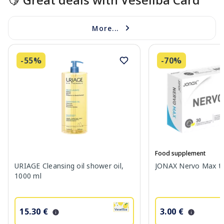
More...
-55%
-70%
Food supplement
URIAGE Cleansing oil shower oil,
JONAX Nervo Max tab
1000 ml
15.30 €
3.00 €