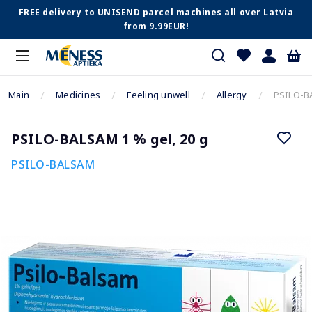
FREE delivery to UNISEND parcel machines all over Latvia
from 9.99EUR!
Main
Medicines
Feeling unwell
Allergy
PSILO-BA
PSILO-BALSAM 1 % gel, 20 g
PSILO-BALSAM