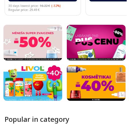
30 days lowest price:
16.22 €
(-32%)
Regular price: 29.49 €
Page 1 of 10
Popular in category