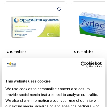
OTC medicine
OTC medicine
OPEXA 20 mg tablets, 10 pcs.
ZYRTEC 10 mg coate
pcs.
Price
5.80 €
5.19 €
This website uses cookies
We use cookies to personalise content and ads, to
provide social media features and to analyse our traffic.
Add to cart
Add to
We also share information about your use of our site with
Page 1 of 10
our social media, advertising and analytics partners who