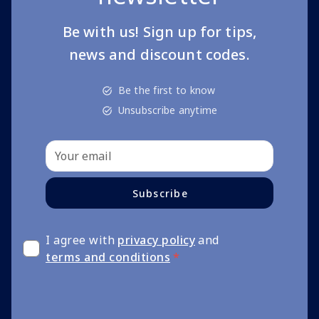
Be with us! Sign up for tips,
news and discount codes.
Be the first to know
Unsubscribe anytime
Subscribe
I agree with
privacy policy
and
terms and conditions
*