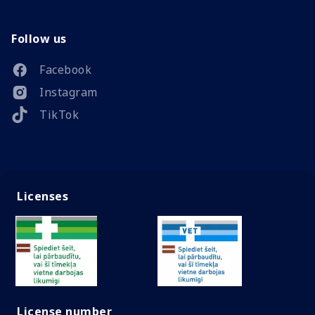
Follow us
Facebook
Instagram
TikTok
Licenses
License number