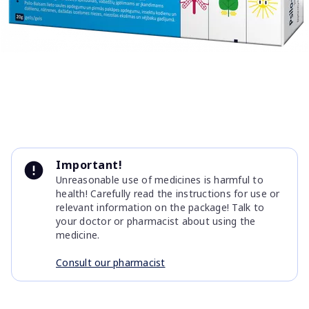
Item
1
Important!
of
Unreasonable use of medicines is harmful to
1
health! Carefully read the instructions for use or
relevant information on the package! Talk to
your doctor or pharmacist about using the
medicine.
Consult our pharmacist