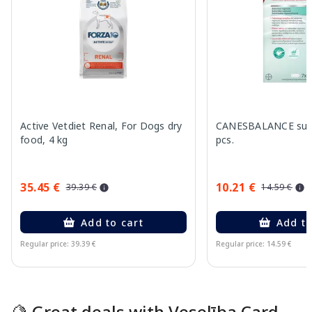
Active Vetdiet Renal, For Dogs dry
CANESBALANCE supp
food, 4 kg
pcs.
35.45 €
10.21 €
39.39 €
14.59 €
Add to cart
Add to
Regular price: 39.39 €
Regular price: 14.59 €
Page 1 of 15
🍋 Great deals with Veselība Card