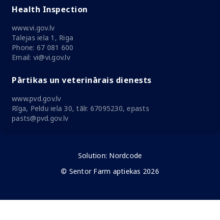
Health Inspection
www.vi.gov.lv
Talejas iela 1, Riga
Phone: 67 081 600
Email: vi@vi.gov.lv
Pārtikas un veterinārais dienests
www.pvd.gov.lv
Rīga, Peldu iela 30, tālr. 67095230, epasts
pasts@pvd.gov.lv
Solution:
Nordcode
© Sentor Farm aptiekas 2026