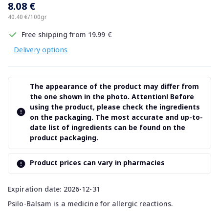
8.08 €
40.40 €/100gr
Free shipping from 19.99 €
Delivery options
The appearance of the product may differ from
the one shown in the photo. Attention! Before
using the product, please check the ingredients
on the packaging. The most accurate and up-to-
date list of ingredients can be found on the
product packaging.
Product prices can vary in pharmacies
Expiration date: 2026-12-31
Psilo-Balsam is a medicine for allergic reactions.