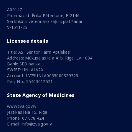
A00147
Pharmacist: Ērika Pētersone, F-2146
Sertifikāts veterināro zāļu izplatīšanai
V-1511-25
Licensee details
Title: AS "Sentor Farm Aptiekas"
Address: Mūkusalas iela 41b, Rīga, LV-1004
Bank: SEB banka
SWIFT: UNLALV2X
Account: LV75UNLA0055000329325
Reg. No.: 55403012521
State Agency of Medicines
www.zva.gov.lv
Jersikas iela 15, Rīga
Phone: 67 078 424
E-mail: info@zva.gov.lv