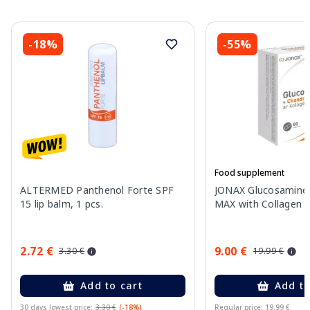
-18%
-55%
Food supplement
ALTERMED Panthenol Forte SPF
JONAX Glucosamine 
15 lip balm, 1 pcs.
MAX with Collagen ta
2.72 €
9.00 €
3.30 €
19.99 €
Add to cart
Add to
30 days lowest price:
3.30 €
(-18%)
Regular price: 19.99 €