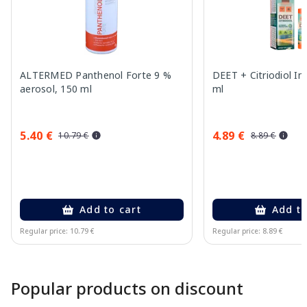
ALTERMED Panthenol Forte 9 %
DEET + Citriodiol In
aerosol, 150 ml
ml
5.40 €
4.89 €
10.79 €
8.89 €
Add to cart
Add to
Regular price: 10.79 €
Regular price: 8.89 €
Page 1 of 10
Popular products on discount