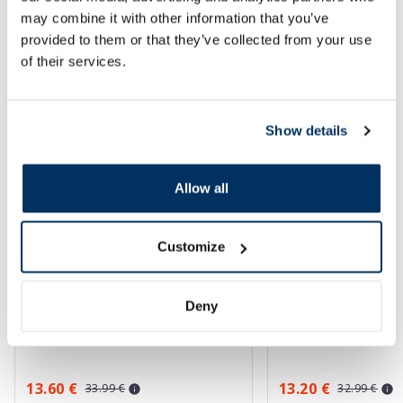
may combine it with other information that you’ve
SPF protection for summer ☀️
provided to them or that they’ve collected from your use
of their services.
More...
Show details
-60%
-60%
Allow all
Customize
Deny
EUCERIN Kids Dry Touch SPF 50+
EUCERIN Sun Oil Co
gel-cream, 200 ml
sunscreen, 50 ml
13.60 €
13.20 €
33.99 €
32.99 €