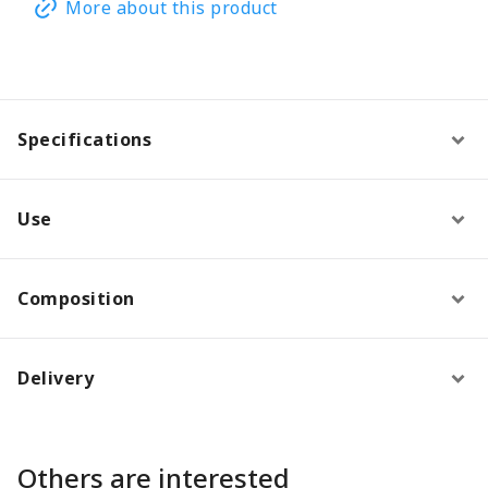
More about this product
Specifications
Use
Composition
Delivery
Others are interested