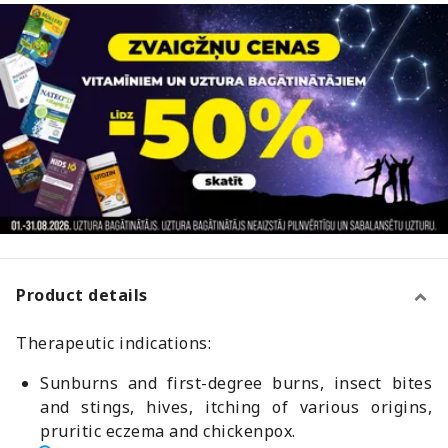
Product details
Therapeutic indications:
Sunburns and first-degree burns, insect bites
and stings, hives, itching of various origins,
pruritic eczema and chickenpox.