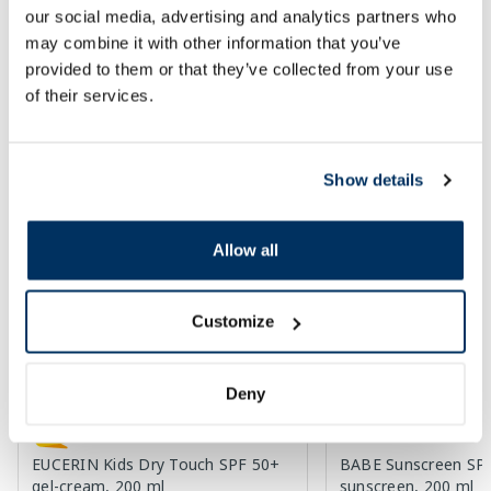
Add to cart
Add to
our social media, advertising and analytics partners who
may combine it with other information that you’ve
Regular price: 19.59 €
Regular price: 33.29 €
provided to them or that they’ve collected from your use
Page 1 of 10
of their services.
SPF protection for summer ☀️
Show details
More...
Allow all
-60%
-60%
Customize
Deny
EUCERIN Kids Dry Touch SPF 50+
BABE Sunscreen SP
gel-cream, 200 ml
sunscreen, 200 ml