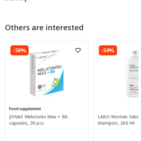
Others are interested
-50%
-50%
Food supplement
JONAX Melatonin Max + B6
LABO Woman Sebor
capsules, 30 pcs.
shampoo, 200 ml