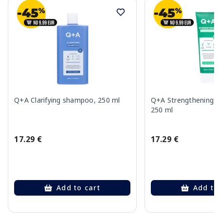
Q+A Clarifying shampoo, 250 ml
Q+A Strengthening c
250 ml
17.29 €
17.29 €
Add to cart
Add to
Page 1 of 10