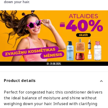
down your hair.
Product details
Perfect for congested hair, this conditioner delivers
the ideal balance of moisture and shine without
weighing down your hair. Infused with clarifying