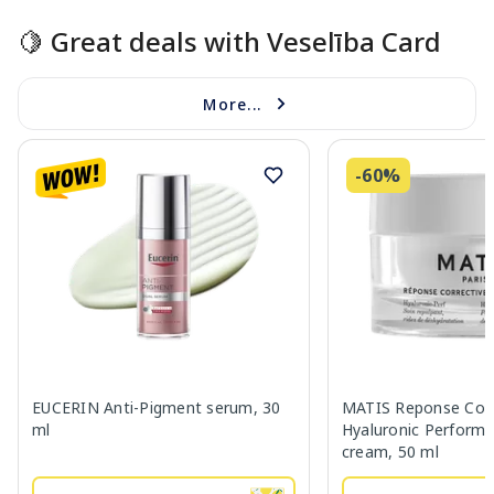
🍋 Great deals with Veselība Card
More...
-60%
EUCERIN Anti-Pigment serum, 30
MATIS Reponse Corr
ml
Hyaluronic Performa
cream, 50 ml