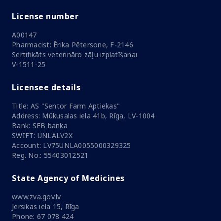
License number
A00147
Pharmacist: Ērika Pētersone, F-2146
Sertifikāts veterināro zāļu izplatīšanai
V-1511-25
Licensee details
Title: AS "Sentor Farm Aptiekas"
Address: Mūkusalas iela 41b, Rīga, LV-1004
Bank: SEB banka
SWIFT: UNLALV2X
Account: LV75UNLA0055000329325
Reg. No.: 55403012521
State Agency of Medicines
www.zva.gov.lv
Jersikas iela 15, Rīga
Phone: 67 078 424