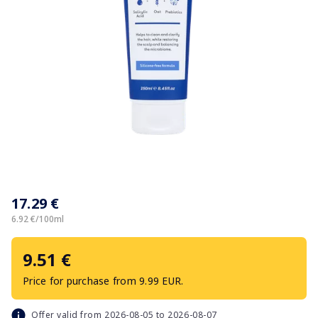
Item
1
17.29 €
of
1
6.92 €/100ml
9.51 €
Price for purchase from 9.99 EUR.
Offer valid from 2026-08-05 to 2026-08-07