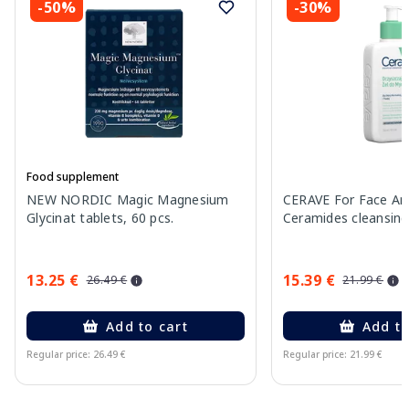
-50%
-30%
Food supplement
NEW NORDIC Magic Magnesium
CERAVE For Face An
Glycinat tablets, 60 pcs.
Ceramides cleansing
13.25 €
15.39 €
26.49 €
21.99 €
Add to cart
Add to
Regular price: 26.49 €
Regular price: 21.99 €
Page 1 of 15