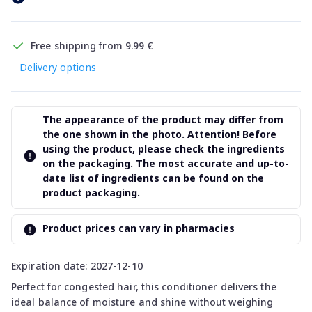
Free shipping from 9.99 €
Delivery options
The appearance of the product may differ from
the one shown in the photo. Attention! Before
using the product, please check the ingredients
on the packaging. The most accurate and up-to-
date list of ingredients can be found on the
product packaging.
Product prices can vary in pharmacies
Expiration date: 2027-12-10
Perfect for congested hair, this conditioner delivers the
ideal balance of moisture and shine without weighing