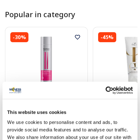
Popular in category
-30%
-45%
KADUS Color Radiance conditioner,
WELLA PROFESSION
250 ml
Reflections conditio
This website uses cookies
13.71 €
18.31 €
19.59 €
33.29 €
We use cookies to personalise content and ads, to
provide social media features and to analyse our traffic.
We also share information about your use of our site with