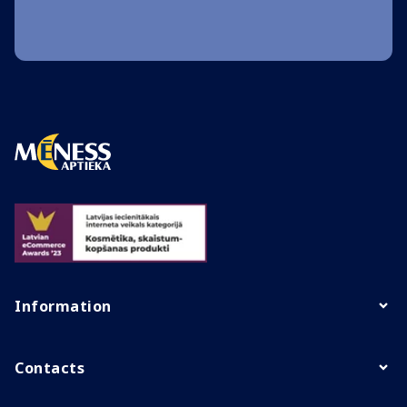
Information
Contacts