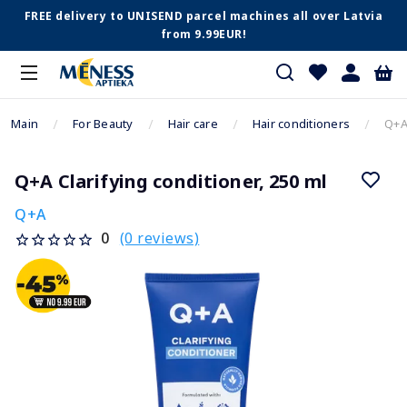
FREE delivery to UNISEND parcel machines all over Latvia
from 9.99EUR!
Main
For Beauty
Hair care
Hair conditioners
Q+A 
Q+A Clarifying conditioner, 250 ml
Q+A
(0 reviews)
0