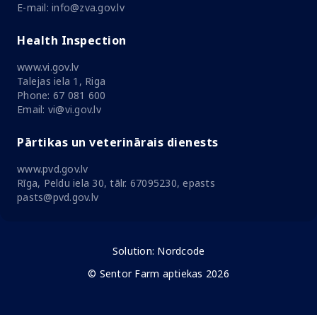
E-mail: info@zva.gov.lv
Health Inspection
www.vi.gov.lv
Talejas iela 1, Riga
Phone: 67 081 600
Email: vi@vi.gov.lv
Pārtikas un veterinārais dienests
www.pvd.gov.lv
Rīga, Peldu iela 30, tālr. 67095230, epasts
pasts@pvd.gov.lv
Solution:
Nordcode
© Sentor Farm aptiekas 2026