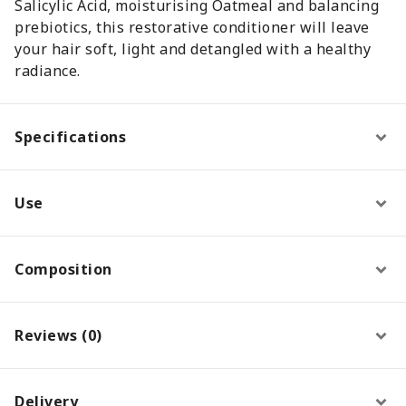
Salicylic Acid, moisturising Oatmeal and balancing
prebiotics, this restorative conditioner will leave
your hair soft, light and detangled with a healthy
radiance.
Specifications
Use
Composition
Reviews (0)
Delivery