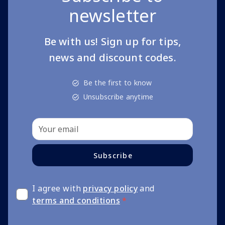
newsletter
Be with us! Sign up for tips,
news and discount codes.
Be the first to know
Unsubscribe anytime
Subscribe
I agree with
privacy policy
and
terms and conditions
*