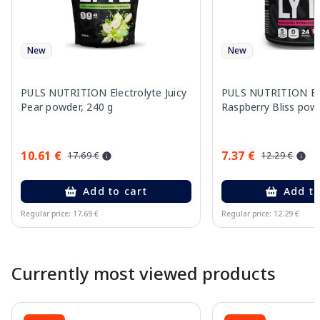
New
New
PULS NUTRITION Electrolyte Juicy
PULS NUTRITION Ele
Pear powder, 240 g
Raspberry Bliss pow
10.61 €
7.37 €
17.69 €
12.29 €
Add to cart
Add to
Regular price: 17.69 €
Regular price: 12.29 €
Page 1 of 10
Currently most viewed products