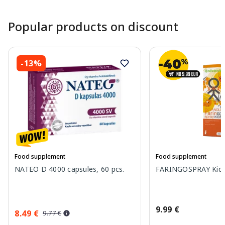
Popular products on discount
-13%
Food supplement
Food supplement
NATEO D 4000 capsules, 60 pcs.
FARINGOSPRAY Kids 
9.99 €
8.49 €
9.77 €