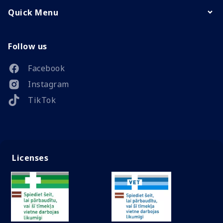
Quick Menu
Follow us
Facebook
Instagram
TikTok
Licenses