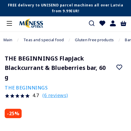
FREE delivery to UNISEND parcel machines all over Latvia
from 9.99EUR!
Main
Teas and special food
Gluten Free products
Bar
THE BEGINNINGS FlapJack
Blackcurrant & Blueberries bar, 60
g
THE BEGINNINGS
(6 reviews)
4.7
-25%