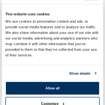
This website uses cookies
We use cookies to personalise content and ads, to
provide social media features and to analyse our traffic.
We also share information about your use of our site with
THE BEGINNINGS FlapJack
THE BEGINNINGS Fla
our social media, advertising and analytics partners who
Caramel bar, 60 g
g
may combine it with other information that you’ve
provided to them or that they’ve collected from your use
1.46 €
1.46 €
of their services.
1.95 €
1.95 €
Add to cart
Add to
Show details
Regular price: 1.95 €
Regular price: 1.95 €
Page 1 of 10
Allow all
SPF protection for summer ☀️
Customize