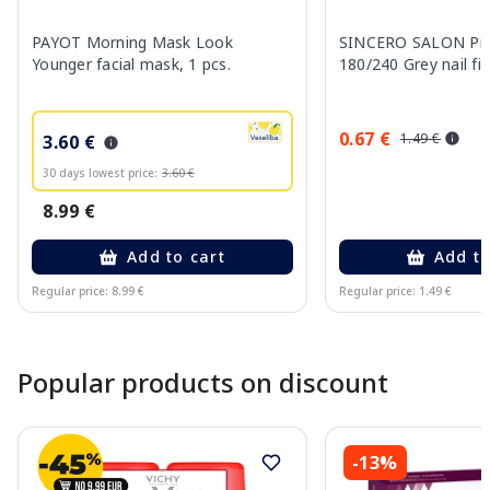
PAYOT Morning Mask Look
SINCERO SALON Pro
Younger facial mask, 1 pcs.
180/240 Grey nail fil
0.67 €
1.49 €
3.60 €
30 days lowest price:
3.60 €
8.99 €
Add to cart
Add to
Regular price: 8.99 €
Regular price: 1.49 €
Page 1 of 10
Popular products on discount
-13%