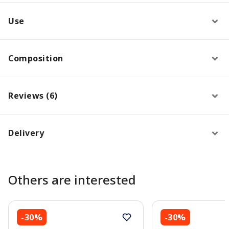
Use
Composition
Reviews (6)
Delivery
Others are interested
-30%
-30%