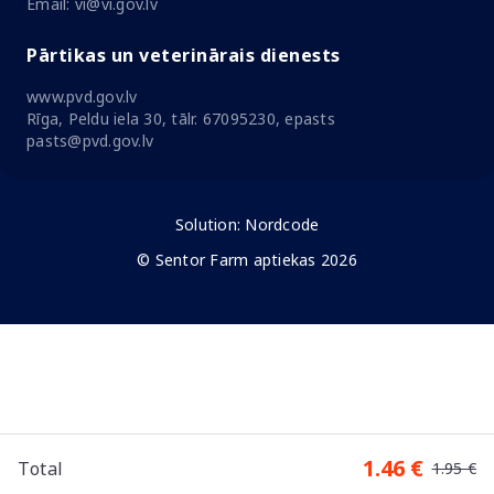
Email: vi@vi.gov.lv
Pārtikas un veterinārais dienests
www.pvd.gov.lv
Rīga, Peldu iela 30, tālr. 67095230, epasts
pasts@pvd.gov.lv
Solution:
Nordcode
© Sentor Farm aptiekas 2026
1.46 €
Total
1.95 €