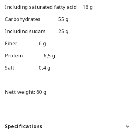
Including saturated fatty acid
16 g
Carbohydrates
55 g
Including sugars
25 g
Fiber
6 g
Protein
6,5 g
Salt
0,4 g
Nett weight: 60 g
Specifications