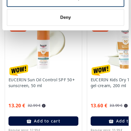
More...
Deny
-60%
-60%
EUCERIN Sun Oil Control SPF 50+
EUCERIN Kids Dry T
sunscreen, 50 ml
gel-cream, 200 ml
13.20 €
13.60 €
32.99 €
33.99 €
Add to cart
Add to
Regular price: 32.99 €
Regular price: 33.99 €