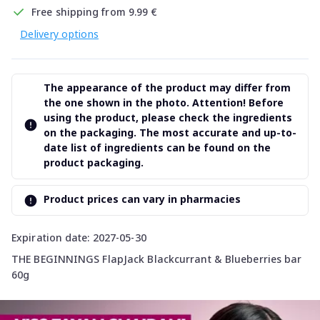
Free shipping from 9.99 €
Delivery options
The appearance of the product may differ from
the one shown in the photo. Attention! Before
using the product, please check the ingredients
on the packaging. The most accurate and up-to-
date list of ingredients can be found on the
product packaging.
Product prices can vary in pharmacies
Expiration date: 2027-05-30
THE BEGINNINGS FlapJack Blackcurrant & Blueberries bar
60g