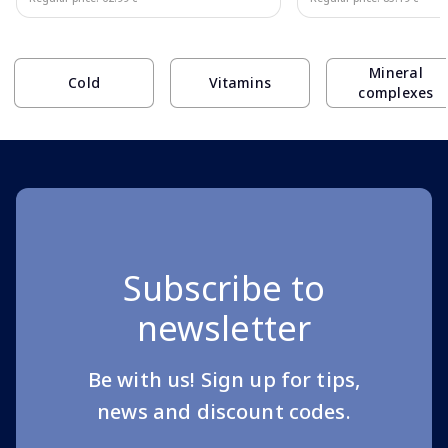
Page 1 of 10
Mineral
Cold
Vitamins
complexes
Subscribe to
newsletter
Be with us! Sign up for tips,
news and discount codes.