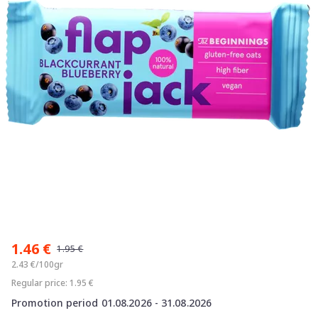
Item
1
1.46 €
of
1.95 €
1
2.43 €/100gr
Regular price: 1.95 €
Promotion period 01.08.2026 - 31.08.2026