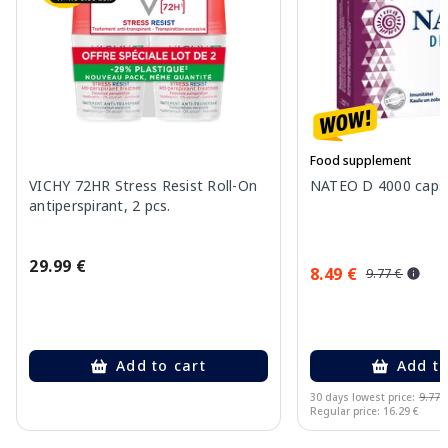
Food supplement
VICHY 72HR Stress Resist Roll-On
NATEO D 4000 capsu
antiperspirant, 2 pcs.
29.99 €
8.49 €
9.77 €
Add to cart
Add to
30 days lowest price:
9.77 
Regular price: 16.29 €
Page 1 of 10