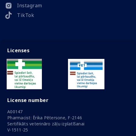
Instagram
TikTok
Licenses
License number
A00147
Pharmacist: Ērika Pētersone, F-2146
Sertifikāts veterināro zāļu izplatīšanai
V-1511-25