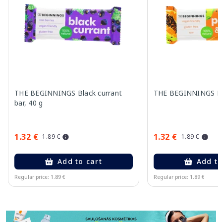
THE BEGINNINGS Black currant
THE BEGINNINGS Pa
bar, 40 g
1.32 €
1.32 €
1.89 €
1.89 €
Add to cart
Add to
Regular price: 1.89 €
Regular price: 1.89 €
Page 1 of 11