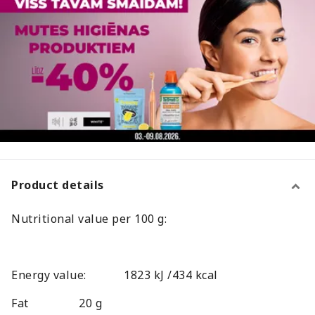
Product details
Nutritional value per 100 g:
Energy value:
1823 kJ /434 kcal
Fat
20 g