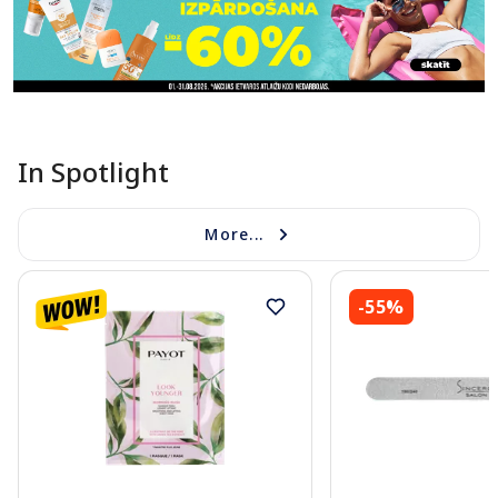
In Spotlight
More...
-55%