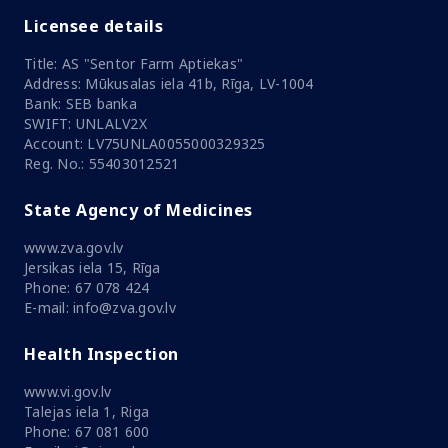
Licensee details
Title: AS "Sentor Farm Aptiekas"
Address: Mūkusalas iela 41b, Rīga, LV-1004
Bank: SEB banka
SWIFT: UNLALV2X
Account: LV75UNLA0055000329325
Reg. No.: 55403012521
State Agency of Medicines
www.zva.gov.lv
Jersikas iela 15, Rīga
Phone: 67 078 424
E-mail: info@zva.gov.lv
Health Inspection
www.vi.gov.lv
Talejas iela 1, Riga
Phone: 67 081 600