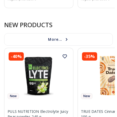
Page 1 of 10
NEW PRODUCTS
More...
-40%
-35%
New
New
PULS NUTRITION Electrolyte Juicy
TRUE DATES Cinnamo
Pear powder, 240 g
100 g