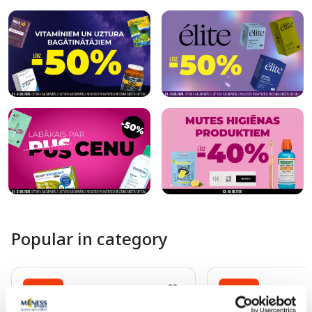
Popular in category
-25%
-25%