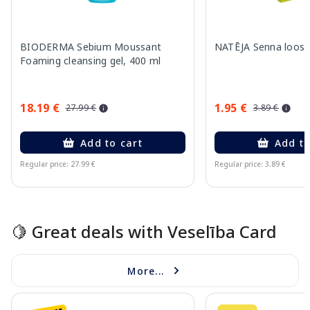
BIODERMA Sebium Moussant
NATĒJA Senna loose 
Foaming cleansing gel, 400 ml
18.19 €
1.95 €
27.99 €
3.89 €
Add to cart
Add to
Regular price: 27.99 €
Regular price: 3.89 €
Page 1 of 15
🍋 Great deals with Veselība Card
More...