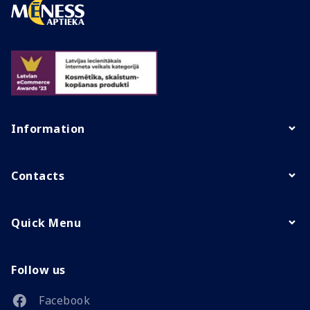
Information
Contacts
Quick Menu
Follow us
Facebook