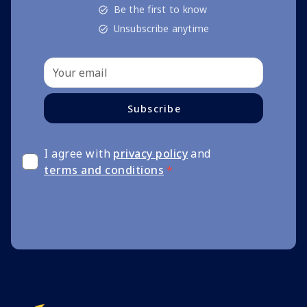
Be the first to know
Unsubscribe anytime
Subscribe
I agree with
privacy policy
and
terms and conditions
*