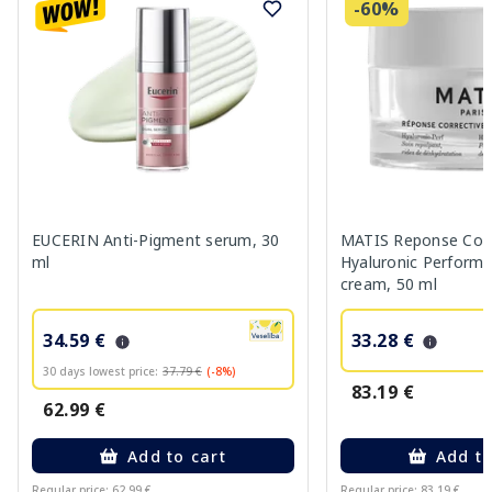
-60%
EUCERIN Anti-Pigment serum, 30
MATIS Reponse Corr
ml
Hyaluronic Performa
cream, 50 ml
34.59 €
33.28 €
30 days lowest price:
37.79 €
(-8%)
83.19 €
62.99 €
Add to cart
Add to
Regular price: 62.99 €
Regular price: 83.19 €