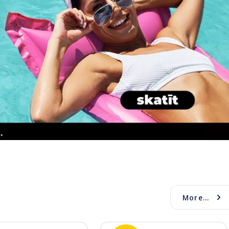
More...