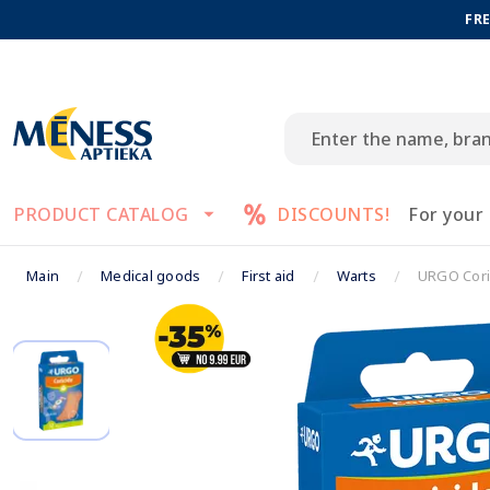
FRE
PRODUCT CATALOG
DISCOUNTS!
For your
Main
Medical goods
First aid
Warts
URGO Coric