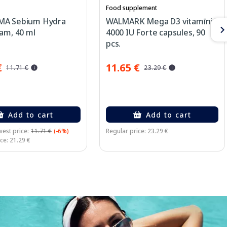
Food supplement
MA Sebium Hydra
WALMARK Mega D3 vitamīni
am, 40 ml
4000 IU Forte capsules, 90
pcs.
€
11.65 €
11.71 €
23.29 €
Add to cart
Add to cart
est price:
11.71 €
(-6%)
Regular price: 23.29 €
ce: 21.29 €