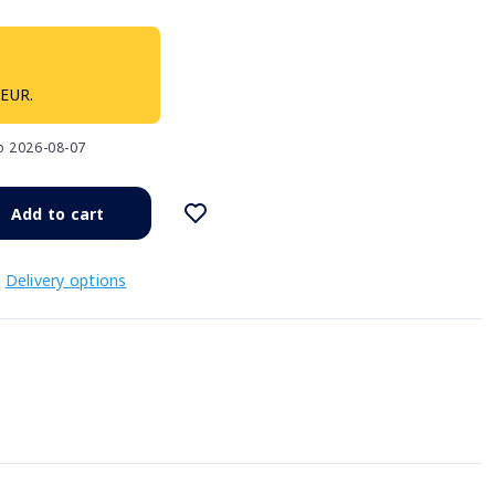
 EUR.
to 2026-08-07
Add to cart
Delivery options