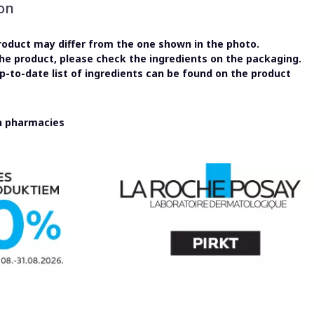
on
oduct may differ from the one shown in the photo.
the product, please check the ingredients on the packaging.
-to-date list of ingredients can be found on the product
in pharmacies