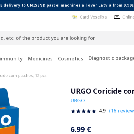
E delivery to UNISEND parcel machines all over Latvia from 9.99
Card Veselība
Onlin
Diagnostic packag
 immunity
Medicines
Cosmetics
ide corn patches, 12 pcs.
URGO Coricide cor
URGO
(16 review
4.9
6.99 €