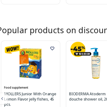
Page 1 of 2
Popular products on discou
Food supplement
MOLLERS Junior With Orange
BIODERMA Atoderm 
Lemon Flavor jelly fishes, 45
douche shower oil, 2
pcs.