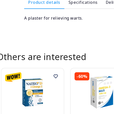
Product details
Specifications
Del
A plaster for relieving warts.
Others are interested
-60%