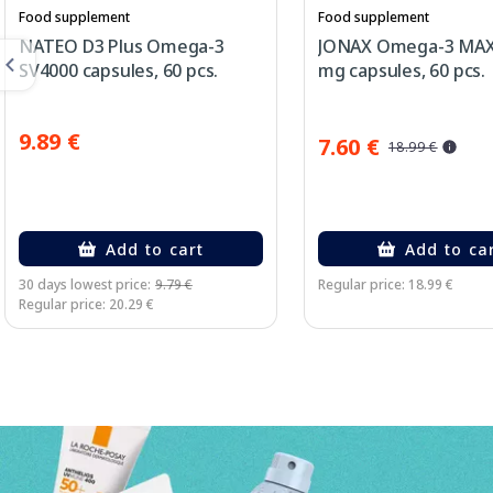
Food supplement
Food supplement
NATEO D3 Plus Omega-3
JONAX Omega-3 MAX
SV4000 capsules, 60 pcs.
mg capsules, 60 pcs.
9.89 €
7.60 €
18.99 €
Add to cart
Add to ca
30 days lowest price:
9.79 €
Regular price: 18.99 €
Regular price: 20.29 €
Page 1 of 3