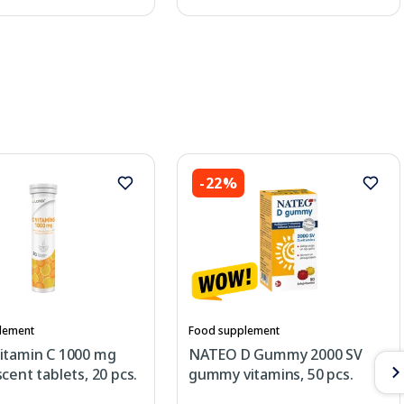
-22%
lement
Food supplement
itamin C 1000 mg
NATEO D Gummy 2000 SV
cent tablets, 20 pcs.
gummy vitamins, 50 pcs.