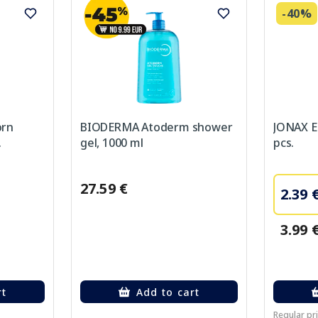
-40%
orn
BIODERMA Atoderm shower
JONAX El
.
gel, 1000 ml
pcs.
27.59 €
2.39 
3.99 
rt
Add to cart
Regular pri