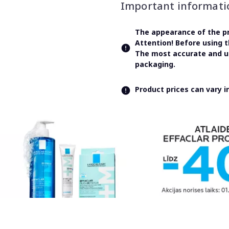
Important informati
The appearance of the pr
Attention! Before using 
The most accurate and up
packaging.
Product prices can vary 