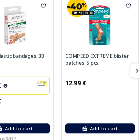
astic bandages, 30
COMPEED EXTREME blister
patches, 5 pcs.
12.99 €
€
€
Add to cart
Add to cart
ce: 3.99 €