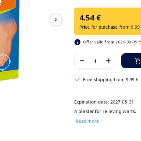
4.54 €
Price for purchase from 9.99
Offer valid from 2026-08-05 
Free shipping from 9.99 €
Expiration date: 2027-05-31
A plaster for relieving warts.
Read more