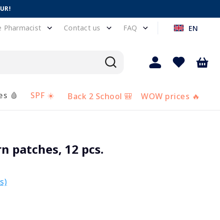
EUR!
e Pharmacist
Contact us
FAQ
EN
es 🩸
SPF ☀️
Back 2 School 🎒
WOW prices 🔥
n patches, 12 pcs.
s)