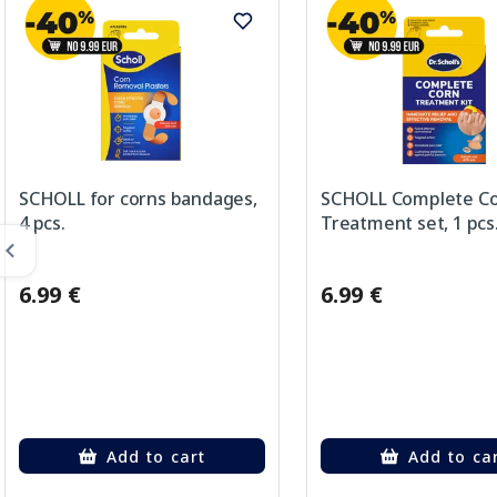
SCHOLL for corns bandages,
SCHOLL Complete C
4 pcs.
Treatment set, 1 pcs
6.99 €
6.99 €
Add to cart
Add to ca