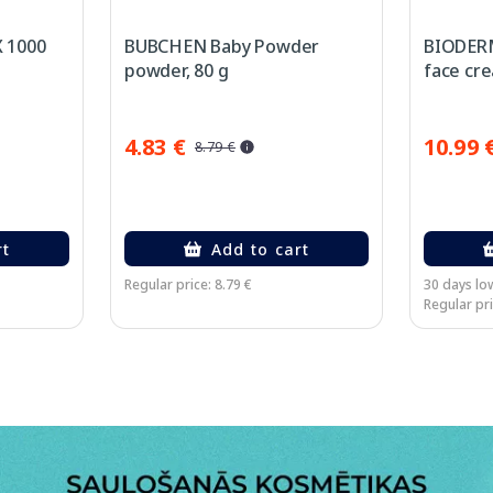
 1000
BUBCHEN Baby Powder
BIODER
powder, 80 g
face cre
4.83 €
10.99 
8.79 €
rt
Add to cart
Regular price: 8.79 €
30 days low
Regular pri