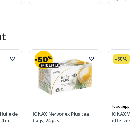
nt
-50%
Food supp
Huile de
JONAX Nervonex Plus tea
JONAX V
00 ml
bags, 24 pcs.
efferves