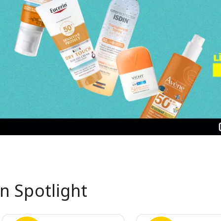
In Spotlight