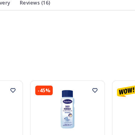
ivery
Reviews (16)
-45%