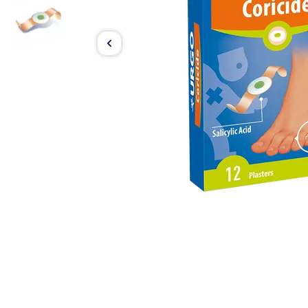
Item
1
of
2
Item
1
of
2