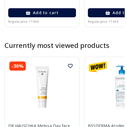
Add to cart
Add to
Regular price: 17.69 €
Regular price: 17.69 €
Page 1 of 10
Currently most viewed products
-30%
DR.HAUSCHKA Melissa Day face
BIODERMA Atoderm 