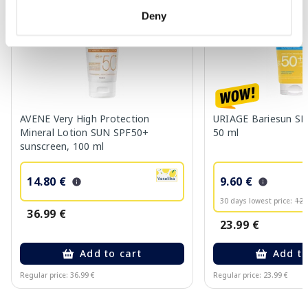
Deny
AVENE Very High Protection
URIAGE Bariesun SP
Mineral Lotion SUN SPF50+
50 ml
sunscreen, 100 ml
14.80 €
9.60 €
30 days lowest price:
12.
36.99 €
23.99 €
Add to cart
Add to
Regular price: 36.99 €
Regular price: 23.99 €
Page 1 of 10