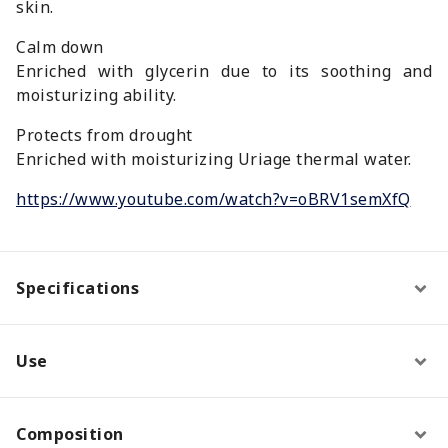
skin.
Calm down
Enriched with glycerin due to its soothing and
moisturizing ability.
Protects from drought
Enriched with moisturizing Uriage thermal water.
https://www.youtube.com/watch?v=oBRV1semXfQ
Specifications
Use
Composition