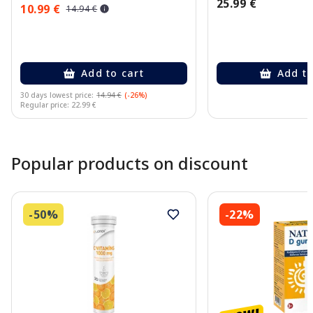
25.99 €
10.99 €
14.94 €
Add to cart
Add to
30 days lowest price:
14.94 €
(-26%)
Regular price: 22.99 €
Page 1 of 10
Popular products on discount
-50%
-22%