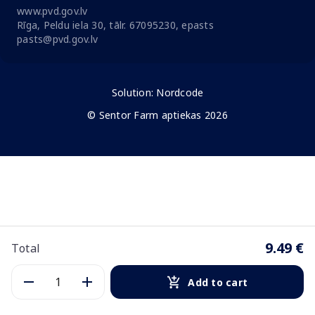
www.pvd.gov.lv
Rīga, Peldu iela 30, tālr. 67095230, epasts
pasts@pvd.gov.lv
Solution:
Nordcode
© Sentor Farm aptiekas 2026
9.49 €
Total
Add to cart