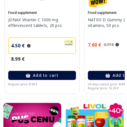
Food supplement
Food supplement
JONAX Vitamin C 1000 mg
NATEO D Gummy 20
effervescent tablets, 20 pcs.
vitamins, 50 pcs.
7.60 €
9.77 €
4.50 €
8.99 €
Add to cart
Add to
Regular price: 8.99 €
30 days lowest price:
9.77 
Regular price: 16.29 €
Page 1 of 10