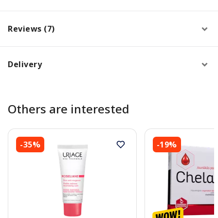
Reviews (7)
Delivery
Others are interested
-35%
-19%