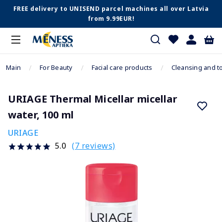
FREE delivery to UNISEND parcel machines all over Latvia
from 9.99EUR!
Main
For Beauty
Facial care products
Cleansing and t
URIAGE Thermal Micellar micellar
water, 100 ml
URIAGE
(7 reviews)
5.0