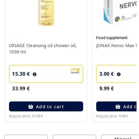
Food supplement
URIAGE Cleansing oil shower oil,
JONAX Nervo Max tab
1000 ml
15.30 €
3.00 €
33.99 €
9.99 €
Add to cart
Add to
Regular price: 33.99 €
Regular price: 9.99 €
Page 1 of 10