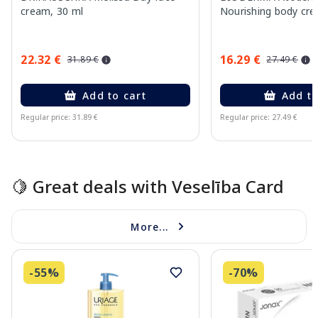
cream, 30 ml
Nourishing body cre
22.32 €
16.29 €
31.89 €
27.49 €
Add to cart
Add to
Regular price: 31.89 €
Regular price: 27.49 €
Page 1 of 15
🍋 Great deals with Veselība Card
More...
-55%
-70%