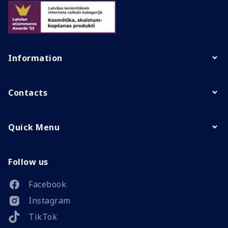
Information
Contacts
Quick Menu
Follow us
Facebook
Instagram
TikTok