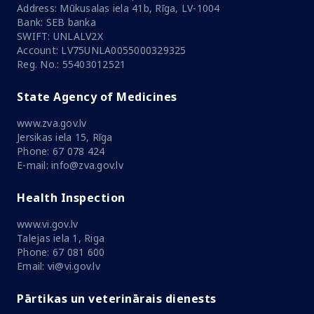
Address: Mūkusalas iela 41b, Rīga, LV-1004
Bank: SEB banka
SWIFT: UNLALV2X
Account: LV75UNLA0055000329325
Reg. No.: 55403012521
State Agency of Medicines
www.zva.gov.lv
Jersikas iela 15, Rīga
Phone: 67 078 424
E-mail: info@zva.gov.lv
Health Inspection
www.vi.gov.lv
Talejas iela 1, Riga
Phone: 67 081 600
Email: vi@vi.gov.lv
Pārtikas un veterinārais dienests