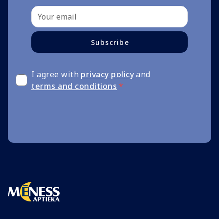
Subscribe
I agree with
privacy policy
and
terms and conditions
*