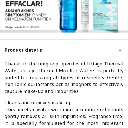
Product details
Thanks to the unique properties of Uriage Thermal
Water, Uriage Thermal Micellar Waters is perfectly
suited for removing all types of cosmetics. Gentle,
non-ionic surfactants act as magnets to effectively
capture make-up and impurities.
Cleans and removes make-up
This micellar water with mild non-ionic surfactants
gently removes all skin impurities. Fragrance-free,
it is specially formulated for the most intolerant