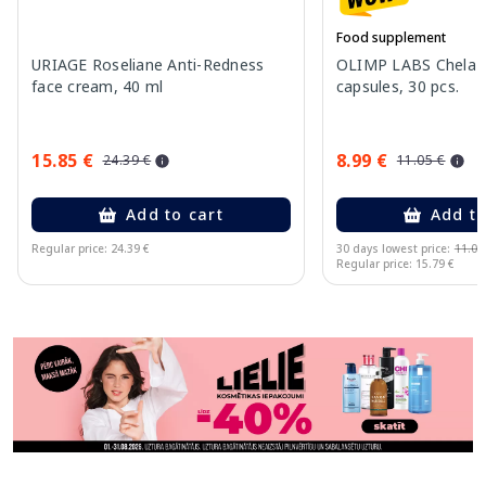
Food supplement
URIAGE Roseliane Anti-Redness
OLIMP LABS Chela-F
face cream, 40 ml
capsules, 30 pcs.
15.85 €
8.99 €
24.39 €
11.05 €
Add to cart
Add to
Regular price: 24.39 €
30 days lowest price:
11.05
Regular price: 15.79 €
Page 1 of 11