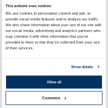
This website uses cookies
AVENE Makeup Remover micellar
NEUTROGENA Hydro
We use cookies to personalise content and ads, to
water, 100 ml
micellar water, 400 
provide social media features and to analyse our traffic.
We also share information about your use of our site with
our social media, advertising and analytics partners who
7.66 €
6.69 €
11.79 €
10.29 €
may combine it with other information that you’ve
provided to them or that they’ve collected from your use
Add to cart
Add to
of their services.
Regular price: 11.79 €
Regular price: 10.29 €
Page 1 of 10
Show details
SPF protection for summer ☀️
Allow all
More...
Customize
-60%
-20%