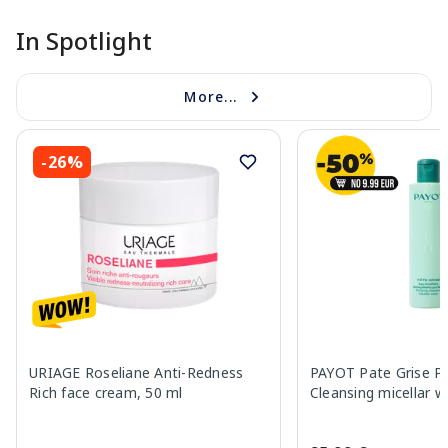
In Spotlight
More...
-26%
URIAGE Roseliane Anti-Redness
PAYOT Pate Grise Pur
Rich face cream, 50 ml
Cleansing micellar w