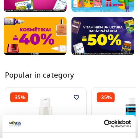
Popular in category
-35%
-35%