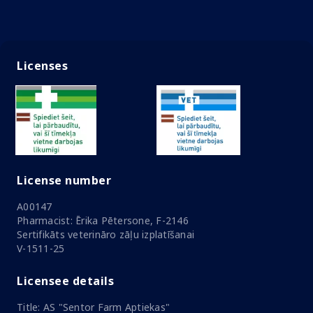
Licenses
License number
A00147
Pharmacist: Ērika Pētersone, F-2146
Sertifikāts veterināro zāļu izplatīšanai
V-1511-25
Licensee details
Title: AS "Sentor Farm Aptiekas"