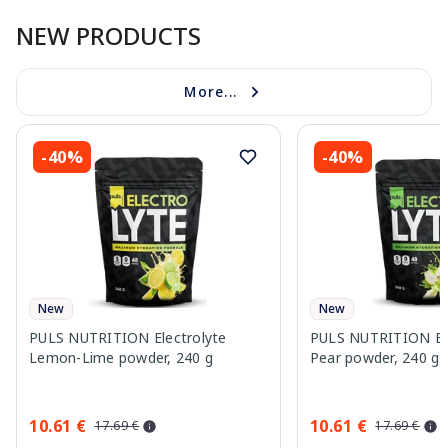
NEW PRODUCTS
More...
-40%
-40%
New
New
PULS NUTRITION Electrolyte
PULS NUTRITION Elec
Lemon-Lime powder, 240 g
Pear powder, 240 g
10.61 €
10.61 €
17.69 €
17.69 €