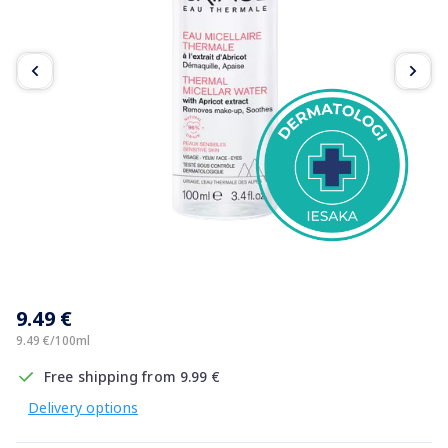
Item
1
9.49 €
of
2
9.49 €/100ml
Free shipping from 9.99 €
Delivery options