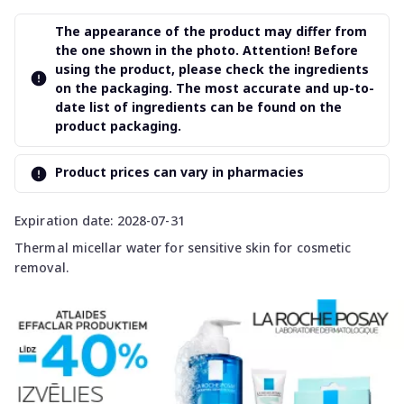
The appearance of the product may differ from
the one shown in the photo. Attention! Before
using the product, please check the ingredients
on the packaging. The most accurate and up-to-
date list of ingredients can be found on the
product packaging.
Product prices can vary in pharmacies
Expiration date: 2028-07-31
Thermal micellar water for sensitive skin for cosmetic
removal.