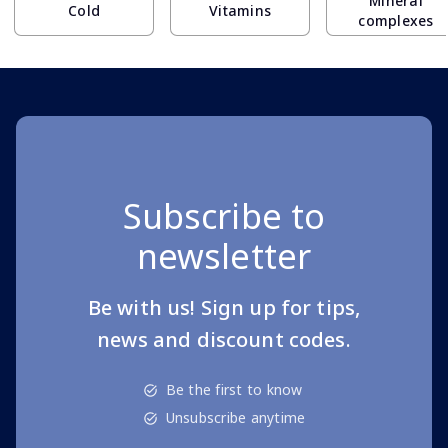
Mineral
Cold
Vitamins
complexes
Subscribe to
newsletter
Be with us! Sign up for tips,
news and discount codes.
Be the first to know
Unsubscribe anytime