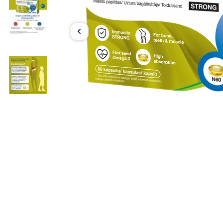
Item
1
of
3
Item
1
of
3