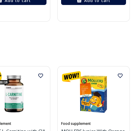
Add to cart
Add to cart
lement
Food supplement