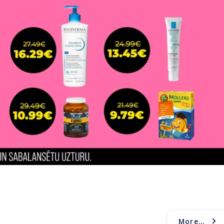
More...