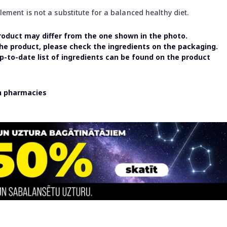
ment is not a substitute for a balanced healthy diet.
oduct may differ from the one shown in the photo.
the product, please check the ingredients on the packaging.
-to-date list of ingredients can be found on the product
in pharmacies