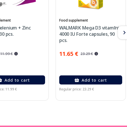
lement
Food supplement
elenium + Zinc
WALMARK Mega D3 vitamīni
30 pcs.
4000 IU Forte capsules, 90
pcs.
11.65 €
11.99 €
23.29 €
Add to cart
Add to cart
ce: 11.99 €
Regular price: 23.29 €