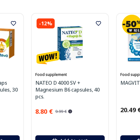
-12%
Food supplement
Food supp
aps
NATEO D 4000 SV +
MAGVIT P
ules, 30
Magnesium B6 capsules, 40
pcs.
20.49 
8.80 €
9.99 €