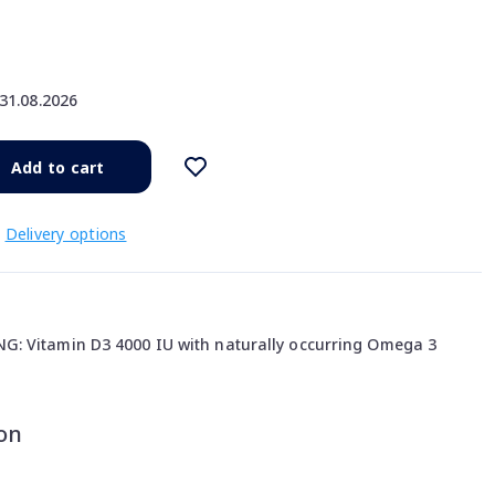
31.08.2026
Add to cart
Delivery options
: Vitamin D3 4000 IU with naturally occurring Omega 3
on