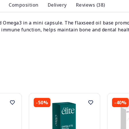
Composition
Delivery
Reviews (38)
 Omega3 in a mini capsule. The flaxseed oil base promot
l immune function, helps maintain bone and dental heal
-50%
-40%