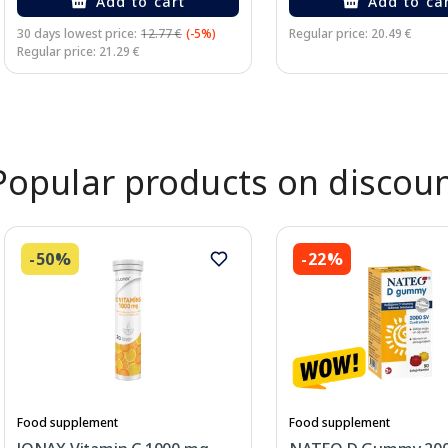
Add to cart
Add to ca
30 days lowest price:
12.77 €
(-5%)
Regular price: 20.49 €
Regular price: 21.29 €
Page 1 of 2
Popular products on discou
-50%
-22%
Food supplement
Food supplement