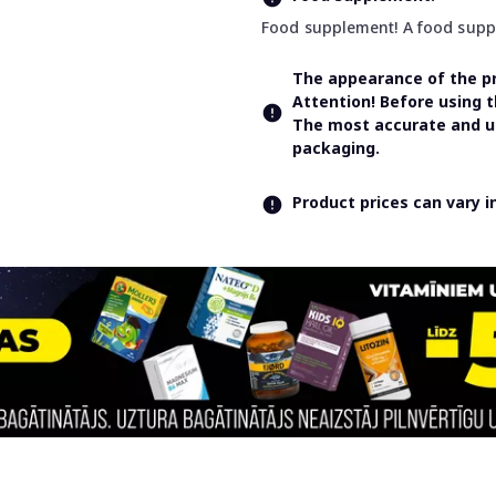
Food supplement! A food supple
The appearance of the pr
Attention! Before using 
The most accurate and up
packaging.
Product prices can vary 