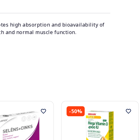
es high absorption and bioavailability of
th and normal muscle function.
-50%