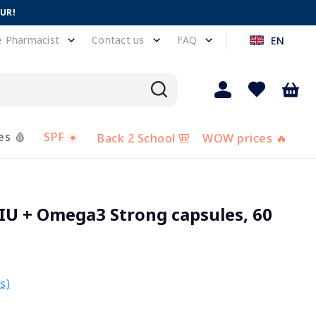
EUR!
e Pharmacist
Contact us
FAQ
EN
es 🩸
SPF ☀️
Back 2 School 🎒
WOW prices 🔥
IU + Omega3 Strong capsules, 60
s)