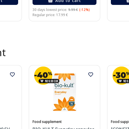
rt
Add to cart
30 days lowest price:
9.99 €
(-12%)
Regular price: 17.99 €
nt
Food supplement
Food supp