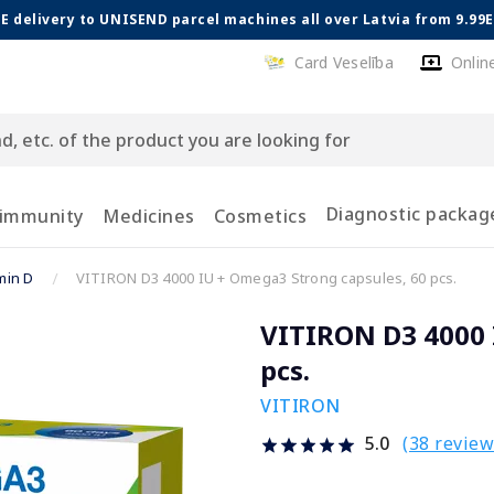
E delivery to UNISEND parcel machines all over Latvia from 9.99
Card Veselība
Onlin
Diagnostic packag
 immunity
Medicines
Cosmetics
min D
VITIRON D3 4000 IU + Omega3 Strong capsules, 60 pcs.
VITIRON D3 4000 
pcs.
VITIRON
(38 review
5.0