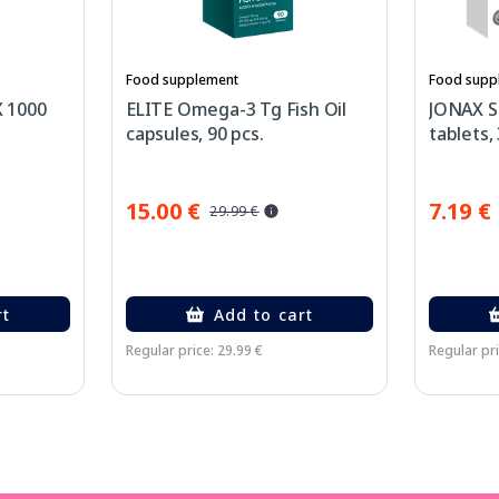
Food supplement
Food supp
 1000
ELITE Omega-3 Tg Fish Oil
JONAX S
capsules, 90 pcs.
tablets, 
15.00 €
7.19 €
29.99 €
rt
Add to cart
Regular price: 29.99 €
Regular pri