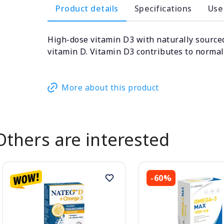
Product details
Specifications
Use
High-dose vitamin D3 with naturally sourced
vitamin D. Vitamin D3 contributes to norma
More about this product
Others are interested
-60%