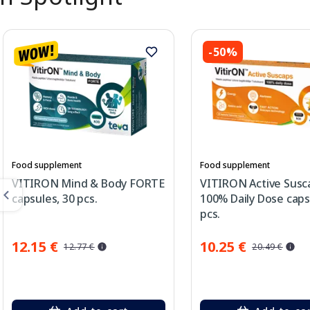
-50%
Food supplement
Food supplement
VITIRON Mind & Body FORTE
VITIRON Active Susc
capsules, 30 pcs.
100% Daily Dose caps
pcs.
12.15 €
10.25 €
12.77 €
20.49 €