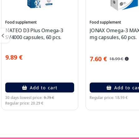
Food supplement
Food supplement
NATEO D3 Plus Omega-3
JONAX Omega-3 MAX
SV4000 capsules, 60 pcs.
mg capsules, 60 pcs.
9.89 €
7.60 €
18.99 €
Add to cart
Add to ca
30 days lowest price:
9.79 €
Regular price: 18.99 €
Regular price: 20.29 €
Page 1 of 3