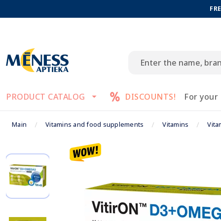
FRE
PRODUCT CATALOG
DISCOUNTS!
For your
Main
Vitamins and food supplements
Vitamins
Vita