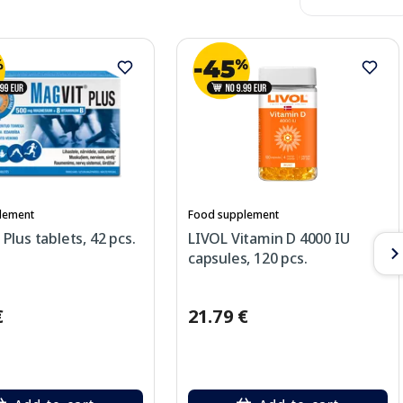
lement
Food supplement
lus tablets, 42 pcs.
LIVOL Vitamin D 4000 IU
capsules, 120 pcs.
€
21.79 €