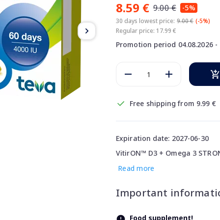
8.59 €
9.00 €
-5%
30 days lowest price:
9.00 €
(-5%)
Regular price: 17.99 €
Promotion period 04.08.2026 - 
Free shipping from 9.99 €
Expiration date: 2027-06-30
VitirON™ D3 + Omega 3 STRONG
Read more
Important informati
Food supplement!