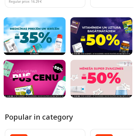
Regular price: 16.29 €
Page 1 of 10
Popular in category