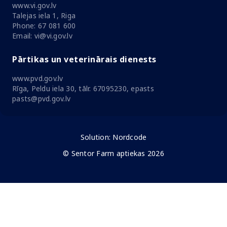
www.vi.gov.lv
Talejas iela 1, Riga
Phone: 67 081 600
Email: vi@vi.gov.lv
Pārtikas un veterinārais dienests
www.pvd.gov.lv
Rīga, Peldu iela 30, tālr. 67095230, epasts
pasts@pvd.gov.lv
Solution:
Nordcode
© Sentor Farm aptiekas 2026