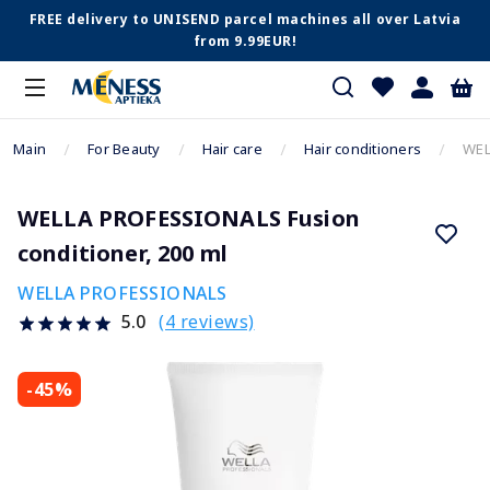
FREE delivery to UNISEND parcel machines all over Latvia
from 9.99EUR!
Main
For Beauty
Hair care
Hair conditioners
WEL
WELLA PROFESSIONALS Fusion
conditioner, 200 ml
WELLA PROFESSIONALS
(4 reviews)
5.0
-45%