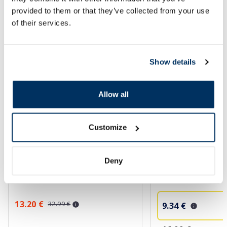
SPF protection for summer ☀️
provided to them or that they’ve collected from your use
of their services.
More...
Show details
-60%
-45%
Allow all
Customize
EUCERIN Sun Oil Control SPF 50+
CERAVE Invisible Hyd
Deny
sunscreen, 50 ml
Sunscreen SPF 50+ 
ml
13.20 €
32.99 €
9.34 €