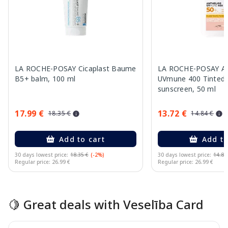
LA ROCHE-POSAY Cicaplast Baume
LA ROCHE-POSAY An
B5+ balm, 100 ml
UVmune 400 Tinted 
sunscreen, 50 ml
17.99 €
13.72 €
18.35 €
14.84 €
Add to cart
Add to
30 days lowest price:
18.35 €
(-2%)
30 days lowest price:
14.84
Regular price: 26.99 €
Regular price: 26.99 €
Page 1 of 15
🍋 Great deals with Veselība Card