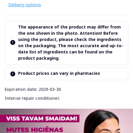
Delivery options
The appearance of the product may differ from
the one shown in the photo. Attention! Before
using the product, please check the ingredients
on the packaging. The most accurate and up-to-
date list of ingredients can be found on the
product packaging.
Product prices can vary in pharmacies
Expiration date: 2029-03-30
Intense repair conditioner.