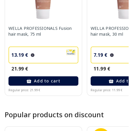
WELLA PROFESSIONALS Fusion
WELLA PROFESSION
hair mask, 75 ml
hair mask, 30 ml
13.19 €
7.19 €
21.99 €
11.99 €
Add to cart
Add to
Regular price: 21.99 €
Regular price: 11.99 €
Page 1 of 10
Popular products on discount