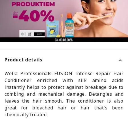
Product details
Wella Professionals FUSION Intense Repair Hair
Conditioner enriched with silk amino acids
instantly helps to protect against breakage due to
combing and mechanical damage. Detangles and
leaves the hair smooth. The conditioner is also
great for bleached hair or hair that's been
chemically treated.