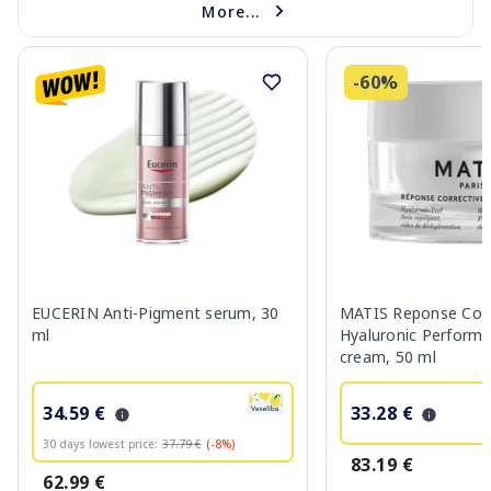
More...
-60%
EUCERIN Anti-Pigment serum, 30
MATIS Reponse Corr
ml
Hyaluronic Performa
cream, 50 ml
34.59 €
33.28 €
30 days lowest price:
37.79 €
(-8%)
83.19 €
62.99 €