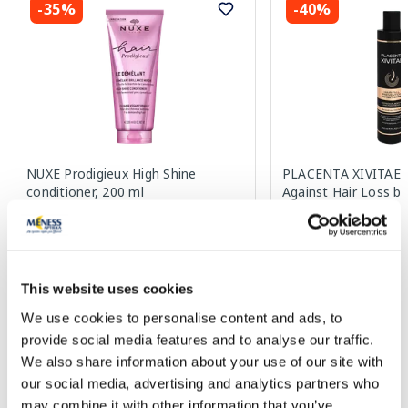
-35%
-40%
NUXE Prodigieux High Shine
PLACENTA XIVITAE W
conditioner, 200 ml
Against Hair Loss b
19.49 €
7.37 €
29.99 €
12.29 €
This website uses cookies
Add to cart
Add to
We use cookies to personalise content and ads, to
provide social media features and to analyse our traffic.
Regular price: 29.99 €
Regular price: 12.29 €
We also share information about your use of our site with
Page 1 of 10
our social media, advertising and analytics partners who
may combine it with other information that you’ve