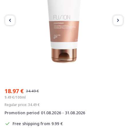
Item
1
18.97 €
of
34.49 €
3
9.49 €/100ml
Regular price: 34.49 €
Promotion period 01.08.2026 - 31.08.2026
Free shipping from 9.99 €