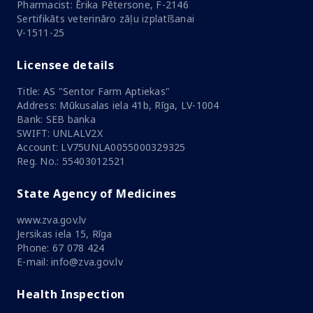
Pharmacist: Ērika Pētersone, F-2146
Sertifikāts veterināro zāļu izplatīšanai
V-1511-25
Licensee details
Title: AS "Sentor Farm Aptiekas"
Address: Mūkusalas iela 41b, Rīga, LV-1004
Bank: SEB banka
SWIFT: UNLALV2X
Account: LV75UNLA0055000329325
Reg. No.: 55403012521
State Agency of Medicines
www.zva.gov.lv
Jersikas iela 15, Rīga
Phone: 67 078 424
E-mail: info@zva.gov.lv
Health Inspection