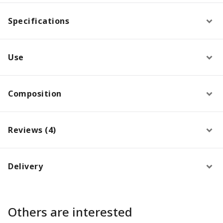
Specifications
Use
Composition
Reviews (4)
Delivery
Others are interested