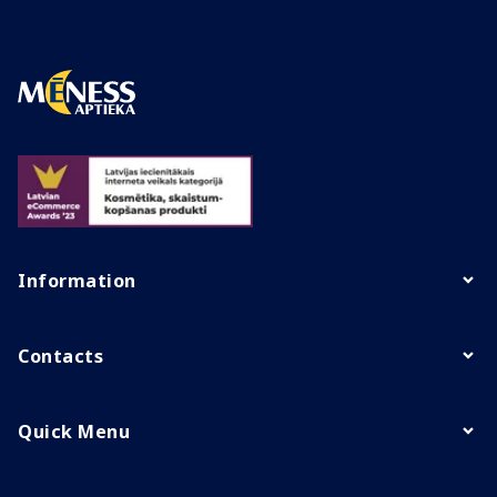
Information
Contacts
Quick Menu