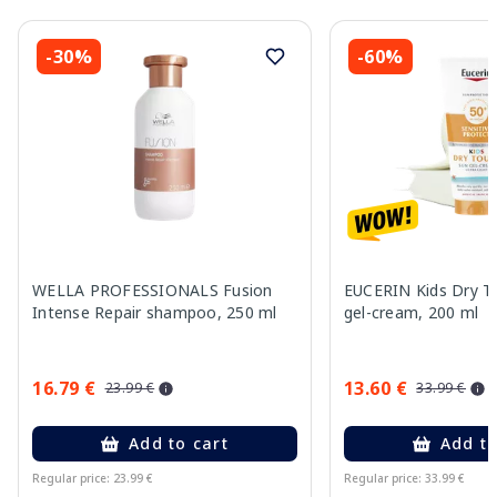
-30%
-60%
WELLA PROFESSIONALS Fusion
EUCERIN Kids Dry T
Intense Repair shampoo, 250 ml
gel-cream, 200 ml
16.79 €
13.60 €
23.99 €
33.99 €
Add to cart
Add to
Regular price: 23.99 €
Regular price: 33.99 €