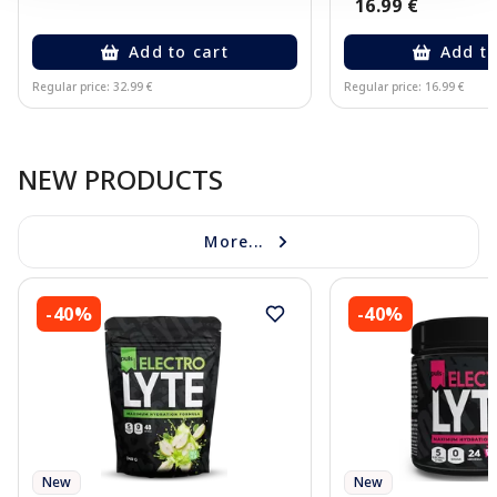
16.99 €
Add to cart
Add to
Regular price: 32.99 €
Regular price: 16.99 €
Page 1 of 10
NEW PRODUCTS
More...
-40%
-40%
New
New