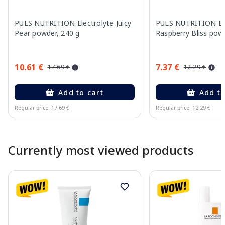
PULS NUTRITION Electrolyte Juicy
PULS NUTRITION Ele
Pear powder, 240 g
Raspberry Bliss pow
10.61 €
7.37 €
17.69 €
12.29 €
Add to cart
Add to
Regular price: 17.69 €
Regular price: 12.29 €
Page 1 of 10
Currently most viewed products