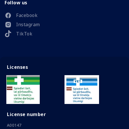
Follow us
Facebook
Instagram
TikTok
Licenses
License number
A00147