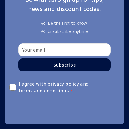
news and discount codes.
Be the first to know
Unsubscribe anytime
Subscribe
I agree with
privacy policy
and
terms and conditions
*