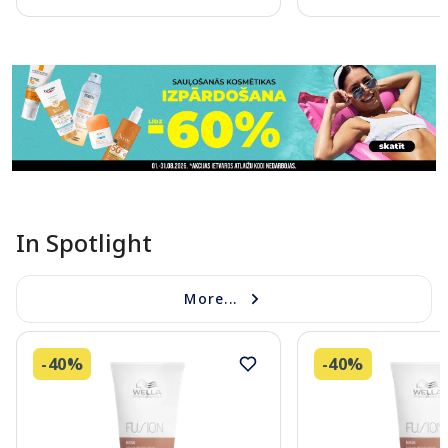
Page 1 of 11
In Spotlight
More...
-40%
-40%