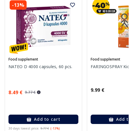
-13%
Food supplement
Food supplement
NATEO D 4000 capsules, 60 pcs.
FARINGOSPRAY Kids 
9.99 €
8.49 €
9.77 €
Add to cart
Add to
30 days lowest price:
9.77 €
(-13%)