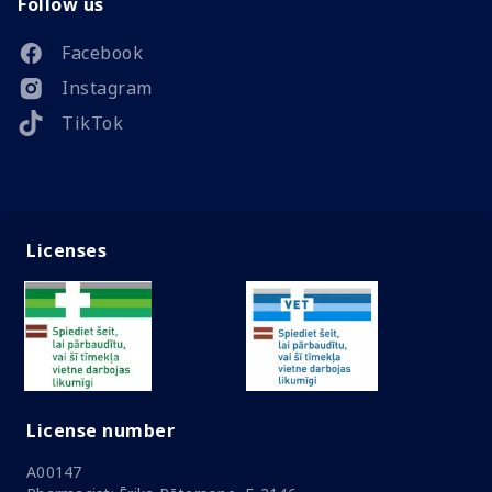
Follow us
Facebook
Instagram
TikTok
Licenses
License number
A00147