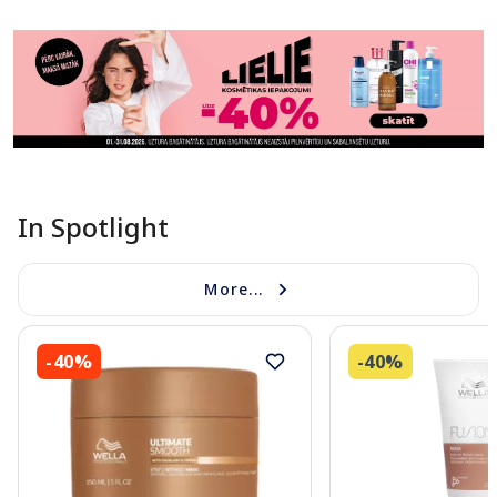
In Spotlight
More...
-40%
-40%