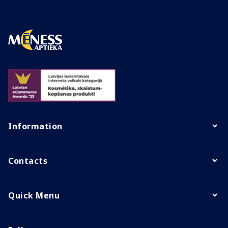
Information
Contacts
Quick Menu