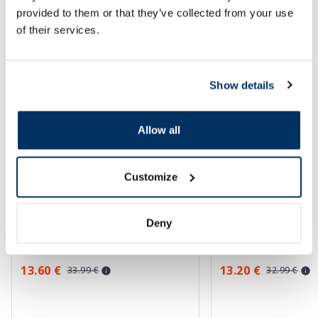
provided to them or that they’ve collected from your use
of their services.
More...
-60%
-60%
Show details
Allow all
Customize
EUCERIN Kids Dry Touch SPF 50+
EUCERIN Sun Oil Co
gel-cream, 200 ml
sunscreen, 50 ml
Deny
13.60 €
13.20 €
33.99 €
32.99 €