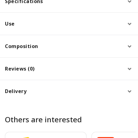
Specifications
Use
Composition
Reviews (0)
Delivery
Others are interested