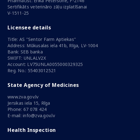
Pharmacist: Ērika Pētersone, F-2146
Sertifikāts veterināro zāļu izplatīšanai
V-1511-25
Licensee details
Title: AS "Sentor Farm Aptiekas"
Address: Mūkusalas iela 41b, Rīga, LV-1004
Bank: SEB banka
SWIFT: UNLALV2X
Account: LV75UNLA0055000329325
Reg. No.: 55403012521
State Agency of Medicines
www.zva.gov.lv
Jersikas iela 15, Rīga
Phone: 67 078 424
E-mail: info@zva.gov.lv
Health Inspection