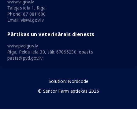
www.vi.gov.lv
Talejas iela 1, Riga
Phone: 67 081 600
Email: vi@vi.gov.lv
Pārtikas un veterinārais dienests
www.pvd.gov.lv
Rīga, Peldu iela 30, tālr. 67095230, epasts
pasts@pvd.gov.lv
Solution:
Nordcode
© Sentor Farm aptiekas 2026