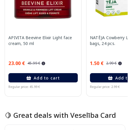
APIVITA Beevine Elixir Light face
NATĒJA Cowberry Le
cream, 50 ml
bags, 24 pcs.
23.00 €
1.50 €
45.99 €
2.99 €
Add to cart
Add to
Regular price: 45.99 €
Regular price: 2.99 €
Page 1 of 15
🍋 Great deals with Veselība Card