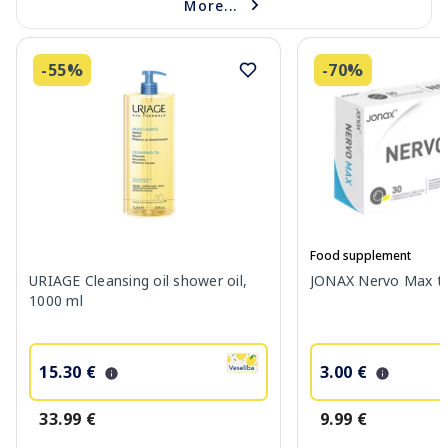
More...
-55%
-70%
Food supplement
URIAGE Cleansing oil shower oil,
JONAX Nervo Max tab
1000 ml
15.30 €
3.00 €
33.99 €
9.99 €