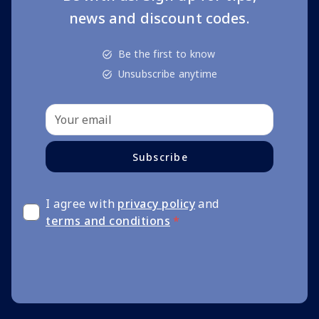
news and discount codes.
Be the first to know
Unsubscribe anytime
Subscribe
I agree with
privacy policy
and
terms and conditions
*