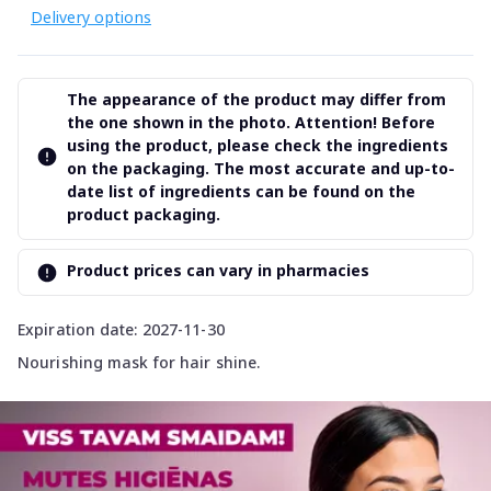
Delivery options
The appearance of the product may differ from
the one shown in the photo. Attention! Before
using the product, please check the ingredients
on the packaging. The most accurate and up-to-
date list of ingredients can be found on the
product packaging.
Product prices can vary in pharmacies
Expiration date: 2027-11-30
Nourishing mask for hair shine.