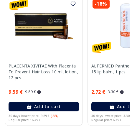
-18%
PLACENTA XIVITAE With Placenta
ALTERMED Pantheno
To Prevent Hair Loss 10 ml, lotion,
15 lip balm, 1 pcs.
12 pcs.
9.59 €
2.72 €
9.89 €
3.30 €
Add to cart
Add to
30 days lowest price:
9.89 €
(-3%)
30 days lowest price:
3.30 
Regular price: 16.49 €
Regular price: 6.39 €
Page 1 of 11