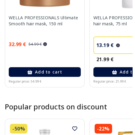
WELLA PROFESSIONALS Ultimate
WELLA PROFESSION
Smooth hair mask, 150 ml
hair mask, 75 ml
32.99 €
54.99 €
13.19 €
21.99 €
Add to cart
Add to
Regular price: 54.99 €
Regular price: 21.99 €
Page 1 of 10
Popular products on discount
-50%
-22%