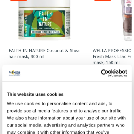
FAITH IN NATURE Coconut & Shea
WELLA PROFESSION
hair mask, 300 ml
Fresh Mask Lilac Fro
mask, 150 ml
6.00 €
15.72 €
11.99 €
28.59 €
This website uses cookies
Add to cart
Add to
We use cookies to personalise content and ads, to
Regular price: 11.99 €
Regular price: 28.59 €
provide social media features and to analyse our traffic.
Page 1 of 10
We also share information about your use of our site with
our social media, advertising and analytics partners who
SPF protection for summer ☀️
may combine it with other information that you’ve