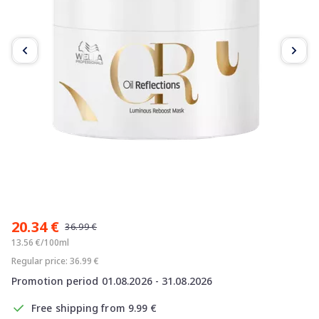
Item
1
20.34 €
of
36.99 €
2
13.56 €/100ml
Regular price: 36.99 €
Promotion period 01.08.2026 - 31.08.2026
Free shipping from 9.99 €