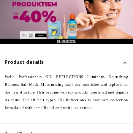
Product details
Wella Professionals OIL REFLECTIONS Luminous Nourishing
Reboost Hair Mask. Moisturizing mask that nourishes and replenishes
the hair structure. Hair become velvety smooth, nourished and regains
its shine. For all hair types. Oil Reflections is hair care collection
formulated with camellia oil and white tea extract.