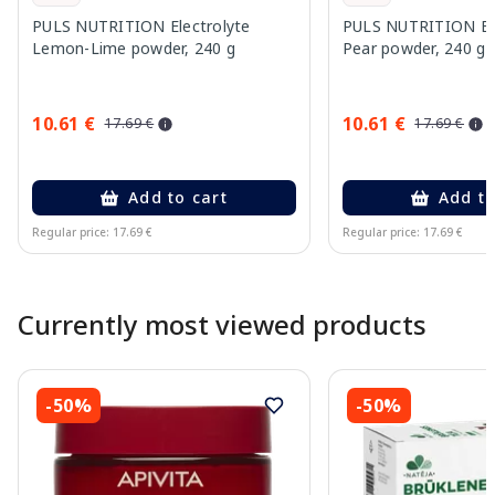
PULS NUTRITION Electrolyte
PULS NUTRITION Elec
Lemon-Lime powder, 240 g
Pear powder, 240 g
10.61 €
10.61 €
17.69 €
17.69 €
Add to cart
Add to
Regular price: 17.69 €
Regular price: 17.69 €
Page 1 of 10
Currently most viewed products
-50%
-50%