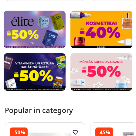
Page 1 of 10
Popular in category
-50%
-45%