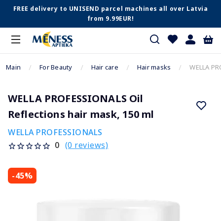
FREE delivery to UNISEND parcel machines all over Latvia
from 9.99EUR!
Main
For Beauty
Hair care
Hair masks
WELLA PRO
WELLA PROFESSIONALS Oil
Reflections hair mask, 150 ml
WELLA PROFESSIONALS
(0 reviews)
0
-45%