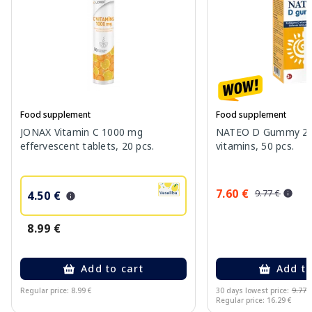
Food supplement
Food supplement
JONAX Vitamin C 1000 mg
NATEO D Gummy 20
effervescent tablets, 20 pcs.
vitamins, 50 pcs.
7.60 €
9.77 €
4.50 €
8.99 €
Add to cart
Add to
Regular price: 8.99 €
30 days lowest price:
9.77 
Regular price: 16.29 €