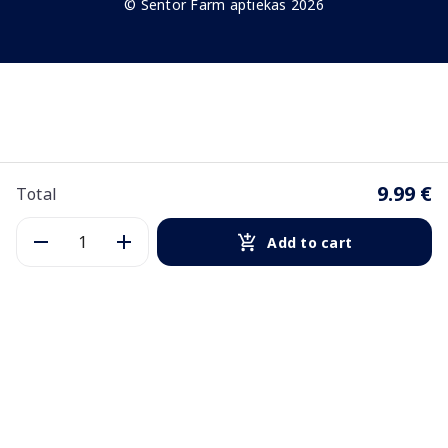
© Sentor Farm aptiekas 2026
9.99 €
Total
Add to cart