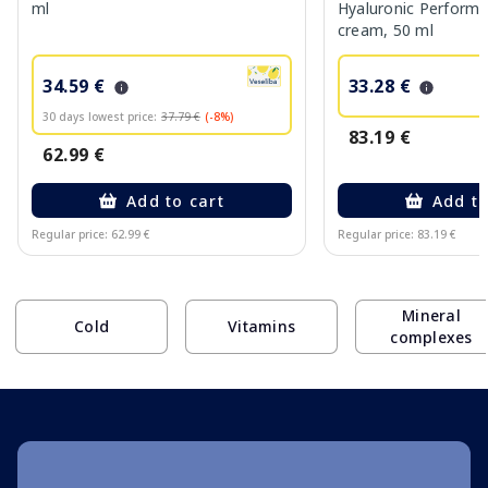
ml
Hyaluronic Performa
cream, 50 ml
34.59 €
33.28 €
30 days lowest price:
37.79 €
(-8%)
83.19 €
62.99 €
Add to cart
Add to
Regular price: 62.99 €
Regular price: 83.19 €
Page 1 of 10
Mineral
Cold
Vitamins
complexes