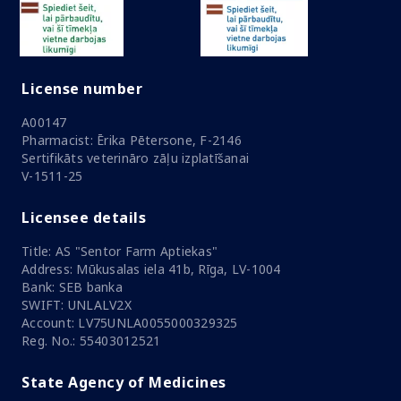
License number
A00147
Pharmacist: Ērika Pētersone, F-2146
Sertifikāts veterināro zāļu izplatīšanai
V-1511-25
Licensee details
Title: AS "Sentor Farm Aptiekas"
Address: Mūkusalas iela 41b, Rīga, LV-1004
Bank: SEB banka
SWIFT: UNLALV2X
Account: LV75UNLA0055000329325
Reg. No.: 55403012521
State Agency of Medicines