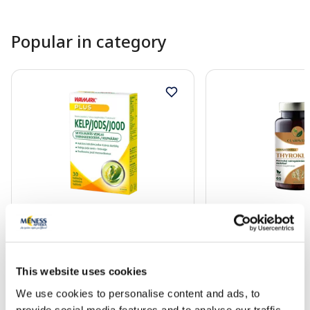
Popular in category
Food supplement
Food supplement
WALMARK Kelp 150 mcg tablets,
CLARIWELL Thyrokle
30 pcs.
Function capsules, 6
This website uses cookies
8.49 €
28.99 €
We use cookies to personalise content and ads, to
provide social media features and to analyse our traffic.