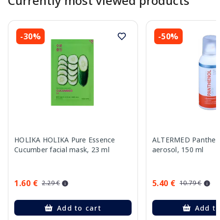
Currently most viewed products
-30%
-50%
HOLIKA HOLIKA Pure Essence
ALTERMED Pantheno
Cucumber facial mask, 23 ml
aerosol, 150 ml
1.60 €
5.40 €
2.29 €
10.79 €
Add to cart
Add to