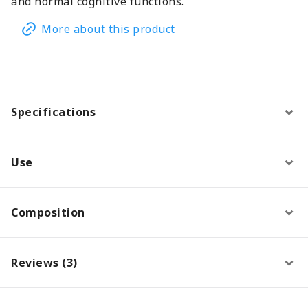
and normal cognitive functions.
More about this product
Specifications
Use
Composition
Reviews (3)