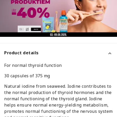
Product details
For normal thyroid function
30 capsules of 375 mg
Natural iodine from seaweed. Iodine contributes to
the normal production of thyroid hormones and the
normal functioning of the thyroid gland. Iodine
helps ensure normal energy-yielding metabolism,
promotes normal functioning of the nervous system