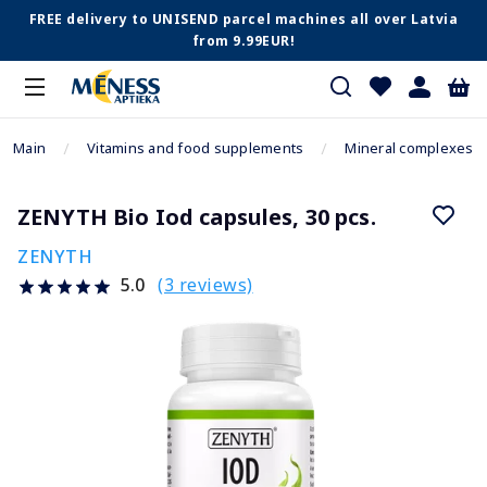
FREE delivery to UNISEND parcel machines all over Latvia
from 9.99EUR!
Main
Vitamins and food supplements
Mineral complexes
ZENYTH Bio Iod capsules, 30 pcs.
ZENYTH
(3 reviews)
5.0