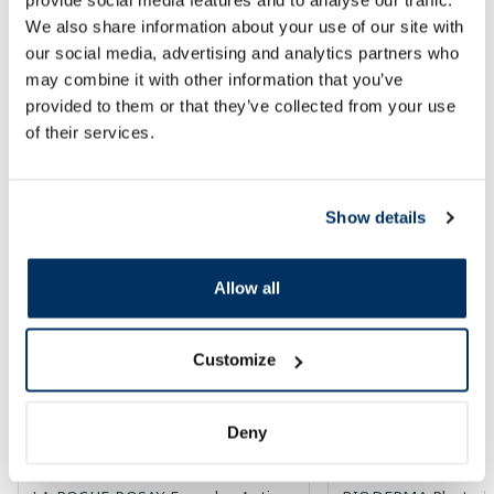
We also share information about your use of our site with
Add to cart
Add to
our social media, advertising and analytics partners who
may combine it with other information that you’ve
Page 1 of 3
provided to them or that they’ve collected from your use
of their services.
SPF protection for summer ☀️
Show details
More...
Allow all
-30%
Customize
Deny