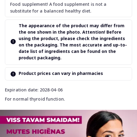
Food supplement! A food supplement is not a
substitute for a balanced healthy diet.
The appearance of the product may differ from
the one shown in the photo. Attention! Before
using the product, please check the ingredients
on the packaging. The most accurate and up-to-
date list of ingredients can be found on the
product packaging.
Product prices can vary in pharmacies
Expiration date: 2028-04-06
For normal thyroid function.