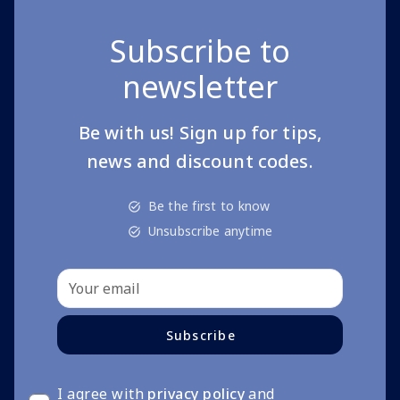
Subscribe to
newsletter
Be with us! Sign up for tips,
news and discount codes.
Be the first to know
Unsubscribe anytime
Subscribe
I agree with
privacy policy
and