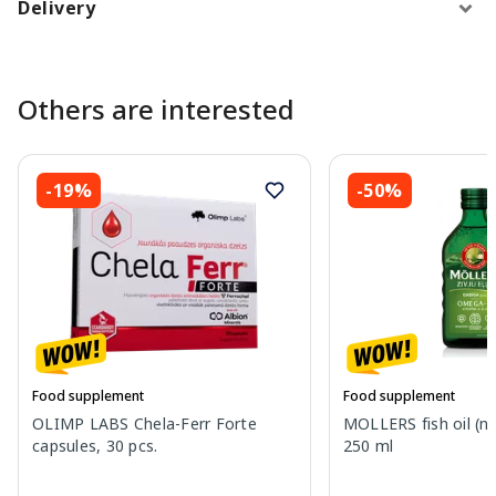
Delivery
Others are interested
-19%
-50%
Food supplement
Food supplement
OLIMP LABS Chela-Ferr Forte
MOLLERS fish oil (nat
capsules, 30 pcs.
250 ml