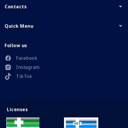
Contacts
Quick Menu
Follow us
Facebook
Instagram
TikTok
Licenses