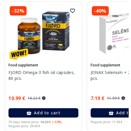
-32%
-40%
Food supplement
Food supplement
FJORD Omega-3 fish oil capsules,
JONAX Selenium + Zi
80 pcs.
pcs.
10.99 €
7.19 €
16.22 €
11.99 €
Add to cart
Add to
30 days lowest price:
16.22 €
(-32%)
Regular price: 11.99 €
Regular price: 29.49 €