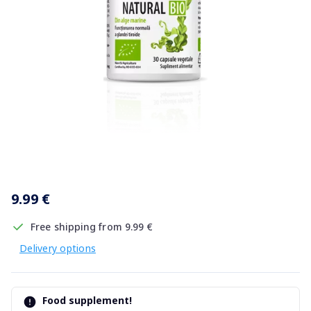
Item
1
9.99 €
of
1
Free shipping from 9.99 €
Delivery options
Food supplement!