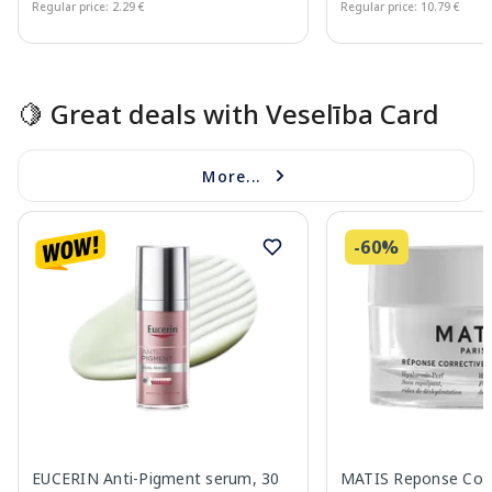
Regular price: 2.29 €
Regular price: 10.79 €
Page 1 of 15
🍋 Great deals with Veselība Card
More...
-60%
EUCERIN Anti-Pigment serum, 30
MATIS Reponse Corr