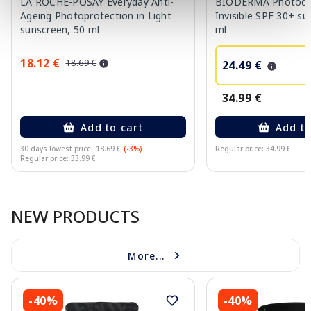
LA ROCHE-POSAY Everyday Anti-
BIODERMA Photod
Ageing Photoprotection in Light
Invisible SPF 30+ su
sunscreen, 50 ml
ml
18.12 €
18.69 €
24.49 €
34.99 €
Add to cart
Add to
30 days lowest price:
18.69 €
(-3%)
Regular price: 34.99 €
Regular price: 33.99 €
Page 1 of 10
NEW PRODUCTS
More...
-40%
-40%