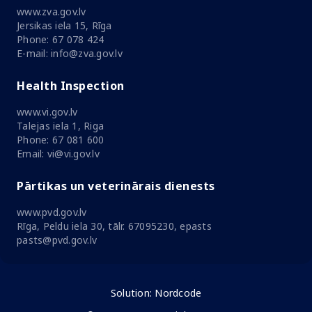
www.zva.gov.lv
Jersikas iela 15, Rīga
Phone: 67 078 424
E-mail: info@zva.gov.lv
Health Inspection
www.vi.gov.lv
Talejas iela 1, Riga
Phone: 67 081 600
Email: vi@vi.gov.lv
Pārtikas un veterinārais dienests
www.pvd.gov.lv
Rīga, Peldu iela 30, tālr. 67095230, epasts
pasts@pvd.gov.lv
Solution:
Nordcode