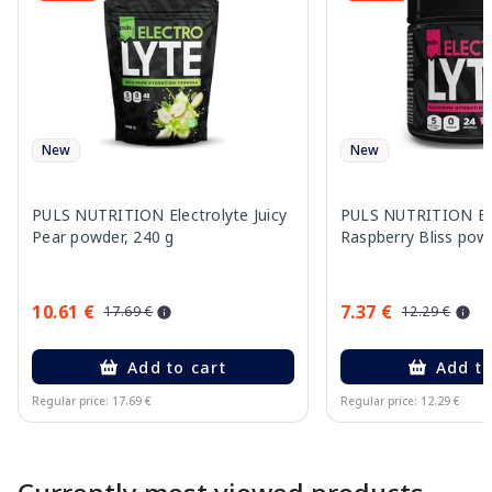
New
New
PULS NUTRITION Electrolyte Juicy
PULS NUTRITION Ele
Pear powder, 240 g
Raspberry Bliss pow
10.61 €
7.37 €
17.69 €
12.29 €
Add to cart
Add to
Regular price: 17.69 €
Regular price: 12.29 €
Page 1 of 10