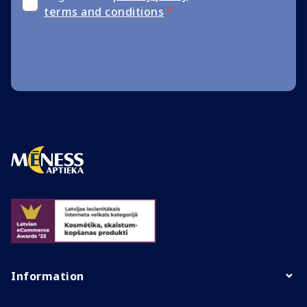
terms and conditions
*
Information