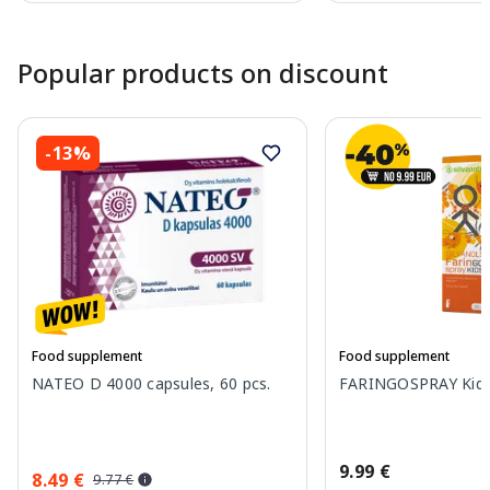
Page 1 of 10
Popular products on discount
-13%
Food supplement
Food supplement
NATEO D 4000 capsules, 60 pcs.
FARINGOSPRAY Kids 
9.99 €
8.49 €
9.77 €