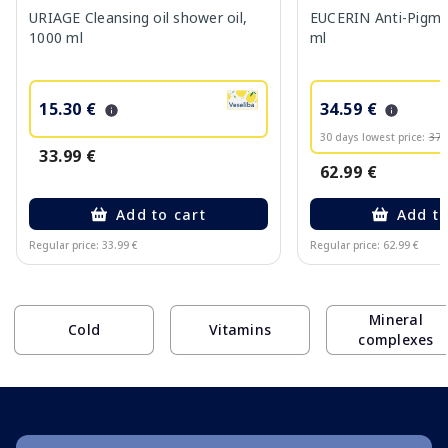
URIAGE Cleansing oil shower oil,
EUCERIN Anti-Pigme
1000 ml
ml
15.30 €
34.59 €
30 days lowest price:
37.
33.99 €
62.99 €
Add to cart
Add to
Regular price: 33.99 €
Regular price: 62.99 €
Page 1 of 10
Mineral
Cold
Vitamins
complexes