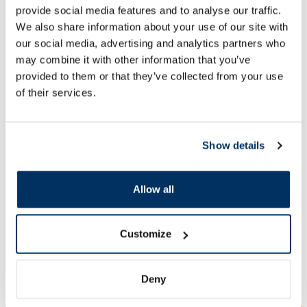
provide social media features and to analyse our traffic.
We also share information about your use of our site with
15.27 €
10.39 €
23.49 €
15.99 €
our social media, advertising and analytics partners who
may combine it with other information that you’ve
Add to cart
Add to
provided to them or that they’ve collected from your use
Regular price: 23.49 €
Regular price: 15.99 €
of their services.
Page 1 of 10
Show details
SPF protection for summer ☀️
Allow all
More...
Customize
-60%
-60%
Deny