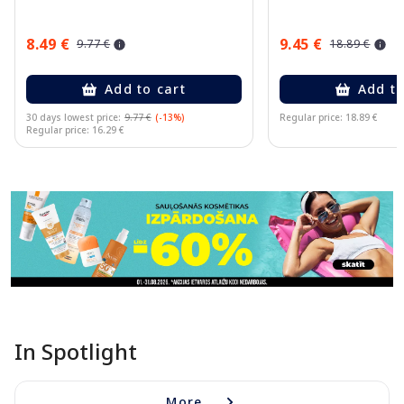
8.49 €
9.45 €
9.77 €
18.89 €
Add to cart
Add to
30 days lowest price:
9.77 €
(-13%)
Regular price: 18.89 €
Regular price: 16.29 €
Page 1 of 11
In Spotlight
More...