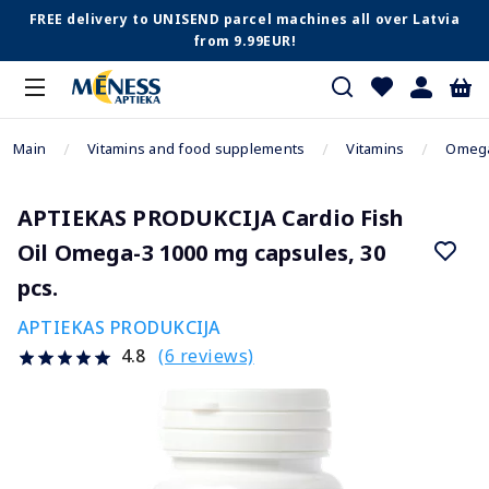
FREE delivery to UNISEND parcel machines all over Latvia
from 9.99EUR!
Main
Vitamins and food supplements
Vitamins
Omega
APTIEKAS PRODUKCIJA Cardio Fish
Oil Omega-3 1000 mg capsules, 30
pcs.
APTIEKAS PRODUKCIJA
(6 reviews)
4.8