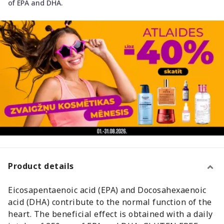
of EPA and DHA.
Product details
Eicosapentaenoic acid (EPA) and Docosahexaenoic
acid (DHA) contribute to the normal function of the
heart. The beneficial effect is obtained with a daily