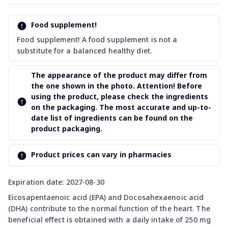
Food supplement!
Food supplement! A food supplement is not a
substitute for a balanced healthy diet.
The appearance of the product may differ from
the one shown in the photo. Attention! Before
using the product, please check the ingredients
on the packaging. The most accurate and up-to-
date list of ingredients can be found on the
product packaging.
Product prices can vary in pharmacies
Expiration date: 2027-08-30
Eicosapentaenoic acid (EPA) and Docosahexaenoic acid
(DHA) contribute to the normal function of the heart. The
beneficial effect is obtained with a daily intake of 250 mg