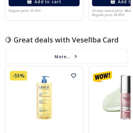
Add to cart
Add to
Regular price: 55.99 €
30 days lowest price:
20.25
Regular price: 44.99 €
Page 1 of 15
🍋 Great deals with Veselība Card
More...
-55%