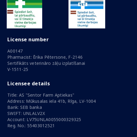
License number
A00147
Pharmacist: Ērika Pētersone, F-2146
Sertifikāts veterināro zāļu izplatīšanai
V-1511-25
Licensee details
Title: AS "Sentor Farm Aptiekas"
Address: Mūkusalas iela 41b, Rīga, LV-1004
Bank: SEB banka
SWIFT: UNLALV2X
Account: LV75UNLA0055000329325
Reg. No.: 55403012521