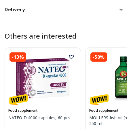
Delivery
Others are interested
-13%
-50%
Food supplement
Food supplement
NATEO D 4000 capsules, 60 pcs.
MOLLERS fish oil (nat
250 ml