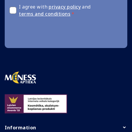
I agree with
privacy policy
and
terms and conditions
*
Information