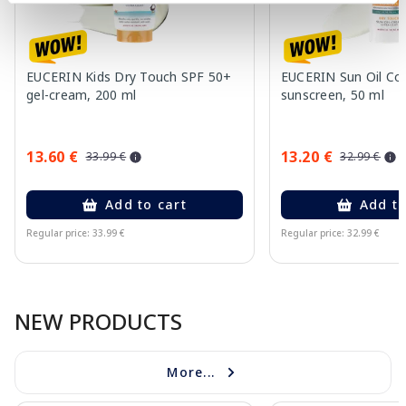
EUCERIN Kids Dry Touch SPF 50+
EUCERIN Sun Oil Co
gel-cream, 200 ml
sunscreen, 50 ml
13.60 €
13.20 €
33.99 €
32.99 €
Add to cart
Add to
Regular price: 33.99 €
Regular price: 32.99 €
Page 1 of 10
NEW PRODUCTS
More...