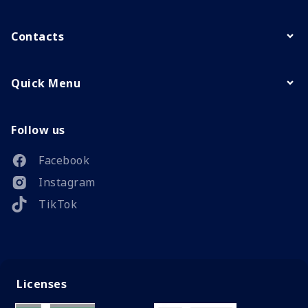
Contacts
Quick Menu
Follow us
Facebook
Instagram
TikTok
Licenses