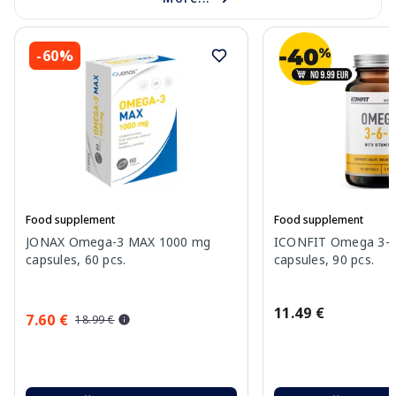
-60%
Food supplement
Food supplement
JONAX Omega-3 MAX 1000 mg
ICONFIT Omega 3-6-
capsules, 60 pcs.
capsules, 90 pcs.
11.49 €
7.60 €
18.99 €