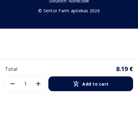
Solution:
Nordcode
© Sentor Farm aptiekas 2026
8.19 €
Total
Add to cart