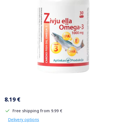
Item
1
8.19 €
of
1
Free shipping from 9.99 €
Delivery options