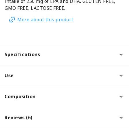
intake of 250 mg of EPA and DHA. GLUTEN FREE,
GMO FREE, LACTOSE FREE.
More about this product
Specifications
Use
Composition
Reviews (6)