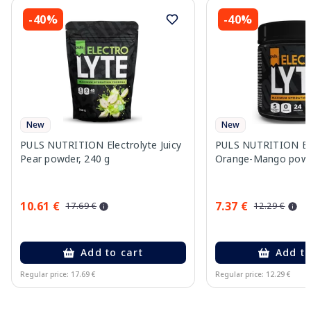
-40%
-40%
New
New
PULS NUTRITION Electrolyte Juicy
PULS NUTRITION Ele
Pear powder, 240 g
Orange-Mango powd
10.61 €
7.37 €
17.69 €
12.29 €
Add to cart
Add to
Regular price: 17.69 €
Regular price: 12.29 €
Page 1 of 10