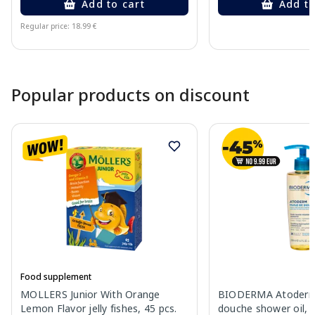
Add to cart
Add to
Regular price: 18.99 €
Page 1 of 10
Popular products on discount
Food supplement
MOLLERS Junior With Orange
BIODERMA Atoderm 
Lemon Flavor jelly fishes, 45 pcs.
douche shower oil, 