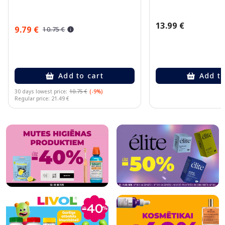
13.99 €
9.79 €
10.75 €
Add to cart
Add to
30 days lowest price:
10.75 €
(-9%)
Regular price: 21.49 €
Page 1 of 10