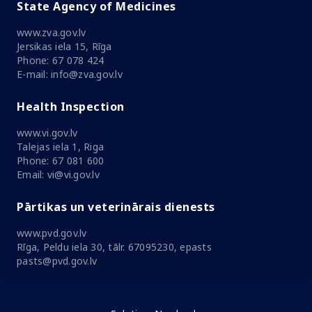
State Agency of Medicines
www.zva.gov.lv
Jersikas iela 15, Rīga
Phone: 67 078 424
E-mail: info@zva.gov.lv
Health Inspection
www.vi.gov.lv
Talejas iela 1, Riga
Phone: 67 081 600
Email: vi@vi.gov.lv
Pārtikas un veterinārais dienests
www.pvd.gov.lv
Rīga, Peldu iela 30, tālr. 67095230, epasts
pasts@pvd.gov.lv