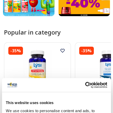
Popular in category
-35%
-35%
Food supplement
Food supplement
This website uses cookies
LYSI Omega - 3 Vitamin D3
LYSI Shark Liver cap
capsules, 120 pcs.
We use cookies to personalise content and ads, to