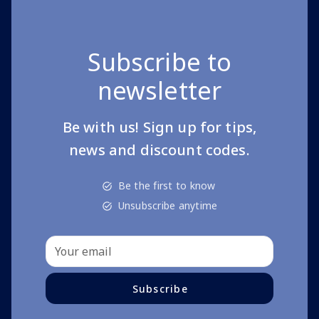
Subscribe to
newsletter
Be with us! Sign up for tips,
news and discount codes.
Be the first to know
Unsubscribe anytime
Subscribe