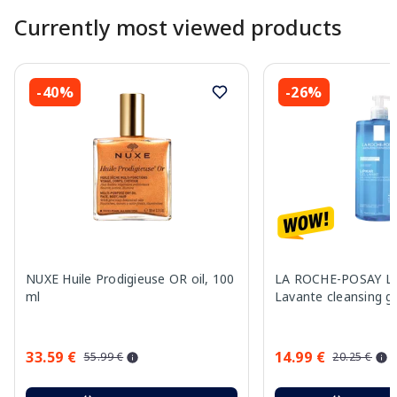
Currently most viewed products
-40%
-26%
NUXE Huile Prodigieuse OR oil, 100
LA ROCHE-POSAY Lip
ml
Lavante cleansing g
33.59 €
14.99 €
55.99 €
20.25 €