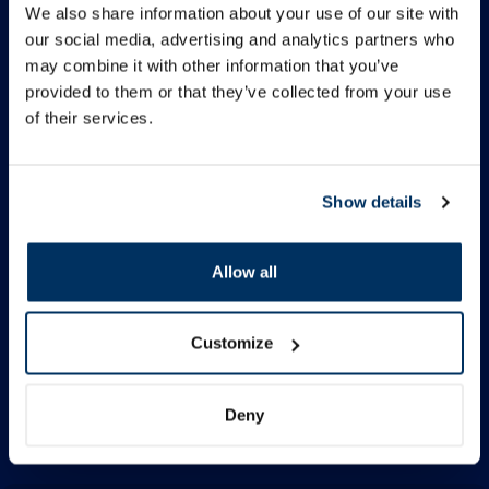
We also share information about your use of our site with
our social media, advertising and analytics partners who
Information
may combine it with other information that you’ve
provided to them or that they’ve collected from your use
of their services.
Contacts
Quick Menu
Show details
Allow all
Follow us
Facebook
Customize
Instagram
TikTok
Deny