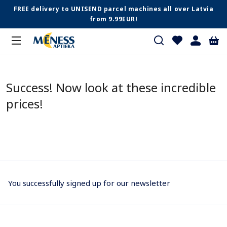
FREE delivery to UNISEND parcel machines all over Latvia
from 9.99EUR!
Success! Now look at these incredible
prices!
You successfully signed up for our newsletter