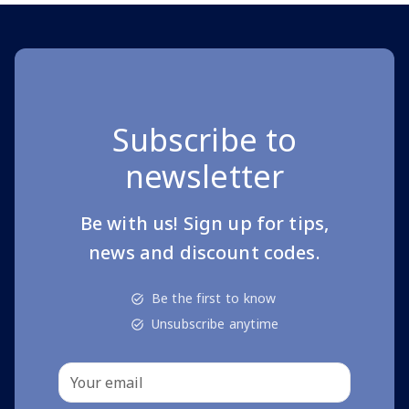
Subscribe to
newsletter
Be with us! Sign up for tips,
news and discount codes.
Be the first to know
Unsubscribe anytime