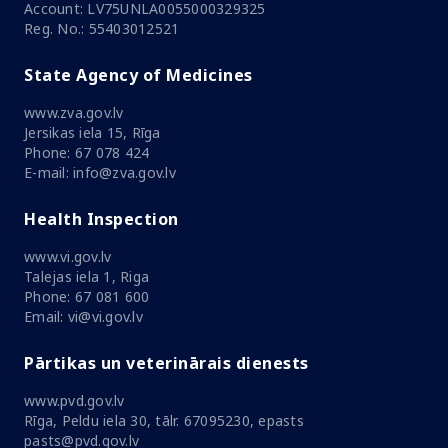
Account: LV75UNLA0055000329325
Reg. No.: 55403012521
State Agency of Medicines
www.zva.gov.lv
Jersikas iela 15, Rīga
Phone: 67 078 424
E-mail: info@zva.gov.lv
Health Inspection
www.vi.gov.lv
Talejas iela 1, Riga
Phone: 67 081 600
Email: vi@vi.gov.lv
Pārtikas un veterinārais dienests
www.pvd.gov.lv
Rīga, Peldu iela 30, tālr. 67095230, epasts
pasts@pvd.gov.lv