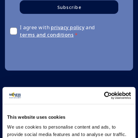
Subscribe
I agree with
privacy policy
and
terms and conditions
*
This website uses cookies
We use cookies to personalise content and ads, to
provide social media features and to analyse our traffic.