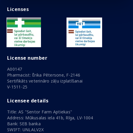
Licenses
License number
A00147
Pharmacist: Ērika Pētersone, F-2146
Sertifikāts veterināro zāļu izplatīšanai
V-1511-25
Licensee details
Title: AS "Sentor Farm Aptiekas"
Address: Mūkusalas iela 41b, Rīga, LV-1004
Bank: SEB banka
SWIFT: UNLALV2X