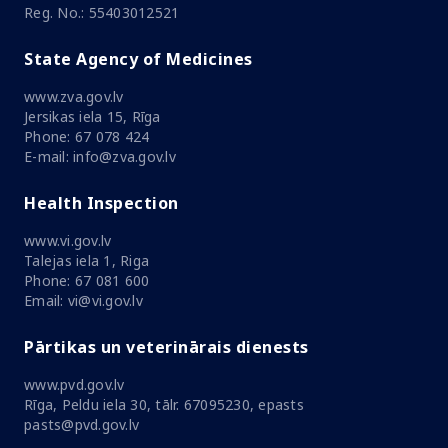
Reg. No.: 55403012521
State Agency of Medicines
www.zva.gov.lv
Jersikas iela 15, Rīga
Phone: 67 078 424
E-mail: info@zva.gov.lv
Health Inspection
www.vi.gov.lv
Talejas iela 1, Riga
Phone: 67 081 600
Email: vi@vi.gov.lv
Pārtikas un veterinārais dienests
www.pvd.gov.lv
Rīga, Peldu iela 30, tālr. 67095230, epasts
pasts@pvd.gov.lv