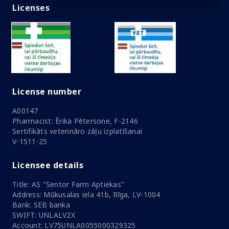
Licenses
License number
A00147
Pharmacist: Ērika Pētersone, F-2146
Sertifikāts veterināro zāļu izplatīšanai
V-1511-25
Licensee details
Title: AS "Sentor Farm Aptiekas"
Address: Mūkusalas iela 41b, Rīga, LV-1004
Bank: SEB banka
SWIFT: UNLALV2X
Account: LV75UNLA0055000329325