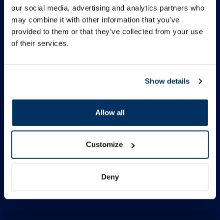
our social media, advertising and analytics partners who
Information
may combine it with other information that you’ve
provided to them or that they’ve collected from your use
of their services.
Contacts
Show details
Quick Menu
Allow all
Follow us
Facebook
Customize
Instagram
TikTok
Deny