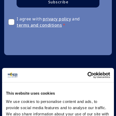
Subscribe
I agree with
privacy policy
and
terms and conditions
*
This website uses cookies
We use cookies to personalise content and ads, to
provide social media features and to analyse our traffic.
We also share information about your use of our site with