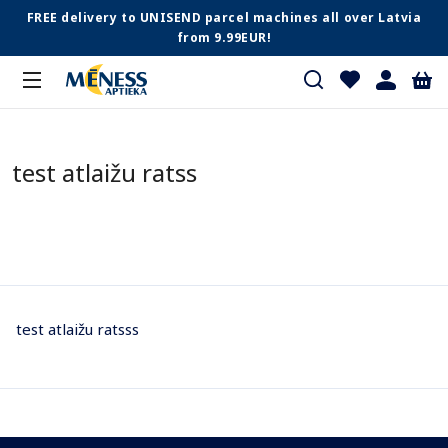
FREE delivery to UNISEND parcel machines all over Latvia
from 9.99EUR!
test atlaižu ratss
test atlaižu ratsss