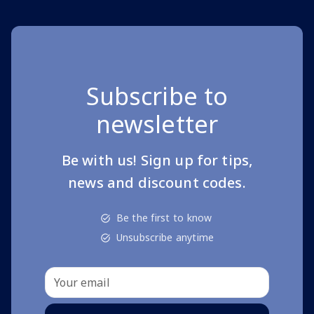
Subscribe to
newsletter
Be with us! Sign up for tips,
news and discount codes.
Be the first to know
Unsubscribe anytime