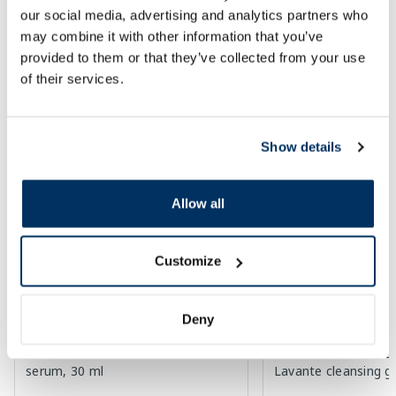
our social media, advertising and analytics partners who
Regular price: 23.99 €
30 days lowest price:
3.30 
Regular price: 6.39 €
may combine it with other information that you’ve
Page 1 of 10
provided to them or that they’ve collected from your use
of their services.
Top-rated in category
Show details
-55%
-26%
Allow all
Customize
Deny
EUCERIN Sun Oil SPF 50+ Control
LA ROCHE-POSAY Lip
serum, 30 ml
Lavante cleansing g