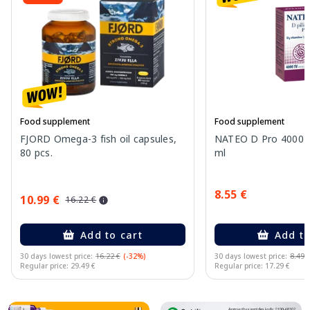
Food supplement
Food supplement
FJORD Omega-3 fish oil capsules,
NATEO D Pro 4000 I
80 pcs.
ml
8.55 €
10.99 €
16.22 €
Add to cart
Add to
30 days lowest price:
16.22 €
(-32%)
30 days lowest price:
8.49 
Regular price: 29.49 €
Regular price: 17.29 €
Page 1 of 10