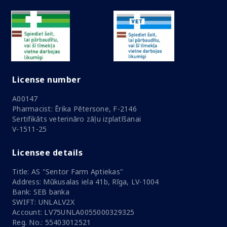
License number
A00147
Pharmacist: Ērika Pētersone, F-2146
Sertifikāts veterināro zāļu izplatīšanai
V-1511-25
Licensee details
Title: AS "Sentor Farm Aptiekas"
Address: Mūkusalas iela 41b, Rīga, LV-1004
Bank: SEB banka
SWIFT: UNLALV2X
Account: LV75UNLA0055000329325
Reg. No.: 55403012521