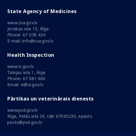
State Agency of Medicines
www.zva.gov.lv
Jersikas iela 15, Rīga
Phone: 67 078 424
E-mail: info@zva.gov.lv
Health Inspection
www.vi.gov.lv
Talejas iela 1, Riga
Phone: 67 081 600
Email: vi@vi.gov.lv
Pārtikas un veterinārais dienests
www.pvd.gov.lv
Rīga, Peldu iela 30, tālr. 67095230, epasts
pasts@pvd.gov.lv