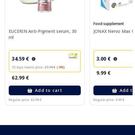
Food supplement
EUCERIN Anti-Pigment serum, 30
JONAX Nervo Max tab
ml
34.59 €
3.00 €
30 days lowest price:
37.79 €
(-8%)
9.99 €
62.99 €
Add to cart
Add to
Regular price: 62.99 €
Regular price: 9.99 €
Page 1 of 10