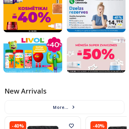
New Arrivals
More...
-40%
-40%