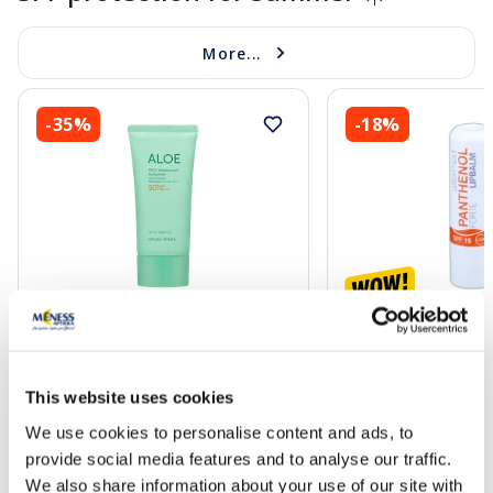
More...
-35%
-18%
HOLIKA HOLIKA Aloe Cica
ALTERMED Pantheno
Waterproof Sunscreen SPF50+
15 lip balm, 1 pcs.
sunscreen, 70 ml
This website uses cookies
15.59 €
2.72 €
23.99 €
3.30 €
We use cookies to personalise content and ads, to
provide social media features and to analyse our traffic.
Add to cart
Add to
We also share information about your use of our site with