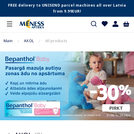
FREE delivery to UNISEND parcel machines all over Latvia
from 9.99EUR!
Main
AXOL
All products