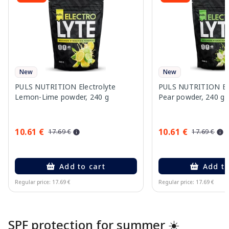
New
New
PULS NUTRITION Electrolyte
PULS NUTRITION Elec
Lemon-Lime powder, 240 g
Pear powder, 240 g
10.61 €
10.61 €
17.69 €
17.69 €
Add to cart
Add to
Regular price: 17.69 €
Regular price: 17.69 €
Page 1 of 10
SPF protection for summer ☀️