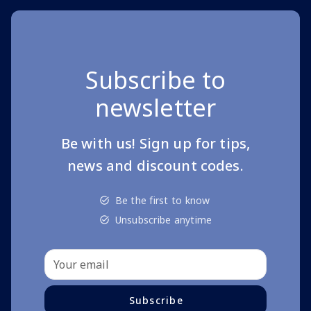
Subscribe to
newsletter
Be with us! Sign up for tips,
news and discount codes.
Be the first to know
Unsubscribe anytime
Subscribe