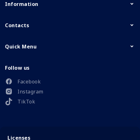
Information
Contacts
Quick Menu
Follow us
Facebook
Instagram
TikTok
Licenses