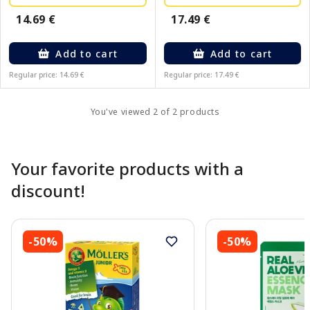
17.49 €
14.69 €
Add to cart
Add to cart
Regular price: 14.69 €
Regular price: 17.49 €
You've viewed 2 of 2 products
Your favorite products with a
discount!
-50%
-50%