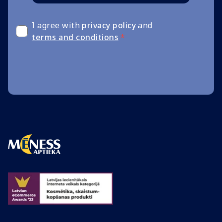
I agree with
privacy policy
and
terms and conditions
*