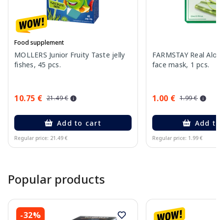
Food supplement
MOLLERS Junior Fruity Taste jelly
FARMSTAY Real Aloe
fishes, 45 pcs.
face mask, 1 pcs.
10.75 €
1.00 €
21.49 €
1.99 €
Add to cart
Add to
Regular price: 21.49 €
Regular price: 1.99 €
Page 1 of 15
Popular products
-32%