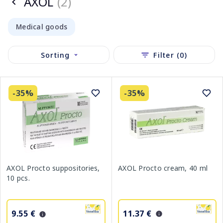
AXOL
(2)
Medical goods
Sorting
Filter (0)
-35%
-35%
AXOL Procto cream, 40 ml
AXOL Procto suppositories,
10 pcs.
11.37 €
9.55 €