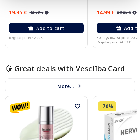
19.35 €
14.99 €
42.99 €
20.25 €
Add to cart
Add to
Regular price: 42.99 €
30 days lowest price:
20.25
Regular price: 44.99 €
Page 1 of 10
🍋 Great deals with Veselība Card
More...
-70%