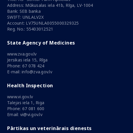
Address: Mūkusalas iela 41b, Rīga, LV-1004
Bank: SEB banka
SWIFT: UNLALV2X
Account: LV75UNLA0055000329325
Reg. No.: 55403012521
State Agency of Medicines
www.zva.gov.lv
Jersikas iela 15, Rīga
Phone: 67 078 424
E-mail: info@zva.gov.lv
Health Inspection
www.vi.gov.lv
Talejas iela 1, Riga
Phone: 67 081 600
Email: vi@vi.gov.lv
Pārtikas un veterinārais dienests