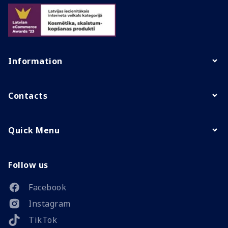
Information
Contacts
Quick Menu
Follow us
Facebook
Instagram
TikTok