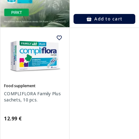
Add to cart
Food supplement
COMPLIFLORA Family Plus
sachets, 10 pcs.
12.99 €