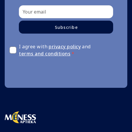
Subscribe
I agree with
privacy policy
and
terms and conditions
*