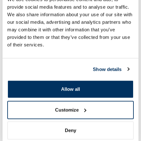
provide social media features and to analyse our traffic.
We also share information about your use of our site with
our social media, advertising and analytics partners who
Food supplement
Food supplement
may combine it with other information that you’ve
NATEO D Gummy 2000 SV gummy
GORELAX balsam, 1
provided to them or that they’ve collected from your use
vitamins, 50 pcs.
of their services.
7.60 €
7.49 €
9.77 €
12.49 €
Show details
Add to cart
Add to
Allow all
30 days lowest price:
9.77 €
(-22%)
Regular price: 12.49 €
Regular price: 16.29 €
Page 1 of 10
Customize
New in vitamins
Deny
More...