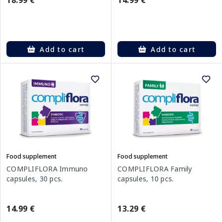
18.99 €
14.99 €
Add to cart
Add to cart
Food supplement
Food supplement
COMPLIFLORA Immuno
COMPLIFLORA Family
capsules, 30 pcs.
capsules, 10 pcs.
14.99 €
13.29 €