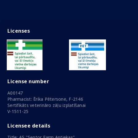
Licenses
License number
A00147
Pharmacist: Ērika Pētersone, F-2146
Sertifikāts veterināro zāļu izplatīšanai
V-1511-25
Licensee details
Title: AS "Sentor Farm Aptiekas"