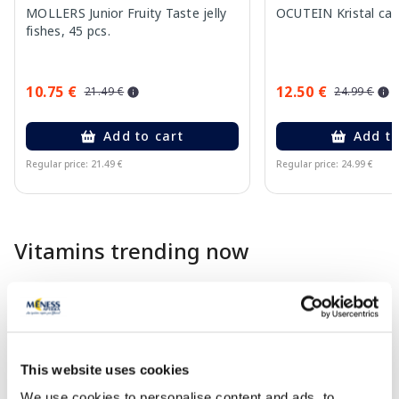
MOLLERS Junior Fruity Taste jelly
OCUTEIN Kristal cap
fishes, 45 pcs.
10.75 €
12.50 €
21.49 €
24.99 €
Add to cart
Add to
Regular price: 21.49 €
Regular price: 24.99 €
Page 1 of 10
Vitamins trending now
-22%
-40%
This website uses cookies
We use cookies to personalise content and ads, to