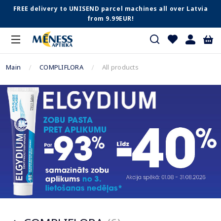
FREE delivery to UNISEND parcel machines all over Latvia
from 9.99EUR!
Main
COMPLIFLORA
All products