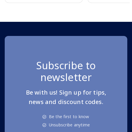
Page 1 of 10
Subscribe to
newsletter
Be with us! Sign up for tips,
news and discount codes.
Be the first to know
Unsubscribe anytime