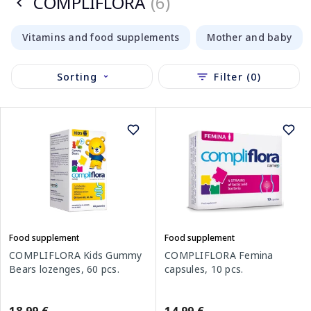
COMPLIFLORA
(6)
Vitamins and food supplements
Mother and baby
Sorting
Filter (0)
Food supplement
Food supplement
COMPLIFLORA Kids Gummy
COMPLIFLORA Femina
Bears lozenges, 60 pcs.
capsules, 10 pcs.