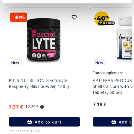
-40%
New
New
Food supplement
PULS NUTRITION Electrolyte
APTIEKAS PRODUKCI
Raspberry Bliss powder, 120 g
Shell Calcium with V
tablets, 60 pcs.
7.19 €
7.37 €
12.29 €
Add to cart
Add to
Regular price: 12.29 €