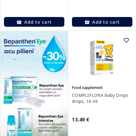
Add to cart
Add to cart
Food supplement
COMPLIFLORA Baby Drops
drops, 10 ml
13.49 €