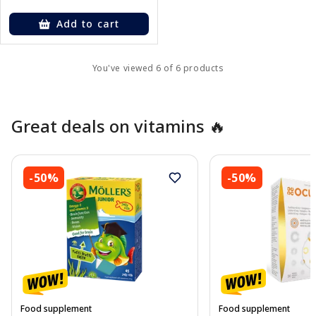
Add to cart
You've viewed 6 of 6 products
Great deals on vitamins 🔥
-50%
-50%
Food supplement
Food supplement