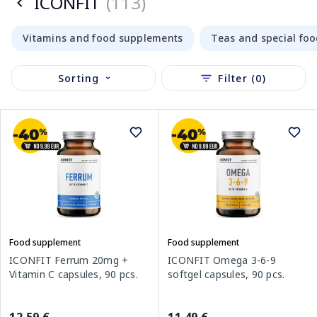
ICONFIT
(113)
Vitamins and food supplements
Teas and special fo
Sorting
Filter (0)
Food supplement
Food supplement
ICONFIT Ferrum 20mg +
ICONFIT Omega 3-6-9
Vitamin C capsules, 90 pcs.
softgel capsules, 90 pcs.