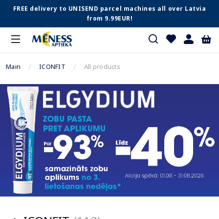
FREE delivery to UNISEND parcel machines all over Latvia
from 9.99EUR!
Main
ICONFIT
All products