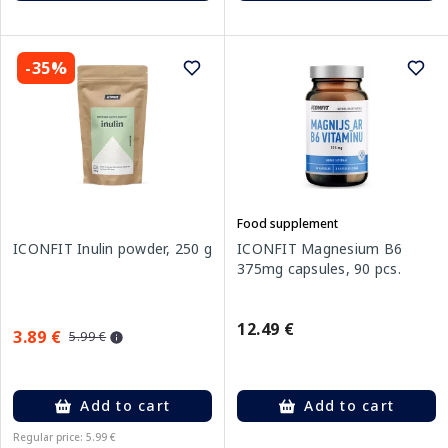
-35%
Food supplement
ICONFIT Inulin powder, 250 g
ICONFIT Magnesium B6
375mg capsules, 90 pcs.
12.49 €
3.89 €
5.99 €
Add to cart
Add to cart
Regular price: 5.99 €