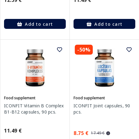
12.59 €
11.49 €
Add to cart
Add to cart
-50%
Food supplement
Food supplement
ICONFIT Vitamin B Complex
ICONFIT Joint capsules, 90
B1-B12 capsules, 90 pcs.
pcs.
11.49 €
8.75 €
17.49 €