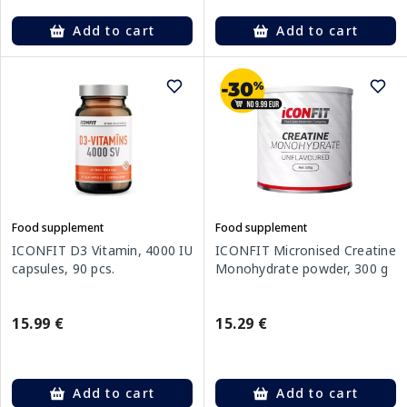
Add to cart
Add to cart
Food supplement
Food supplement
ICONFIT D3 Vitamin, 4000 IU
ICONFIT Micronised Creatine
capsules, 90 pcs.
Monohydrate powder, 300 g
15.99 €
15.29 €
Add to cart
Add to cart