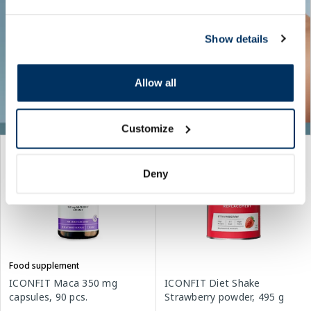
Show details
Allow all
Customize
Deny
Food supplement
ICONFIT Maca 350 mg
ICONFIT Diet Shake
capsules, 90 pcs.
Strawberry powder, 495 g