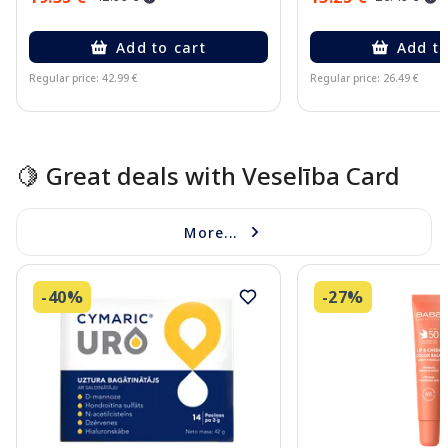
Add to cart
Add to
Regular price: 42.99 €
Regular price: 26.49 €
Page 1 of 10
🍋 Great deals with Veselība Card
More...
-40%
-27%