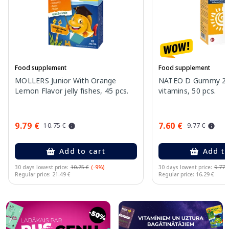
Food supplement
Food supplement
MOLLERS Junior With Orange
NATEO D Gummy 20
Lemon Flavor jelly fishes, 45 pcs.
vitamins, 50 pcs.
9.79 €
7.60 €
10.75 €
9.77 €
Add to cart
Add to
30 days lowest price:
10.75 €
(-9%)
30 days lowest price:
9.77 
Regular price: 21.49 €
Regular price: 16.29 €
Page 1 of 10