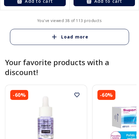
Add to cart
Add to cart
You've viewed 38 of 113 products
Load more
Your favorite products with a
discount!
-60%
-60%