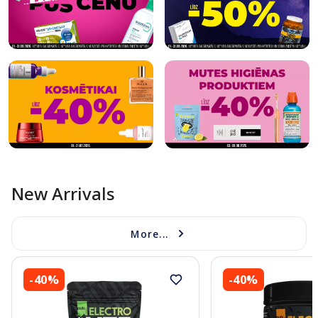
New Arrivals
More...
-40%
-40%