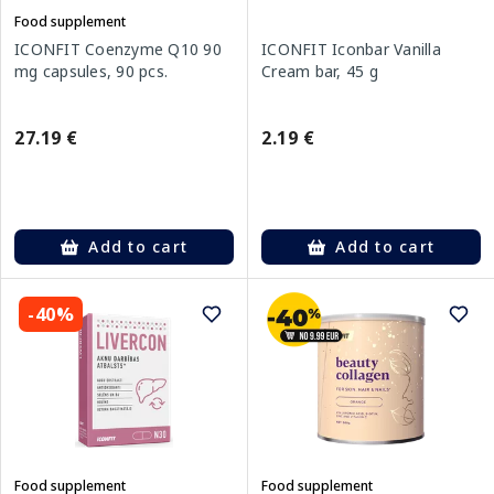
Food supplement
ICONFIT Coenzyme Q10 90
ICONFIT Iconbar Vanilla
mg capsules, 90 pcs.
Cream bar, 45 g
27.19 €
2.19 €
Add to cart
Add to cart
-40%
Food supplement
Food supplement