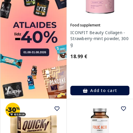
Food supplement
ICONFIT Beauty Collagen -
Strawberry-mint powder, 300
g
18.99 €
Add to cart