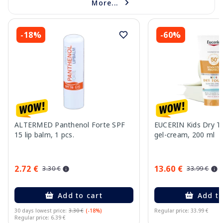
More...
-18%
-60%
ALTERMED Panthenol Forte SPF
EUCERIN Kids Dry T
15 lip balm, 1 pcs.
gel-cream, 200 ml
2.72 €
13.60 €
3.30 €
33.99 €
Add to cart
Add to
30 days lowest price:
3.30 €
(-18%)
Regular price: 33.99 €
Regular price: 6.39 €