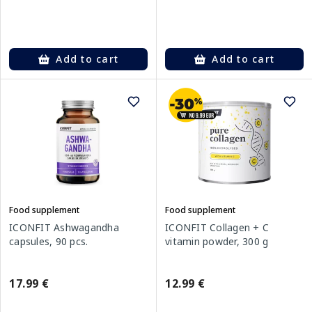
Add to cart
Add to cart
Food supplement
Food supplement
ICONFIT Ashwagandha
ICONFIT Collagen + C
capsules, 90 pcs.
vitamin powder, 300 g
17.99 €
12.99 €