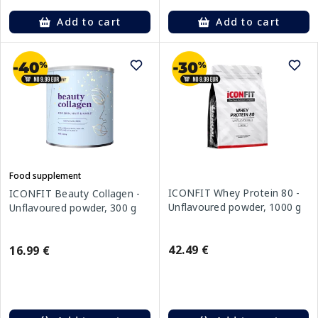
Add to cart
Add to cart
Food supplement
ICONFIT Whey Protein 80 -
ICONFIT Beauty Collagen -
Unflavoured powder, 1000 g
Unflavoured powder, 300 g
42.49 €
16.99 €