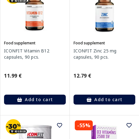
Food supplement
Food supplement
ICONFIT Vitamin B12
ICONFIT Zinc 25 mg
capsules, 90 pcs.
capsules, 90 pcs.
11.99 €
12.79 €
Add to cart
Add to cart
-55%