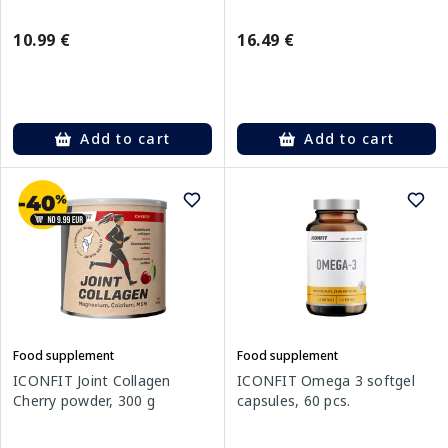
10.99 €
16.49 €
Add to cart
Add to cart
Food supplement
Food supplement
ICONFIT Joint Collagen
ICONFIT Omega 3 softgel
Cherry powder, 300 g
capsules, 60 pcs.