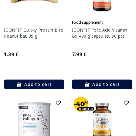
Food supplement
ICONFIT Quicky Protein Bite
ICONFIT Folic Acid Vitamin
Peanut bar, 35 g
B9 400 g capsules, 90 pcs.
1.39 €
7.99 €
Add to cart
Add to cart