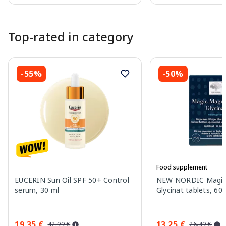
Page 1 of 10
Top-rated in category
-55%
-50%
Food supplement
EUCERIN Sun Oil SPF 50+ Control
NEW NORDIC Magic
serum, 30 ml
Glycinat tablets, 60 
19.35 €
13.25 €
42.99 €
26.49 €