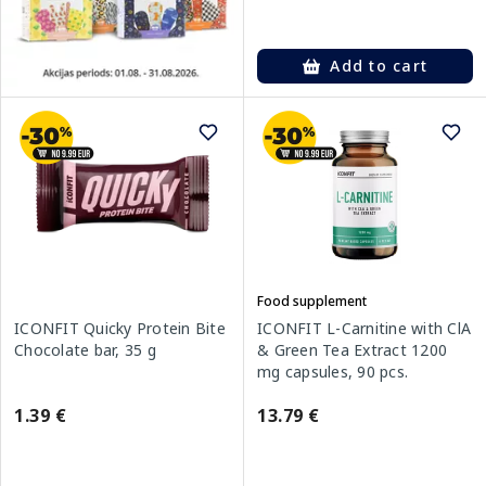
Add to cart
Food supplement
ICONFIT Quicky Protein Bite
ICONFIT L-Carnitine with ClA
Chocolate bar, 35 g
& Green Tea Extract 1200
mg capsules, 90 pcs.
1.39 €
13.79 €