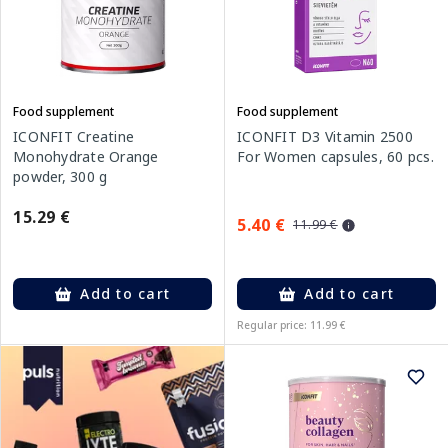
Food supplement
Food supplement
ICONFIT Creatine
ICONFIT D3 Vitamin 2500
Monohydrate Orange
For Women capsules, 60 pcs.
powder, 300 g
15.29 €
5.40 €
11.99 €
Add to cart
Add to cart
Regular price: 11.99 €