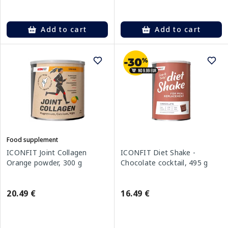
Add to cart
Add to cart
Food supplement
ICONFIT Joint Collagen
ICONFIT Diet Shake -
Orange powder, 300 g
Chocolate cocktail, 495 g
20.49 €
16.49 €