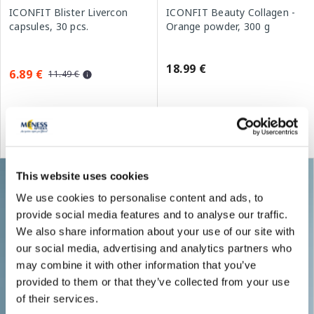
ICONFIT Blister Livercon
ICONFIT Beauty Collagen -
capsules, 30 pcs.
Orange powder, 300 g
18.99 €
6.89 €
11.49 €
Add to cart
Add to cart
Regular price: 11.49 €
This website uses cookies
We use cookies to personalise content and ads, to
provide social media features and to analyse our traffic.
We also share information about your use of our site with
our social media, advertising and analytics partners who
may combine it with other information that you’ve
provided to them or that they’ve collected from your use
of their services.