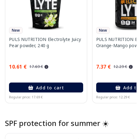
New
New
PULS NUTRITION Electrolyte Juicy
PULS NUTRITION Ele
Pear powder, 240 g
Orange-Mango powd
10.61 €
7.37 €
17.69 €
12.29 €
Add to cart
Add to
Regular price: 17.69 €
Regular price: 12.29 €
Page 1 of 10
SPF protection for summer ☀️