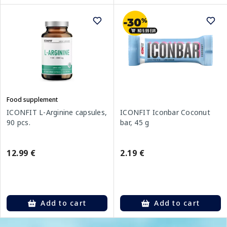
Food supplement
ICONFIT L-Arginine capsules,
ICONFIT Iconbar Coconut
90 pcs.
bar, 45 g
12.99 €
2.19 €
Add to cart
Add to cart