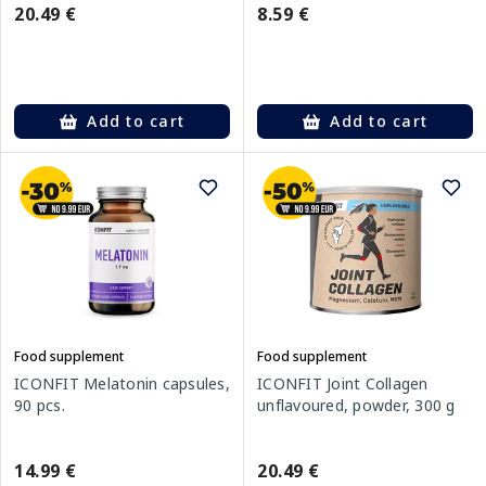
20.49 €
8.59 €
Add to cart
Add to cart
Food supplement
Food supplement
ICONFIT Melatonin capsules,
ICONFIT Joint Collagen
90 pcs.
unflavoured, powder, 300 g
14.99 €
20.49 €