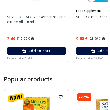
Food supplement
SINCERO SALON Lavender nail and
SUPER OPTIC capsule
cuticle oil, 10 ml
2.40 €
9.60 €
5.99 €
23.99 €
Add to cart
Add to
Regular price: 5.99 €
Regular price: 23.99 €
Page 1 of 15
Popular products
-22%