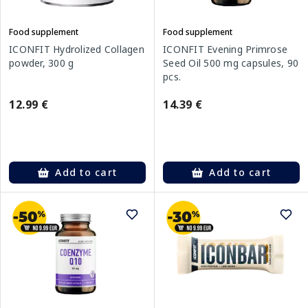
Food supplement
Food supplement
ICONFIT Hydrolized Collagen
ICONFIT Evening Primrose
powder, 300 g
Seed Oil 500 mg capsules, 90
pcs.
12.99 €
14.39 €
Add to cart
Add to cart