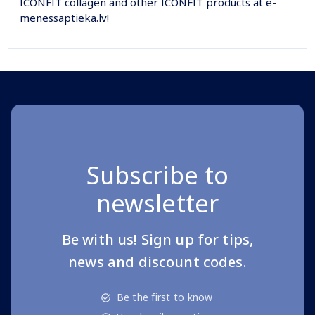
ICONFIT collagen and other ICONFIT products at e-
menessaptieka.lv!
Subscribe to
newsletter
Be with us! Sign up for tips,
news and discount codes.
Be the first to know