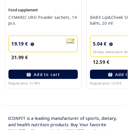
Food supplement
CYMARIC URO Powder sachets, 14
BABE Lip&Cheek SPF
pcs.
balm, 20 ml
19.19 €
5.04 €
30 days lowest price:
6.9
31.99 €
12.59 €
Add to cart
Add to
Regular price: 31.99 €
Regular price: 12.59 €
Page 1 of 10
ICONFIT is a leading manufacturer of sports, dietary,
and health nutrition products. Buy Your favorite