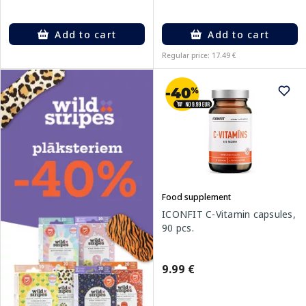
Add to cart
Add to cart
Regular price: 17.49 €
Food supplement
ICONFIT C-Vitamin capsules,
90 pcs.
9.99 €