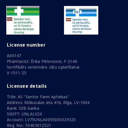
License number
A00147
Pharmacist: Ērika Pētersone, F-2146
Sertifikāts veterināro zāļu izplatīšanai
V-1511-25
Licensee details
Title: AS "Sentor Farm Aptiekas"
Address: Mūkusalas iela 41b, Rīga, LV-1004
Bank: SEB banka
SWIFT: UNLALV2X
Account: LV75UNLA0055000329325
Reg. No.: 55403012521