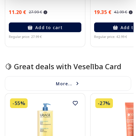
11.20 €
19.35 €
27.99 €
42.99 €
Add to cart
Add to
Regular price: 27.99 €
Regular price: 42.99 €
Page 1 of 10
🍋 Great deals with Veselība Card
More...
-55%
-27%