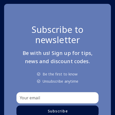
Subscribe to
newsletter
Be with us! Sign up for tips,
news and discount codes.
Be the first to know
Unsubscribe anytime
Subscribe