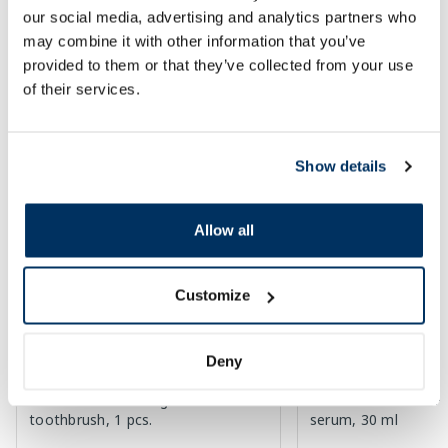
our social media, advertising and analytics partners who
30 days lowest price:
3.30 €
(-18%)
Regular price: 33.99 €
Regular price: 6.39 €
may combine it with other information that you’ve
Page 1 of 10
provided to them or that they’ve collected from your use
of their services.
Top-rated in category
Show details
-60%
-55%
Allow all
Customize
Deny
OCLEAN Ease Orange electric
EUCERIN Sun Oil SP
toothbrush, 1 pcs.
serum, 30 ml