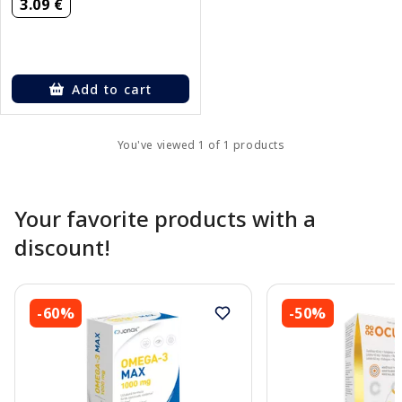
3.09 €
Add to cart
You've viewed 1 of 1 products
Your favorite products with a
discount!
-60%
-50%