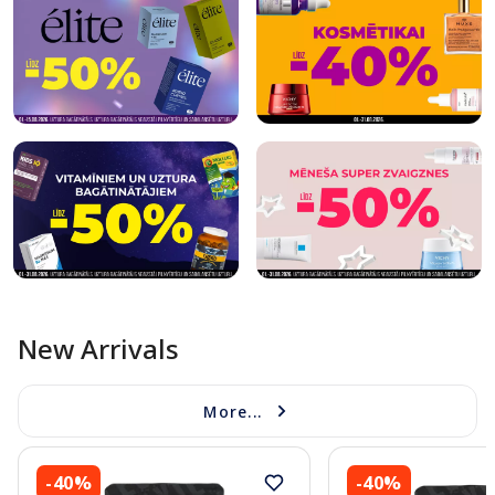
New Arrivals
More...
-40%
-40%