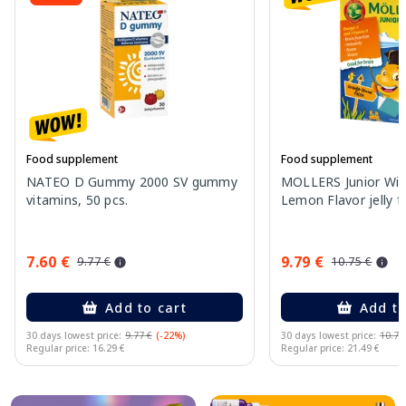
Food supplement
Food supplement
NATEO D Gummy 2000 SV gummy
MOLLERS Junior Wit
vitamins, 50 pcs.
Lemon Flavor jelly fi
7.60 €
9.79 €
9.77 €
10.75 €
Add to cart
Add to
30 days lowest price:
9.77 €
(-22%)
30 days lowest price:
10.75
Regular price: 16.29 €
Regular price: 21.49 €
Page 1 of 10