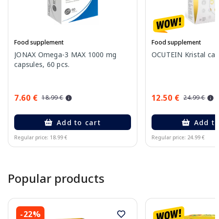
Food supplement
Food supplement
JONAX Omega-3 MAX 1000 mg
OCUTEIN Kristal cap
capsules, 60 pcs.
7.60 €
12.50 €
18.99 €
24.99 €
Add to cart
Add to
Regular price: 18.99 €
Regular price: 24.99 €
Page 1 of 15
Popular products
-22%