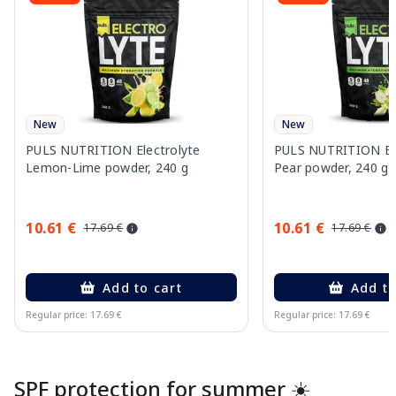
New
New
PULS NUTRITION Electrolyte
PULS NUTRITION Elec
Lemon-Lime powder, 240 g
Pear powder, 240 g
10.61 €
10.61 €
17.69 €
17.69 €
Add to cart
Add to
Regular price: 17.69 €
Regular price: 17.69 €
Page 1 of 10
SPF protection for summer ☀️