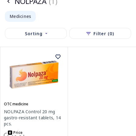
NOLPAZA
(1)
Medicines
Sorting
Filter (0)
OTC medicine
NOLPAZA Control 20 mg
gastro-resistant tablets, 14
pcs.
Price