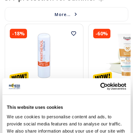
More...
-18%
-60%
ALTERMED Panthenol Forte SPF
EUCERIN Kids Dry T
15 lip balm, 1 pcs.
gel-cream, 200 ml
This website uses cookies
2.72 €
13.60 €
3.30 €
33.99 €
We use cookies to personalise content and ads, to
provide social media features and to analyse our traffic.
Add to cart
Add to
We also share information about your use of our site with