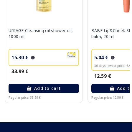
URIAGE Cleansing oil shower oil,
BABE Lip&Cheek SPF
1000 ml
balm, 20 ml
15.30 €
5.04 €
30 days lowest price:
6.9
33.99 €
12.59 €
Add to cart
Add to
Regular price: 33.99 €
Regular price: 12.59 €
Page 1 of 10