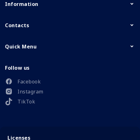
Information
Contacts
Quick Menu
Follow us
Facebook
Instagram
TikTok
Licenses