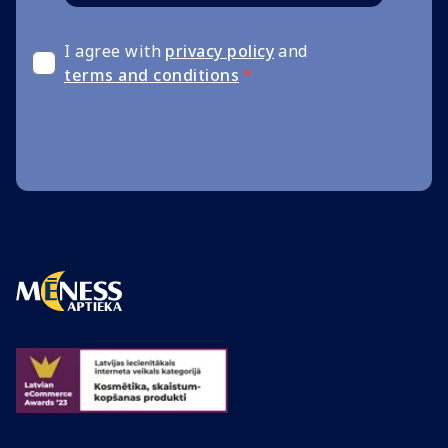
I agree with
privacy policy
and
terms and conditions
*