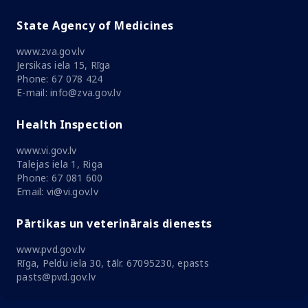
State Agency of Medicines
www.zva.gov.lv
Jersikas iela 15, Rīga
Phone: 67 078 424
E-mail: info@zva.gov.lv
Health Inspection
www.vi.gov.lv
Talejas iela 1, Riga
Phone: 67 081 600
Email: vi@vi.gov.lv
Pārtikas un veterinārais dienests
www.pvd.gov.lv
Rīga, Peldu iela 30, tālr. 67095230, epasts
pasts@pvd.gov.lv