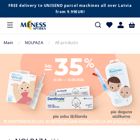
FREE delivery to UNISEND parcel machines all over Latvia
from 9.99EUR!
Main
NOLPAZA
All products