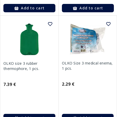
Add to cart
Add to cart
OLKO Size 3 medical enema,
OLKO size 3 rubber
1 pcs.
thermophore, 1 pcs.
2.29 €
7.39 €