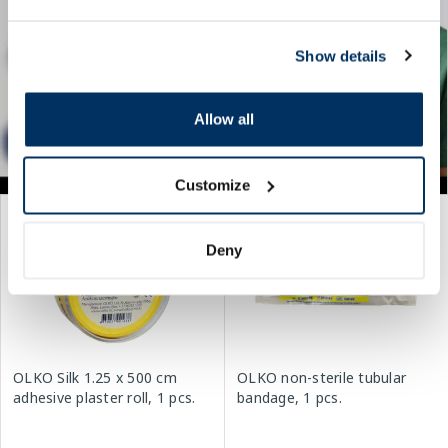
Show details
Allow all
Customize
Deny
OLKO Silk 1.25 x 500 cm
OLKO non-sterile tubular
adhesive plaster roll, 1 pcs.
bandage, 1 pcs.