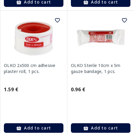
Add to cart
Add to cart
OLKO 2x500 cm adhesive
OLKO Sterile 10cm x 5m
plaster roll, 1 pcs.
gauze bandage, 1 pcs.
1.59 €
0.96 €
Add to cart
Add to cart