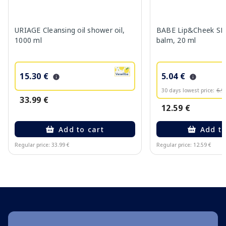
URIAGE Cleansing oil shower oil,
BABE Lip&Cheek SPF
1000 ml
balm, 20 ml
15.30 €
5.04 €
30 days lowest price:
6.9
33.99 €
12.59 €
Add to cart
Add to
Regular price: 33.99 €
Regular price: 12.59 €
Page 1 of 10