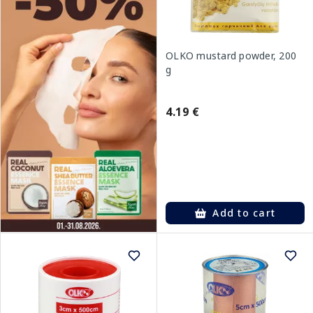
OLKO mustard powder, 200
g
4.19 €
Add to cart