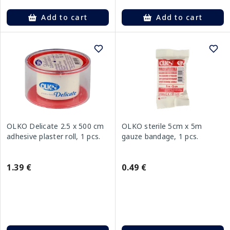
Add to cart
Add to cart
OLKO Delicate 2.5 x 500 cm
OLKO sterile 5cm x 5m
adhesive plaster roll, 1 pcs.
gauze bandage, 1 pcs.
1.39 €
0.49 €