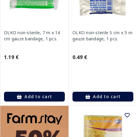
OLKO non-sterile, 7 m x 14
OLKO non-sterile 5 cm x 5 m
cm gauze bandage, 1 pcs.
gauze bandage, 1 pcs.
1.19 €
0.49 €
Add to cart
Add to cart