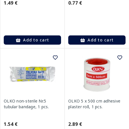
1.49 €
0.77 €
Add to cart
Add to cart
OLKO non-sterile Nr.5
OLKO 5 x 500 cm adhesive
tubular bandage, 1 pcs.
plaster roll, 1 pcs.
1.54 €
2.89 €