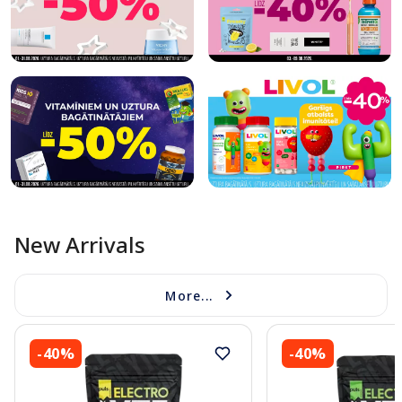
New Arrivals
More...
-40%
-40%