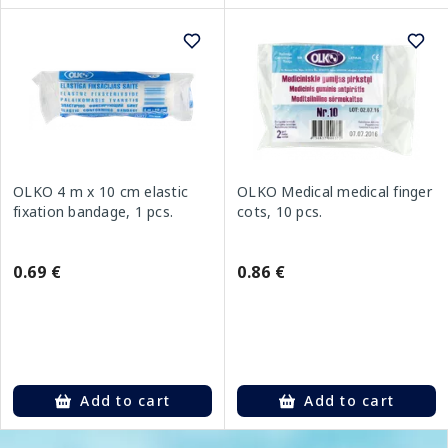
OLKO 4 m x 10 cm elastic
OLKO Medical medical finger
fixation bandage, 1 pcs.
cots, 10 pcs.
0.69 €
0.86 €
Add to cart
Add to cart