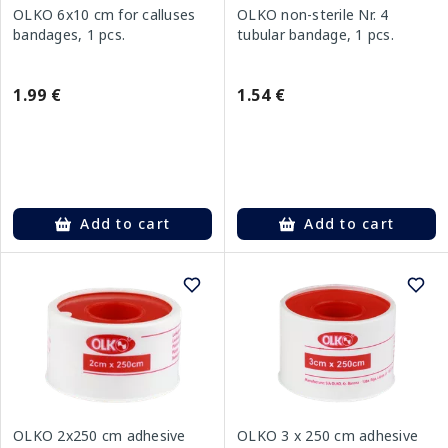
OLKO 6x10 cm for calluses
OLKO non-sterile Nr. 4
bandages, 1 pcs.
tubular bandage, 1 pcs.
1.99 €
1.54 €
Add to cart
Add to cart
OLKO 2x250 cm adhesive
OLKO 3 x 250 cm adhesive