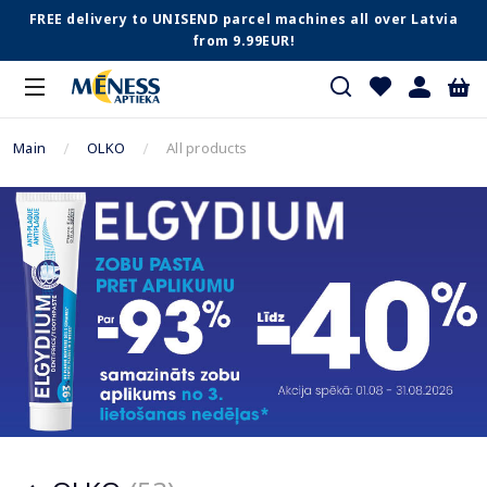
FREE delivery to UNISEND parcel machines all over Latvia
from 9.99EUR!
Main
OLKO
All products