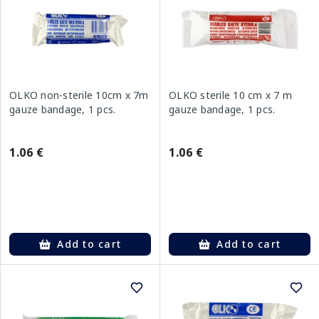
OLKO non-sterile 10cm x 7m
OLKO sterile 10 cm x 7 m
gauze bandage, 1 pcs.
gauze bandage, 1 pcs.
1.06 €
1.06 €
Add to cart
Add to cart