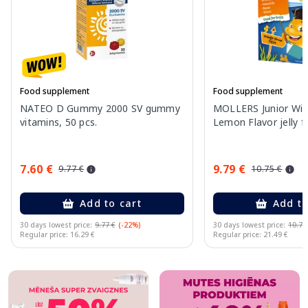
Food supplement
Food supplement
NATEO D Gummy 2000 SV gummy
MOLLERS Junior Wit
vitamins, 50 pcs.
Lemon Flavor jelly fi
7.60 €
9.79 €
9.77 €
10.75 €
Add to cart
Add to
30 days lowest price:
9.77 €
(-22%)
30 days lowest price:
10.75
Regular price: 16.29 €
Regular price: 21.49 €
Page 1 of 10