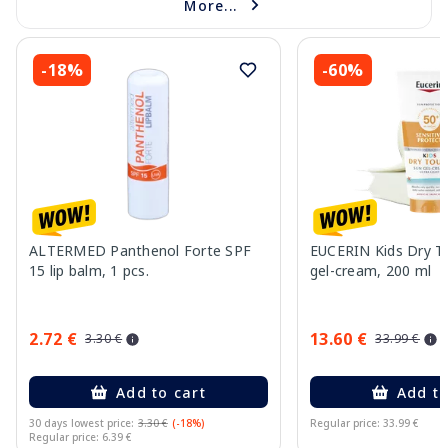
More...
-18%
-60%
ALTERMED Panthenol Forte SPF
EUCERIN Kids Dry T
15 lip balm, 1 pcs.
gel-cream, 200 ml
2.72 €
13.60 €
3.30 €
33.99 €
Add to cart
Add to
30 days lowest price:
3.30 €
(-18%)
Regular price: 33.99 €
Regular price: 6.39 €