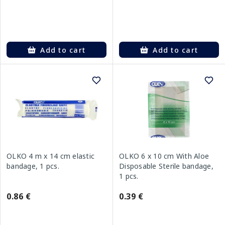
Add to cart
Add to cart
OLKO 4 m x 14 cm elastic
OLKO 6 x 10 cm With Aloe
bandage, 1 pcs.
Disposable Sterile bandage,
1 pcs.
0.86 €
0.39 €