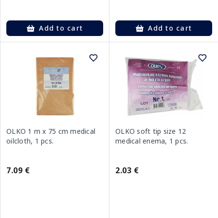
Add to cart
Add to cart
OLKO 1 m x 75 cm medical
OLKO soft tip size 12
oilcloth, 1 pcs.
medical enema, 1 pcs.
7.09 €
2.03 €