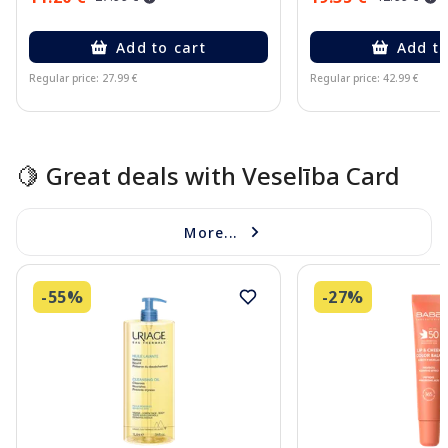
Add to cart
Add to
Regular price: 27.99 €
Regular price: 42.99 €
Page 1 of 10
🍋 Great deals with Veselība Card
More...
-55%
-27%