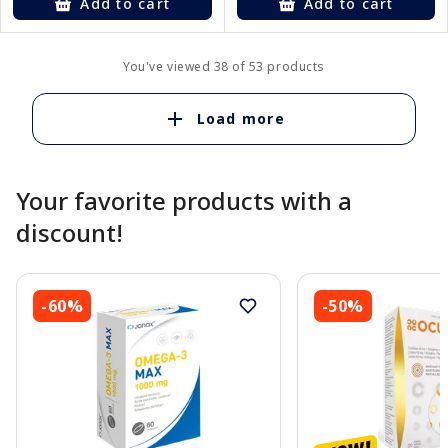
Add to cart
Add to cart
You've viewed 38 of 53 products
Load more
Your favorite products with a
discount!
-60%
-50%