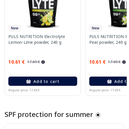
New
New
PULS NUTRITION Electrolyte
PULS NUTRITION Elec
Lemon-Lime powder, 240 g
Pear powder, 240 g
10.61 €
10.61 €
17.69 €
17.69 €
Add to cart
Add to
Regular price: 17.69 €
Regular price: 17.69 €
Page 1 of 10
SPF protection for summer ☀️