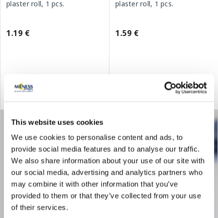
plaster roll, 1 pcs.
plaster roll, 1 pcs.
1.19 €
1.59 €
Add to cart
Add to cart
This website uses cookies
We use cookies to personalise content and ads, to
provide social media features and to analyse our traffic.
We also share information about your use of our site with
our social media, advertising and analytics partners who
may combine it with other information that you’ve
provided to them or that they’ve collected from your use
of their services.