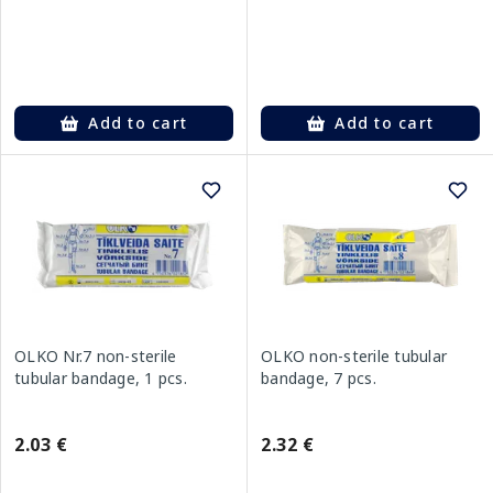
Add to cart
Add to cart
OLKO Nr.7 non-sterile
OLKO non-sterile tubular
tubular bandage, 1 pcs.
bandage, 7 pcs.
2.03 €
2.32 €