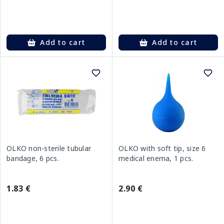
Add to cart
Add to cart
OLKO non-sterile tubular
OLKO with soft tip, size 6
bandage, 6 pcs.
medical enema, 1 pcs.
1.83 €
2.90 €