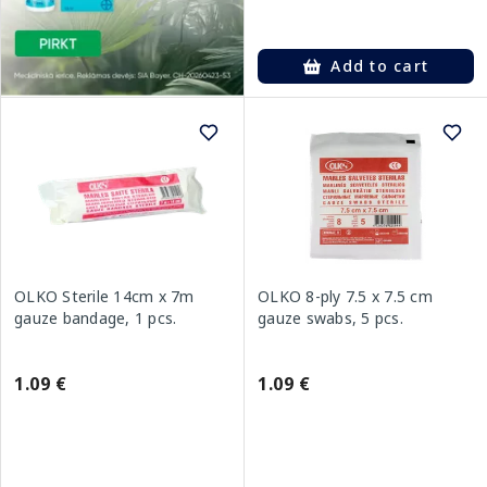
Add to cart
OLKO Sterile 14cm x 7m
OLKO 8-ply 7.5 x 7.5 cm
gauze bandage, 1 pcs.
gauze swabs, 5 pcs.
1.09 €
1.09 €