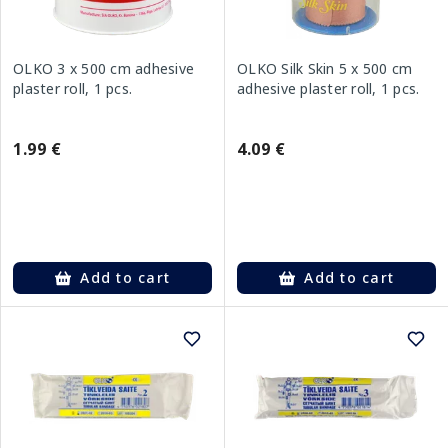
OLKO 3 x 500 cm adhesive
OLKO Silk Skin 5 x 500 cm
plaster roll, 1 pcs.
adhesive plaster roll, 1 pcs.
1.99 €
4.09 €
Add to cart
Add to cart