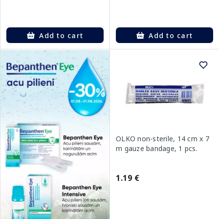
Add to cart
Add to cart
OLKO non-sterile, 14 cm x 7
m gauze bandage, 1 pcs.
1.19 €