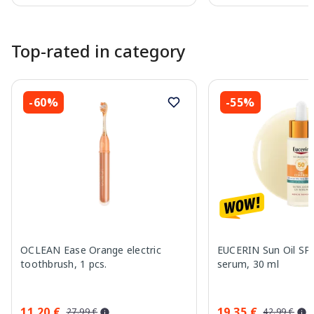
Page 1 of 10
Top-rated in category
-60%
-55%
OCLEAN Ease Orange electric
EUCERIN Sun Oil SP
toothbrush, 1 pcs.
serum, 30 ml
11.20 €
19.35 €
27.99 €
42.99 €