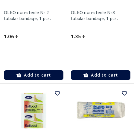
OLKO non-sterile Nr 2
OLKO non-sterile Nr.3
tubular bandage, 1 pcs.
tubular bandage, 1 pcs.
1.06 €
1.35 €
Add to cart
Add to cart