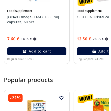
Food supplement
Food supplement
JONAX Omega-3 MAX 1000 mg
OCUTEIN Kristal cap
capsules, 60 pcs.
7.60 €
12.50 €
18.99 €
24.99 €
Add to cart
Add to
Regular price: 18.99 €
Regular price: 24.99 €
Page 1 of 15
Popular products
-22%