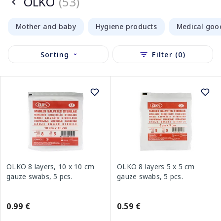
OLKO
(53)
Mother and baby
Hygiene products
Medical goo
Sorting
Filter (0)
OLKO 8 layers, 10 x 10 cm
OLKO 8 layers 5 x 5 cm
gauze swabs, 5 pcs.
gauze swabs, 5 pcs.
0.99 €
0.59 €