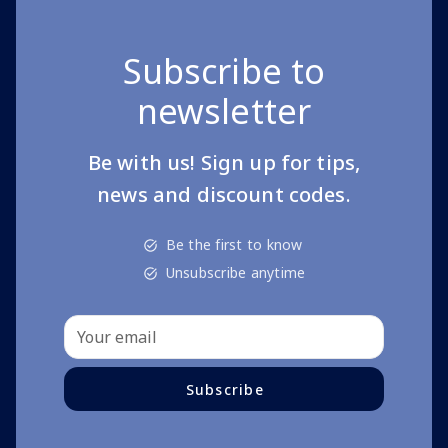
Subscribe to
newsletter
Be with us! Sign up for tips,
news and discount codes.
Be the first to know
Unsubscribe anytime
Subscribe