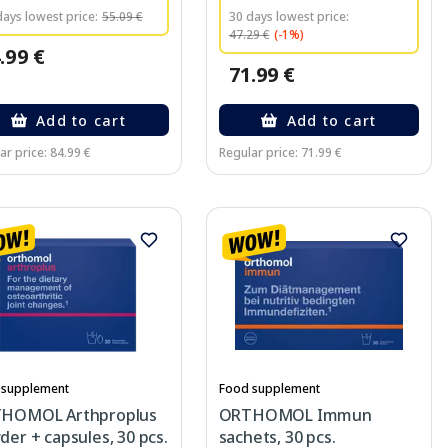
days lowest price:
55.09 €
30 days lowest price:
47.29 €
(-1%)
.99 €
71.99 €
Add to cart
Add to cart
ar price: 84.99 €
Regular price: 71.99 €
 supplement
Food supplement
HOMOL Arthproplus
ORTHOMOL Immun
er + capsules, 30 pcs.
sachets, 30 pcs.