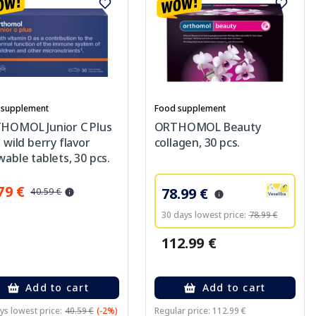
 supplement
Food supplement
HOMOL Junior C Plus
ORTHOMOL Beauty
 wild berry flavor
collagen, 30 pcs.
able tablets, 30 pcs.
79 €
78.99 €
40.59 €
30 days lowest price:
78.99 €
112.99 €
Add to cart
Add to cart
ys lowest price:
40.59 €
(-2%)
Regular price: 112.99 €