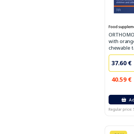
Food supplem
ORTHOMOL 
with orang
chewable ta
37.60 €
40.59 €
Ad
Regular price: 