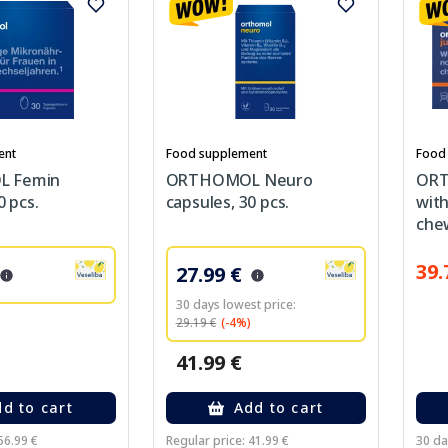
ent
Food supplement
Food
 Femin
ORTHOMOL Neuro
ORT
0 pcs.
capsules, 30 pcs.
with
chew
39.
27.99 €
30 days lowest price:
29.19 €
(-4%)
41.99 €
d to cart
Add to cart
56.99 €
Regular price: 41.99 €
30 da