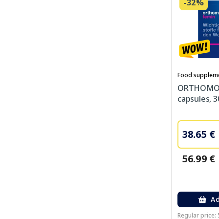
-32%
Food supplem
ORTHOMOL
capsules, 3
38.65 €
56.99 €
Ad
Regular price: 