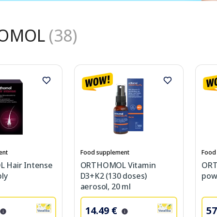
OMOL
(38)
ent
Food supplement
Food
Hair Intense
ORTHOMOL Vitamin
ORT
ly
D3+K2 (130 doses)
powd
aerosol, 20 ml
14.49 €
57