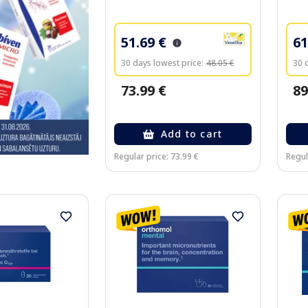
51.69 €
61
30 days lowest price:
48.05 €
30 
73.99 €
89
Add to cart
Regular price: 73.99 €
Regul