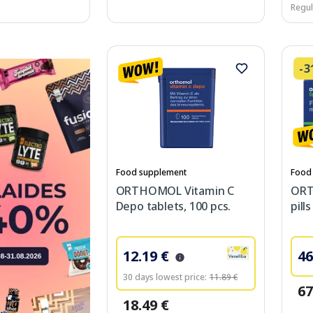
Regul
-
Food supplement
Food
ORTHOMOL Vitamin C
ORT
Depo tablets, 100 pcs.
pill
12.19 €
46
30 days lowest price:
11.89 €
67
18.49 €