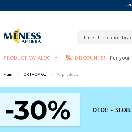
FRE
PRODUCT CATALOG
DISCOUNTS!
For your
Main
ORTHOMOL
All products