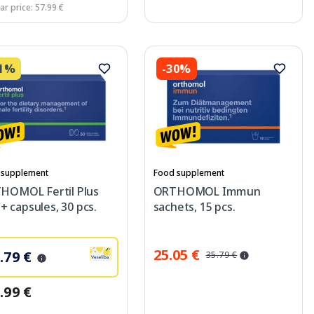
ar price: 57.99 €
31%
-30%
 supplement
Food supplement
HOMOL Fertil Plus
ORTHOMOL Immun
s + capsules, 30 pcs.
sachets, 15 pcs.
25.05 €
.79 €
35.79 €
.99 €