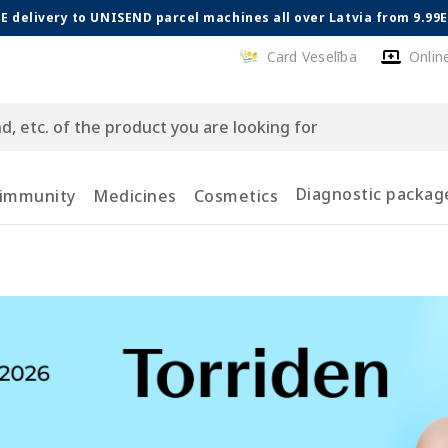
E delivery to UNISEND parcel machines all over Latvia from 9.99
Card Veselība
Onlin
Diagnostic packag
 immunity
Medicines
Cosmetics