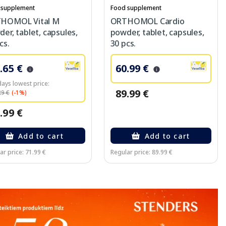
 supplement
Food supplement
HOMOL Vital M
ORTHOMOL Cardio
er, tablet, capsules,
powder, tablet, capsules,
cs.
30 pcs.
.65 €
60.99 €
days lowest price:
89.99 €
29 €
(-1%)
.99 €
Add to cart
Add to cart
ar price: 71.99 €
Regular price: 89.99 €