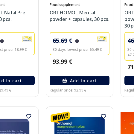
ent
Food supplement
Food
Natal Pre
ORTHOMOL Mental
ORT
0 pcs.
powder + capsules, 30 pcs.
powd
30 p
65.69 €
46
t price:
18.99 €
30 days lowest price:
65.49 €
30 
47.
93.99 €
71
d to cart
Add to cart
29.49 €
Regular price: 93.99 €
Regul