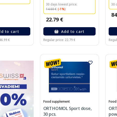
30 days lowest price:
30 
14.60 €
(-1%)
84
22.79 €
d to cart
Add to cart
46.99 €
Regular price: 22.79 €
Regul
Food supplement
Food
ORTHOMOL Sport dose,
ORT
30 pcs.
powd