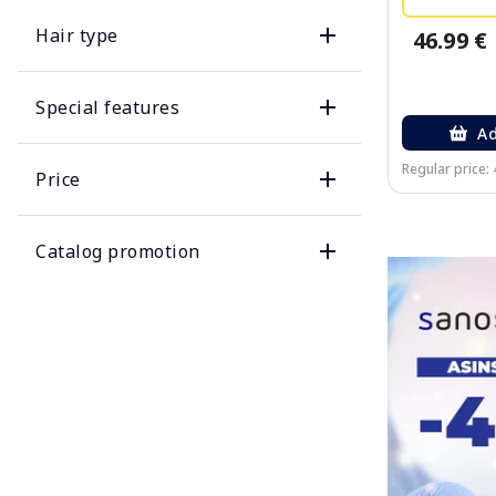
Hair type
46.99 €
Special features
Ad
Regular price: 
Price
Catalog promotion