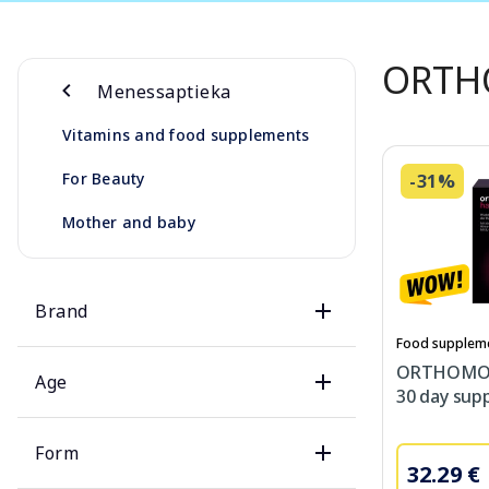
ORTH
Menessaptieka
Vitamins and food supplements
For Beauty
-31%
Mother and baby
Brand
Food supplem
ORTHOMOL 
Age
30 day supp
Form
32.29 €