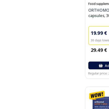
Food supplem
ORTHOMOL 
capsules, 3
19.99 €
30 days lowes
29.49 €
Ad
Regular price: 