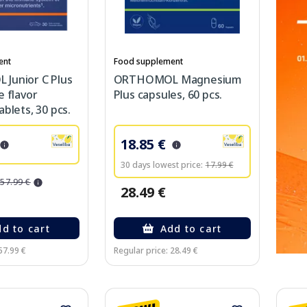
ent
Food supplement
Junior C Plus
ORTHOMOL Magnesium
e flavor
Plus capsules, 60 pcs.
blets, 30 pcs.
18.85 €
30 days lowest price:
17.99 €
57.99 €
28.49 €
d to cart
Add to cart
57.99 €
Regular price: 28.49 €