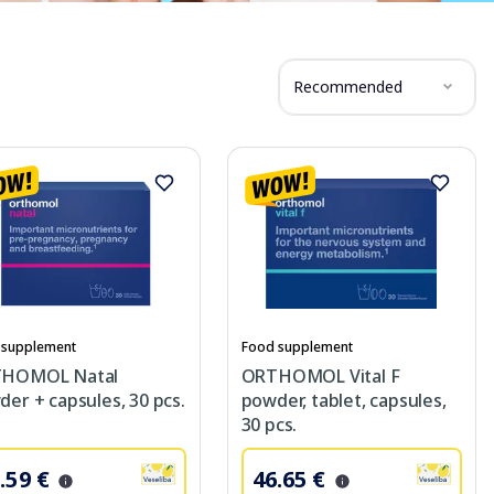
Recommended
 supplement
Food supplement
HOMOL Natal
ORTHOMOL Vital F
er + capsules, 30 pcs.
powder, tablet, capsules,
30 pcs.
.59 €
46.65 €