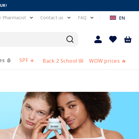
EUR!
e Pharmacist
Contact us
FAQ
EN
es 🩸
SPF ☀️
Back 2 School 🎒
WOW prices 🔥