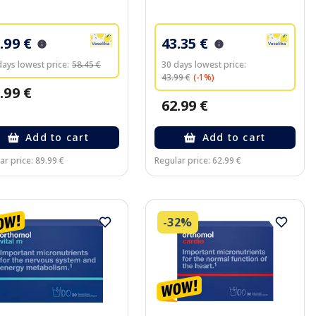
.99 €
43.35 €
days lowest price:
58.45 €
30 days lowest price:
43.99 €
(-1%)
.99 €
62.99 €
Add to cart
Add to cart
ar price: 89.99 €
Regular price: 62.99 €
-32%