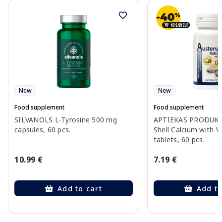
New
New
Food supplement
Food supplement
SILVANOLS L-Tyrosine 500 mg
APTIEKAS PRODUKCI
capsules, 60 pcs.
Shell Calcium with V
tablets, 60 pcs.
10.99 €
7.19 €
Add to cart
Add to
Page 1 of 10