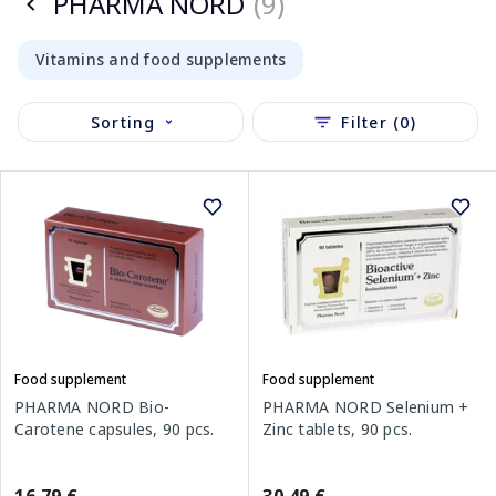
PHARMA NORD
(9)
Vitamins and food supplements
Sorting
Filter (0)
Food supplement
Food supplement
PHARMA NORD Bio-
PHARMA NORD Selenium +
Carotene capsules, 90 pcs.
Zinc tablets, 90 pcs.