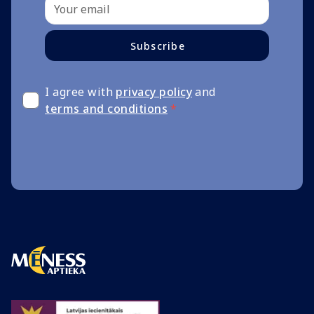
Subscribe
I agree with
privacy policy
and
terms and conditions
*