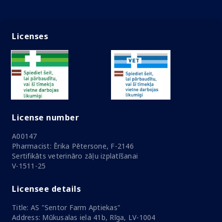
Licenses
License number
A00147
Pharmacist: Ērika Pētersone, F-2146
Sertifikāts veterināro zāļu izplatīšanai
V-1511-25
Licensee details
Title: AS "Sentor Farm Aptiekas"
Address: Mūkusalas iela 41b, Rīga, LV-1004