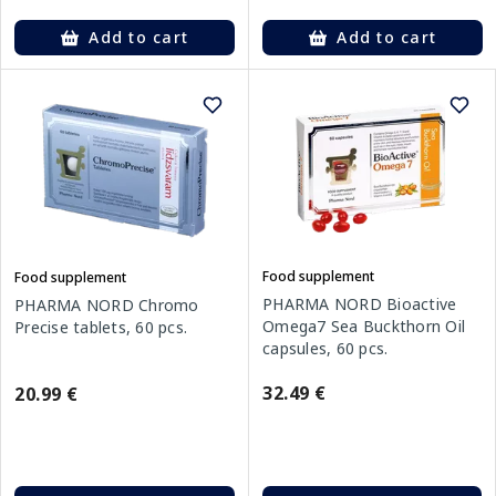
Add to cart
Add to cart
Food supplement
Food supplement
PHARMA NORD Bioactive
PHARMA NORD Chromo
Omega7 Sea Buckthorn Oil
Precise tablets, 60 pcs.
capsules, 60 pcs.
32.49 €
20.99 €