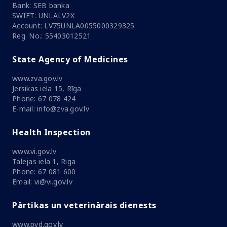
Bank: SEB banka
SWIFT: UNLALV2X
Account: LV75UNLA0055000329325
Reg. No.: 55403012521
State Agency of Medicines
www.zva.gov.lv
Jersikas iela 15, Rīga
Phone: 67 078 424
E-mail: info@zva.gov.lv
Health Inspection
www.vi.gov.lv
Talejas iela 1, Riga
Phone: 67 081 600
Email: vi@vi.gov.lv
Pārtikas un veterinārais dienests
www.pvd.gov.lv