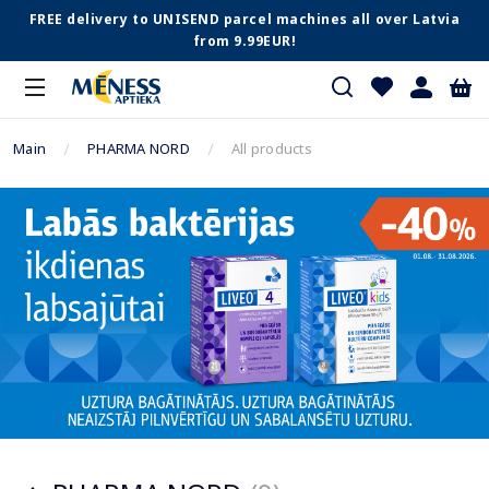
FREE delivery to UNISEND parcel machines all over Latvia
from 9.99EUR!
Main
PHARMA NORD
All products