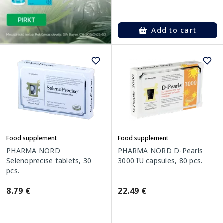
Add to cart
Food supplement
Food supplement
PHARMA NORD
PHARMA NORD D-Pearls
Selenoprecise tablets, 30
3000 IU capsules, 80 pcs.
pcs.
8.79 €
22.49 €