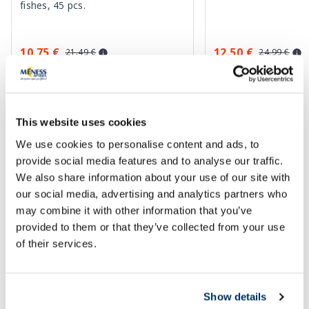
fishes, 45 pcs.
10.75 €
12.50 €
21.49 €
24.99 €
Add to cart
Add to
Regular price: 21.49 €
Regular price: 24.99 €
This website uses cookies
Page 1 of 10
We use cookies to personalise content and ads, to
provide social media features and to analyse our traffic.
Vitamins trending now
We also share information about your use of our site with
our social media, advertising and analytics partners who
may combine it with other information that you’ve
-22%
-40%
provided to them or that they’ve collected from your use
of their services.
Show details