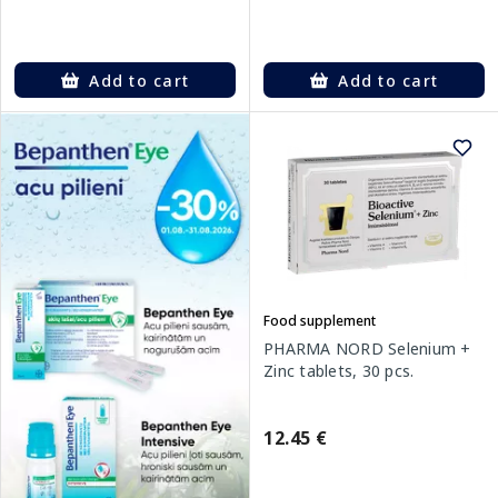
Add to cart
Add to cart
Food supplement
PHARMA NORD Selenium +
Zinc tablets, 30 pcs.
12.45 €