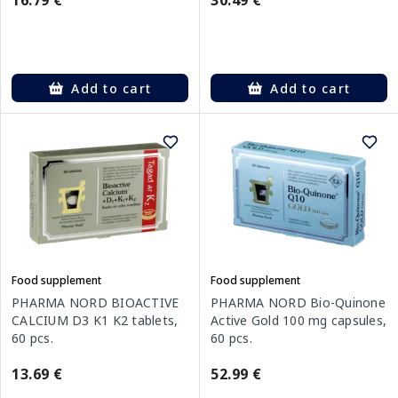
16.79 €
30.49 €
Add to cart
Add to cart
Food supplement
Food supplement
PHARMA NORD BIOACTIVE
PHARMA NORD Bio-Quinone
CALCIUM D3 K1 K2 tablets,
Active Gold 100 mg capsules,
60 pcs.
60 pcs.
13.69 €
52.99 €