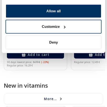
Allow all
Food supplement
Food supplement
NATEO D Gummy 2000 SV gummy
GORELAX balsam, 1
vitamins, 50 pcs.
Customize
7.60 €
7.49 €
Deny
9.77 €
12.49 €
Add to cart
Add to
30 days lowest price:
9.77 €
(-22%)
Regular price: 12.49 €
Regular price: 16.29 €
Page 1 of 10
New in vitamins
More...