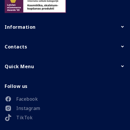
Information
Contacts
Quick Menu
Follow us
Facebook
Instagram
TikTok