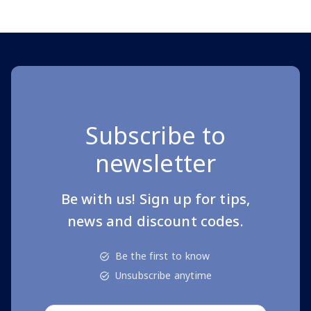
Subscribe to
newsletter
Be with us! Sign up for tips,
news and discount codes.
Be the first to know
Unsubscribe anytime