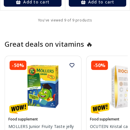
Add to cart
Add to cart
You've viewed 9 of 9 products
Great deals on vitamins 🔥
-50%
-50%
Food supplement
Food supplement
MOLLERS Junior Fruity Taste jelly
OCUTEIN Kristal cap