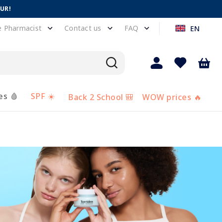
EUR!
e Pharmacist
Contact us
FAQ
EN
es 🩸
SPF ☀️
Back 2 School 🎒
WOW prices 🔥