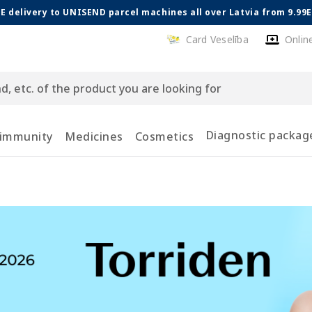
E delivery to UNISEND parcel machines all over Latvia from 9.99
Card Veselība
Onlin
Diagnostic packag
 immunity
Medicines
Cosmetics