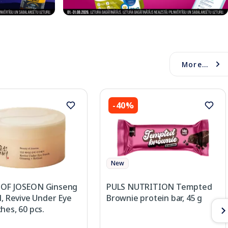
More...
-40%
New
OF JOSEON Ginseng
PULS NUTRITION Tempted
l, Revive Under Eye
Brownie protein bar, 45 g
hes, 60 pcs.