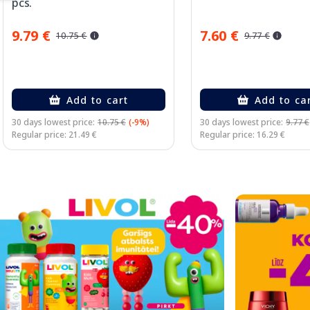
pcs.
9.79 €
7.60 €
10.75 €
9.77 €
Add to cart
Add to ca
30 days lowest price:
10.75 €
(-9%)
30 days lowest price:
9.77 €
Regular price: 21.49 €
Regular price: 16.29 €
Page 1 of 2