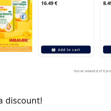
16.49 €
8.4
Add to cart
You've viewed 6 of 6 pr
a discount!