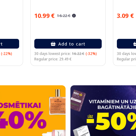
10.99 €
3.09 €
16.22 €
rt
Add to cart
(-22%)
30 days lowest price:
16.22 €
(-32%)
30 days low
Regular price: 29.49 €
Regular pri