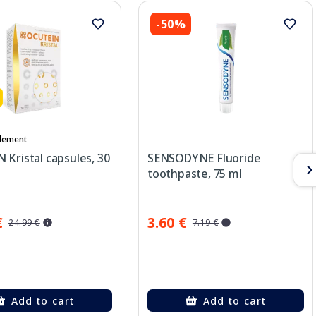
-50%
lement
Kristal capsules, 30
SENSODYNE Fluoride
toothpaste, 75 ml
€
3.60 €
24.99 €
7.19 €
Add to cart
Add to cart