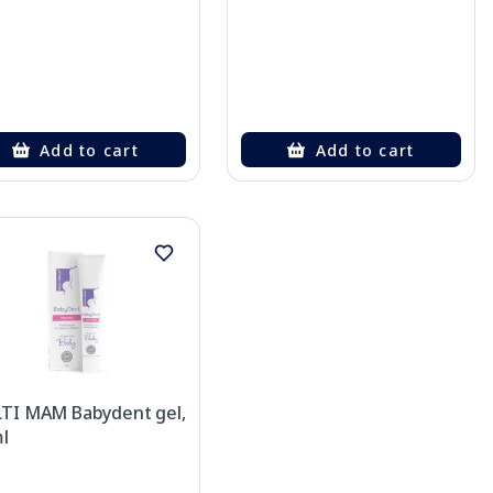
Add to cart
Add to cart
TI MAM Babydent gel,
l