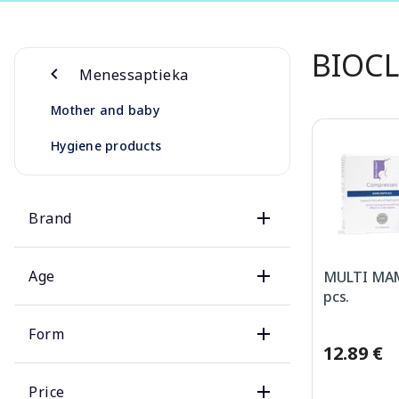
BIOCL
Menessaptieka
Mother and baby
Hygiene products
Brand
Age
MULTI MAM
pcs.
Form
12.89 €
Price