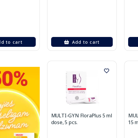
d to cart
Add to cart
MULTI-GYN FloraPlus 5 ml
MUL
dose, 5 pcs.
15 m