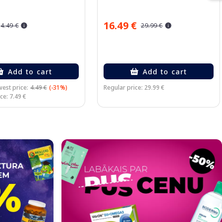
16.49 €
4.49 €
29.99 €
Add to cart
Add to cart
est price:
4.49 €
(-31%)
Regular price: 29.99 €
ce: 7.49 €