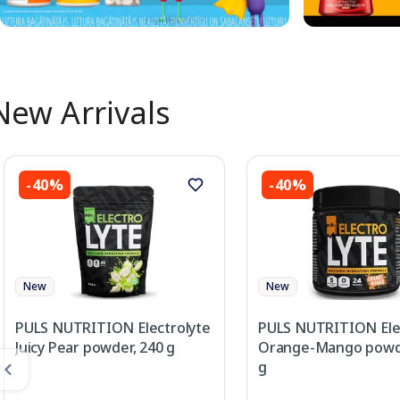
New Arrivals
-40%
-40%
New
New
PULS NUTRITION Electrolyte
PULS NUTRITION Ele
Juicy Pear powder, 240 g
Orange-Mango powde
g