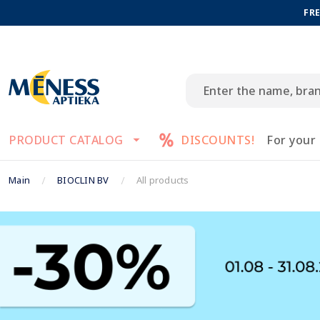
FRE
PRODUCT CATALOG
DISCOUNTS!
For your
Main
BIOCLIN BV
All products