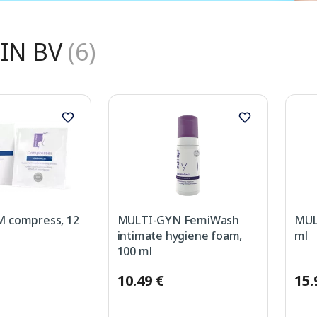
IN BV
(6)
 compress, 12
MULTI-GYN FemiWash
MULT
intimate hygiene foam,
ml
100 ml
10.49 €
15.