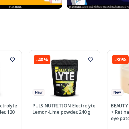
-40%
-30%
New
New
ctrolyte
PULS NUTRITION Electrolyte
BEAUTY 
r, 120
Lemon-Lime powder, 240 g
+ Retina
eye patc