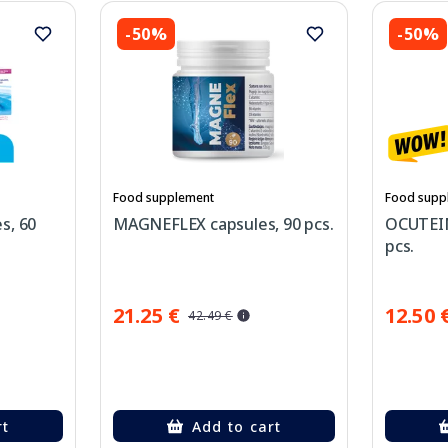
-50%
-50%
Food supplement
Food supp
s, 60
MAGNEFLEX capsules, 90 pcs.
OCUTEIN 
pcs.
21.25 €
12.50 
42.49 €
rt
Add to cart