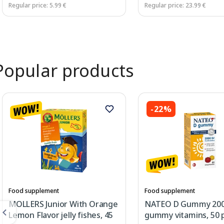
Regular price: 5.99 €
Regular price: 23.99 €
Page 1 of 3
Popular products
-22%
Food supplement
Food supplement
MOLLERS Junior With Orange
NATEO D Gummy 200
Lemon Flavor jelly fishes, 45
gummy vitamins, 50 p