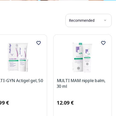
Recommended
I-GYN Actigel gel, 50
MULTI MAM nipple balm,
30 ml
99 €
12.09 €