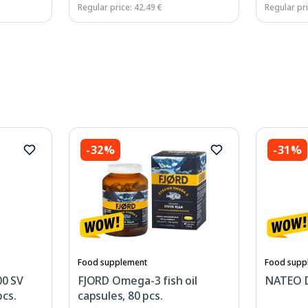
Regular price: 42.49 €
Regular pri
-32%
-31%
Food supplement
Food supp
0 SV
FJORD Omega-3 fish oil
NATEO D
cs.
capsules, 80 pcs.