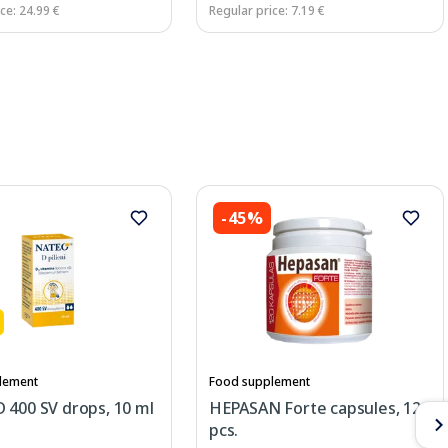
ce: 24.99 €
Regular price: 7.19 €
-45%
lement
Food supplement
 400 SV drops, 10 ml
HEPASAN Forte capsules, 120
pcs.