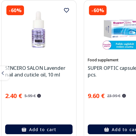
-60%
-60%
Food supplement
SINCERO SALON Lavender
SUPER OPTIC capsule
nail and cuticle oil, 10 ml
pcs.
2.40 €
9.60 €
5.99 €
23.99 €
Add to cart
Add to ca