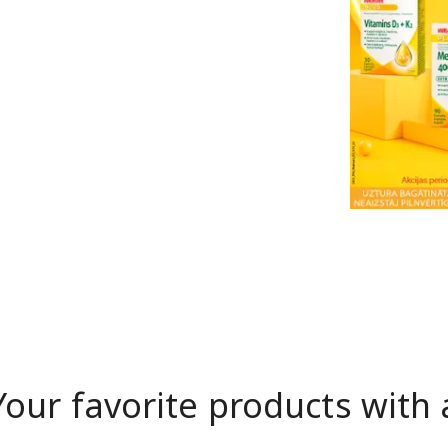
Your favorite products with 