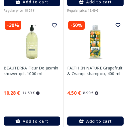
Add to cart
Add to cart
Regular price: 18.29 €
Regular price: 18.49 €
-30%
-50%
BEAUTERRA Fleur De Jasmin
FAITH IN NATURE Grapefruit
shower gel, 1000 ml
& Orange shampoo, 400 ml
10.28 €
4.50 €
14.69 €
8.99 €
Add to cart
Add to cart