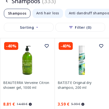
Shampoos
(333)
Anti hair loss
Anti dandruff shampo
Shampoos
Sorting
Filter (0)
-40%
-40%
BEAUTERRA Verveine Citron
BATISTE Original dry
shower gel, 1000 ml
shampoo, 200 ml
8.81 €
3.59 €
14.69 €
5.99 €