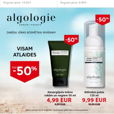
Regular price: 14.69 €
Regular price: 8.99 €