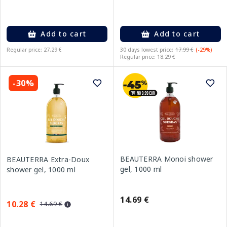
Add to cart
Add to cart
Regular price: 27.29 €
30 days lowest price:
17.99 €
(-29%)
Regular price: 18.29 €
-30%
BEAUTERRA Monoi shower
BEAUTERRA Extra-Doux
gel, 1000 ml
shower gel, 1000 ml
14.69 €
10.28 €
14.69 €