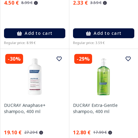
4.50 €
2.33 €
8.99 €
3.59 €
Add to cart
Add to cart
Regular price: 8.99 €
Regular price: 3.59 €
-30%
-29%
DUCRAY Anaphase+
DUCRAY Extra-Gentle
shampoo, 400 ml
shampoo, 400 ml
19.10 €
12.80 €
27.29 €
17.99 €