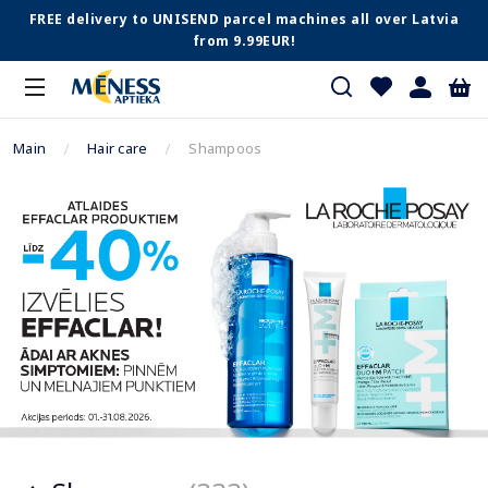
FREE delivery to UNISEND parcel machines all over Latvia
from 9.99EUR!
Main
Hair care
Shampoos