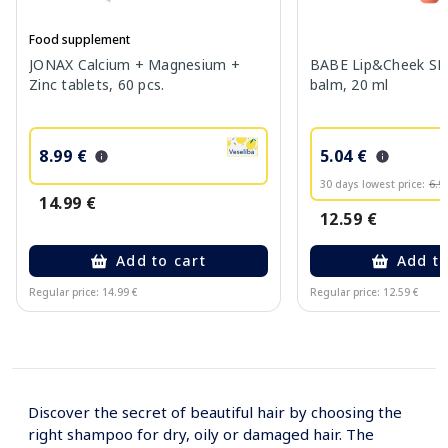
Food supplement
JONAX Calcium + Magnesium +
BABE Lip&Cheek SPF
Zinc tablets, 60 pcs.
balm, 20 ml
8.99 €
5.04 €
30 days lowest price:
6.9
14.99 €
12.59 €
Add to cart
Add to
Regular price: 14.99 €
Regular price: 12.59 €
Page 1 of 10
Discover the secret of beautiful hair by choosing the
right shampoo for dry, oily or damaged hair. The