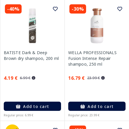
-40%
-30%
BATISTE Dark & Deep
WELLA PROFESSIONALS
Brown dry shampoo, 200 ml
Fusion Intense Repair
shampoo, 250 ml
4.19 €
16.79 €
6.99 €
23.99 €
Add to cart
Add to cart
Regular price: 6.99 €
Regular price: 23.99 €