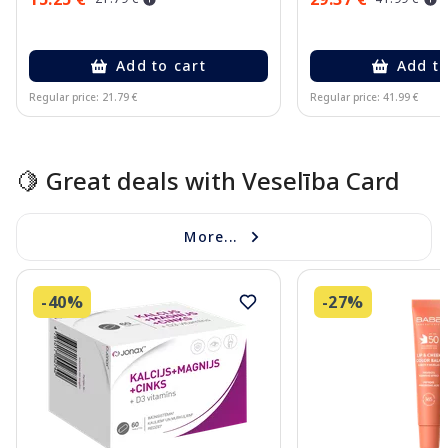
Add to cart
Add to
Regular price: 21.79 €
Regular price: 41.99 €
Page 1 of 10
🍋 Great deals with Veselība Card
More...
-40%
-27%