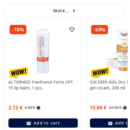
More...
-18%
-60%
ALTERMED Panthenol Forte SPF
EUCERIN Kids Dry T
15 lip balm, 1 pcs.
gel-cream, 200 ml
2.72 €
13.60 €
3.30 €
33.99 €
Add to cart
Add to