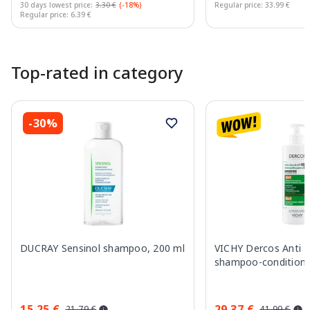
30 days lowest price:
3.30 €
(-18%)
Regular price: 33.99 €
Regular price: 6.39 €
Page 1 of 10
Top-rated in category
-30%
DUCRAY Sensinol shampoo, 200 ml
VICHY Dercos Anti Da
shampoo-conditione
15.25 €
29.37 €
21.79 €
41.99 €