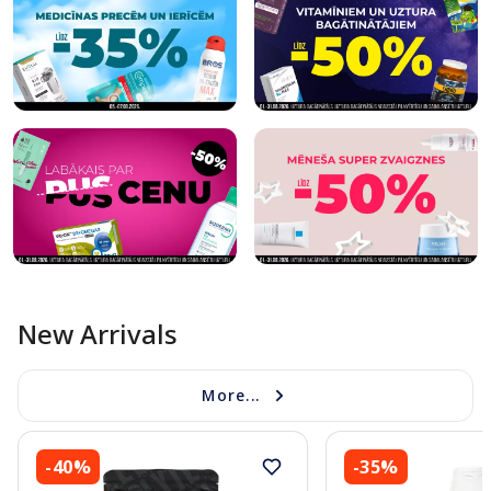
New Arrivals
More...
-40%
-35%