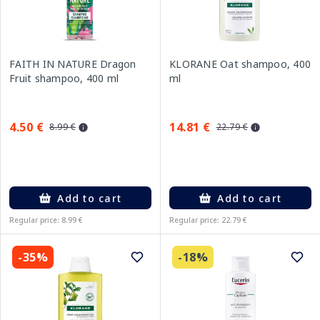
FAITH IN NATURE Dragon
KLORANE Oat shampoo, 400
Fruit shampoo, 400 ml
ml
4.50 €
14.81 €
8.99 €
22.79 €
Add to cart
Add to cart
Regular price: 8.99 €
Regular price: 22.79 €
-35%
-18%