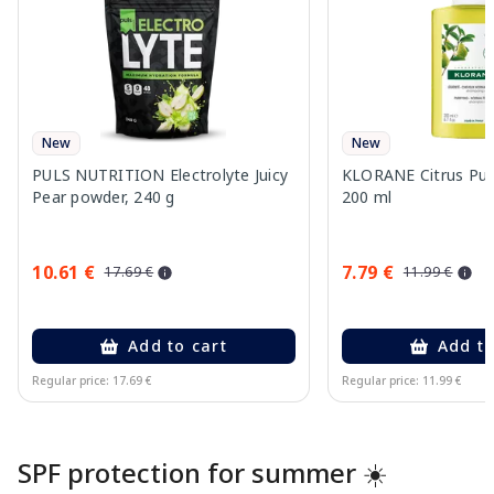
New
New
PULS NUTRITION Electrolyte Juicy
KLORANE Citrus Pu
Pear powder, 240 g
200 ml
10.61 €
7.79 €
17.69 €
11.99 €
Add to cart
Add to
Regular price: 17.69 €
Regular price: 11.99 €
Page 1 of 10
SPF protection for summer ☀️