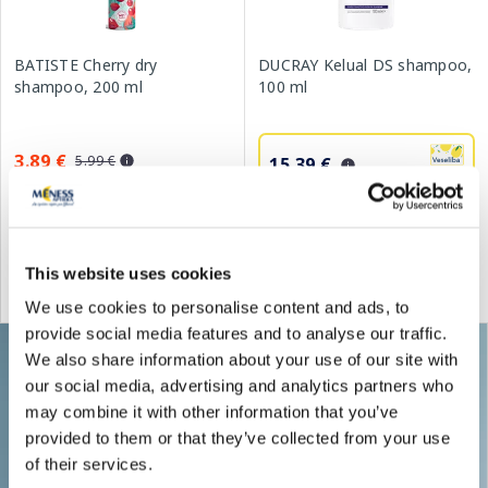
BATISTE Cherry dry
DUCRAY Kelual DS shampoo,
shampoo, 200 ml
100 ml
3.89 €
5.99 €
15.39 €
21.99 €
Add to cart
Add to cart
This website uses cookies
Regular price: 5.99 €
Regular price: 21.99 €
We use cookies to personalise content and ads, to
provide social media features and to analyse our traffic.
We also share information about your use of our site with
our social media, advertising and analytics partners who
may combine it with other information that you’ve
provided to them or that they’ve collected from your use
of their services.