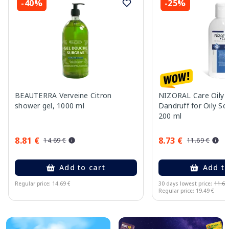
-40%
-25%
BEAUTERRA Verveine Citron
NIZORAL Care Oily S
shower gel, 1000 ml
Dandruff for Oily S
200 ml
8.81 €
8.73 €
14.69 €
11.69 €
Add to cart
Add to
Regular price: 14.69 €
30 days lowest price:
11.69
Regular price: 19.49 €
Page 1 of 10