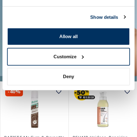
Show details
Allow all
Customize
Deny
-40%