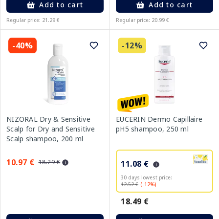
Add to cart
Add to cart
Regular price: 21.29 €
Regular price: 20.99 €
-40%
-12%
NIZORAL Dry & Sensitive
EUCERIN Dermo Capillaire
Scalp for Dry and Sensitive
pH5 shampoo, 250 ml
Scalp shampoo, 200 ml
10.97 €
18.29 €
11.08 €
30 days lowest price:
12.52 €
(-12%)
18.49 €