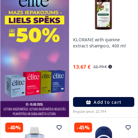
KLORANE with quinine
extract shampoo, 400 ml
13.67 €
22.79 €
Add to cart
Regular price: 22.79 €
-40%
-45%