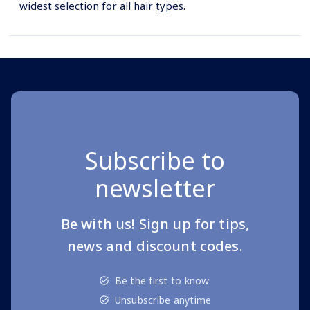
widest selection for all hair types.
Subscribe to
newsletter
Be with us! Sign up for tips,
news and discount codes.
Be the first to know
Unsubscribe anytime