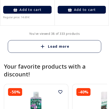
Add to cart
Add to cart
Regular price: 14.69 €
You've viewed 38 of 333 products
Load more
Your favorite products with a
discount!
-50%
-40%