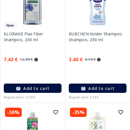
New
KLORANE Flax Fiber
BUBCHEN Kinder Shampoo
shampoo, 200 ml
shampoo, 200 ml
7.43 €
3.40 €
12.39 €
6.19 €
Add to cart
Add to cart
Regular price: 12.39 €
Regular price: 6.19 €
-50%
-35%