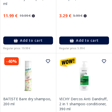
ml
11.99 €
3.29 €
19.99 €
5.99 €
Add to cart
Add to cart
Regular price: 19.99 €
Regular price: 5.99 €
-40%
BATISTE Bare dry shampoo,
VICHY Dercos Anti Dandruff,
200 ml
2 in 1 shampoo-conditioner,
390 ml