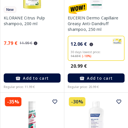
New
KLORANE Citrus Pulp
EUCERIN Dermo Capillaire
shampoo, 200 ml
Greasy Anti-Dandruff
shampoo, 250 ml
7.79 €
11.99 €
12.06 €
30 days lowest price:
14.69 €
(-18%)
20.99 €
Add to cart
Add to cart
Regular price: 11.99 €
Regular price: 20.99 €
-35%
-30%