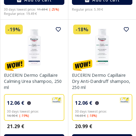
30 days lowest price:
11.69 €
(-25%)
Regular price: 5.99 €
Regular price: 19.49 €
-19%
-18%
EUCERIN Dermo Capillaire
EUCERIN Dermo Capillaire
Calming Urea shampoo, 250
Dry Anti-Dandruff shampoo,
ml
250 ml
12.06 €
12.06 €
30 days lowest price:
30 days lowest price:
14.90 €
(-19%)
14.69 €
(-18%)
21.29 €
20.99 €