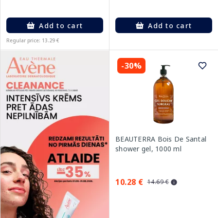
Add to cart
Add to cart
Regular price: 13.29 €
-30%
BEAUTERRA Bois De Santal
shower gel, 1000 ml
10.28 €
14.69 €