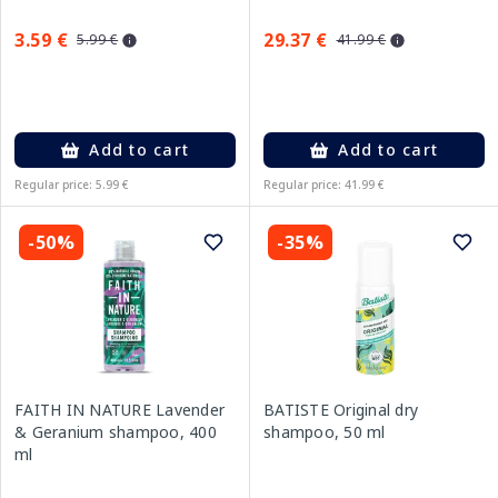
3.59 €
29.37 €
5.99 €
41.99 €
Add to cart
Add to cart
Regular price: 5.99 €
Regular price: 41.99 €
-50%
-35%
FAITH IN NATURE Lavender
BATISTE Original dry
& Geranium shampoo, 400
shampoo, 50 ml
ml