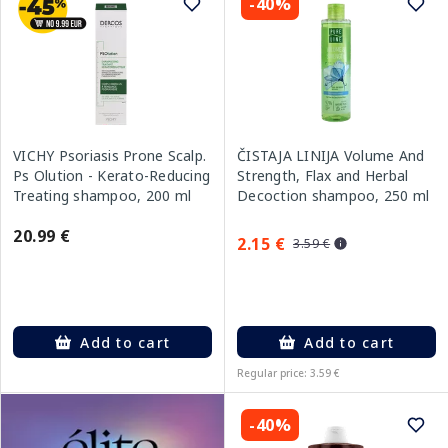
-40%
VICHY Psoriasis Prone Scalp.
ČISTAJA LINIJA Volume And
Ps Olution - Kerato-Reducing
Strength, Flax and Herbal
Treating shampoo, 200 ml
Decoction shampoo, 250 ml
20.99 €
2.15 €
3.59 €
Add to cart
Add to cart
Regular price: 3.59 €
-40%