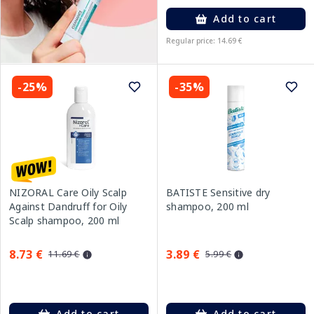
Add to cart
Regular price: 14.69 €
-25%
-35%
NIZORAL Care Oily Scalp
BATISTE Sensitive dry
Against Dandruff for Oily
shampoo, 200 ml
Scalp shampoo, 200 ml
8.73 €
3.89 €
11.69 €
5.99 €
Add to cart
Add to cart