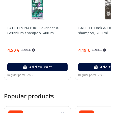
FAITH IN NATURE Lavender &
BATISTE Dark & De
Geranium shampoo, 400 ml
shampoo, 200 ml
4.50 €
4.19 €
8.99 €
6.99 €
Add to cart
Add to
Regular price: 8.99 €
Regular price: 6.99 €
Page 1 of 15
Popular products