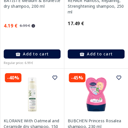
BATISTE Medium & Brunette
REHAIR Hairloss, Repairing,
dry shampoo, 200 ml
Strenghtening shampoo, 250
ml
17.49 €
4.19 €
6.99 €
Add to cart
Add to cart
Regular price: 6.99 €
-40%
-45%
KLORANE With Oatmeal and
BUBCHEN Princess Rosalea
Ceramide dry shampoo, 150
shampoo, 230 ml