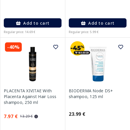
Add to cart
Add to cart
Regular price: 14.69 €
Regular price: 5.99 €
-40%
PLACENTA XIVITAE With
BIODERMA Node DS+
Placenta Against Hair Loss
shampoo, 125 ml
shampoo, 250 ml
23.99 €
7.97 €
13.29 €