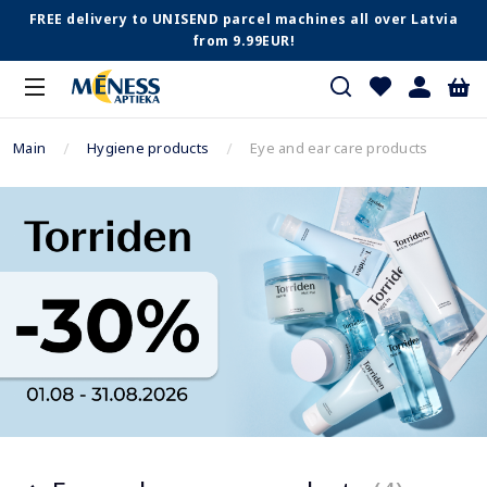
FREE delivery to UNISEND parcel machines all over Latvia
from 9.99EUR!
Main
Hygiene products
Eye and ear care products