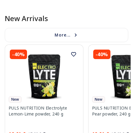
New Arrivals
More...
-40%
-40%
New
New
PULS NUTRITION Electrolyte
PULS NUTRITION Elec
Lemon-Lime powder, 240 g
Pear powder, 240 g