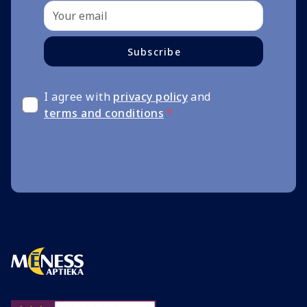
Subscribe
I agree with
privacy policy
and
terms and conditions
*