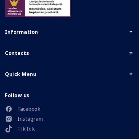
Information
Contacts
Quick Menu
Follow us
Facebook
Instagram
TikTok