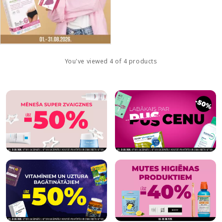
You've viewed 4 of 4 products