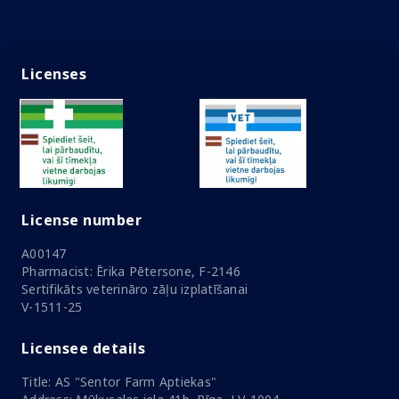
Licenses
License number
A00147
Pharmacist: Ērika Pētersone, F-2146
Sertifikāts veterināro zāļu izplatīšanai
V-1511-25
Licensee details
Title: AS "Sentor Farm Aptiekas"