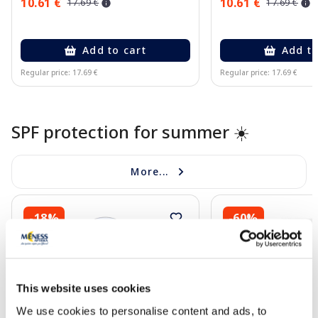
10.61 €
10.61 €
17.69 €
17.69 €
Add to cart
Add to
Regular price: 17.69 €
Regular price: 17.69 €
Page 1 of 10
SPF protection for summer ☀️
More...
-18%
-60%
This website uses cookies
We use cookies to personalise content and ads, to