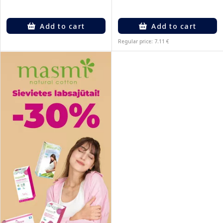
Add to cart
Add to cart
Regular price: 7.11 €