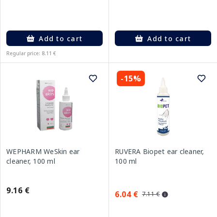
Add to cart
Add to cart
Regular price: 8.11 €
-15%
WEPHARM WeSkin ear
RUVERA Biopet ear cleaner,
cleaner, 100 ml
100 ml
9.16 €
6.04 €
7.11 €