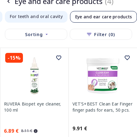
Eye and ear care products
(4)
For teeth and oral cavity
Eye and ear care products
Sorting
Filter (0)
-15%
RUVERA Biopet eye cleaner,
VET'S+BEST Clean Ear Finger
100 ml
finger pads for ears, 50 pcs.
9.91 €
6.89 €
8.11 €