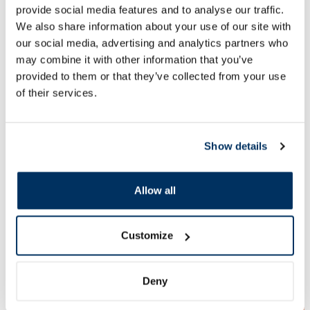
provide social media features and to analyse our traffic.
We also share information about your use of our site with
ALTERMED Panthenol Forte SPF
EUCERIN Kids Dry T
15 lip balm, 1 pcs.
gel-cream, 200 ml
our social media, advertising and analytics partners who
may combine it with other information that you’ve
provided to them or that they’ve collected from your use
2.72 €
13.60 €
3.30 €
33.99 €
of their services.
Add to cart
Add to
Show details
30 days lowest price:
3.30 €
(-18%)
Regular price: 33.99 €
Regular price: 6.39 €
Page 1 of 10
Allow all
🍋 Great deals with Veselība Card
Customize
More...
Deny
-55%
-27%