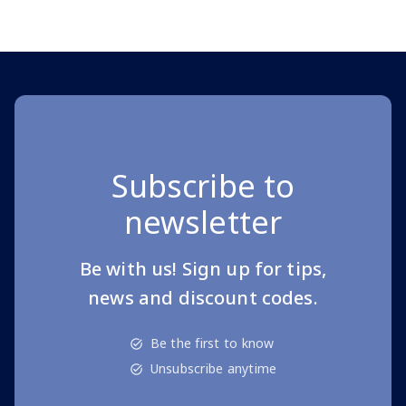
Page 1 of 10
Subscribe to
newsletter
Be with us! Sign up for tips,
news and discount codes.
Be the first to know
Unsubscribe anytime