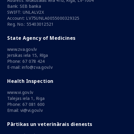
Address: Mūkusalas iela 41b, Rīga, LV-1004
Bank: SEB banka
SWIFT: UNLALV2X
Account: LV75UNLA0055000329325
Reg. No.: 55403012521
State Agency of Medicines
www.zva.gov.lv
Jersikas iela 15, Rīga
Phone: 67 078 424
E-mail: info@zva.gov.lv
Health Inspection
www.vi.gov.lv
Talejas iela 1, Riga
Phone: 67 081 600
Email: vi@vi.gov.lv
Pārtikas un veterinārais dienests