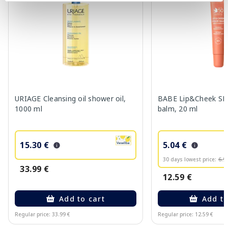
URIAGE Cleansing oil shower oil,
BABE Lip&Cheek SPF
1000 ml
balm, 20 ml
15.30 €
5.04 €
30 days lowest price:
6.9
33.99 €
12.59 €
Add to cart
Add to
Regular price: 33.99 €
Regular price: 12.59 €