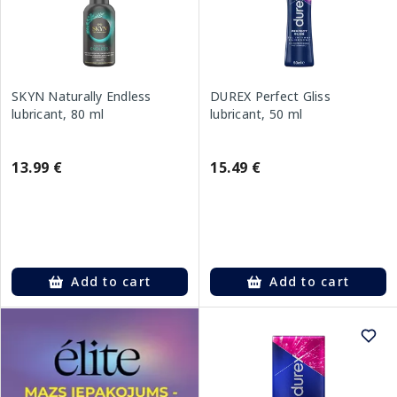
SKYN Naturally Endless
DUREX Perfect Gliss
lubricant, 80 ml
lubricant, 50 ml
13.99 €
15.49 €
Add to cart
Add to cart