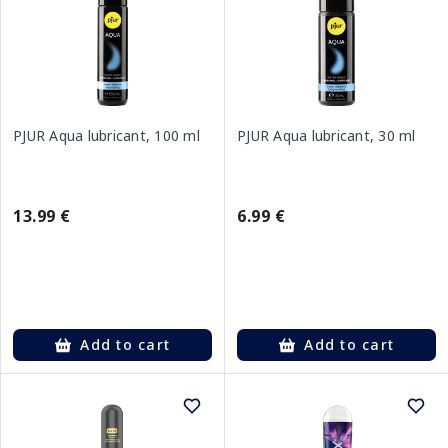
PJUR Aqua lubricant, 100 ml
PJUR Aqua lubricant, 30 ml
13.99 €
6.99 €
Add to cart
Add to cart