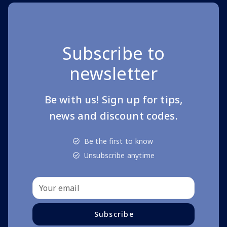
Subscribe to
newsletter
Be with us! Sign up for tips,
news and discount codes.
Be the first to know
Unsubscribe anytime
Subscribe