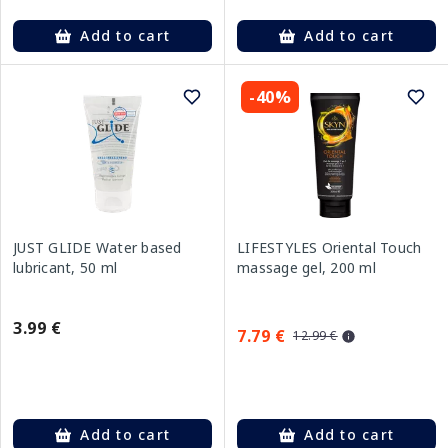
Add to cart
Add to cart
-40%
JUST GLIDE Water based
LIFESTYLES Oriental Touch
lubricant, 50 ml
massage gel, 200 ml
3.99 €
7.79 €
12.99 €
Add to cart
Add to cart