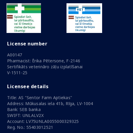
License number
A00147
Pharmacist: Ērika Pētersone, F-2146
Sertifikāts veterināro zāļu izplatīšanai
V-1511-25
Licensee details
Title: AS "Sentor Farm Aptiekas"
Address: Mūkusalas iela 41b, Rīga, LV-1004
Bank: SEB banka
SWIFT: UNLALV2X
Account: LV75UNLA0055000329325
Reg. No.: 55403012521