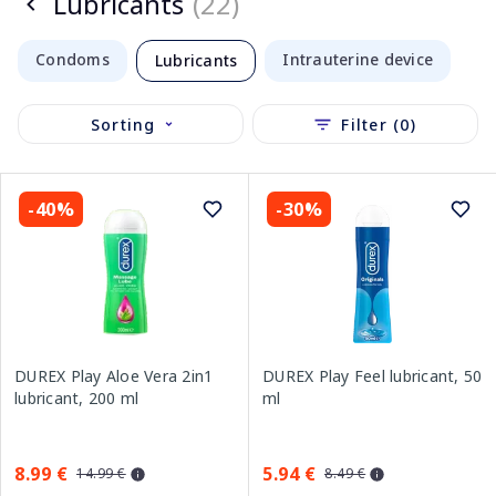
Lubricants
(22)
Condoms
Intrauterine device
Lubricants
Sorting
Filter (0)
-40%
-30%
DUREX Play Aloe Vera 2in1
DUREX Play Feel lubricant, 50
lubricant, 200 ml
ml
8.99 €
5.94 €
14.99 €
8.49 €