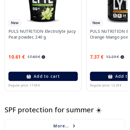
New
New
PULS NUTRITION Electrolyte Juicy
PULS NUTRITION Ele
Pear powder, 240 g
Orange-Mango powd
10.61 €
7.37 €
17.69 €
12.29 €
Add to cart
Add to
Regular price: 17.69 €
Regular price: 12.29 €
Page 1 of 10
SPF protection for summer ☀️
More...