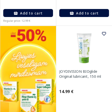
Add to cart
Add to cart
Regular price: 12.99 €
JOYDIVISION BIOglide
Original lubricant, 150 ml
14.99 €