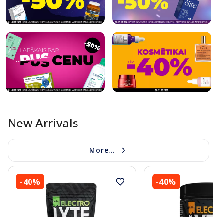
New Arrivals
More...
-40%
-40%