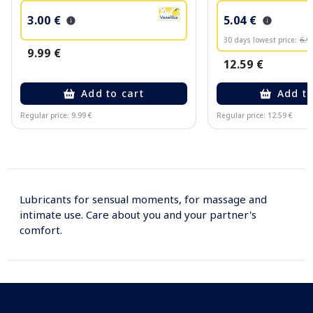
3.00 €
5.04 €
30 days lowest price:
6.9
9.99 €
12.59 €
Add to cart
Add to
Regular price: 9.99 €
Regular price: 12.59 €
Page 1 of 10
Lubricants for sensual moments, for massage and
intimate use. Care about you and your partner's
comfort.