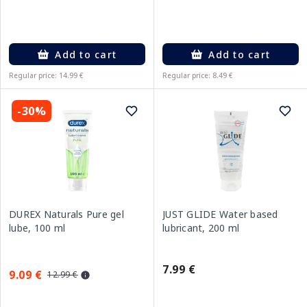
Add to cart
Add to cart
Regular price: 14.99 €
Regular price: 8.49 €
-30%
DUREX Naturals Pure gel
JUST GLIDE Water based
lube, 100 ml
lubricant, 200 ml
7.99 €
9.09 €
12.99 €