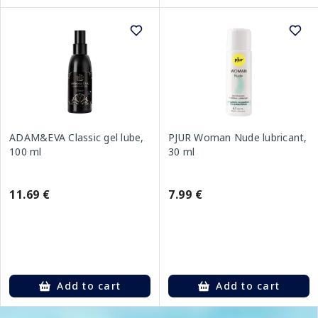
ADAM&EVA Classic gel lube,
PJUR Woman Nude lubricant,
100 ml
30 ml
11.69 €
7.99 €
Add to cart
Add to cart