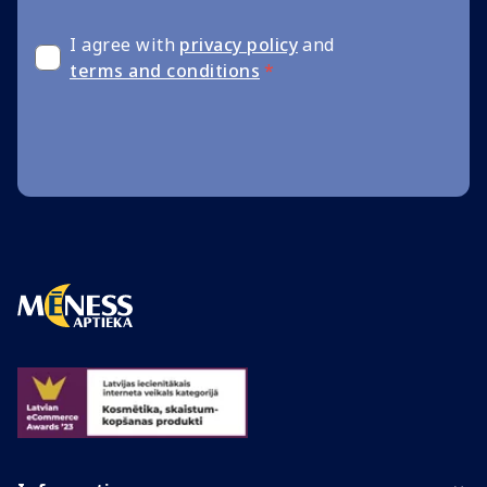
I agree with
privacy policy
and
terms and conditions
*