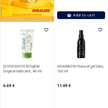
Add to cart
JOYDIVISION BIOglide
ADAM&EVA Natural gel lube,
Original lubricant, 40 ml
100 ml
6.69 €
11.69 €