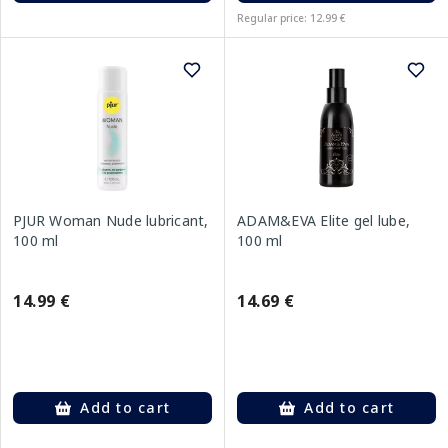
Regular price: 12.99 €
PJUR Woman Nude lubricant,
ADAM&EVA Elite gel lube,
100 ml
100 ml
14.99 €
14.69 €
Add to cart
Add to cart