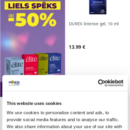
DUREX Intense gel, 10 ml
13.99 €
Add to cart
This website uses cookies
We use cookies to personalise content and ads, to
provide social media features and to analyse our traffic.
We also share information about your use of our site with