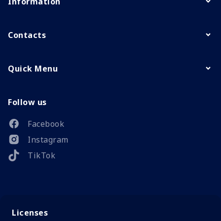
Information
Contacts
Quick Menu
Follow us
Facebook
Instagram
TikTok
Licenses