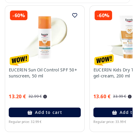
-60%
-60%
EUCERIN Sun Oil Control SPF 50+
EUCERIN Kids Dry T
sunscreen, 50 ml
gel-cream, 200 ml
13.20 €
13.60 €
32.99 €
33.99 €
Add to cart
Add to
Regular price: 32.99 €
Regular price: 33.99 €
Page 1 of 10