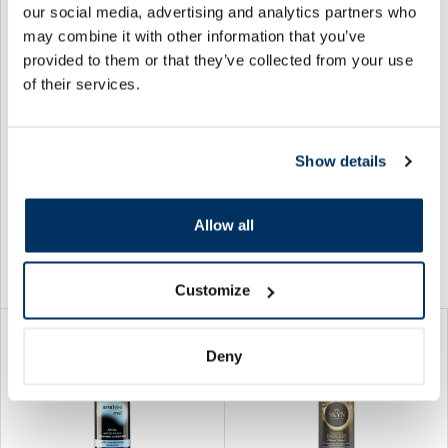
our social media, advertising and analytics partners who
may combine it with other information that you’ve
provided to them or that they’ve collected from your use
PJUR Analyse Me!
YESFORLOV Allover
of their services.
Moisturizing Anal Glide
Lubricating Massage Gel
lubricant, 100 ml
lubricant, 100 ml
19.99 €
29.99 €
Show details
Allow all
Add to cart
Add to cart
Customize
Deny