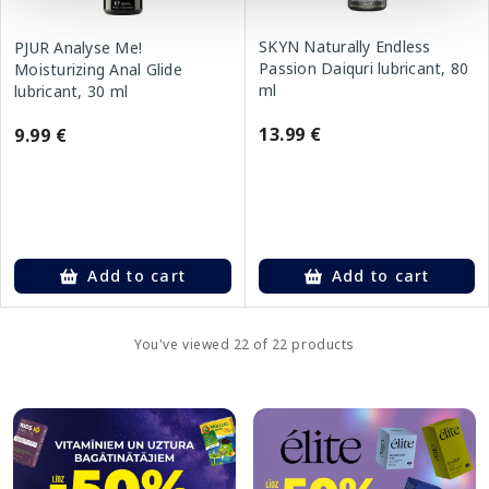
SKYN Naturally Endless
PJUR Analyse Me!
Passion Daiquri lubricant, 80
Moisturizing Anal Glide
ml
lubricant, 30 ml
13.99 €
9.99 €
Add to cart
Add to cart
You've viewed 22 of 22 products