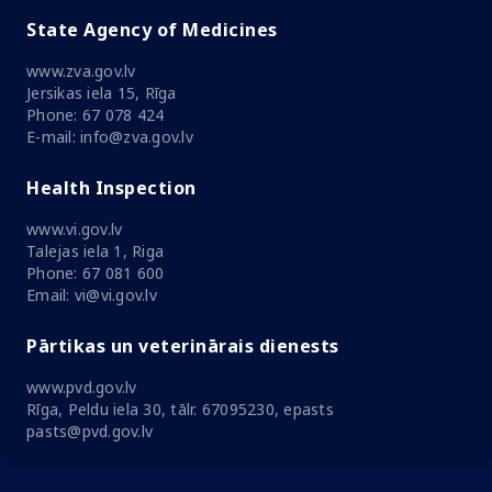
State Agency of Medicines
www.zva.gov.lv
Jersikas iela 15, Rīga
Phone: 67 078 424
E-mail: info@zva.gov.lv
Health Inspection
www.vi.gov.lv
Talejas iela 1, Riga
Phone: 67 081 600
Email: vi@vi.gov.lv
Pārtikas un veterinārais dienests
www.pvd.gov.lv
Rīga, Peldu iela 30, tālr. 67095230, epasts
pasts@pvd.gov.lv