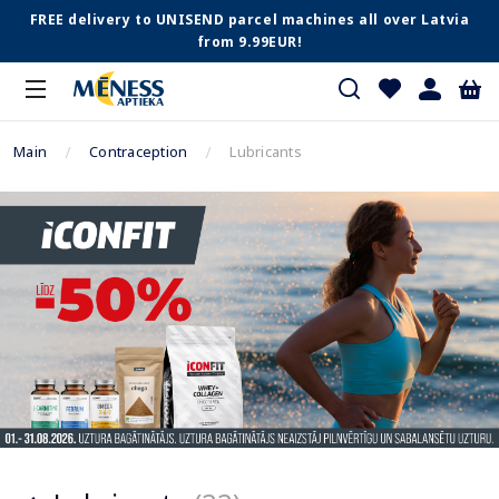
FREE delivery to UNISEND parcel machines all over Latvia
from 9.99EUR!
Main
Contraception
Lubricants