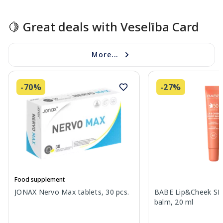
🍋 Great deals with Veselība Card
More...
-70%
-27%
Food supplement
JONAX Nervo Max tablets, 30 pcs.
BABE Lip&Cheek SPF
balm, 20 ml