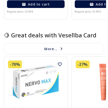
Add to cart
Add to
Regular price: 32.99 €
Regular price: 33.99 €
Page 1 of 10
🍋 Great deals with Veselība Card
More...
-70%
-27%