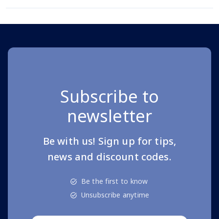
Subscribe to
newsletter
Be with us! Sign up for tips,
news and discount codes.
Be the first to know
Unsubscribe anytime