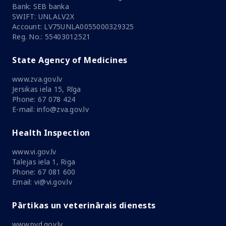
Bank: SEB banka
SWIFT: UNLALV2X
Account: LV75UNLA0055000329325
Reg. No.: 55403012521
State Agency of Medicines
www.zva.gov.lv
Jersikas iela 15, Rīga
Phone: 67 078 424
E-mail: info@zva.gov.lv
Health Inspection
www.vi.gov.lv
Talejas iela 1, Riga
Phone: 67 081 600
Email: vi@vi.gov.lv
Pārtikas un veterinārais dienests
www.pvd.gov.lv