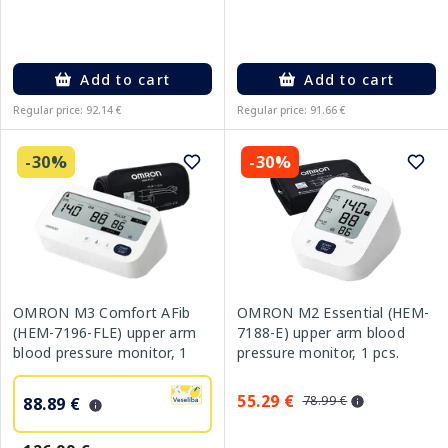
Add to cart
Add to cart
Regular price: 92.14 €
Regular price: 91.66 €
-30%
-30%
OMRON M3 Comfort AFib
OMRON M2 Essential (HEM-
(HEM-7196-FLE) upper arm
7188-E) upper arm blood
blood pressure monitor, 1
pressure monitor, 1 pcs.
pcs.
55.29 €
78.99 €
88.89 €