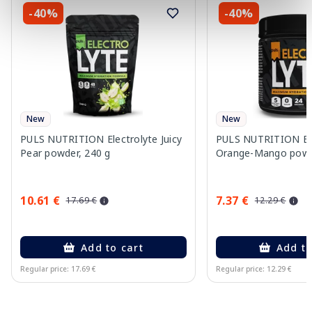
-40%
-40%
New
New
PULS NUTRITION Electrolyte Juicy
PULS NUTRITION Ele
Pear powder, 240 g
Orange-Mango powd
10.61 €
7.37 €
17.69 €
12.29 €
Add to cart
Add to
Regular price: 17.69 €
Regular price: 12.29 €
Page 1 of 10