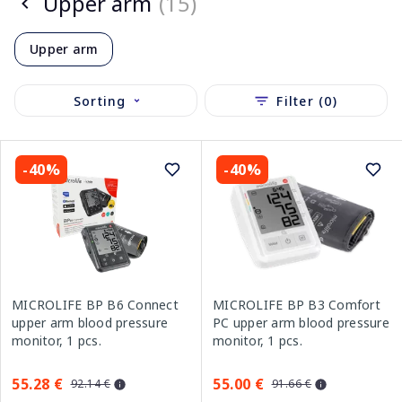
Upper arm
(15)
Upper arm
Sorting
Filter (0)
-40%
-40%
MICROLIFE BP B6 Connect
MICROLIFE BP B3 Comfort
upper arm blood pressure
PC upper arm blood pressure
monitor, 1 pcs.
monitor, 1 pcs.
55.28 €
55.00 €
92.14 €
91.66 €