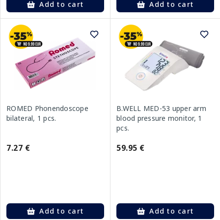
Add to cart
Add to cart
ROMED Phonendoscope
B.WELL MED-53 upper arm
bilateral, 1 pcs.
blood pressure monitor, 1
pcs.
7.27 €
59.95 €
Add to cart
Add to cart