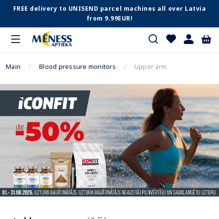
FREE delivery to UNISEND parcel machines all over Latvia
from 9.99EUR!
Main
Blood pressure monitors
Upper arm