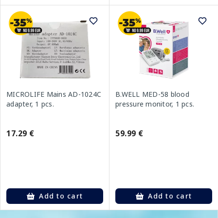
MICROLIFE Mains AD-1024C
B.WELL MED-58 blood
adapter, 1 pcs.
pressure monitor, 1 pcs.
17.29 €
59.99 €
Add to cart
Add to cart