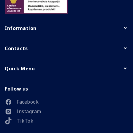
Information
Contacts
Quick Menu
Follow us
Facebook
Instagram
TikTok