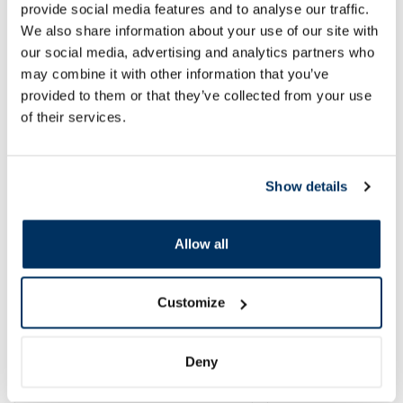
provide social media features and to analyse our traffic.
We also share information about your use of our site with
our social media, advertising and analytics partners who
may combine it with other information that you’ve
provided to them or that they’ve collected from your use
of their services.
Show details
Allow all
Customize
New Arrivals
More...
Deny