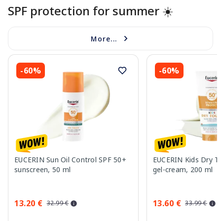
SPF protection for summer ☀️
More...
-60%
-60%
EUCERIN Sun Oil Control SPF 50+
EUCERIN Kids Dry T
sunscreen, 50 ml
gel-cream, 200 ml
13.20 €
13.60 €
32.99 €
33.99 €