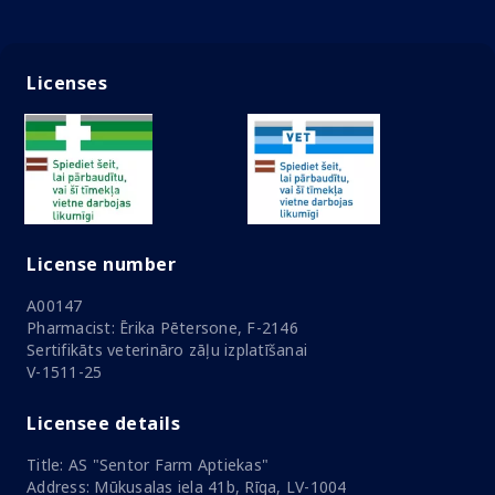
Licenses
License number
A00147
Pharmacist: Ērika Pētersone, F-2146
Sertifikāts veterināro zāļu izplatīšanai
V-1511-25
Licensee details
Title: AS "Sentor Farm Aptiekas"
Address: Mūkusalas iela 41b, Rīga, LV-1004