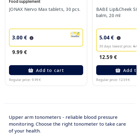
Food supplement
JONAX Nervo Max tablets, 30 pcs.
BABE Lip&Cheek SPF
balm, 20 ml
3.00 €
5.04 €
30 days lowest price:
6.9
9.99 €
12.59 €
Add to cart
Add to
Regular price: 9.99 €
Regular price: 12.59 €
Page 1 of 10
Upper arm tonometers - reliable blood pressure
monitoring. Choose the right tonometer to take care
of your health.