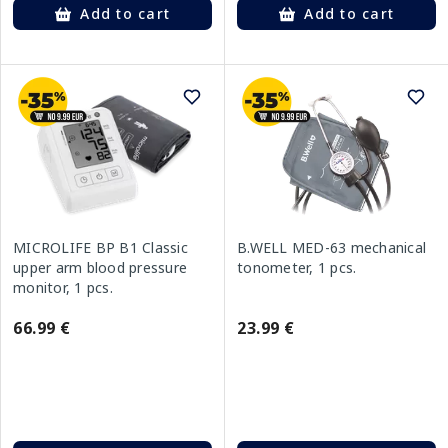
Add to cart
Add to cart
MICROLIFE BP B1 Classic
B.WELL MED-63 mechanical
upper arm blood pressure
tonometer, 1 pcs.
monitor, 1 pcs.
66.99 €
23.99 €