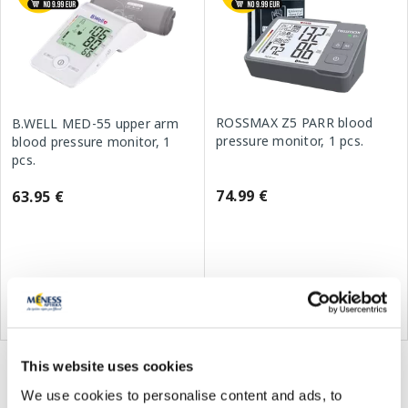
ROSSMAX Z5 PARR blood
B.WELL MED-55 upper arm
pressure monitor, 1 pcs.
blood pressure monitor, 1
pcs.
74.99 €
63.95 €
Add to cart
Add to cart
This website uses cookies
You've viewed 15 of 15 products
We use cookies to personalise content and ads, to