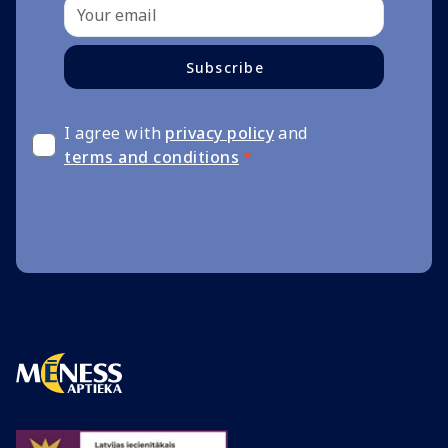
Subscribe
I agree with
privacy policy
and
terms and conditions
*