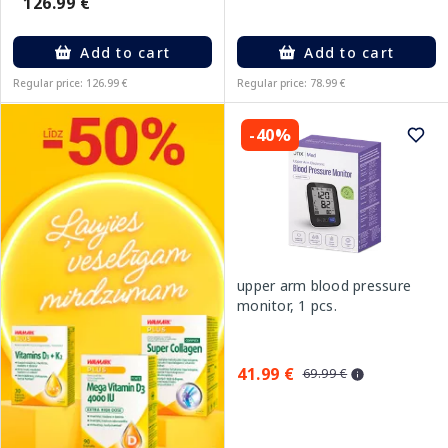
126.99 €
Add to cart
Add to cart
Regular price: 126.99 €
Regular price: 78.99 €
-40%
upper arm blood pressure
monitor, 1 pcs.
41.99 €
69.99 €