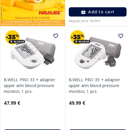
Add to cart
Regular price: 69.99 €
B.WELL PRO-33 + adapter
B.WELL PRO-35 + adapter
upper arm blood pressure
upper arm blood pressure
monitor, 1 pcs.
monitor, 1 pcs.
47.99 €
49.99 €