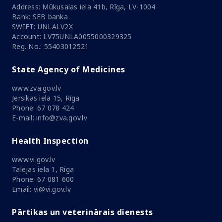
Address: Mūkusalas iela 41b, Rīga, LV-1004
Bank: SEB banka
SWIFT: UNLALV2X
Account: LV75UNLA0055000329325
Reg. No.: 55403012521
State Agency of Medicines
www.zva.gov.lv
Jersikas iela 15, Rīga
Phone: 67 078 424
E-mail: info@zva.gov.lv
Health Inspection
www.vi.gov.lv
Talejas iela 1, Riga
Phone: 67 081 600
Email: vi@vi.gov.lv
Pārtikas un veterinārais dienests