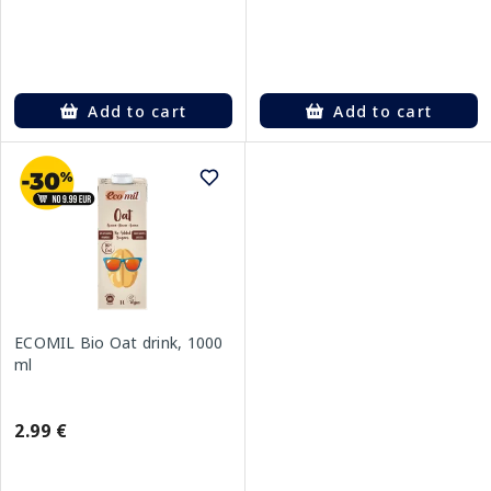
Add to cart
Add to cart
ECOMIL Bio Oat drink, 1000
ml
2.99 €