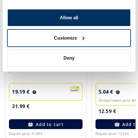
Allow all
Customize
Food supplement
Deny
CYMARIC URO Powder sachets, 14
BABE Lip&Cheek SPF
pcs.
balm, 20 ml
19.19 €
5.04 €
30 days lowest price:
6.9
31.99 €
12.59 €
Add to cart
Add to
Regular price: 31.99 €
Regular price: 12.59 €