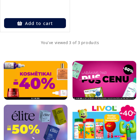
Add to cart
You've viewed 3 of 3 products