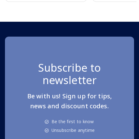
Page 1 of 10
Subscribe to
newsletter
Be with us! Sign up for tips,
news and discount codes.
Be the first to know
Unsubscribe anytime