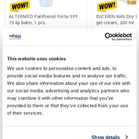
ALTERMED Panthenol Forte SPF
EUCERIN Kids Dry T
15 lip balm, 1 pcs.
gel-cream, 200 ml
2.72 €
13.60 €
3.30 €
33.99 €
This website uses cookies
Add to cart
Add to
We use cookies to personalise content and ads, to
30 days lowest price:
3.30 €
(-18%)
Regular price: 33.99 €
Regular price: 6.39 €
provide social media features and to analyse our traffic.
Page 1 of 10
We also share information about your use of our site with
our social media, advertising and analytics partners who
🍋 Great deals with Veselība Card
may combine it with other information that you’ve
provided to them or that they’ve collected from your use
of their services.
More...
Show details
-40%
-27%