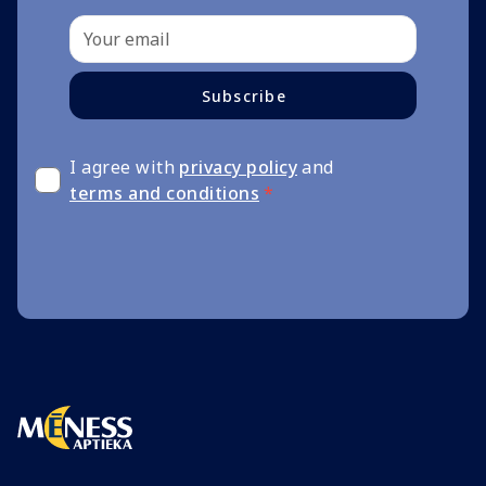
Subscribe
I agree with
privacy policy
and
terms and conditions
*