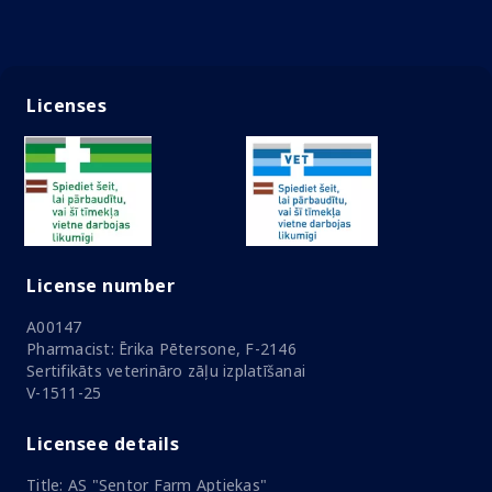
Licenses
License number
A00147
Pharmacist: Ērika Pētersone, F-2146
Sertifikāts veterināro zāļu izplatīšanai
V-1511-25
Licensee details
Title: AS "Sentor Farm Aptiekas"