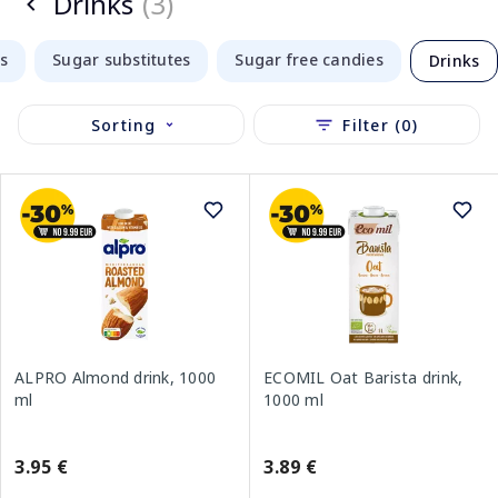
Drinks
(3)
s
Sugar substitutes
Sugar free candies
Drinks
Sorting
Filter (0)
ALPRO Almond drink, 1000
ECOMIL Oat Barista drink,
ml
1000 ml
3.95 €
3.89 €