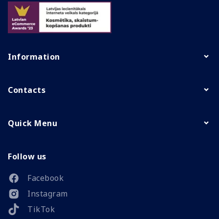
Information
Contacts
Quick Menu
Follow us
Facebook
Instagram
TikTok