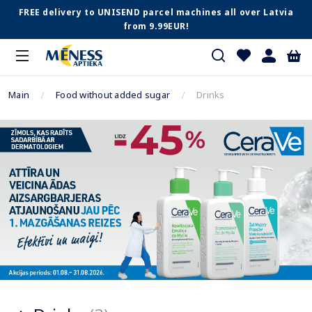
FREE delivery to UNISEND parcel machines all over Latvia
from 9.99EUR!
Main
Food without added sugar
Drinks