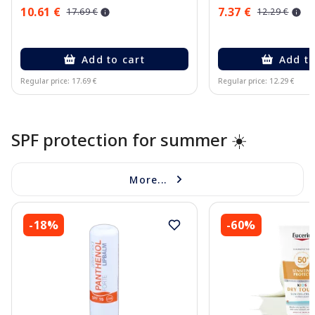
10.61 €
7.37 €
17.69 €
12.29 €
Add to cart
Add to
Regular price: 17.69 €
Regular price: 12.29 €
Page 1 of 10
SPF protection for summer ☀️
More...
-18%
-60%