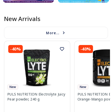
New Arrivals
More...
-40%
-40%
New
New
PULS NUTRITION Electrolyte Juicy
PULS NUTRITION Ele
Pear powder, 240 g
Orange-Mango powd