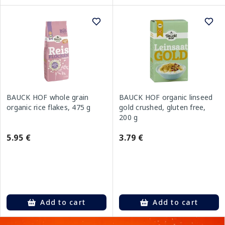
BAUCK HOF whole grain
BAUCK HOF organic linseed
organic rice flakes, 475 g
gold crushed, gluten free,
200 g
5.95 €
3.79 €
Add to cart
Add to cart