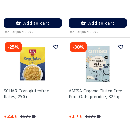
Add to cart
Add to cart
Regular price: 3.99 €
Regular price: 3.99 €
-25%
-30%
SCHAR Corn glutenfree
AMISA Organic Gluten Free
flakes, 250 g
Pure Oats porridge, 325 g
3.44 €
3.07 €
4.59 €
4.39 €