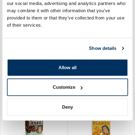
our social media, advertising and analytics partners who
may combine it with other information that you’ve
provided to them or that they’ve collected from your use
BAUCK HOF Organic Oat
BAUCK HOF Organic Crunchy
of their services.
Crunchy Base, gluten free
Oat Choco Hedgehogs
flakes, 325 g
flakes, 225 g
7.29 €
7.69 €
Show details
Allow all
Add to cart
Add to cart
Customize
Deny