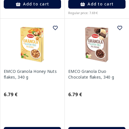
Add to cart
Add to cart
Regular price: 7.69 €
EMCO Granola Honey Nuts
EMCO Granola Duo
flakes, 340 g
Chocolate flakes, 340 g
6.79 €
6.79 €