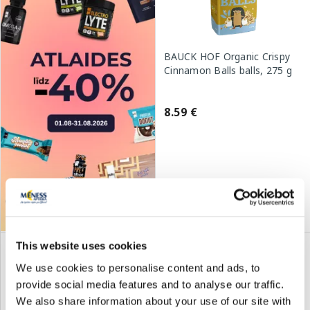
BAUCK HOF Organic Crispy
Cinnamon Balls balls, 275 g
8.59 €
Add to cart
This website uses cookies
We use cookies to personalise content and ads, to
provide social media features and to analyse our traffic.
We also share information about your use of our site with