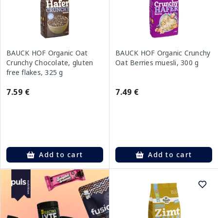
BAUCK HOF Organic Oat
BAUCK HOF Organic Crunchy
Crunchy Chocolate, gluten
Oat Berries muesli, 300 g
free flakes, 325 g
7.59 €
7.49 €
Add to cart
Add to cart