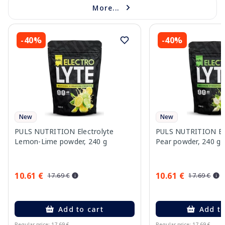
More...
-40%
-40%
New
New
PULS NUTRITION Electrolyte
PULS NUTRITION Elec
Lemon-Lime powder, 240 g
Pear powder, 240 g
10.61 €
10.61 €
17.69 €
17.69 €
Add to cart
Add to
Regular price: 17.69 €
Regular price: 17.69 €