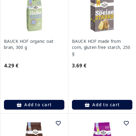
BAUCK HOF organic oat
BAUCK HOF made from
bran, 300 g
corn, gluten free starch, 250
g
4.29 €
3.69 €
Add to cart
Add to cart