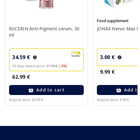
Food supplement
EUCERIN Anti-Pigment serum, 30
JONAX Nervo Max tab
ml
34.59 €
3.00 €
30 days lowest price:
37.79 €
(-8%)
9.99 €
62.99 €
Add to cart
Add to
Regular price: 62.99 €
Regular price: 9.99 €
Page 1 of 10