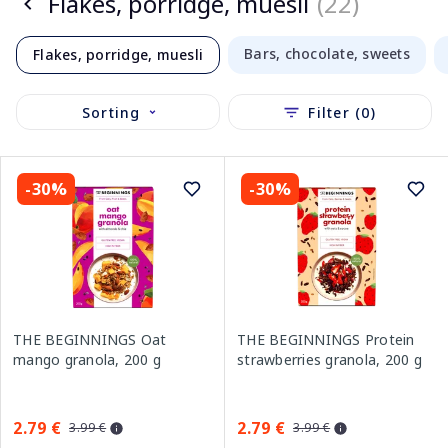
Flakes, porridge, muesli
(22)
Bars, chocolate, sweets
Flakes, porridge, muesli
Sorting
Filter (0)
-30%
-30%
THE BEGINNINGS Oat
THE BEGINNINGS Protein
mango granola, 200 g
strawberries granola, 200 g
2.79 €
2.79 €
3.99 €
3.99 €