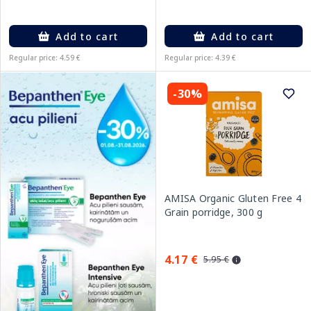
Add to cart
Add to cart
Regular price: 4.59 €
Regular price: 4.39 €
-30%
AMISA Organic Gluten Free 4
Grain porridge, 300 g
4.17 €
5.95 €