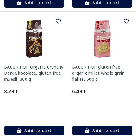
Add to cart
Add to cart
BAUCK HOF Organic Crunchy
BAUCK HOF gluten free,
Dark Chocolate, gluten free
organic millet whole grain
muesli, 300 g
flakes, 500 g
8.29 €
6.49 €
Add to cart
Add to cart