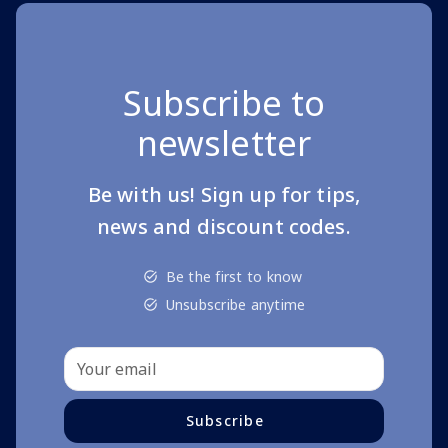
Subscribe to
newsletter
Be with us! Sign up for tips,
news and discount codes.
Be the first to know
Unsubscribe anytime
Subscribe