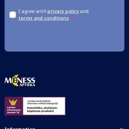
I agree with
privacy policy
and
terms and conditions
*