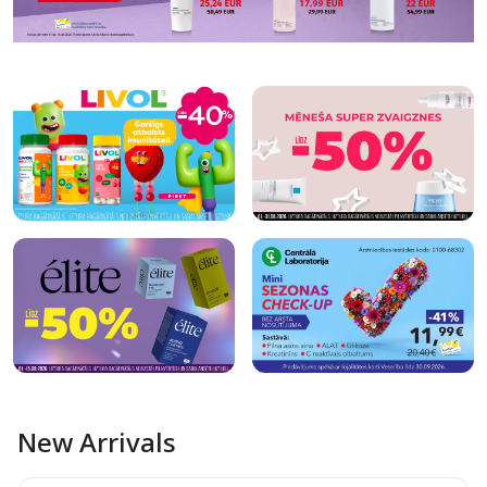
New Arrivals