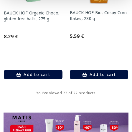
BAUCK HOF Bio, Crispy Corn
BAUCK HOF Organic Choco,
flakes, 280 g
gluten free balls, 275 g
5.59 €
8.29 €
Add to cart
Add to cart
You've viewed 22 of 22 products