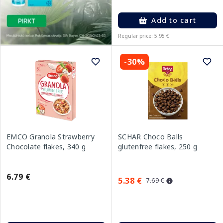
Add to cart
Regular price: 5.95 €
-30%
EMCO Granola Strawberry
SCHAR Choco Balls
Chocolate flakes, 340 g
glutenfree flakes, 250 g
6.79 €
5.38 €
7.69 €