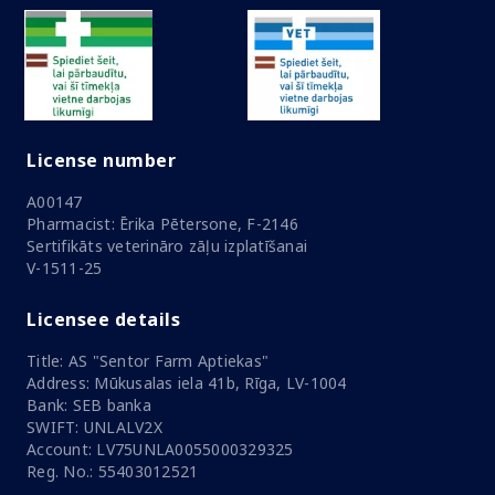
License number
A00147
Pharmacist: Ērika Pētersone, F-2146
Sertifikāts veterināro zāļu izplatīšanai
V-1511-25
Licensee details
Title: AS "Sentor Farm Aptiekas"
Address: Mūkusalas iela 41b, Rīga, LV-1004
Bank: SEB banka
SWIFT: UNLALV2X
Account: LV75UNLA0055000329325
Reg. No.: 55403012521