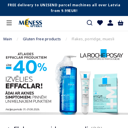
FREE delivery to UNISEND parcel machines all over Latvia
from 9.99EUR!
Main
Gluten Free products
Flakes, porridge, muesli