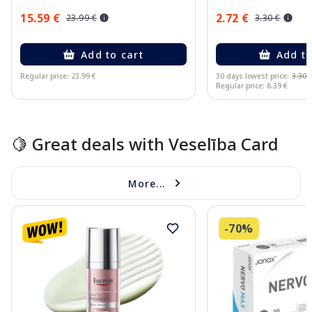
15.59 €
2.72 €
23.99 €
3.30 €
Add to cart
Add to
Regular price: 23.99 €
30 days lowest price:
3.30 
Regular price: 6.39 €
Page 1 of 10
🍋 Great deals with Veselība Card
More...
-70%