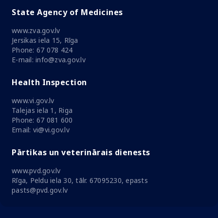
State Agency of Medicines
www.zva.gov.lv
Jersikas iela 15, Rīga
Phone: 67 078 424
E-mail: info@zva.gov.lv
Health Inspection
www.vi.gov.lv
Talejas iela 1, Riga
Phone: 67 081 600
Email: vi@vi.gov.lv
Pārtikas un veterinārais dienests
www.pvd.gov.lv
Rīga, Peldu iela 30, tālr. 67095230, epasts
pasts@pvd.gov.lv