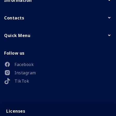
Information
Contacts
Quick Menu
Follow us
Facebook
Instagram
TikTok
Licenses