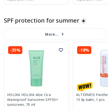
Page 1 of 10
SPF protection for summer ☀️
More...
-35%
-18%
HOLIKA HOLIKA Aloe Cica
ALTERMED Pantheno
Waterproof Sunscreen SPF50+
15 lip balm, 1 pcs.
sunscreen, 70 ml