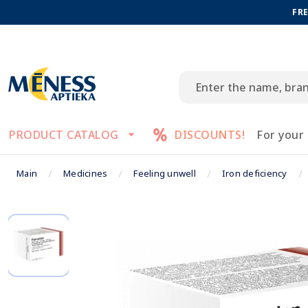
FRE
PRODUCT CATALOG
DISCOUNTS!
For your
Main
Medicines
Feeling unwell
Iron deficiency