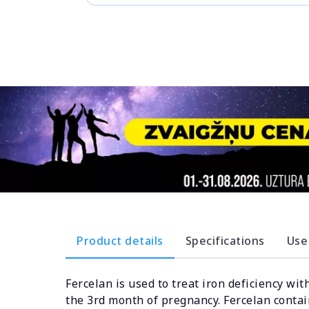
Product details
Specifications
Use
Fercelan is used to treat iron deficiency wi
the 3rd month of pregnancy. Fercelan contain