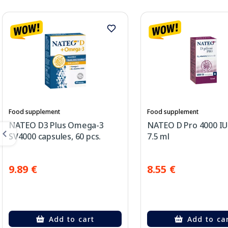
Food supplement
Food supplement
NATEO D3 Plus Omega-3
NATEO D Pro 4000 IU
SV4000 capsules, 60 pcs.
7.5 ml
9.89 €
8.55 €
Add to cart
Add to ca