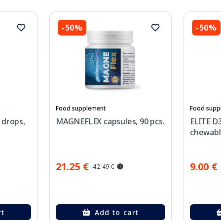
-50%
-50%
Food supplement
Food supp
 drops,
MAGNEFLEX capsules, 90 pcs.
ELITE D
chewable
21.25 €
9.00 €
42.49 €
rt
Add to cart