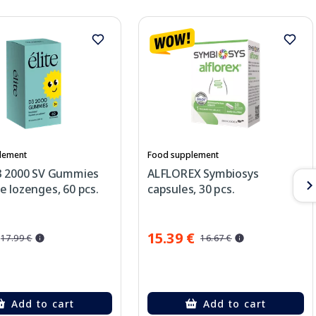
lement
Food supplement
3 2000 SV Gummies
ALFLOREX Symbiosys
 lozenges, 60 pcs.
capsules, 30 pcs.
15.39 €
17.99 €
16.67 €
Add to cart
Add to cart