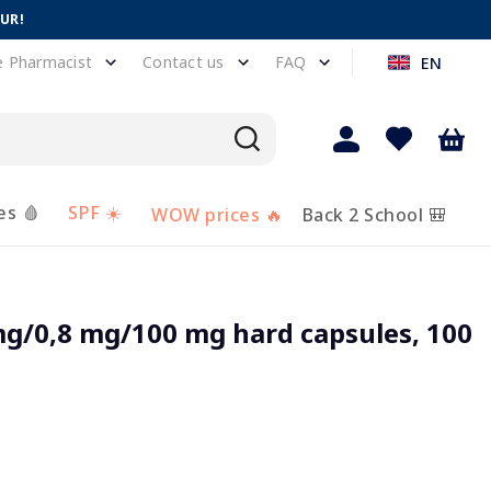
EUR!
e Pharmacist
Contact us
FAQ
EN
es 🩸
SPF ☀️
WOW prices 🔥
Back 2 School 🎒
g/0,8 mg/100 mg hard capsules, 100