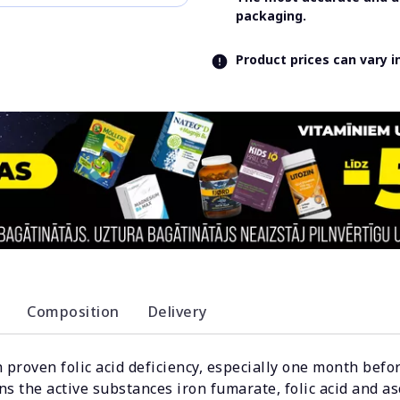
packaging.
Product prices can vary 
Composition
Delivery
th proven folic acid deficiency, especially one month bef
s the active substances iron fumarate, folic acid and asc