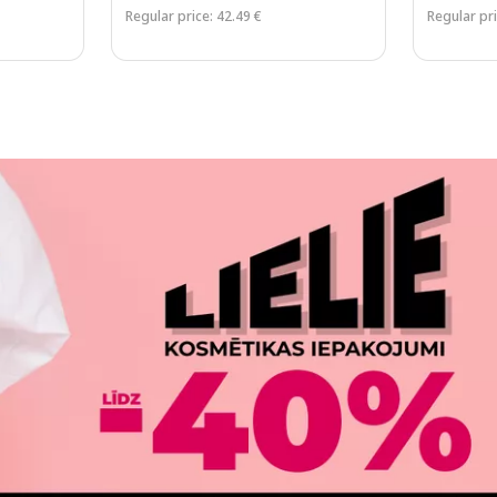
Regular price: 42.49 €
Regular pri