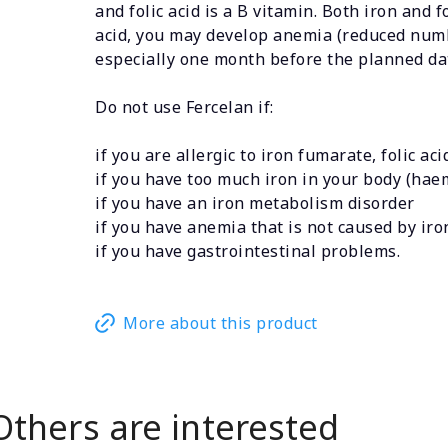
and folic acid is a B vitamin. Both iron and 
acid, you may develop anemia (reduced number 
especially one month before the planned da
Do not use Fercelan if:
if you are allergic to iron fumarate, folic ac
if you have too much iron in your body (ha
if you have an iron metabolism disorder
if you have anemia that is not caused by iron 
if you have gastrointestinal problems.
More about this product
Others are interested