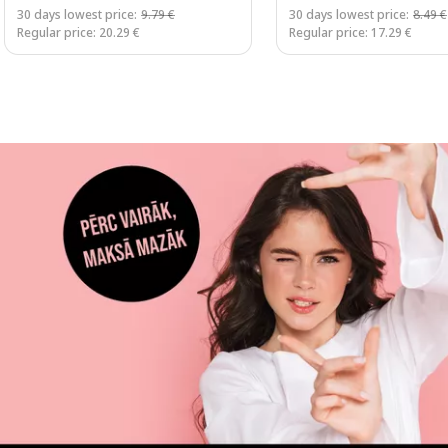
30 days lowest price:
9.79 €
30 days lowest price:
8.49 €
Regular price: 20.29 €
Regular price: 17.29 €
Page 1 of 3