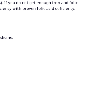
). If you do not get enough iron and folic
iency with proven folic acid deficiency,
edicine.