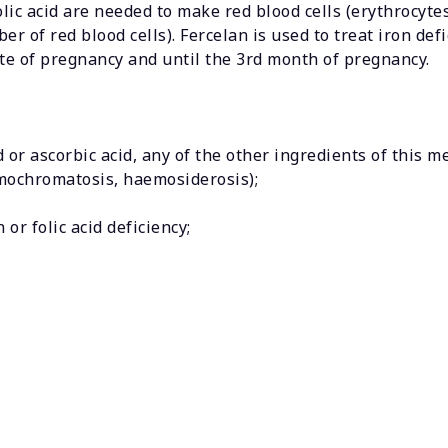
folic acid are needed to make red blood cells (erythrocytes
of red blood cells). Fercelan is used to treat iron defic
te of pregnancy and until the 3rd month of pregnancy.
id or ascorbic acid, any of the other ingredients of this m
emochromatosis, haemosiderosis);
or folic acid deficiency;