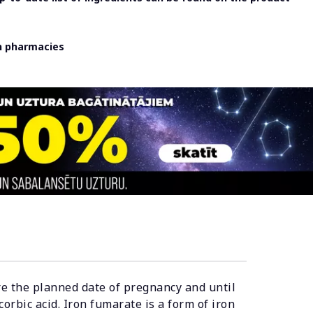
in pharmacies
ore the planned date of pregnancy and until
orbic acid. Iron fumarate is a form of iron