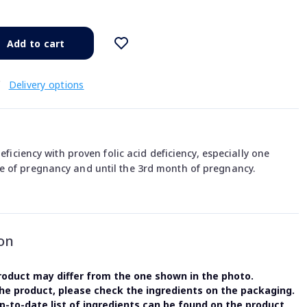
Add to cart
€
Delivery options
deficiency with proven folic acid deficiency, especially one
 of pregnancy and until the 3rd month of pregnancy.
on
oduct may differ from the one shown in the photo.
the product, please check the ingredients on the packaging.
-to-date list of ingredients can be found on the product