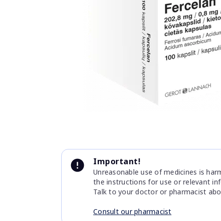
Item
1
of
1
Item
1
Important!
of
Unreasonable use of medicines is harmf
1
the instructions for use or relevant i
Talk to your doctor or pharmacist abo
Consult our pharmacist