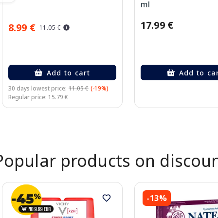
ml
17.99 €
8.99 €
11.05 €
Add to cart
Add to ca
30 days lowest price:
11.05 €
(-19%)
Regular price: 15.79 €
Page 1 of 2
Popular products on discou
-13%