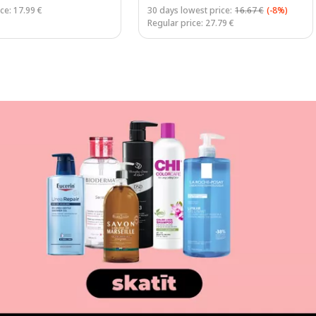
ce: 17.99 €
30 days lowest price:
16.67 €
(-8%)
Regular price: 27.79 €