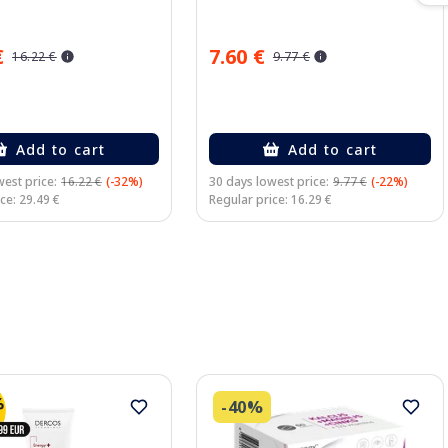
€
7.60 €
16.22 €
9.77 €
Add to cart
Add to cart
est price:
16.22 €
(-32%)
30 days lowest price:
9.77 €
(-22%)
ce: 29.49 €
Regular price: 16.29 €
-40%