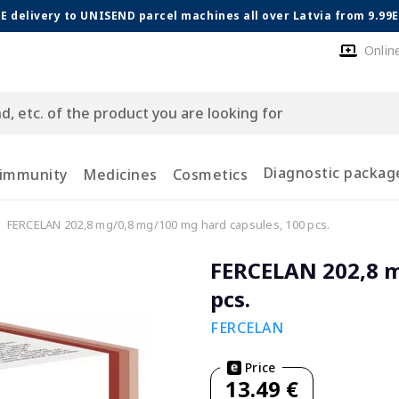
E delivery to UNISEND parcel machines all over Latvia from 9.99
Onlin
Diagnostic packag
 immunity
Medicines
Cosmetics
FERCELAN 202,8 mg/0,8 mg/100 mg hard capsules, 100 pcs.
FERCELAN 202,8 m
pcs.
FERCELAN
Price
13.49 €