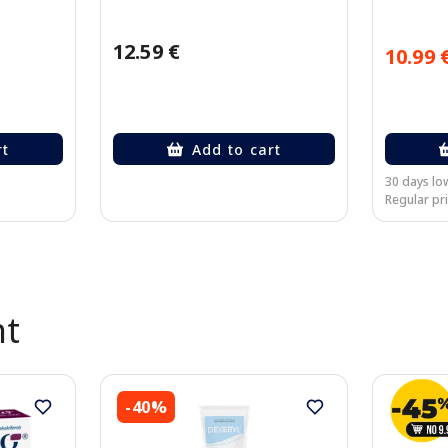
12.59 €
10.99 
rt
Add to cart
30 days low
Regular pri
nt
-40%