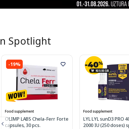
In Spotlight
-19%
Food supplement
Food supplement
OLIMP LABS Chela-Ferr Forte
LYL LYL sunD3 PRO 4
capsules, 30 pcs.
2000 IU (250 doses) s