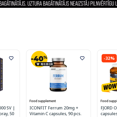
-32%
Food supplement
Food supp
000 SV |
ICONFIT Ferrum 20mg +
FJORD O
pray, 50
Vitamin C capsules, 90 pcs.
capsules