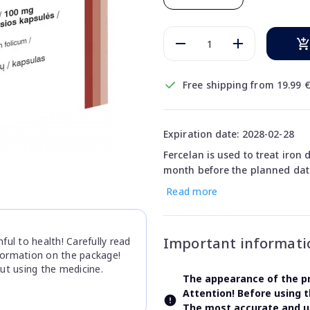
Free shipping from 19.99 
Expiration date: 2028-02-28
Fercelan is used to treat iron 
month before the planned date
Read more
Important informati
ul to health! Carefully read
nformation on the package!
ut using the medicine.
The appearance of the pr
Attention! Before using 
The most accurate and up