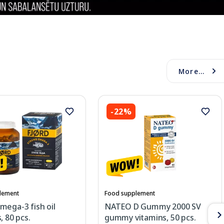
More...
-22%
lement
Food supplement
mega-3 fish oil
NATEO D Gummy 2000 SV
, 80 pcs.
gummy vitamins, 50 pcs.