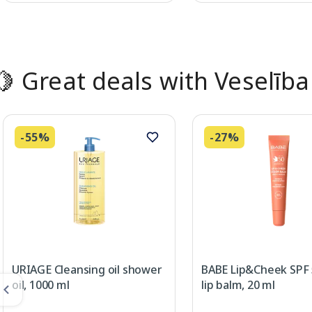
Page 1 of 2
🍋 Great deals with Veselība
-55%
-27%
URIAGE Cleansing oil shower
BABE Lip&Cheek SPF
oil, 1000 ml
lip balm, 20 ml