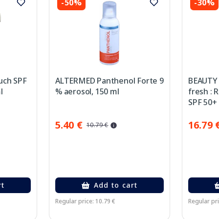
-50%
-30%
uch SPF
ALTERMED Panthenol Forte 9
BEAUTY 
l
% aerosol, 150 ml
fresh : 
SPF 50+
50 ml
5.40 €
16.79 
10.79 €
rt
Add to cart
Regular price: 10.79 €
Regular pri