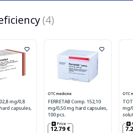
eficiency
(4)
OTC medicine
OTC m
02,8 mg/0,8
FERRETAB Comp. 152,10
TOT
ard capsules,
mg/0,50 mg hard capsules,
mg/0
100 pcs.
solu
Price
12.79 €
7.