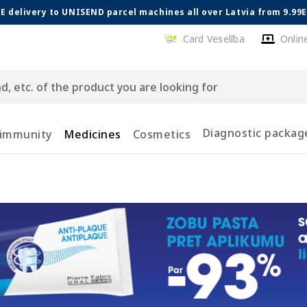
E delivery to UNISEND parcel machines all over Latvia from 9.99
Card Veselība
Onlin
Diagnostic packag
 immunity
Medicines
Cosmetics