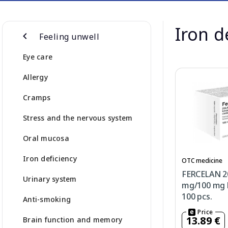
Iron d
Feeling unwell
Eye care
Allergy
Cramps
Stress and the nervous system
Oral mucosa
Iron deficiency
OTC medicine
FERCELAN 2
Urinary system
mg/100 mg h
100 pcs.
Anti-smoking
Price
13.89 €
Brain function and memory