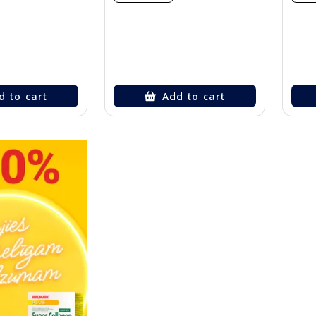
d to cart
Add to cart