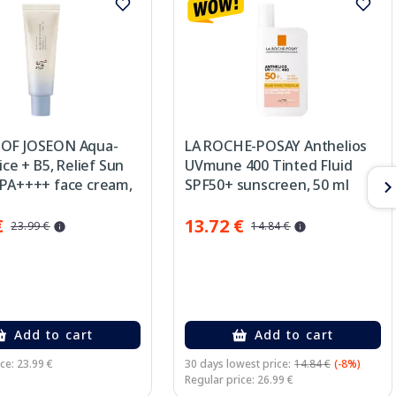
OF JOSEON Aqua-
LA ROCHE-POSAY Anthelios
Rice + B5, Relief Sun
UVmune 400 Tinted Fluid
 PA++++ face cream,
SPF50+ sunscreen, 50 ml
€
13.72 €
23.99 €
14.84 €
Add to cart
Add to cart
ce: 23.99 €
30 days lowest price:
14.84 €
(-8%)
Regular price: 26.99 €