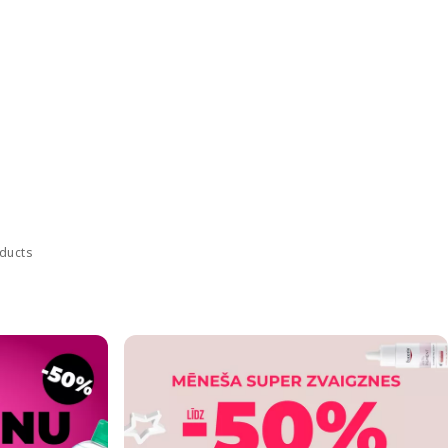
oducts