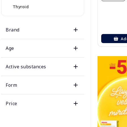
Thyroid
Brand
Ad
Age
Active substances
Form
Price