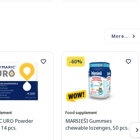
More...
-60%
lement
Food supplement
C URO Powder
MARSIEŠI Gummies
 14 pcs.
chewable lozenges, 50 pcs.