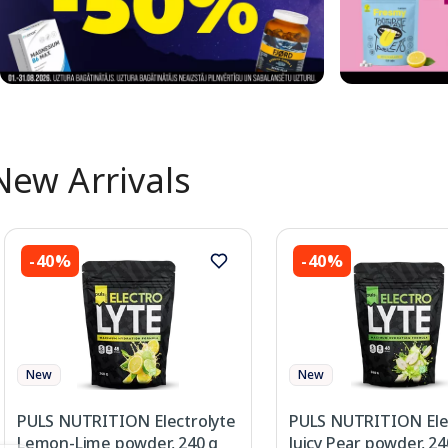
New Arrivals
-40%
-40%
New
New
PULS NUTRITION Electrolyte
PULS NUTRITION Ele
Lemon-Lime powder, 240 g
Juicy Pear powder, 24