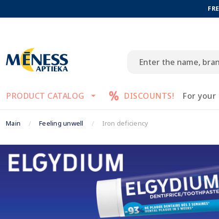
FRE
PRODUCT CATALOG
DISCOUNTS!
For your
Main
Feeling unwell
Iron deficiency