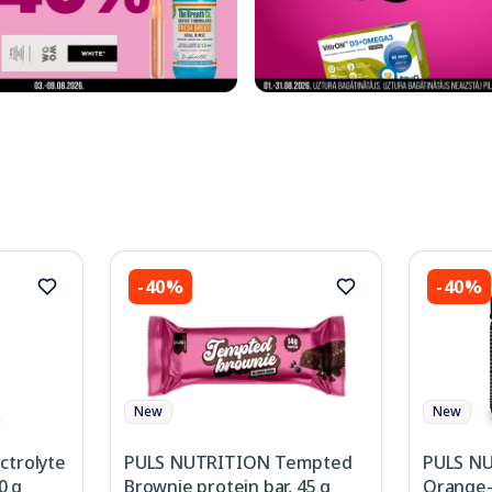
-40%
-40%
New
New
ctrolyte
PULS NUTRITION Tempted
PULS NU
0 g
Brownie protein bar, 45 g
Orange-