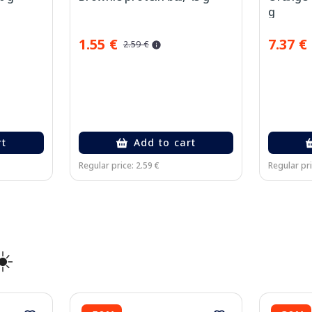
g
1.55 €
7.37 €
2.59 €
rt
Add to cart
Regular price: 2.59 €
Regular pri
☀️