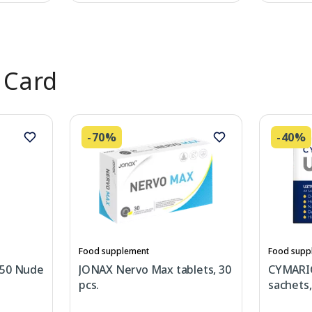
 Card
-70%
-40%
Food supplement
Food supp
 50 Nude
JONAX Nervo Max tablets, 30
CYMARI
pcs.
sachets,