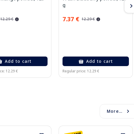
g
7.37 €
12.29 €
12.29 €
Add to cart
Add to cart
ce: 12.29 €
Regular price: 12.29 €
More...