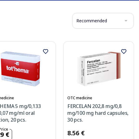
Recommended
edicine
OTC medicine
HEMA 5 mg/0,133
FERCELAN 202,8 mg/0,8
,07 mg/ml oral
mg/100 mg hard capsules,
tion, 20 pcs.
30 pcs.
Price
8.56 €
29 €