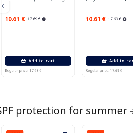
10.61 €
10.61 €
17.69 €
17.69 €
Add to cart
Add to ca
Regular price: 17.69 €
Regular price: 17.69 €
Page 1 of 2
SPF protection for summer 