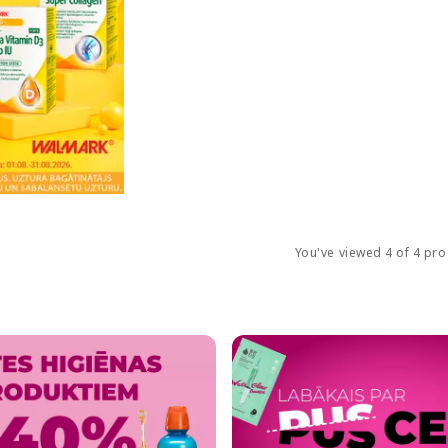
You've viewed 4 of 4 pr