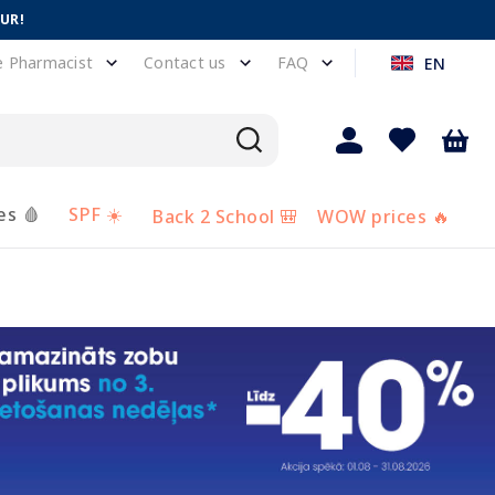
EUR!
e Pharmacist
Contact us
FAQ
EN
es 🩸
SPF ☀️
Back 2 School 🎒
WOW prices 🔥