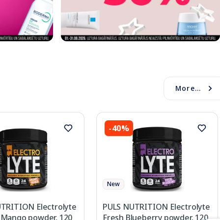
More...
-40%
New
TRITION Electrolyte
PULS NUTRITION Electrolyte
Mango powder, 120
Fresh Blueberry powder, 120