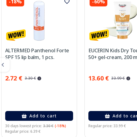
-18%
-60%
ALTERMED Panthenol Forte
EUCERIN Kids Dry To
SPF 15 lip balm, 1 pcs.
50+ gel-cream, 200 m
2.72 €
13.60 €
3.30 €
33.99 €
Add to cart
Add to ca
30 days lowest price:
3.30 €
(-18%)
Regular price: 33.99 €
Regular price: 6.39 €