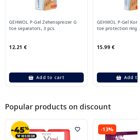
GEHWOL P-Gel Zehenspreizer G
GEHWOL P-Gel Korre
toe separators, 3 pcs.
toe protection ring, 
12.21 €
15.99 €
Add to cart
Add to
Page 1 of 10
Popular products on discount
-13%