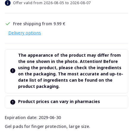
Offer valid from 2026-08-05 to 2026-08-07
Free shipping from 9.99 €
Delivery options
The appearance of the product may differ from
the one shown in the photo. Attention! Before
using the product, please check the ingredients
on the packaging. The most accurate and up-to-
date list of ingredients can be found on the
product packaging.
Product prices can vary in pharmacies
Expiration date: 2029-06-30
Gel pads for finger protection, large size.