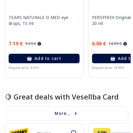
TEARS NATURALE II MED eye
PERSPIREX Original a
drops, 15 ml
20 ml
7.19 €
6.00 €
9.59 €
14.99 €
Add to cart
Add to
Regular price: 9.59 €
Regular price: 14.99 €
Page 1 of 15
🍋 Great deals with Veselība Card
More...
-60%