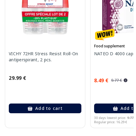
Food supplement
VICHY 72HR Stress Resist Roll-On
NATEO D 4000 capsu
antiperspirant, 2 pcs.
29.99 €
8.49 €
9.77 €
Add to cart
Add to
30 days lowest price:
9.77 
Regular price: 16.29 €
Page 1 of 10