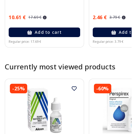
10.61 €
2.46 €
17.69 €
3.79 €
Add to cart
Add to
Regular price: 17.69 €
Regular price: 3.79 €
Page 1 of 10
Currently most viewed products
-25%
-60%