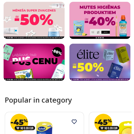
Popular in category