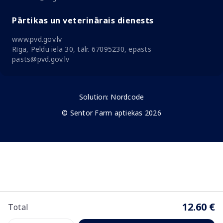
Pārtikas un veterinārais dienests
www.pvd.gov.lv
Rīga, Peldu iela 30, tālr. 67095230, epasts
pasts@pvd.gov.lv
Solution:
Nordcode
© Sentor Farm aptiekas 2026
12.60 €
Total