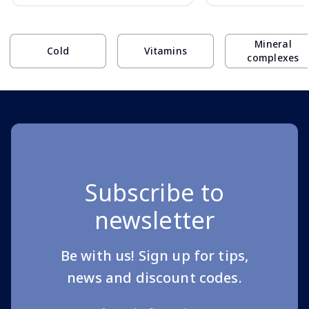
Page 1 of 10
Mineral
Cold
Vitamins
complexes
Subscribe to
newsletter
Be with us! Sign up for tips,
news and discount codes.