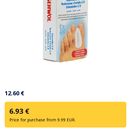
Item
1
12.60 €
of
1
6.93 €
Price for purchase from 9.99 EUR.