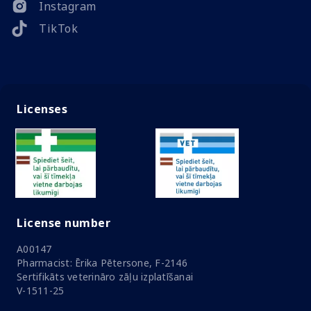
Instagram
TikTok
Licenses
License number
A00147
Pharmacist: Ērika Pētersone, F-2146
Sertifikāts veterināro zāļu izplatīšanai
V-1511-25