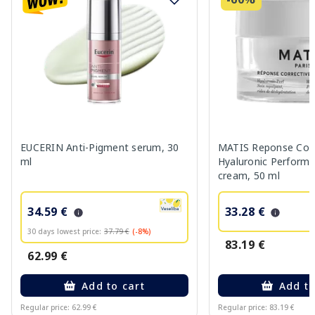
EUCERIN Anti-Pigment serum, 30
MATIS Reponse Corr
ml
Hyaluronic Performa
cream, 50 ml
34.59 €
33.28 €
30 days lowest price:
37.79 €
(-8%)
83.19 €
62.99 €
Add to cart
Add to
Regular price: 62.99 €
Regular price: 83.19 €