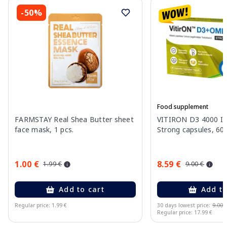
-50%
Food supplement
FARMSTAY Real Shea Butter sheet
VITIRON D3 4000 I
face mask, 1 pcs.
Strong capsules, 60 
1.00 €
8.59 €
1.99 €
9.00 €
Add to cart
Add to
Regular price: 1.99 €
30 days lowest price:
9.00 
Regular price: 17.99 €