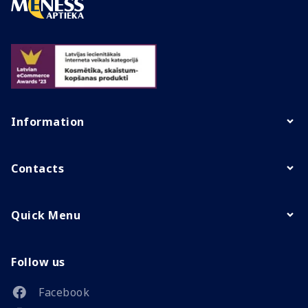
Information
Contacts
Quick Menu
Follow us
Facebook