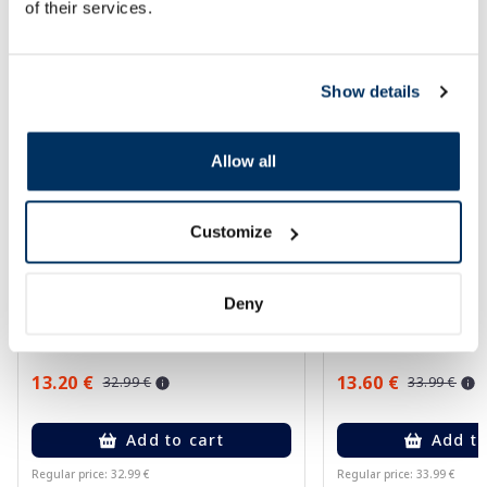
of their services.
More...
-60%
-60%
Show details
Allow all
Customize
EUCERIN Sun Oil Control SPF 50+
EUCERIN Kids Dry T
Deny
sunscreen, 50 ml
gel-cream, 200 ml
13.20 €
13.60 €
32.99 €
33.99 €
Add to cart
Add to
Regular price: 32.99 €
Regular price: 33.99 €