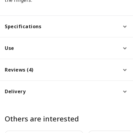
Specifications
Use
Reviews (4)
Delivery
Others are interested