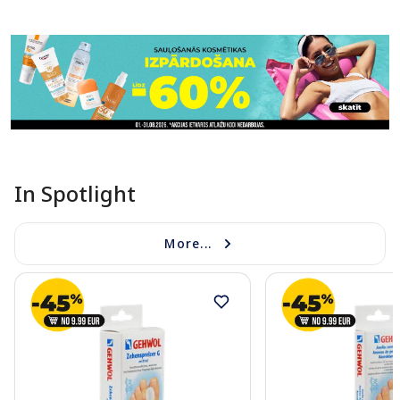
Page 1 of 11
In Spotlight
More...