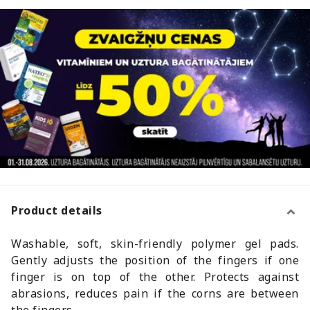
Product details
Washable, soft, skin-friendly polymer gel pads.
Gently adjusts the position of the fingers if one
finger is on top of the other. Protects against
abrasions, reduces pain if the corns are between
the fingers.