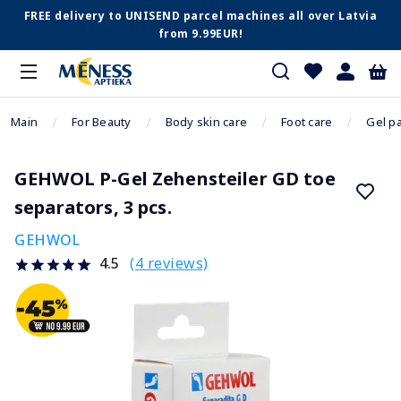
FREE delivery to UNISEND parcel machines all over Latvia
from 9.99EUR!
Main
For Beauty
Body skin care
Foot care
Gel p
GEHWOL P-Gel Zehensteiler GD toe
separators, 3 pcs.
GEHWOL
(4 reviews)
4.5