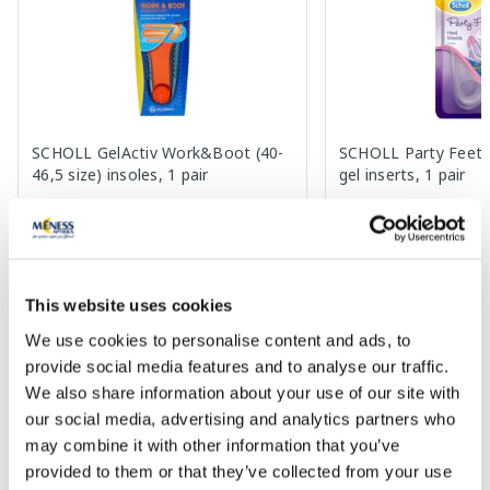
SCHOLL GelActiv Work&Boot (40-
SCHOLL Party Feet H
46,5 size) insoles, 1 pair
gel inserts, 1 pair
22.99 €
9.99 €
This website uses cookies
We use cookies to personalise content and ads, to
Add to cart
Add to
provide social media features and to analyse our traffic.
Page 1 of 10
We also share information about your use of our site with
our social media, advertising and analytics partners who
SPF protection for summer ☀️
may combine it with other information that you’ve
provided to them or that they’ve collected from your use