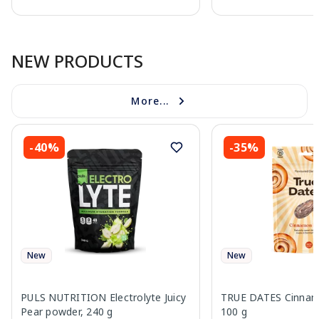
Page 1 of 10
NEW PRODUCTS
More...
-40%
-35%
New
New
PULS NUTRITION Electrolyte Juicy
TRUE DATES Cinnamo
Pear powder, 240 g
100 g