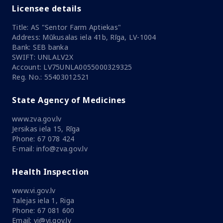
Licensee details
Title: AS "Sentor Farm Aptiekas"
Address: Mūkusalas iela 41b, Rīga, LV-1004
Bank: SEB banka
SWIFT: UNLALV2X
Account: LV75UNLA0055000329325
Reg. No.: 55403012521
State Agency of Medicines
www.zva.gov.lv
Jersikas iela 15, Rīga
Phone: 67 078 424
E-mail: info@zva.gov.lv
Health Inspection
www.vi.gov.lv
Talejas iela 1, Riga
Phone: 67 081 600
Email: vi@vi.gov.lv