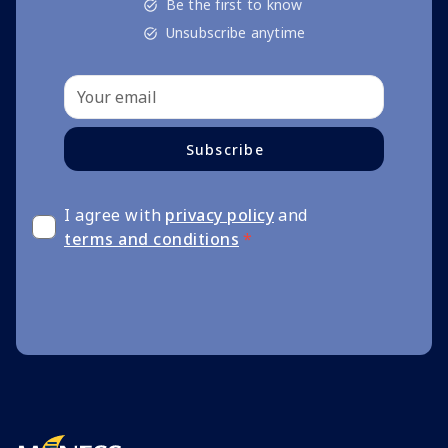
Be the first to know
Unsubscribe anytime
Subscribe
I agree with
privacy policy
and
terms and conditions
*