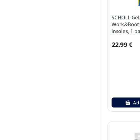
SCHOLL Gel
Work&Boot (
insoles, 1 pa
22.99 €
Ad