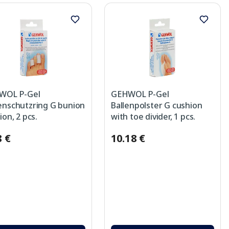
WOL P-Gel
GEHWOL P-Gel
nschutzring G bunion
Ballenpolster G cushion
ion, 2 pcs.
with toe divider, 1 pcs.
8 €
10.18 €