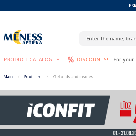
FRE
PRODUCT CATALOG
DISCOUNTS!
For your
Main
Foot care
Gel pads and insoles