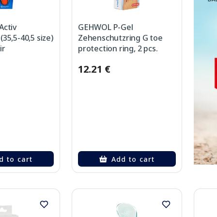
Activ
GEHWOL P-Gel
35,5-40,5 size)
Zehenschutzring G toe
ir
protection ring, 2 pcs.
12.21 €
d to cart
Add to cart