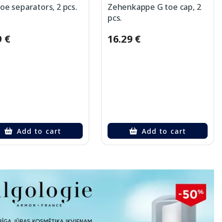
toe separators, 2 pcs.
Zehenkappe G toe cap, 2
pcs.
9 €
16.29 €
Add to cart
Add to cart