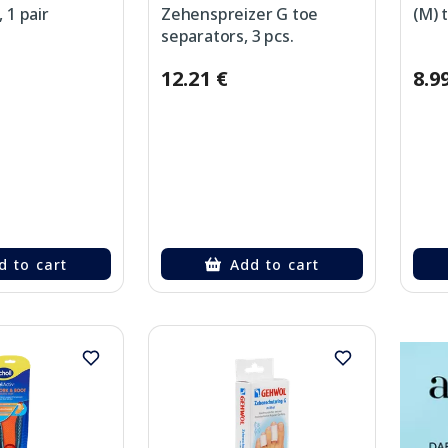
, 1 pair
Zehenspreizer G toe
(M) 
separators, 3 pcs.
12.21 €
8.9
d to cart
Add to cart