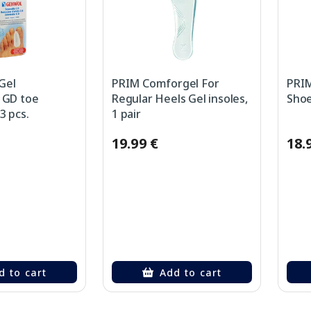
Gel
PRIM Comforgel For
PRIM
 GD toe
Regular Heels Gel insoles,
Shoe
3 pcs.
1 pair
19.99 €
18.
d to cart
Add to cart