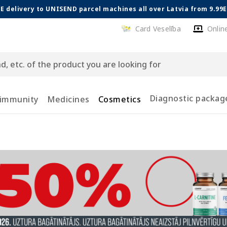
E delivery to UNISEND parcel machines all over Latvia from 9.99
Card Veselība
Onlin
Diagnostic packag
 immunity
Medicines
Cosmetics