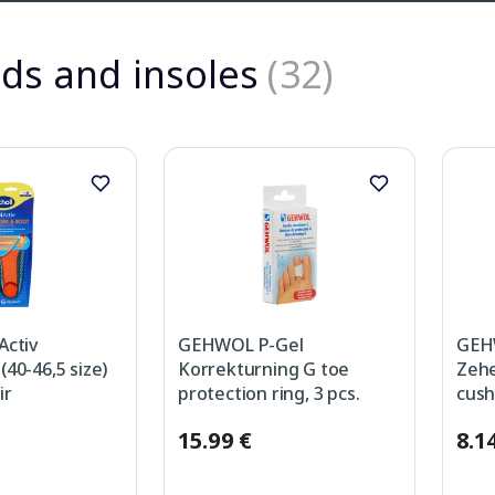
ds and insoles
(32)
Activ
GEHWOL P-Gel
GEH
40-46,5 size)
Korrekturning G toe
Zehe
ir
protection ring, 3 pcs.
cush
15.99 €
8.1