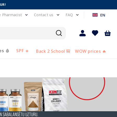
EUR!
e Pharmacist
Contact us
FAQ
EN
es 🩸
SPF ☀️
Back 2 School 🎒
WOW prices 🔥