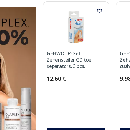
GEHWOL P-Gel
GEH
Zehensteiler GD toe
Zehe
separators, 3 pcs.
cush
12.60 €
9.9