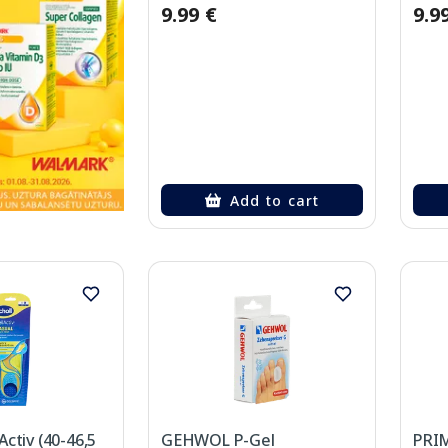
9.99 €
9.9
Add to cart
ctiv (40-46,5
GEHWOL P-Gel
PRIM