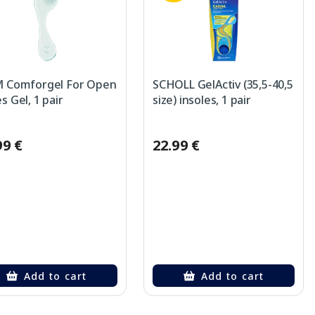
 Comforgel For Open
SCHOLL GelActiv (35,5-40,5
s Gel, 1 pair
size) insoles, 1 pair
99 €
22.99 €
Add to cart
Add to cart