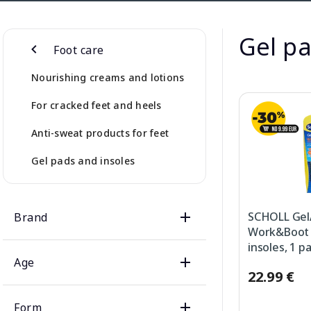
Gel pa
Foot care
Nourishing creams and lotions
For cracked feet and heels
Anti-sweat products for feet
Gel pads and insoles
SCHOLL Gel
Brand
Work&Boot (
insoles, 1 pa
Age
22.99 €
Form