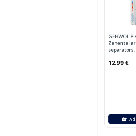
GEHWOL P-
Zehenteiler
separators, 
12.99 €
Ad