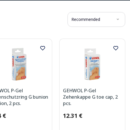
Recommended
WOL P-Gel
GEHWOL P-Gel
nschutzring G bunion
Zehenkappe G toe cap, 2
ion, 2 pcs.
pcs.
4 €
12.31 €