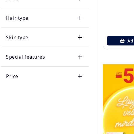
Hair type
Skin type
Ad
Special features
Price