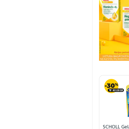
SCHOLL GelA