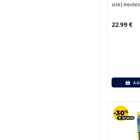
size) insoles
22.99 €
Ad