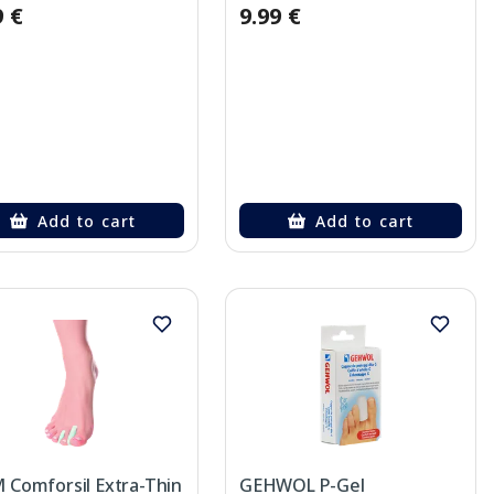
9 €
9.99 €
Add to cart
Add to cart
 Comforsil Extra-Thin
GEHWOL P-Gel