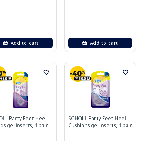
Add to cart
Add to cart
LL Party Feet Heel
SCHOLL Party Feet Heel
ds gel inserts, 1 pair
Cushions gel inserts, 1 pair