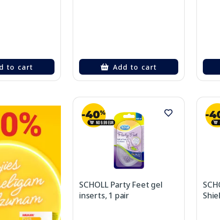
d to cart
Add to cart
SCHOLL Party Feet gel
SCHO
inserts, 1 pair
Shiel