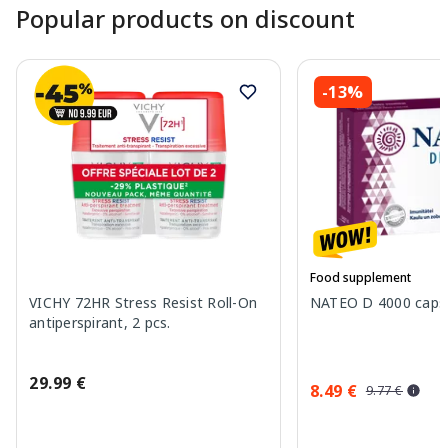
Popular products on discount
-13%
Food supplement
VICHY 72HR Stress Resist Roll-On
NATEO D 4000 capsu
antiperspirant, 2 pcs.
29.99 €
8.49 €
9.77 €