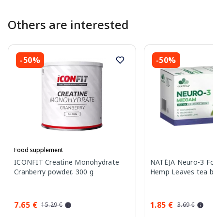
Others are interested
-50%
-50%
Food supplement
ICONFIT Creatine Monohydrate
NATĒJA Neuro-3 For
Cranberry powder, 300 g
Hemp Leaves tea bag
7.65 €
1.85 €
15.29 €
3.69 €