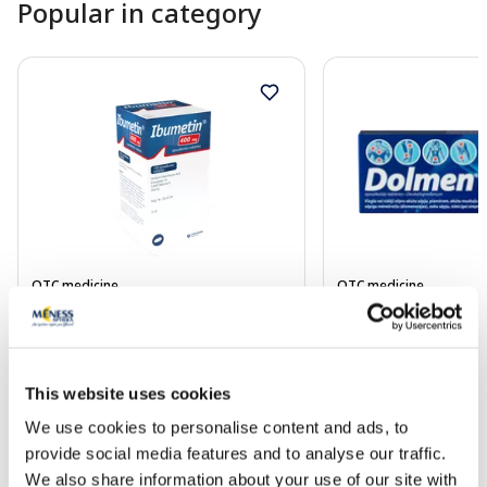
Popular in category
OTC medicine
OTC medicine
IBUMETIN 400 mg coated tablets,
DOLMEN 25 mg coat
100 pcs.
pcs.
This website uses cookies
Price
4.54 €
10.99 €
We use cookies to personalise content and ads, to
provide social media features and to analyse our traffic.
We also share information about your use of our site with
Add to cart
Add to