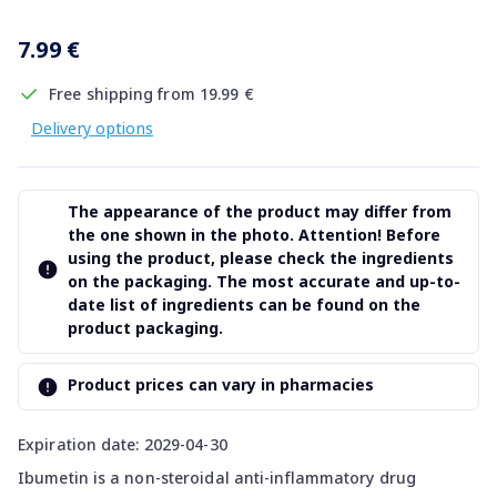
7.99 €
Free shipping from 19.99 €
Delivery options
The appearance of the product may differ from
the one shown in the photo. Attention! Before
using the product, please check the ingredients
on the packaging. The most accurate and up-to-
date list of ingredients can be found on the
product packaging.
Product prices can vary in pharmacies
Expiration date: 2029-04-30
Ibumetin is a non-steroidal anti-inflammatory drug