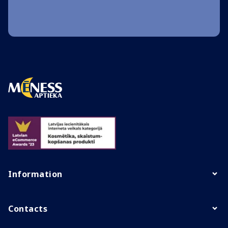
Information
Contacts