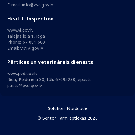
E-mail: info@zva.gov.lv
Health Inspection
www.vi.gov.lv
Talejas iela 1, Riga
Phone: 67 081 600
Email: vi@vi.gov.lv
Pārtikas un veterinārais dienests
www.pvd.gov.lv
Rīga, Peldu iela 30, tālr. 67095230, epasts
pasts@pvd.gov.lv
Solution:
Nordcode
© Sentor Farm aptiekas 2026