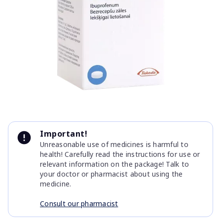
Item
1
Important!
of
Unreasonable use of medicines is harmful to
1
health! Carefully read the instructions for use or
relevant information on the package! Talk to
your doctor or pharmacist about using the
medicine.
Consult our pharmacist