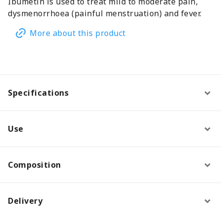
Ibumetin is used to treat mild to moderate pain,
dysmenorrhoea (painful menstruation) and fever.
More about this product
Specifications
Use
Composition
Delivery