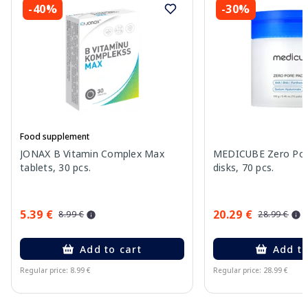
-40%
-30%
Food supplement
JONAX B Vitamin Complex Max
MEDICUBE Zero Pore
tablets, 30 pcs.
disks, 70 pcs.
5.39 €
20.29 €
8.99 €
28.99 €
Add to cart
Add to
Regular price: 8.99 €
Regular price: 28.99 €
Page 1 of 15