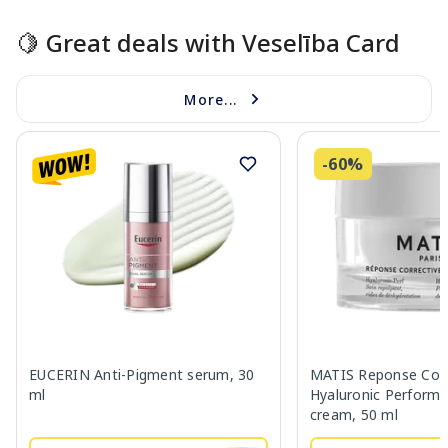
🍋 Great deals with Veselība Card
More...
-60%
EUCERIN Anti-Pigment serum, 30
MATIS Reponse Corr
ml
Hyaluronic Performa
cream, 50 ml