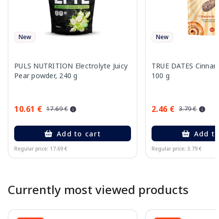
New
New
PULS NUTRITION Electrolyte Juicy
TRUE DATES Cinnamo
Pear powder, 240 g
100 g
10.61 €
2.46 €
17.69 €
3.79 €
Add to cart
Add to
Regular price: 17.69 €
Regular price: 3.79 €
Page 1 of 10
Currently most viewed products