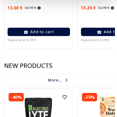
13.60 €
13.20 €
33.99 €
32.99 €
Add to cart
Add to
Regular price: 33.99 €
Regular price: 32.99 €
Page 1 of 10
NEW PRODUCTS
More...
-40%
-35%