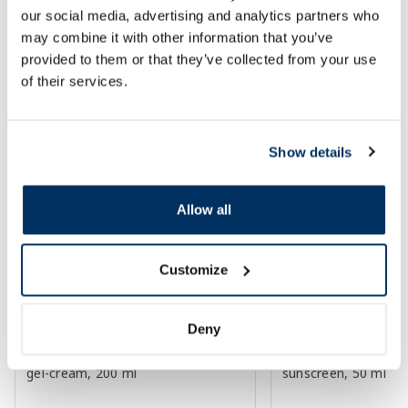
our social media, advertising and analytics partners who
Page 1 of 10
may combine it with other information that you’ve
provided to them or that they’ve collected from your use
SPF protection for summer ☀️
of their services.
More...
Show details
-60%
-60%
Allow all
Customize
Deny
EUCERIN Kids Dry Touch SPF 50+
EUCERIN Sun Oil Co
gel-cream, 200 ml
sunscreen, 50 ml