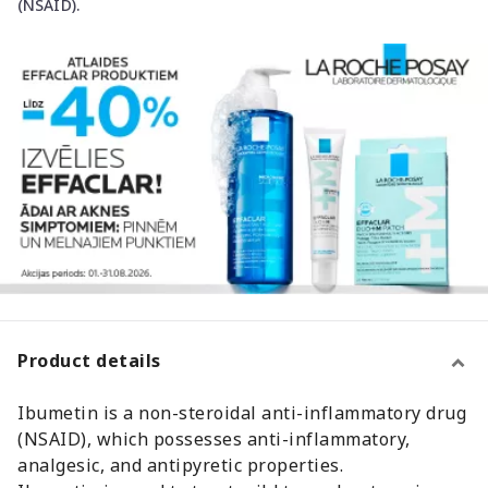
(NSAID).
Product details
Ibumetin is a non-steroidal anti-inflammatory drug
(NSAID), which possesses anti-inflammatory,
analgesic, and antipyretic properties.