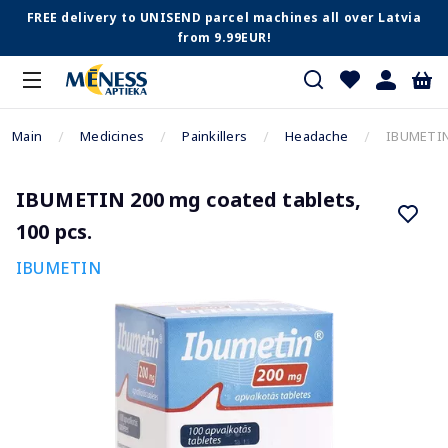
FREE delivery to UNISEND parcel machines all over Latvia
from 9.99EUR!
Main
Medicines
Painkillers
Headache
IBUMETIN 
IBUMETIN 200 mg coated tablets,
100 pcs.
IBUMETIN