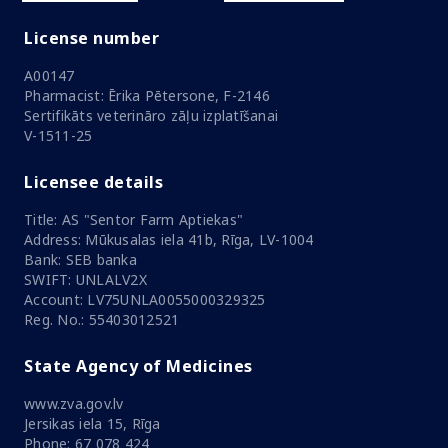
License number
A00147
Pharmacist: Ērika Pētersone, F-2146
Sertifikāts veterināro zāļu izplatīšanai
V-1511-25
Licensee details
Title: AS "Sentor Farm Aptiekas"
Address: Mūkusalas iela 41b, Rīga, LV-1004
Bank: SEB banka
SWIFT: UNLALV2X
Account: LV75UNLA0055000329325
Reg. No.: 55403012521
State Agency of Medicines
www.zva.gov.lv
Jersikas iela 15, Rīga
Phone: 67 078 424