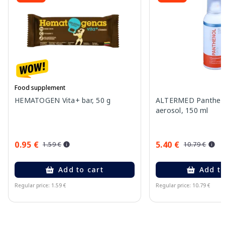
Food supplement
HEMATOGEN Vita+ bar, 50 g
ALTERMED Pantheno
aerosol, 150 ml
0.95 €
5.40 €
1.59 €
10.79 €
Add to cart
Add to
Regular price: 1.59 €
Regular price: 10.79 €
Page 1 of 10