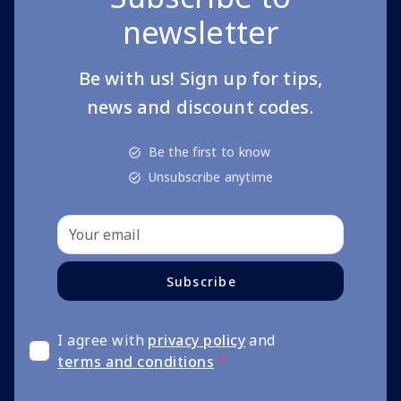
newsletter
Be with us! Sign up for tips,
news and discount codes.
Be the first to know
Unsubscribe anytime
Subscribe
I agree with
privacy policy
and
terms and conditions
*