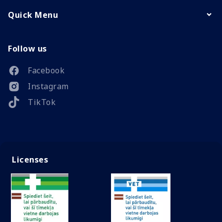
Quick Menu
Follow us
Facebook
Instagram
TikTok
Licenses