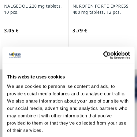
NALGEDOL 220 mg tablets,
NUROFEN FORTE EXPRESS
10 pcs.
400 mg tablets, 12 pcs.
3.05 €
3.79 €
Add to cart
Add to cart
This website uses cookies
We use cookies to personalise content and ads, to
provide social media features and to analyse our traffic.
We also share information about your use of our site with
our social media, advertising and analytics partners who
may combine it with other information that you’ve
provided to them or that they’ve collected from your use
of their services.