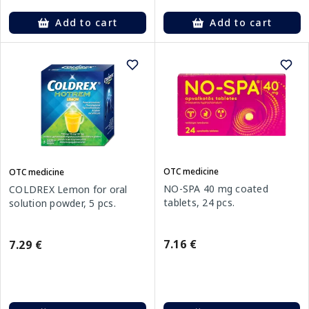
Add to cart
Add to cart
OTC medicine
OTC medicine
NO-SPA 40 mg coated
COLDREX Lemon for oral
tablets, 24 pcs.
solution powder, 5 pcs.
7.16 €
7.29 €