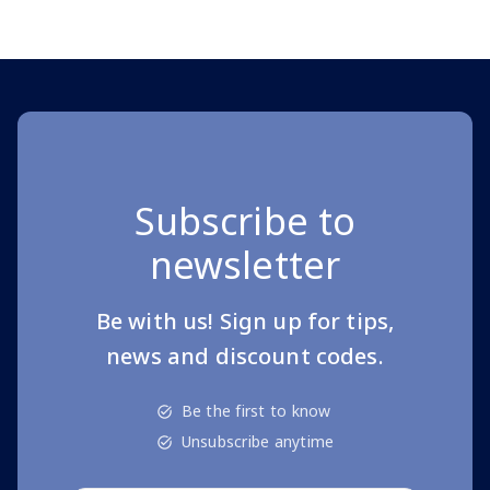
Page 1 of 10
Subscribe to
newsletter
Be with us! Sign up for tips,
news and discount codes.
Be the first to know
Unsubscribe anytime