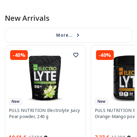
New Arrivals
More...
-40%
-40%
New
New
PULS NUTRITION Electrolyte Juicy
PULS NUTRITION Ele
Pear powder, 240 g
Orange-Mango powd