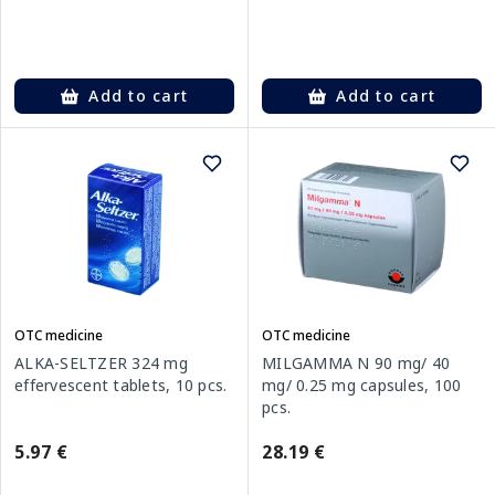
Add to cart
Add to cart
OTC medicine
OTC medicine
ALKA-SELTZER 324 mg
MILGAMMA N 90 mg/ 40
effervescent tablets, 10 pcs.
mg/ 0.25 mg capsules, 100
pcs.
5.97 €
28.19 €