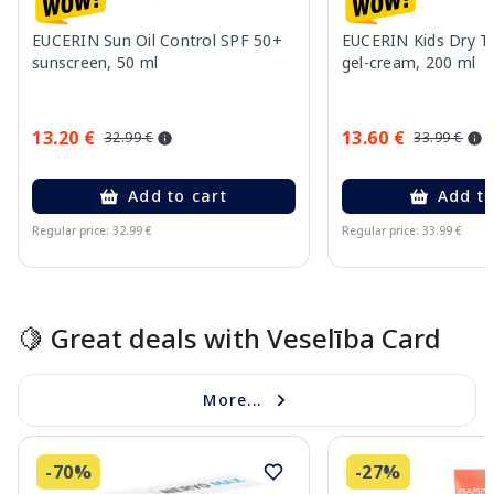
EUCERIN Sun Oil Control SPF 50+
EUCERIN Kids Dry T
sunscreen, 50 ml
gel-cream, 200 ml
13.20 €
13.60 €
32.99 €
33.99 €
Add to cart
Add to
Regular price: 32.99 €
Regular price: 33.99 €
Page 1 of 10
🍋 Great deals with Veselība Card
More...
-70%
-27%