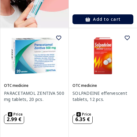
Add to cart
OTC medicine
OTC medicine
PARACETAMOL ZENTIVA 500
SOLPADEINE effervescent
mg tablets, 20 pcs.
tablets, 12 pcs.
Price
Price
2.99 €
6.35 €