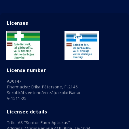
Licenses
License number
A00147
Pharmacist: Ērika Pētersone, F-2146
Sertifikāts veterināro zāļu izplatīšanai
V-1511-25
Licensee details
Title: AS "Sentor Farm Aptiekas"
Address: Mūkusalas iela 41b, Rīga, LV-1004