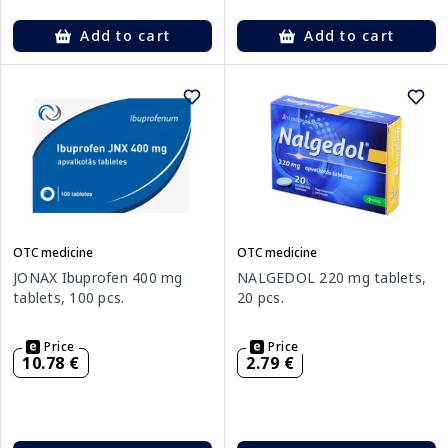
Add to cart
Add to cart
OTC medicine
OTC medicine
JONAX Ibuprofen 400 mg
NALGEDOL 220 mg tablets,
tablets, 100 pcs.
20 pcs.
Price
Price
10.78 €
2.79 €