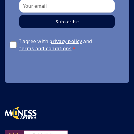
Subscribe
I agree with
privacy policy
and
terms and conditions
*