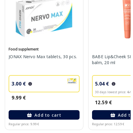
Food supplement
JONAX Nervo Max tablets, 30 pcs.
BABE Lip&Cheek SPF
balm, 20 ml
3.00 €
5.04 €
30 days lowest price:
6.9
9.99 €
12.59 €
Add to cart
Add to
Regular price: 9.99 €
Regular price: 12.59 €