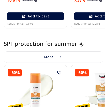
10.61 €
7.37 €
17.69 €
12.29 €
Add to cart
Add to
Regular price: 17.69 €
Regular price: 12.29 €
Page 1 of 10
SPF protection for summer ☀️
More...
-60%
-60%