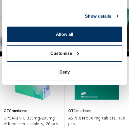
Show details
Allow all
Customize
Deny
OTC medicine
OTC medicine
UPSARIN C 330mg/200mg
ASPIRIN 500 mg tablets, 100
effervescent tablets, 20 pcs.
pcs.