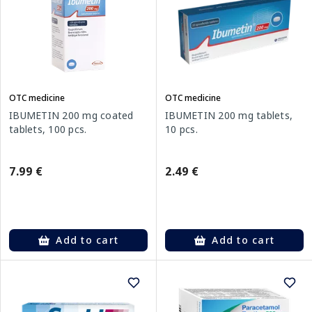
OTC medicine
OTC medicine
IBUMETIN 200 mg coated
IBUMETIN 200 mg tablets,
tablets, 100 pcs.
10 pcs.
7.99 €
2.49 €
Add to cart
Add to cart