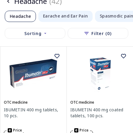
Headache
(42)
Earache and Ear Pain
Spasmodic pai
Headache
Sorting
Filter (0)
OTC medicine
OTC medicine
IBUMETIN 400 mg tablets,
IBUMETIN 400 mg coated
10 pcs.
tablets, 100 pcs.
Price
Price