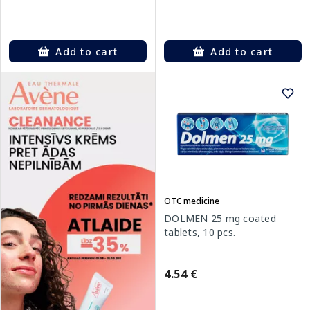
Add to cart
Add to cart
OTC medicine
DOLMEN 25 mg coated
tablets, 10 pcs.
4.54 €