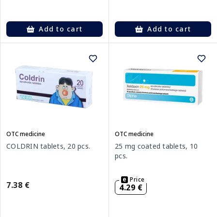
Add to cart
Add to cart
OTC medicine
OTC medicine
COLDRIN tablets, 20 pcs.
25 mg coated tablets, 10
pcs.
Price
7.38 €
4.29 €