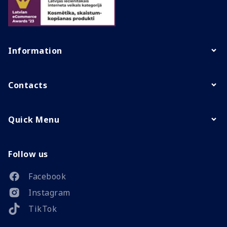
Information
Contacts
Quick Menu
Follow us
Facebook
Instagram
TikTok