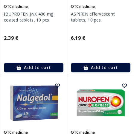
OTC medicine
OTC medicine
IBUPROFEN JNX 400 mg
ASPIRIN effervescent
coated tablets, 10 pcs.
tablets, 10 pcs.
2.39 €
6.19 €
Add to cart
Add to cart
OTC medicine
OTC medicine