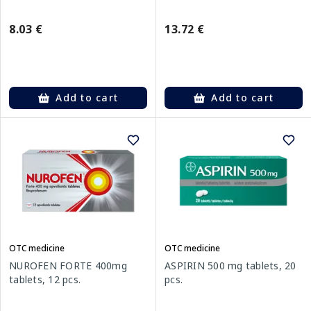
8.03 €
13.72 €
Add to cart
Add to cart
OTC medicine
OTC medicine
NUROFEN FORTE 400mg
ASPIRIN 500 mg tablets, 20
tablets, 12 pcs.
pcs.