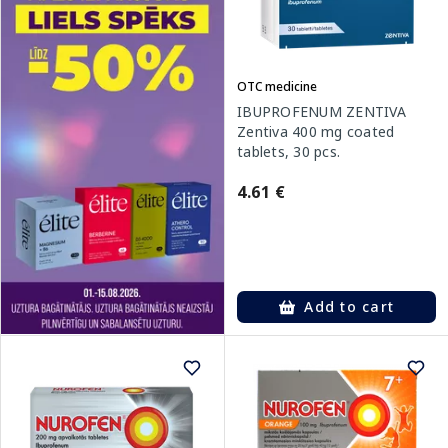
OTC medicine
IBUPROFENUM ZENTIVA
Zentiva 400 mg coated
tablets, 30 pcs.
4.61 €
Add to cart