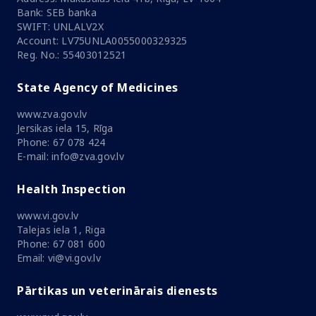
Bank: SEB banka
SWIFT: UNLALV2X
Account: LV75UNLA0055000329325
Reg. No.: 55403012521
State Agency of Medicines
www.zva.gov.lv
Jersikas iela 15, Rīga
Phone: 67 078 424
E-mail: info@zva.gov.lv
Health Inspection
www.vi.gov.lv
Talejas iela 1, Riga
Phone: 67 081 600
Email: vi@vi.gov.lv
Pārtikas un veterinārais dienests