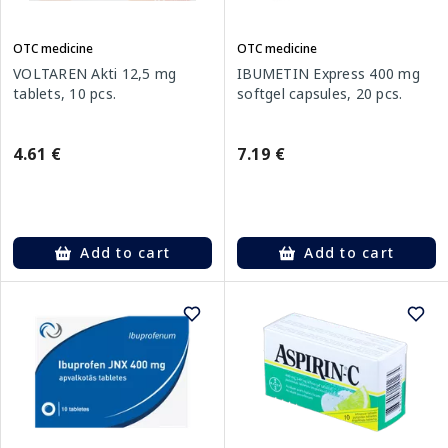
OTC medicine
OTC medicine
VOLTAREN Akti 12,5 mg
IBUMETIN Express 400 mg
tablets, 10 pcs.
softgel capsules, 20 pcs.
4.61 €
7.19 €
Add to cart
Add to cart