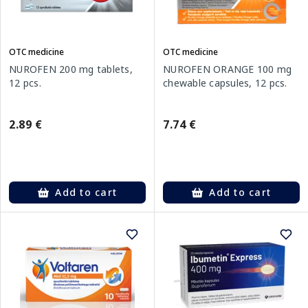
OTC medicine
OTC medicine
NUROFEN 200 mg tablets,
NUROFEN ORANGE 100 mg
12 pcs.
chewable capsules, 12 pcs.
2.89 €
7.74 €
Add to cart
Add to cart