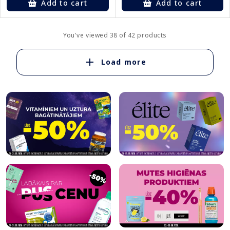
Add to cart
Add to cart
You've viewed 38 of 42 products
Load more