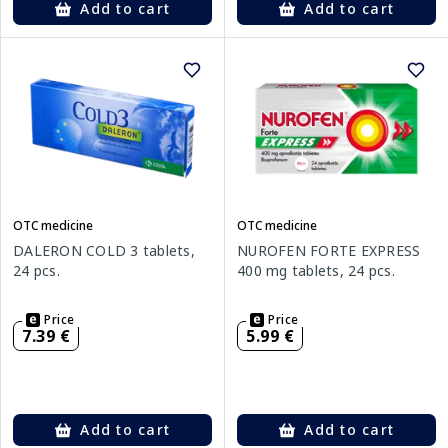
Add to cart
Add to cart
OTC medicine
OTC medicine
DALERON COLD 3 tablets,
NUROFEN FORTE EXPRESS
24 pcs.
400 mg tablets, 24 pcs.
Price
Price
7.39 €
5.99 €
Add to cart
Add to cart