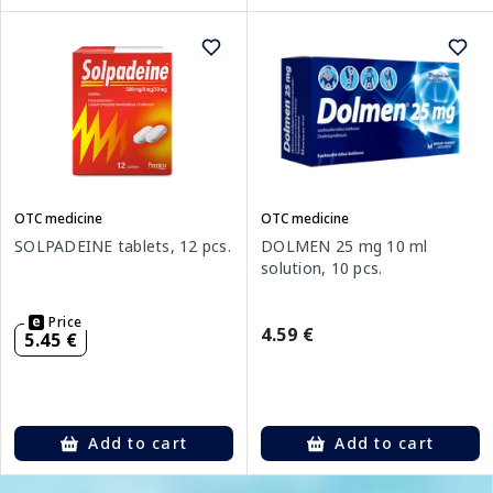
OTC medicine
OTC medicine
SOLPADEINE tablets, 12 pcs.
DOLMEN 25 mg 10 ml
solution, 10 pcs.
Price
4.59 €
5.45 €
Add to cart
Add to cart