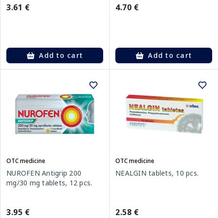
3.61 €
4.70 €
Add to cart
Add to cart
OTC medicine
OTC medicine
NUROFEN Antigrip 200
NEALGIN tablets, 10 pcs.
mg/30 mg tablets, 12 pcs.
3.95 €
2.58 €