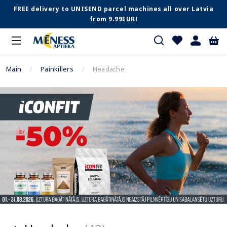
FREE delivery to UNISEND parcel machines all over Latvia
from 9.99EUR!
Main
Painkillers
Headache