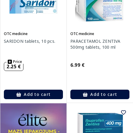
OTC medicine
OTC medicine
SARIDON tablets, 10 pcs.
PARACETAMOL ZENTIVA
500mg tablets, 100 ml
Price
6.99 €
2.25 €
Add to cart
Add to cart