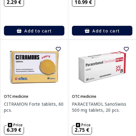
2.29 €
10.99 €
Add to cart
Add to cart
OTC medicine
OTC medicine
CITRAMON Forte tablets, 60
PARACETAMOL SanoSwiss
pcs.
500 mg tablets, 20 pcs.
Price
Price
6.39 €
2.75 €