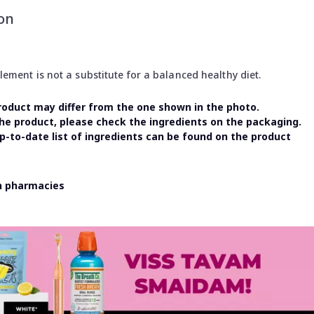
on
ment is not a substitute for a balanced healthy diet.
oduct may differ from the one shown in the photo.
the product, please check the ingredients on the packaging.
-to-date list of ingredients can be found on the product
in pharmacies