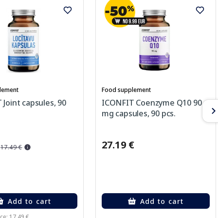
lement
Food supplement
Joint capsules, 90
ICONFIT Coenzyme Q10 90
mg capsules, 90 pcs.
27.19 €
17.49 €
Add to cart
Add to cart
ce: 17.49 €