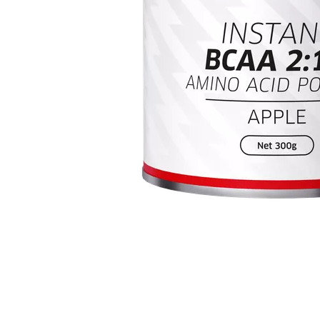
Item
1
of
1
Item
1
of
1