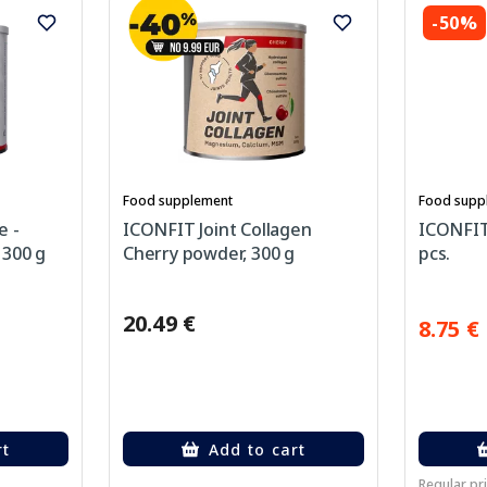
-50%
Food supplement
Food supp
e -
ICONFIT Joint Collagen
ICONFIT 
 300 g
Cherry powder, 300 g
pcs.
20.49 €
8.75 €
rt
Add to cart
Regular pri