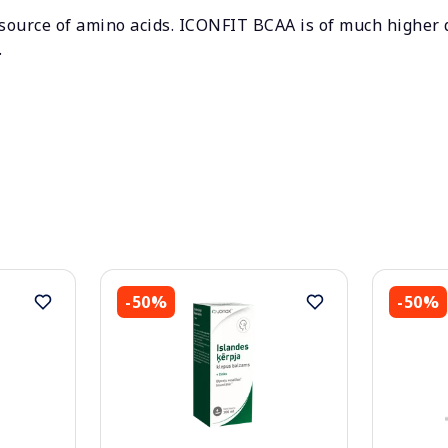
 source of amino acids. ICONFIT BCAA is of much higher
.
-50%
-50%