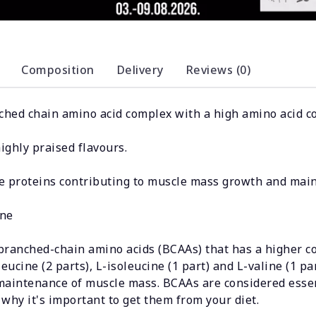
Composition
Delivery
Reviews (0)
nched chain amino acid complex with a high amino acid c
ghly praised flavours.
he proteins contributing to muscle mass growth and mai
ine
ranched-chain amino acids (BCAAs) that has a higher c
ucine (2 parts), L-isoleucine (1 part) and L-valine (1 par
 maintenance of muscle mass. BCAAs are considered esse
why it's important to get them from your diet.