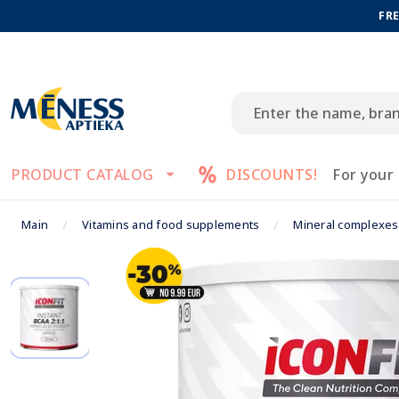
FRE
PRODUCT CATALOG
DISCOUNTS!
For your
Main
Vitamins and food supplements
Mineral complexes