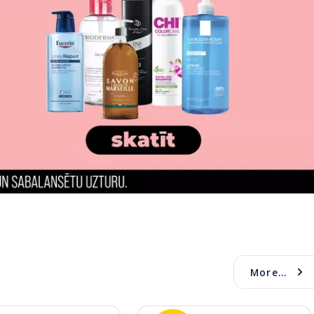
More...