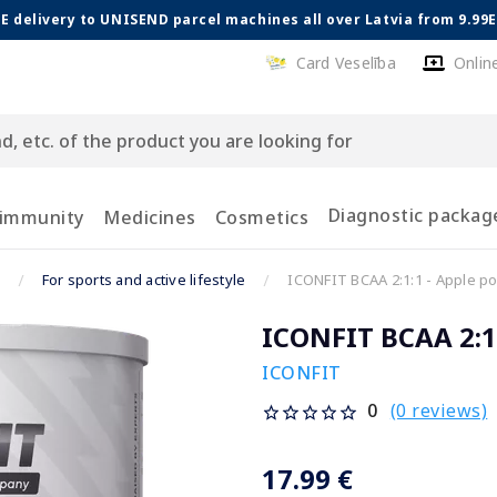
E delivery to UNISEND parcel machines all over Latvia from 9.99
Card Veselība
Onlin
Diagnostic packag
 immunity
Medicines
Cosmetics
For sports and active lifestyle
ICONFIT BCAA 2:1:1 - Apple po
ICONFIT BCAA 2:1:
ICONFIT
(0 reviews)
0
17.99 €