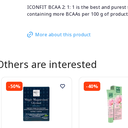
ICONFIT BCAA 2: 1: 1 is the best and purest
containing more BCAAs per 100 g of product
More about this product
Others are interested
-50%
-40%