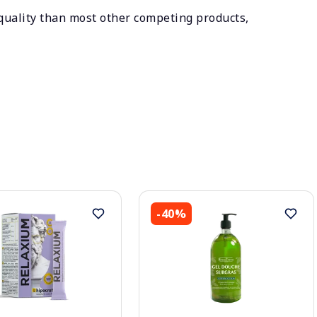
 quality than most other competing products,
-40%