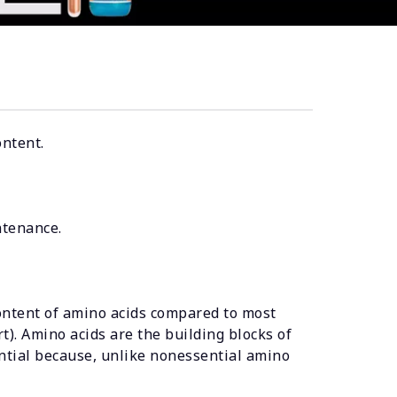
ontent.
ntenance.
ontent of amino acids compared to most
t). Amino acids are the building blocks of
ntial because, unlike nonessential amino