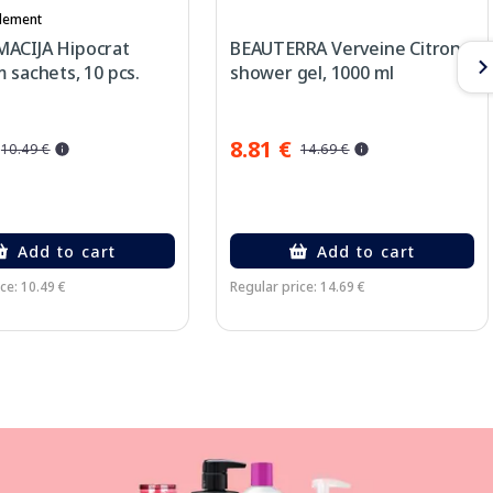
lement
ACIJA Hipocrat
BEAUTERRA Verveine Citron
 sachets, 10 pcs.
shower gel, 1000 ml
8.81 €
10.49 €
14.69 €
Add to cart
Add to cart
ce: 10.49 €
Regular price: 14.69 €