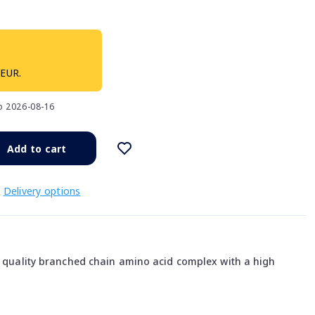
 EUR.
to 2026-08-16
Add to cart
Delivery options
gh quality branched chain amino acid complex with a high