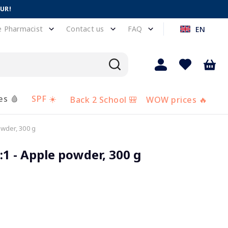
EUR!
e Pharmacist
Contact us
FAQ
EN
es 🩸
SPF ☀️
Back 2 School 🎒
WOW prices 🔥
wder, 300 g
1 - Apple powder, 300 g