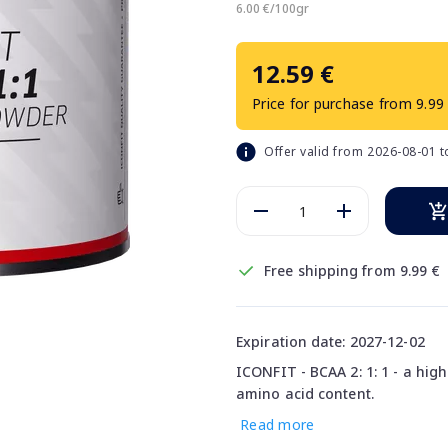
6.00 €/100gr
12.59 €
Price for purchase from 9.99
Offer valid from 2026-08-01 
Free shipping from 9.99 €
Expiration date: 2027-12-02
ICONFIT - BCAA 2: 1: 1 - a hi
amino acid content.
Read more