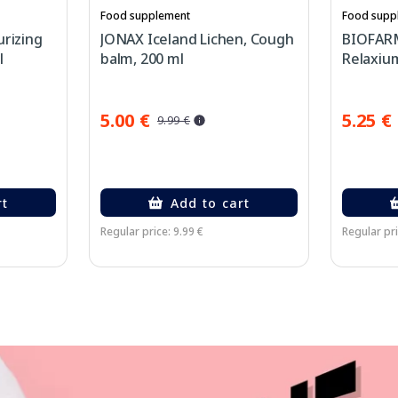
Food supplement
Food supp
urizing
JONAX Iceland Lichen, Cough
BIOFARM
l
balm, 200 ml
Relaxium
5.00 €
5.25 €
9.99 €
rt
Add to cart
Regular price: 9.99 €
Regular pri