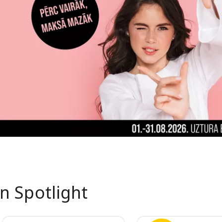
In Spotlight