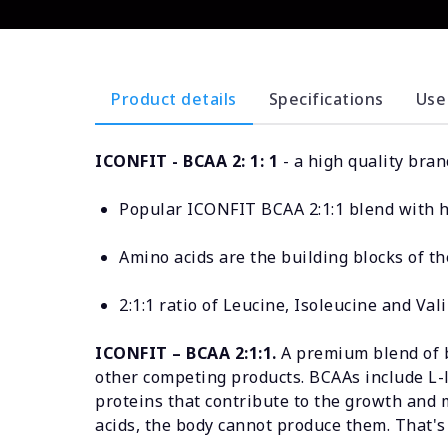
Product details
Specifications
Use
ICONFIT - BCAA 2: 1: 1
- a high quality bra
Popular ICONFIT BCAA 2:1:1 blend with hi
Amino acids are the building blocks of t
2:1:1 ratio of Leucine, Isoleucine and Val
ICONFIT – BCAA 2:1:1.
A premium blend of b
other competing products. BCAAs include L-le
proteins that contribute to the growth and
acids, the body cannot produce them. That's 