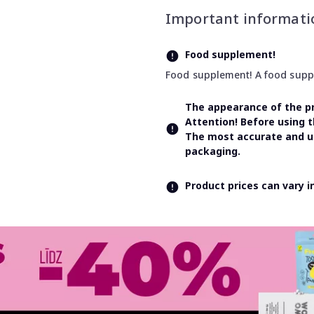
Important informati
Food supplement!
Food supplement! A food supple
The appearance of the pr
Attention! Before using 
The most accurate and up
packaging.
Product prices can vary 