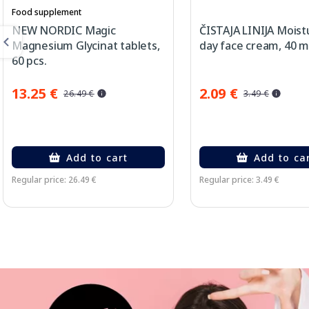
Food supplement
NEW NORDIC Magic
ČISTAJA LINIJA Moist
Magnesium Glycinat tablets,
day face cream, 40 m
60 pcs.
13.25 €
2.09 €
26.49 €
3.49 €
Add to cart
Add to ca
Regular price: 26.49 €
Regular price: 3.49 €
Page 1 of 3