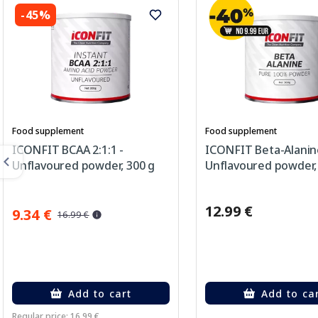
-45%
Food supplement
Food supplement
ICONFIT BCAA 2:1:1 -
ICONFIT Beta-Alanin
Unflavoured powder, 300 g
Unflavoured powder,
12.99 €
9.34 €
16.99 €
Add to cart
Add to ca
Regular price: 16.99 €