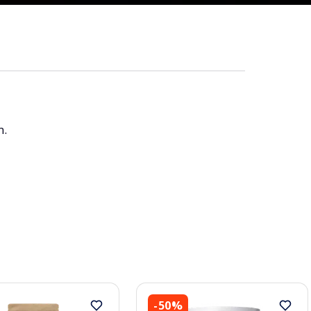
n.
-50%