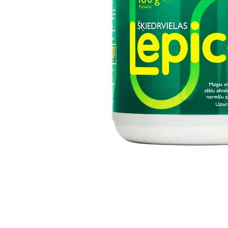
Item
1
of
1
Item
1
of
1