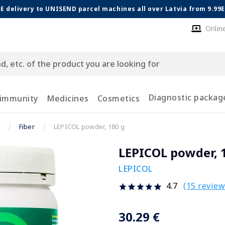
E delivery to UNISEND parcel machines all over Latvia from 9.99
Onlin
Diagnostic packag
 immunity
Medicines
Cosmetics
Fiber
LEPICOL powder, 180 g
LEPICOL powder, 
LEPICOL
(15 review
4.7
30.29 €