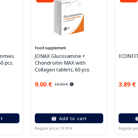
Food supplement
mmies
JONAX Glucosamine +
ICONFIT 
0 pcs.
Chondroitin MAX with
Collagen tablets, 60 pcs.
9.00 €
3.89 €
19.99 €
rt
Add to cart
Regular price: 19.99 €
Regular pri