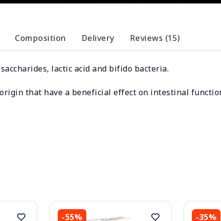
Composition
Delivery
Reviews (15)
accharides, lactic acid and bifido bacteria.
rigin that have a beneficial effect on intestinal functio
-55%
-35%