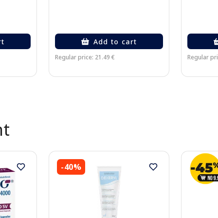
rt
Add to cart
Regular price: 21.49 €
Regular pri
nt
-40%