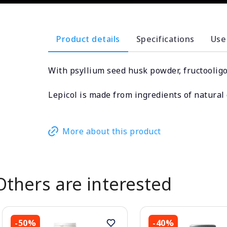
Product details
Specifications
Use
With psyllium seed husk powder, fructooligos
Lepicol is made from ingredients of natural o
More about this product
Others are interested
-50%
-40%