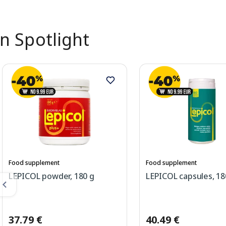
In Spotlight
Food supplement
Food supplement
LEPICOL powder, 180 g
LEPICOL capsules, 18
37.79 €
40.49 €