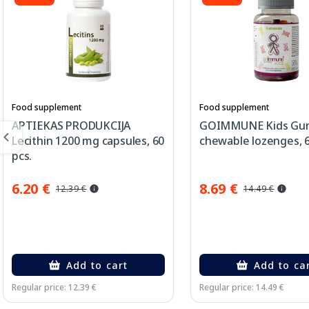
Food supplement
Food supplement
APTIEKAS PRODUKCIJA
GOIMMUNE Kids Gu
Lecithin 1200 mg capsules, 60
chewable lozenges, 6
pcs.
6.20 €
8.69 €
12.39 €
14.49 €
Add to cart
Add to ca
Regular price: 12.39 €
Regular price: 14.49 €