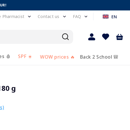
EUR!
e Pharmacist
Contact us
FAQ
EN
es 🩸
SPF ☀️
WOW prices 🔥
Back 2 School 🎒
180 g
s)