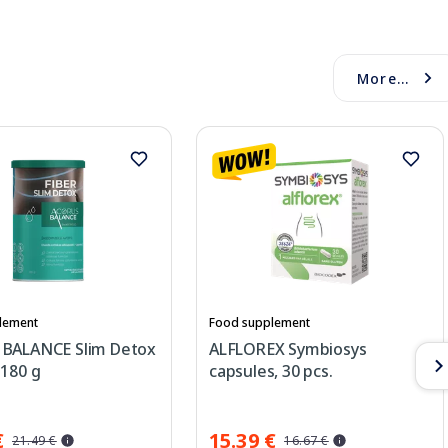
More...
lement
Food supplement
BALANCE Slim Detox
ALFLOREX Symbiosys
 180 g
capsules, 30 pcs.
€
15.39 €
21.49 €
16.67 €