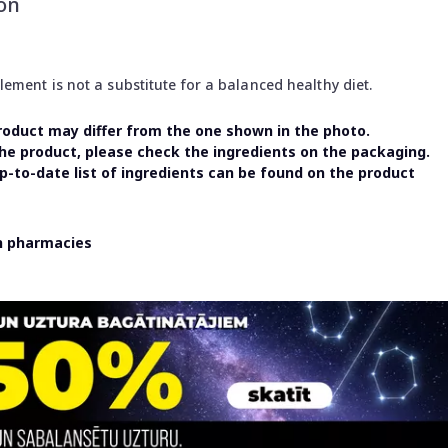
on
ment is not a substitute for a balanced healthy diet.
oduct may differ from the one shown in the photo.
the product, please check the ingredients on the packaging.
-to-date list of ingredients can be found on the product
in pharmacies