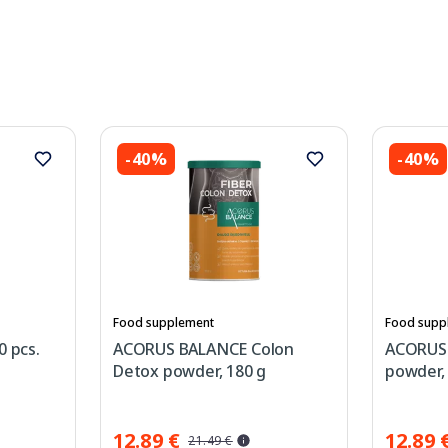
-40%
-40%
Food supplement
Food supp
0 pcs.
ACORUS BALANCE Colon
ACORUS 
Detox powder, 180 g
powder,
12.89 €
12.89 
21.49 €