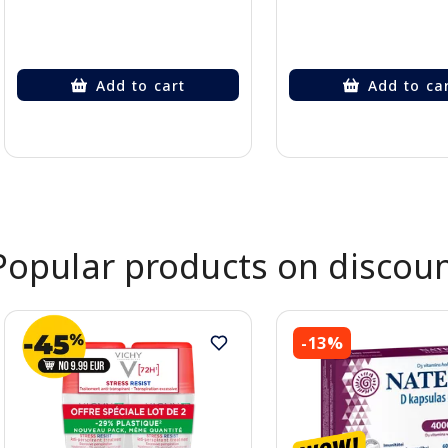
Add to cart
Add to ca
Page 1 of 2
Popular products on discou
-13%