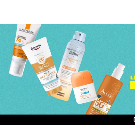
Page 1 of 3