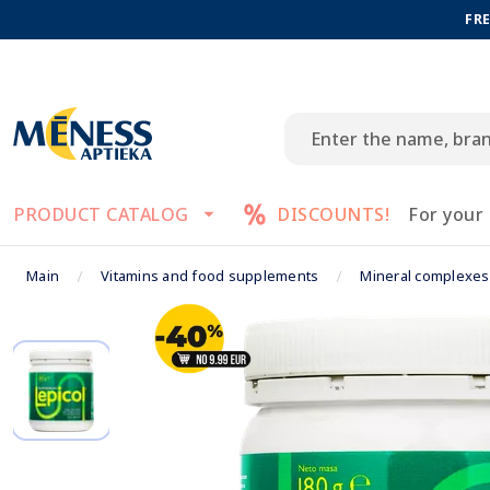
FRE
PRODUCT CATALOG
DISCOUNTS!
For your
Main
Vitamins and food supplements
Mineral complexes