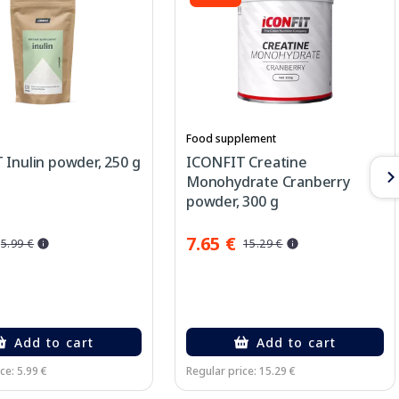
Food supplement
Inulin powder, 250 g
ICONFIT Creatine
Monohydrate Cranberry
powder, 300 g
7.65 €
5.99 €
15.29 €
Add to cart
Add to cart
ce: 5.99 €
Regular price: 15.29 €