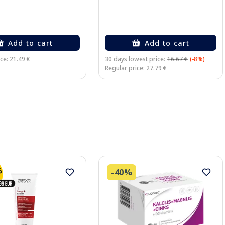
Add to cart
Add to cart
ce: 21.49 €
30 days lowest price:
16.67 €
(-8%)
Regular price: 27.79 €
-40%