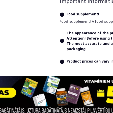
Important informati
Food supplement!
Food supplement! A food supple
The appearance of the pr
Attention! Before using 
The most accurate and up
packaging.
Product prices can vary 