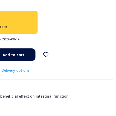
 EUR.
to 2026-08-16
Add to cart
Delivery options
eneficial effect on intestinal function.