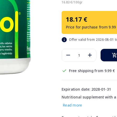
16.83 €/100gr
18.17 €
Price for purchase from 9.99
Offer valid from 2026-08-01 
Free shipping from 9.99 €
Expiration date: 2028-01-31
Nutritional supplement with a b
Read more