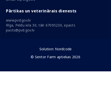
Pārtikas un veterinārais dienests
www.pvd.gov.lv
Rīga, Peldu iela 30, tālr. 67095230, epasts
pasts@pvd.gov.lv
Solution:
Nordcode
© Sentor Farm aptiekas 2026