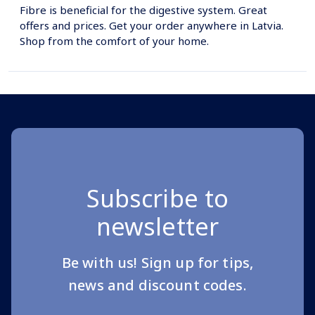
Fibre is beneficial for the digestive system. Great
offers and prices. Get your order anywhere in Latvia.
Shop from the comfort of your home.
Subscribe to
newsletter
Be with us! Sign up for tips,
news and discount codes.