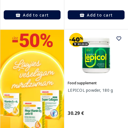
Add to cart
Add to cart
Food supplement
LEPICOL powder, 180 g
30.29 €