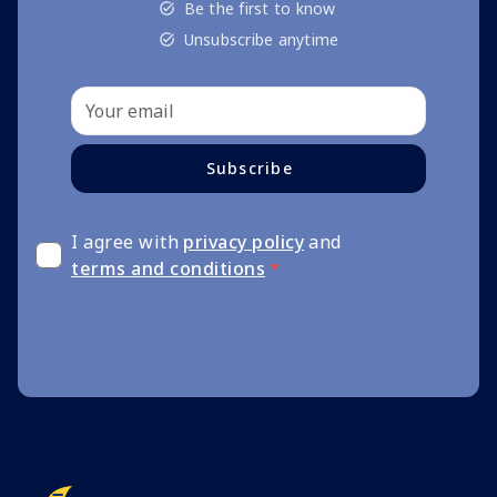
Be the first to know
Unsubscribe anytime
Subscribe
I agree with
privacy policy
and
terms and conditions
*