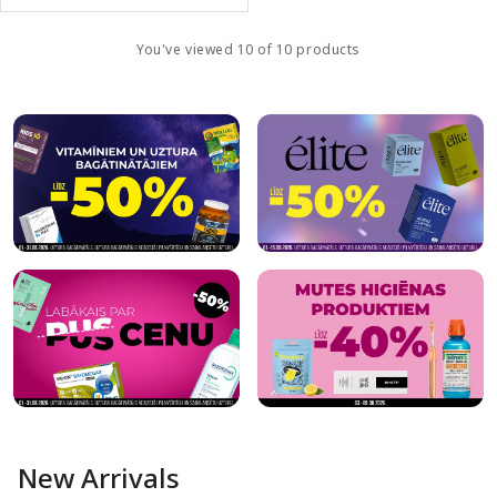
You've viewed 10 of 10 products
New Arrivals