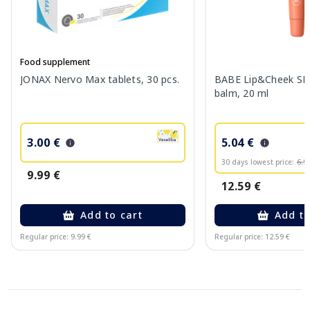
Food supplement
JONAX Nervo Max tablets, 30 pcs.
BABE Lip&Cheek SPF
balm, 20 ml
3.00 €
5.04 €
30 days lowest price:
6.9
9.99 €
12.59 €
Add to cart
Add to
Regular price: 9.99 €
Regular price: 12.59 €
Page 1 of 10