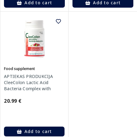
Add to cart
Add to cart
Food supplement
APTIEKAS PRODUKCIJA
CleeColon Lactic Acid
Bacteria Complex with
Cranberry Fiber powder, 250
20.99 €
g
Add to cart