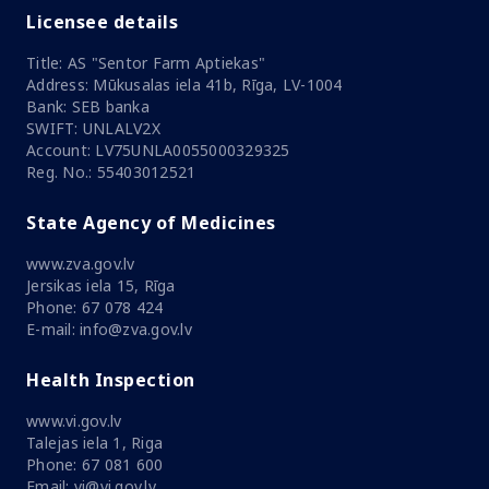
Licensee details
Title: AS "Sentor Farm Aptiekas"
Address: Mūkusalas iela 41b, Rīga, LV-1004
Bank: SEB banka
SWIFT: UNLALV2X
Account: LV75UNLA0055000329325
Reg. No.: 55403012521
State Agency of Medicines
www.zva.gov.lv
Jersikas iela 15, Rīga
Phone: 67 078 424
E-mail: info@zva.gov.lv
Health Inspection
www.vi.gov.lv
Talejas iela 1, Riga
Phone: 67 081 600
Email: vi@vi.gov.lv