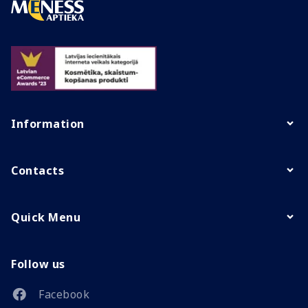
Information
Contacts
Quick Menu
Follow us
Facebook