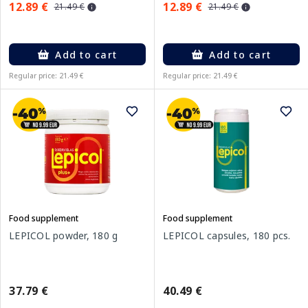
12.89 €
12.89 €
21.49 €
21.49 €
Add to cart
Add to cart
Regular price: 21.49 €
Regular price: 21.49 €
Food supplement
Food supplement
LEPICOL powder, 180 g
LEPICOL capsules, 180 pcs.
37.79 €
40.49 €