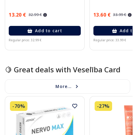
13.20 €
13.60 €
32.99 €
33.99 €
Add to cart
Add to
Regular price: 32.99 €
Regular price: 33.99 €
Page 1 of 10
🍋 Great deals with Veselība Card
More...
-70%
-27%