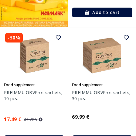
Add to cart
-30%
Food supplement
Food supplement
PREIMMU OBVProt sachets,
PREIMMU OBVProt sachets,
10 pcs.
30 pcs.
69.99 €
17.49 €
24.99 €