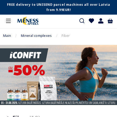
FREE delivery to UNISEND parcel machines all over Latvia
from 9.99EUR!
Main
Mineral complexes
Fiber