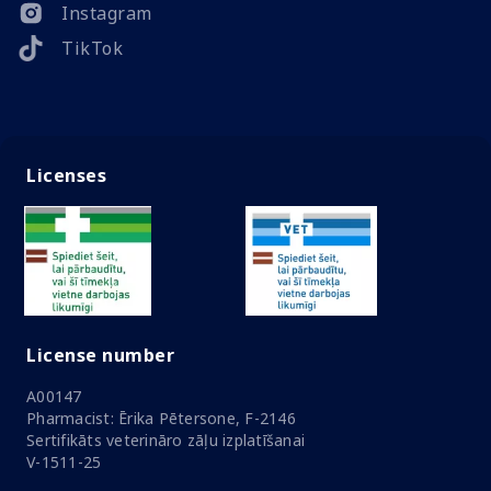
Instagram
TikTok
Licenses
License number
A00147
Pharmacist: Ērika Pētersone, F-2146
Sertifikāts veterināro zāļu izplatīšanai
V-1511-25