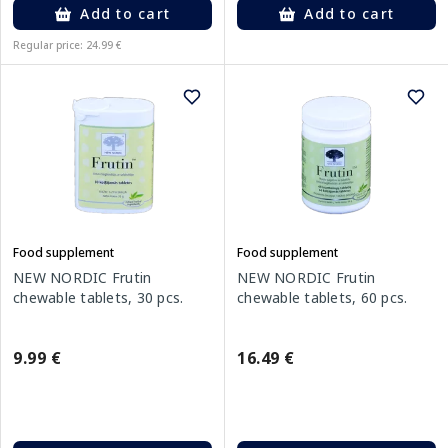
Add to cart
Add to cart
Regular price: 24.99 €
Food supplement
Food supplement
NEW NORDIC Frutin
NEW NORDIC Frutin
chewable tablets, 30 pcs.
chewable tablets, 60 pcs.
9.99 €
16.49 €