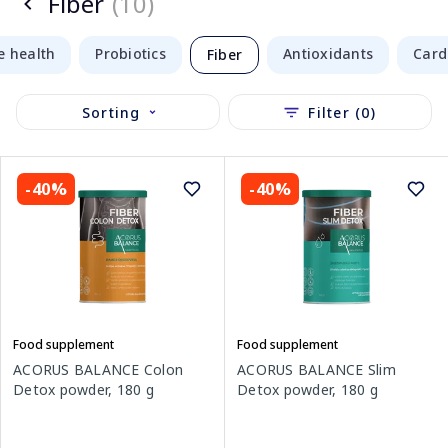
Fiber
(10)
e health
Probiotics
Antioxidants
Card
Fiber
Sorting
Filter (0)
-40%
-40%
Food supplement
Food supplement
ACORUS BALANCE Colon
ACORUS BALANCE Slim
Detox powder, 180 g
Detox powder, 180 g