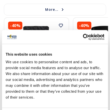
More...
-40%
-40%
This website uses cookies
We use cookies to personalise content and ads, to
New
New
provide social media features and to analyse our traffic.
PULS NUTRITION Electrolyte Juicy
PULS NUTRITION Ele
We also share information about your use of our site with
Pear powder, 240 g
Orange-Mango powd
our social media, advertising and analytics partners who
may combine it with other information that you’ve
10.61 €
7.37 €
provided to them or that they’ve collected from your use
17.69 €
12.29 €
of their services.
Add to cart
Add to