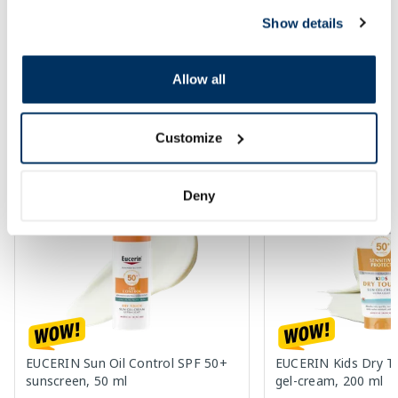
Regular price: 17.69 €
Regular price: 12.29 €
Show details
Page 1 of 10
Allow all
SPF protection for summer ☀️
Customize
More...
Deny
-60%
-60%
EUCERIN Sun Oil Control SPF 50+
EUCERIN Kids Dry T
sunscreen, 50 ml
gel-cream, 200 ml