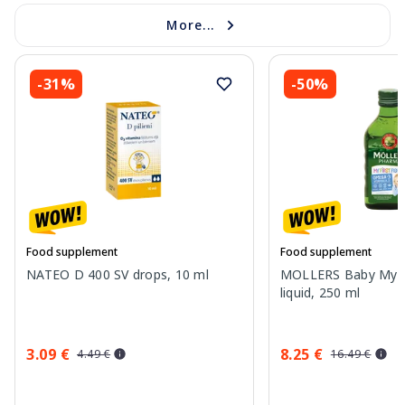
More...
-31%
-50%
Food supplement
Food supplement
NATEO D 400 SV drops, 10 ml
MOLLERS Baby My Fir
liquid, 250 ml
3.09 €
8.25 €
4.49 €
16.49 €