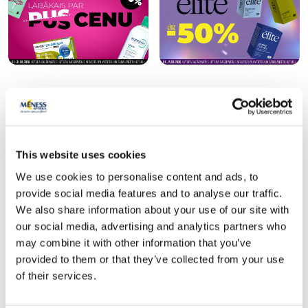
Popular in category
This website uses cookies
-45%
We use cookies to personalise content and ads, to
provide social media features and to analyse our traffic.
We also share information about your use of our site with
our social media, advertising and analytics partners who
may combine it with other information that you’ve
provided to them or that they’ve collected from your use
of their services.
Food supplement
Food supplement
LYL BIOTIC intim capsules, 15 pcs.
FEMARELLE Recharge