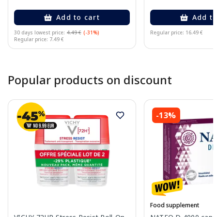
Add to cart
Add to
30 days lowest price:
4.49 €
(-31%)
Regular price: 16.49 €
Regular price: 7.49 €
Page 1 of 10
Popular products on discount
-13%
Food supplement