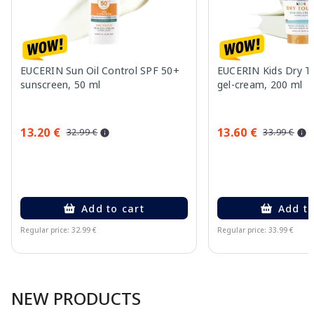
EUCERIN Sun Oil Control SPF 50+
EUCERIN Kids Dry T
sunscreen, 50 ml
gel-cream, 200 ml
13.20 €
13.60 €
32.99 €
33.99 €
Add to cart
Add to
Regular price: 32.99 €
Regular price: 33.99 €
Page 1 of 10
NEW PRODUCTS