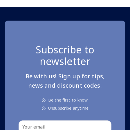
Subscribe to
newsletter
Be with us! Sign up for tips,
news and discount codes.
Be the first to know
Unsubscribe anytime