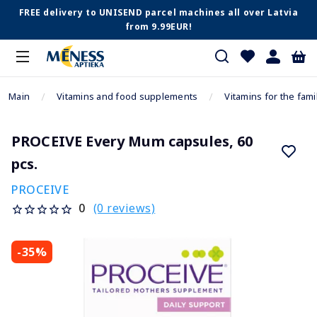
FREE delivery to UNISEND parcel machines all over Latvia
from 9.99EUR!
Main
Vitamins and food supplements
Vitamins for the fami
PROCEIVE Every Mum capsules, 60
pcs.
PROCEIVE
(0 reviews)
0
-35%