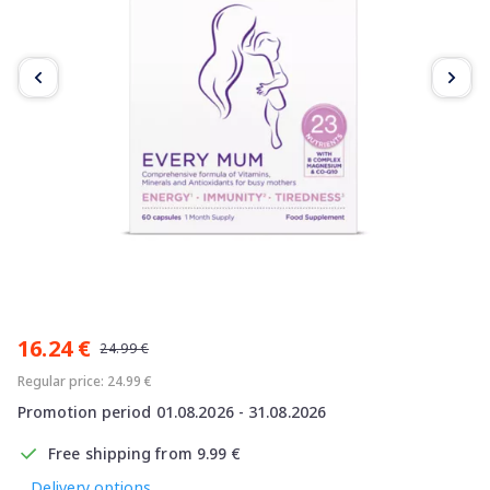
Item
1
16.24 €
of
24.99 €
2
Regular price: 24.99 €
Promotion period 01.08.2026 - 31.08.2026
Free shipping from 9.99 €
Delivery options