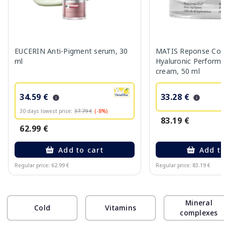
EUCERIN Anti-Pigment serum, 30
MATIS Reponse Corr
ml
Hyaluronic Performa
cream, 50 ml
34.59 €
33.28 €
30 days lowest price:
37.79 €
(-8%)
83.19 €
62.99 €
Add to cart
Add to
Regular price: 62.99 €
Regular price: 83.19 €
Page 1 of 10
Mineral
Cold
Vitamins
complexes