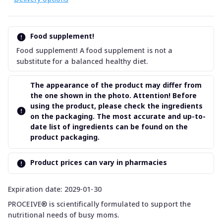
Food supplement!
Food supplement! A food supplement is not a
substitute for a balanced healthy diet.
The appearance of the product may differ from
the one shown in the photo. Attention! Before
using the product, please check the ingredients
on the packaging. The most accurate and up-to-
date list of ingredients can be found on the
product packaging.
Product prices can vary in pharmacies
Expiration date: 2029-01-30
PROCEIVE® is scientifically formulated to support the
nutritional needs of busy moms.