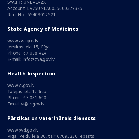
SWIFT: UNLALV2X
Account: LV75UNLA0055000329325
Reg. No.: 55403012521
State Agency of Medicines
www.zva.gov.lv
Jersikas iela 15, Rīga
Phone: 67 078 424
E-mail: info@zva.gov.lv
Health Inspection
www.vi.gov.lv
Talejas iela 1, Riga
Phone: 67 081 600
Email: vi@vi.gov.lv
Pārtikas un veterinārais dienests
www.pvd.gov.lv
Rīga, Peldu iela 30, tālr. 67095230, epasts