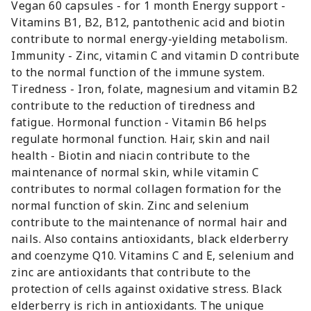
Vegan 60 capsules - for 1 month Energy support -
Vitamins B1, B2, B12, pantothenic acid and biotin
contribute to normal energy-yielding metabolism.
Immunity - Zinc, vitamin C and vitamin D contribute
to the normal function of the immune system.
Tiredness - Iron, folate, magnesium and vitamin B2
contribute to the reduction of tiredness and
fatigue. Hormonal function - Vitamin B6 helps
regulate hormonal function. Hair, skin and nail
health - Biotin and niacin contribute to the
maintenance of normal skin, while vitamin C
contributes to normal collagen formation for the
normal function of skin. Zinc and selenium
contribute to the maintenance of normal hair and
nails. Also contains antioxidants, black elderberry
and coenzyme Q10. Vitamins C and E, selenium and
zinc are antioxidants that contribute to the
protection of cells against oxidative stress. Black
elderberry is rich in antioxidants. The unique