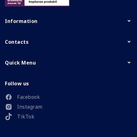
Information
Contacts
Quick Menu
Follow us
Facebook
Instagram
TikTok