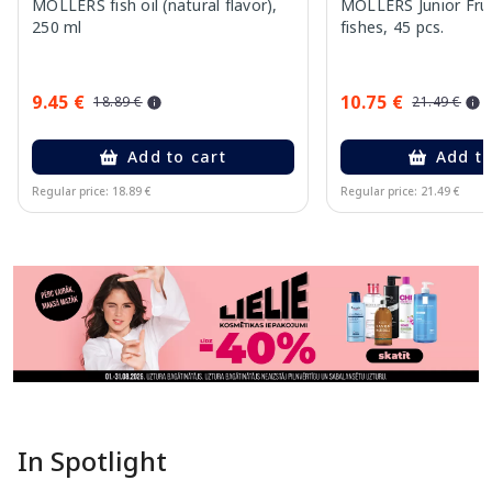
MOLLERS fish oil (natural flavor),
MOLLERS Junior Fruit
250 ml
fishes, 45 pcs.
9.45 €
10.75 €
18.89 €
21.49 €
Add to cart
Add to
Regular price: 18.89 €
Regular price: 21.49 €
Page 1 of 11
In Spotlight