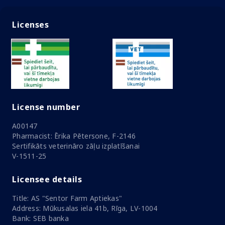
Licenses
License number
A00147
Pharmacist: Ērika Pētersone, F-2146
Sertifikāts veterināro zāļu izplatīšanai
V-1511-25
Licensee details
Title: AS "Sentor Farm Aptiekas"
Address: Mūkusalas iela 41b, Rīga, LV-1004
Bank: SEB banka