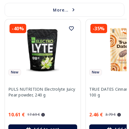
More...
-40%
-35%
New
New
PULS NUTRITION Electrolyte Juicy
TRUE DATES Cinnamo
Pear powder, 240 g
100 g
10.61 €
2.46 €
17.69 €
3.79 €