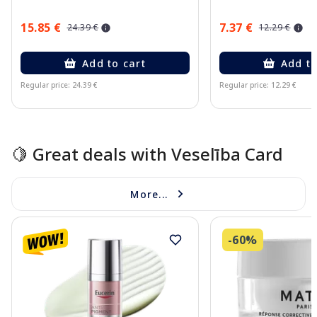
15.85 €
7.37 €
24.39 €
12.29 €
Add to cart
Add to
Regular price: 24.39 €
Regular price: 12.29 €
Page 1 of 15
🍋 Great deals with Veselība Card
More...
-60%