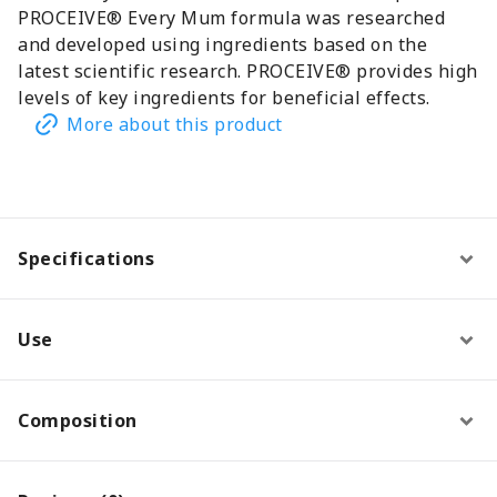
PROCEIVE® Every Mum formula was researched
and developed using ingredients based on the
latest scientific research. PROCEIVE® provides high
levels of key ingredients for beneficial effects.
More about this product
Specifications
Use
Composition