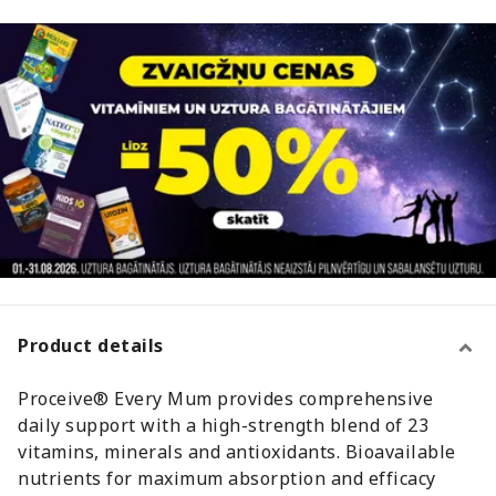
Product details
Proceive® Every Mum provides comprehensive
daily support with a high-strength blend of 23
vitamins, minerals and antioxidants. Bioavailable
nutrients for maximum absorption and efficacy