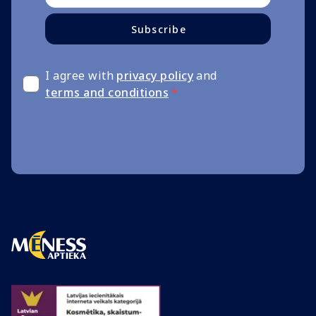
Subscribe
I agree with
privacy policy
and
terms and conditions
*