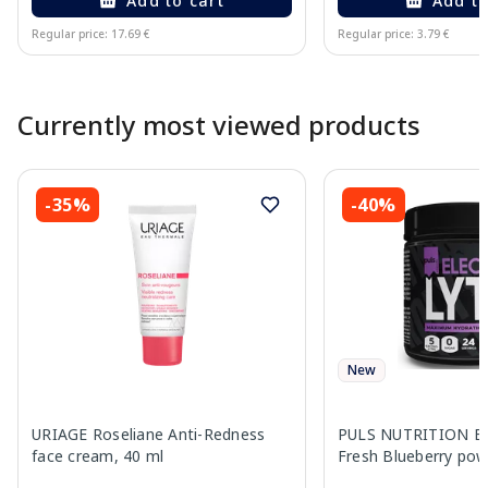
Add to cart
Add to
Regular price: 17.69 €
Regular price: 3.79 €
Page 1 of 10
Currently most viewed products
-35%
-40%
New
URIAGE Roseliane Anti-Redness
PULS NUTRITION Ele
face cream, 40 ml
Fresh Blueberry pow