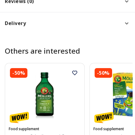
Reviews (0)
Delivery
Others are interested
-50%
-50%
Food supplement
Food supplement