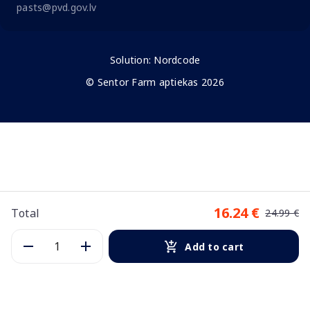
pasts@pvd.gov.lv
Solution:
Nordcode
© Sentor Farm aptiekas 2026
16.24 €
Total
24.99 €
Add to cart