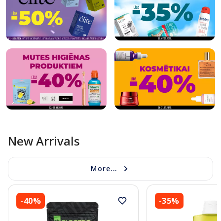
New Arrivals
More...
-40%
-35%