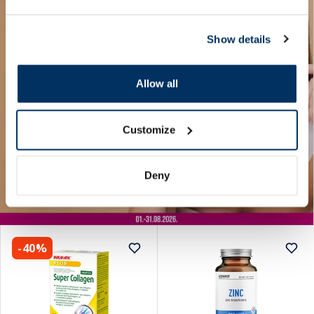
Show details
Allow all
Customize
Deny
-40%