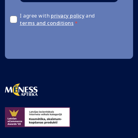
I agree with
privacy policy
and
terms and conditions
*