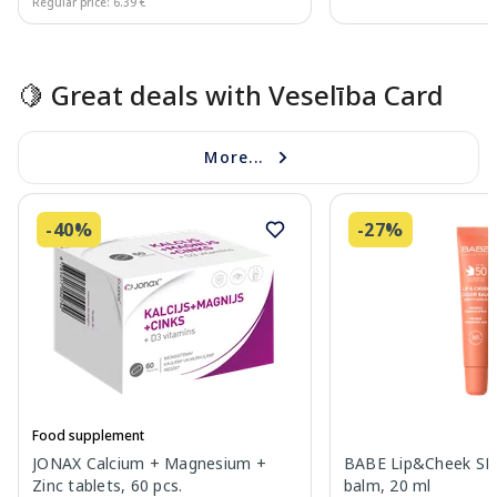
Regular price: 6.39 €
Page 1 of 10
🍋 Great deals with Veselība Card
More...
-40%
-27%
Food supplement
JONAX Calcium + Magnesium +
BABE Lip&Cheek SPF
Zinc tablets, 60 pcs.
balm, 20 ml