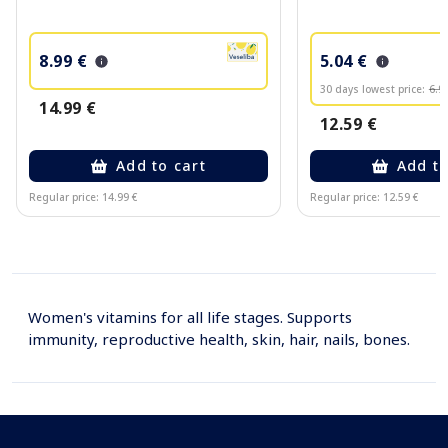
8.99 €
5.04 €
30 days lowest price:
6.9
14.99 €
12.59 €
Add to cart
Add to
Regular price: 14.99 €
Regular price: 12.59 €
Page 1 of 10
Women's vitamins for all life stages. Supports
immunity, reproductive health, skin, hair, nails, bones.