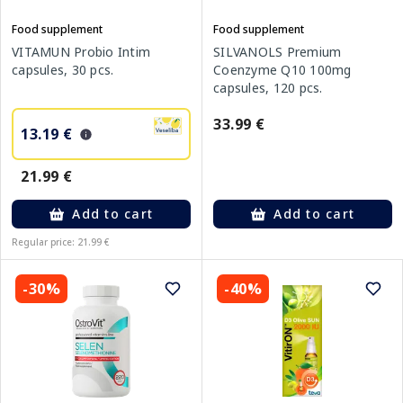
Food supplement
Food supplement
VITAMUN Probio Intim
SILVANOLS Premium
capsules, 30 pcs.
Coenzyme Q10 100mg
capsules, 120 pcs.
33.99 €
13.19 €
21.99 €
Add to cart
Add to cart
Regular price: 21.99 €
-30%
-40%