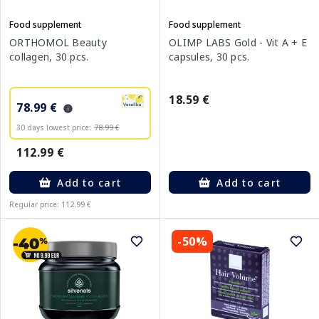
Food supplement
Food supplement
ORTHOMOL Beauty
OLIMP LABS Gold - Vit A + E
collagen, 30 pcs.
capsules, 30 pcs.
18.59 €
78.99 €
30 days lowest price:
78.99 €
112.99 €
Add to cart
Add to cart
Regular price: 112.99 €
-50%