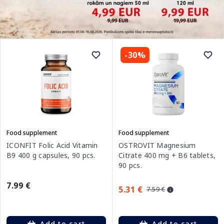
-30%
Food supplement
Food supplement
ICONFIT Folic Acid Vitamin
OSTROVIT Magnesium
B9 400 g capsules, 90 pcs.
Citrate 400 mg + B6 tablets,
90 pcs.
7.99 €
5.31 €
7.59 €
Add to cart
Add to cart