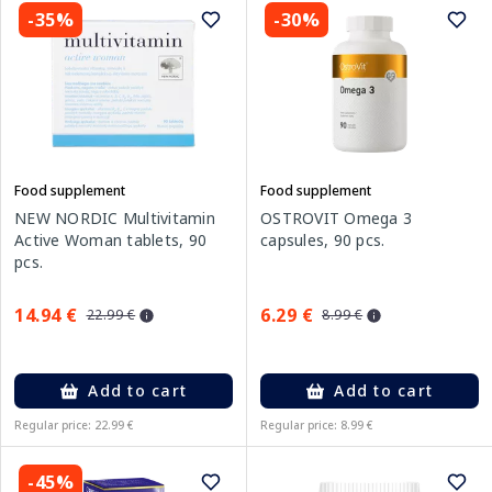
-35%
-30%
Food supplement
Food supplement
NEW NORDIC Multivitamin
OSTROVIT Omega 3
Active Woman tablets, 90
capsules, 90 pcs.
pcs.
14.94 €
6.29 €
22.99 €
8.99 €
Add to cart
Add to cart
Regular price: 22.99 €
Regular price: 8.99 €
-45%