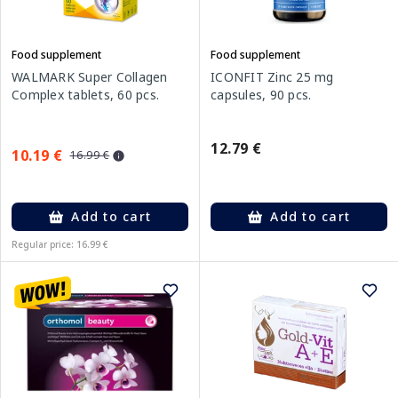
Food supplement
Food supplement
WALMARK Super Collagen
ICONFIT Zinc 25 mg
Complex tablets, 60 pcs.
capsules, 90 pcs.
12.79 €
10.19 €
16.99 €
Add to cart
Add to cart
Regular price: 16.99 €