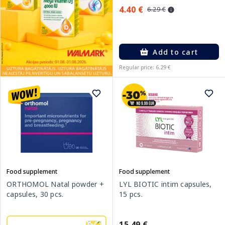
4.40 €
6.29 €
Add to cart
Regular price: 6.29 €
Food supplement
Food supplement
ORTHOMOL Natal powder +
LYL BIOTIC intim capsules,
capsules, 30 pcs.
15 pcs.
15.49 €