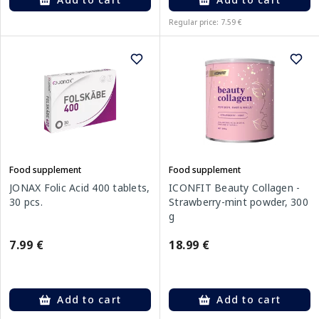
Regular price: 7.59 €
Food supplement
Food supplement
JONAX Folic Acid 400 tablets,
ICONFIT Beauty Collagen -
30 pcs.
Strawberry-mint powder, 300
g
7.99 €
18.99 €
Add to cart
Add to cart