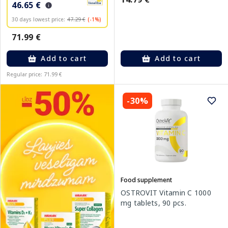
46.65 €
30 days lowest price:
47.29 €
(-1%)
71.99 €
Add to cart
Add to cart
Regular price: 71.99 €
-30%
Food supplement
OSTROVIT Vitamin C 1000
mg tablets, 90 pcs.