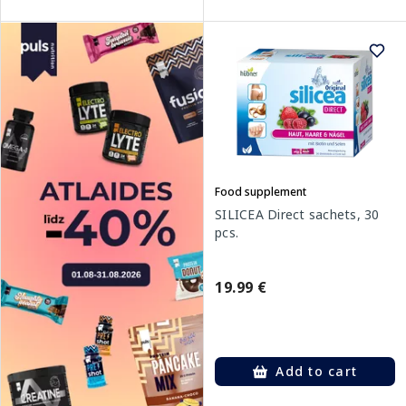
Food supplement
SILICEA Direct sachets, 30
pcs.
19.99 €
Add to cart