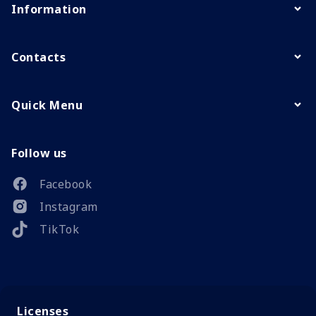
Information
Contacts
Quick Menu
Follow us
Facebook
Instagram
TikTok
Licenses