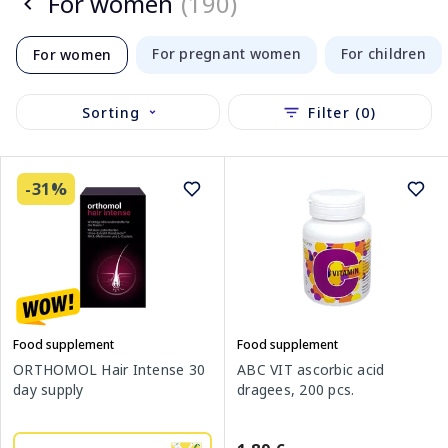
For women
(190)
For pregnant women
For children
For women
Sorting
Filter (0)
-31%
Food supplement
Food supplement
ORTHOMOL Hair Intense 30
ABC VIT ascorbic acid
day supply
dragees, 200 pcs.