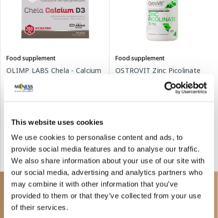
Food supplement
Food supplement
OLIMP LABS Chela - Calcium
OSTROVIT Zinc Picolinate
D3 capsules, 30 pcs.
tablets, 150 pcs.
14.79 €
4.68 €
6.69 €
This website uses cookies
We use cookies to personalise content and ads, to
Add to cart
Add to cart
provide social media features and to analyse our traffic.
We also share information about your use of our site with
Regular price: 6.69 €
our social media, advertising and analytics partners who
may combine it with other information that you’ve
provided to them or that they’ve collected from your use
of their services.