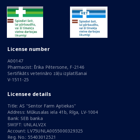
License number
A00147
Pharmacist: Ērika Pētersone, F-2146
Sertifikāts veterināro zāļu izplatīšanai
V-1511-25
Licensee details
Title: AS "Sentor Farm Aptiekas"
Address: Mūkusalas iela 41b, Rīga, LV-1004
Bank: SEB banka
SWIFT: UNLALV2X
Account: LV75UNLA0055000329325
Reg. No.: 55403012521