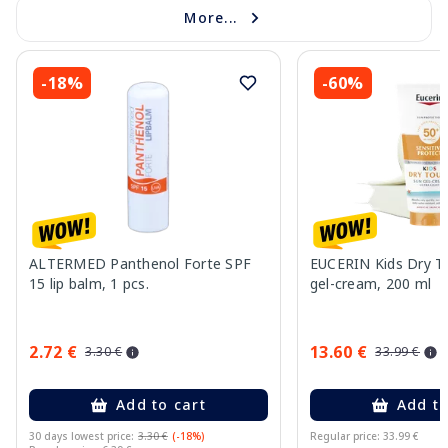
More...
-18%
-60%
ALTERMED Panthenol Forte SPF
EUCERIN Kids Dry T
15 lip balm, 1 pcs.
gel-cream, 200 ml
2.72 €
13.60 €
3.30 €
33.99 €
Add to cart
Add to
30 days lowest price:
3.30 €
(-18%)
Regular price: 33.99 €