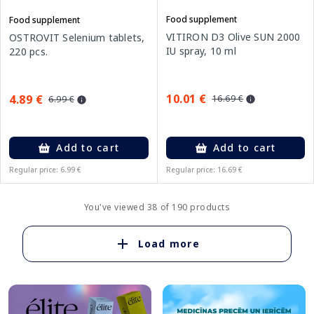
Food supplement
Food supplement
VITIRON D3 Olive SUN 2000
OSTROVIT Selenium tablets,
IU spray, 10 ml
220 pcs.
10.01 €
4.89 €
16.69 €
6.99 €
Add to cart
Add to cart
Regular price: 6.99 €
Regular price: 16.69 €
You've viewed 38 of 190 products
Load more