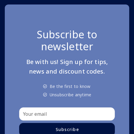
Subscribe to
newsletter
Be with us! Sign up for tips,
news and discount codes.
Be the first to know
Unsubscribe anytime
Subscribe