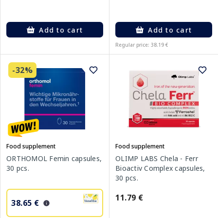
Add to cart
Add to cart
Regular price: 38.19 €
-32%
Food supplement
Food supplement
ORTHOMOL Femin capsules,
OLIMP LABS Chela - Ferr
30 pcs.
Bioactiv Complex capsules,
30 pcs.
11.79 €
38.65 €