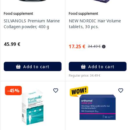
Food supplement
Food supplement
SILVANOLS Premium Marine
NEW NORDIC Hair Volume
Collagen powder, 400 g
tablets, 30 pcs.
45.99 €
17.25 €
34.49 €
Add to cart
Add to cart
Regular price: 34.49 €
-45%