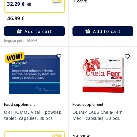
1.89 €
32.29 €
46.99 €
Add to cart
Add to cart
Regular price: 46.99 €
Food supplement
Food supplement
ORTHOMOL Vital F powder,
OLIMP LABS Chela-Ferr
tablet, capsules, 30 pcs.
Med+ capsules, 30 pcs.
14.79 €