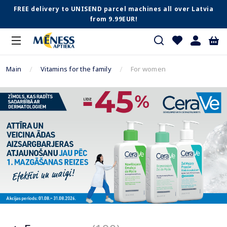
FREE delivery to UNISEND parcel machines all over Latvia
from 9.99EUR!
Main
Vitamins for the family
For women