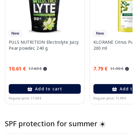
New
New
PULS NUTRITION Electrolyte Juicy
KLORANE Citrus Pu
Pear powder, 240 g
200 ml
10.61 €
7.79 €
17.69 €
11.99 €
Add to cart
Add to
Regular price: 17.69 €
Regular price: 11.99 €
Page 1 of 10
SPF protection for summer ☀️