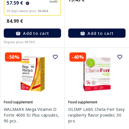
57.59 €
30 days lowest price:
55.09 €
84.99 €
Add to cart
Add to cart
Regular price: 84.99 €
-50%
-40%
Food supplement
Food supplement
WALMARK Mega Vitamin D
OLIMP LABS Chela-Ferr Easy
Forte 4000 IU Plus capsules,
raspberry flavor powder, 30
90 pcs.
pcs.