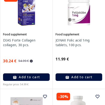
Food supplement
Food supplement
DIAS Forte Collagen
JONAX Folic acid 1mg
collagen, 30 pcs.
tablets, 100 pcs.
11.99 €
30.24 €
54.99 €
Add to cart
Add to cart
Regular price: 54.99 €
-30%