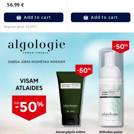
56.99 €
Add to cart
Add to cart
Regular price: 56.99 €