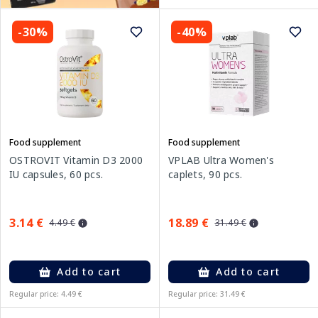
-30%
-40%
Food supplement
Food supplement
OSTROVIT Vitamin D3 2000
VPLAB Ultra Women's
IU capsules, 60 pcs.
caplets, 90 pcs.
3.14 €
18.89 €
4.49 €
31.49 €
Add to cart
Add to cart
Regular price: 4.49 €
Regular price: 31.49 €