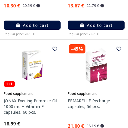
10.30 €
13.67 €
20.59 €
22.79 €
Add to cart
Add to cart
Regular price: 20.59 €
Regular price: 22.79 €
-45%
1+1
Food supplement
Food supplement
JONAX Evening Primrose Oil
FEMARELLE Recharge
1000 mg + Vitamin E
capsules, 56 pcs.
capsules, 60 pcs.
18.99 €
21.00 €
38.19 €