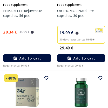
Food supplement
Food supplement
FEMARELLE Rejuvenate
ORTHOMOL Natal Pre
capsules, 56 pcs.
capsules, 30 pcs.
20.34 €
36.99 €
19.99 €
30 days lowest price:
18.99 €
29.49 €
Add to cart
Add to cart
Regular price: 36.99 €
Regular price: 29.49 €
-40%