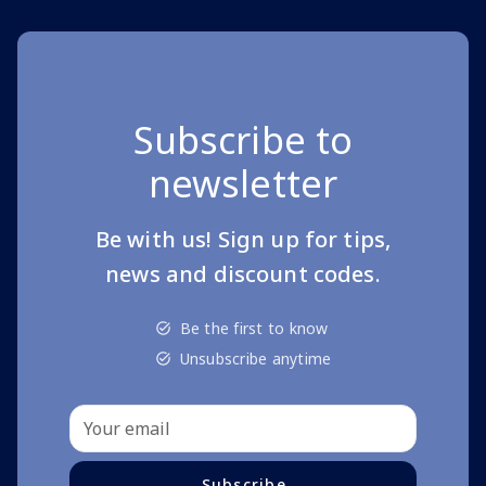
Subscribe to
newsletter
Be with us! Sign up for tips,
news and discount codes.
Be the first to know
Unsubscribe anytime
Subscribe