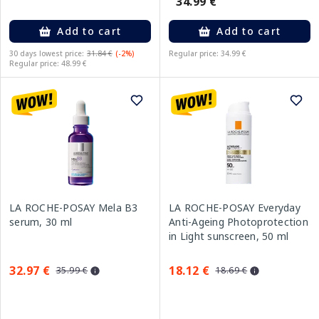
34.99 €
Add to cart
Add to cart
30 days lowest price:
31.84 €
(-2%)
Regular price: 34.99 €
Regular price: 48.99 €
LA ROCHE-POSAY Mela B3
LA ROCHE-POSAY Everyday
serum, 30 ml
Anti-Ageing Photoprotection
in Light sunscreen, 50 ml
32.97 €
18.12 €
35.99 €
18.69 €