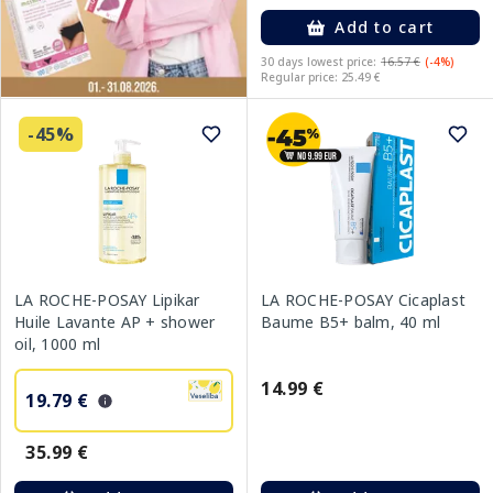
Add to cart
30 days lowest price:
16.57 €
(-4%)
Regular price: 25.49 €
-45%
LA ROCHE-POSAY Lipikar
LA ROCHE-POSAY Cicaplast
Huile Lavante AP + shower
Baume B5+ balm, 40 ml
oil, 1000 ml
14.99 €
19.79 €
35.99 €