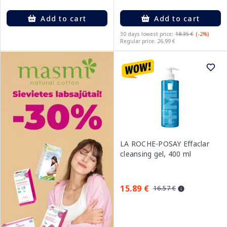
Add to cart
Add to cart
30 days lowest price:
18.35 €
(-2%)
Regular price: 26.99 €
LA ROCHE-POSAY Effaclar
cleansing gel, 400 ml
15.89 €
16.57 €