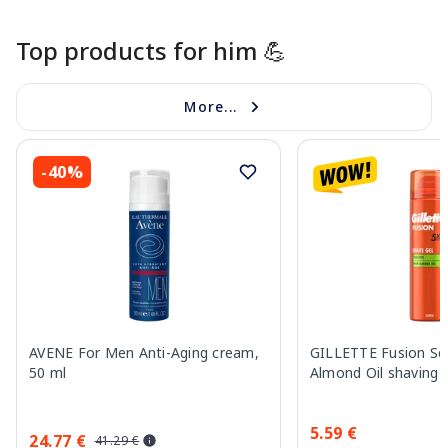
Top products for him 💪
More...
-40%
AVENE For Men Anti-Aging cream,
GILLETTE Fusion Sen
50 ml
Almond Oil shaving 
5.59 €
24.77 €
41.29 €