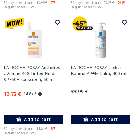
30 days lowest price:
13.99 €
(-7%)
30 days lowest price:
20.25 €
(-26%)
Regular price: 19.99 €
Regular price: 44.99 €
LA ROCHE-POSAY Anthelios
LA ROCHE-POSAY Lipikar
UVmune 400 Tinted Fluid
Baume AP+M balm, 400 ml
SPF50+ sunscreen, 50 ml
33.99 €
13.72 €
14.84 €
Add to cart
Add to cart
30 days lowest price:
14.84 €
(-8%)
Regular price: 26.99 €