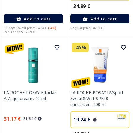
34.99 €
Add to cart
Add to cart
30 days lowest price:
14.84 €
(-4%)
Regular price: 34.99 €
Regular price: 26.99 €
-45%
LA ROCHE-POSAY Effaclar
LA ROCHE-POSAY UVSport
A.Z. gel-cream, 40 ml
Sweat&Wet SPF50
sunscreen, 200 ml
31.17 €
31.84 €
19.24 €