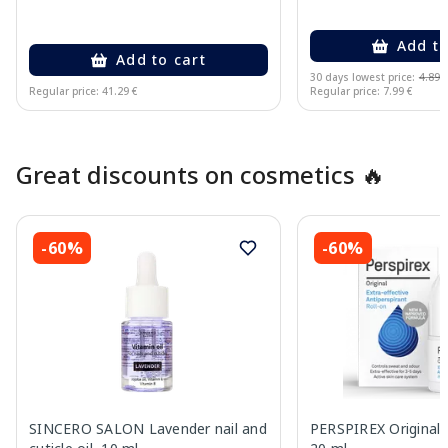
Add to
Add to cart
30 days lowest price:
4.89 
Regular price: 41.29 €
Regular price: 7.99 €
Page 1 of 10
Great discounts on cosmetics 🔥
-60%
-60%
SINCERO SALON Lavender nail and
PERSPIREX Original a