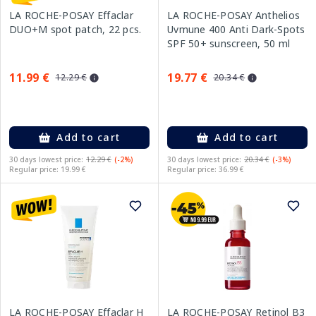
LA ROCHE-POSAY Effaclar
LA ROCHE-POSAY Anthelios
DUO+M spot patch, 22 pcs.
Uvmune 400 Anti Dark-Spots
SPF 50+ sunscreen, 50 ml
11.99 €
19.77 €
12.29 €
20.34 €
Add to cart
Add to cart
30 days lowest price:
12.29 €
(-2%)
30 days lowest price:
20.34 €
(-3%)
Regular price: 19.99 €
Regular price: 36.99 €
LA ROCHE-POSAY Effaclar H
LA ROCHE-POSAY Retinol B3