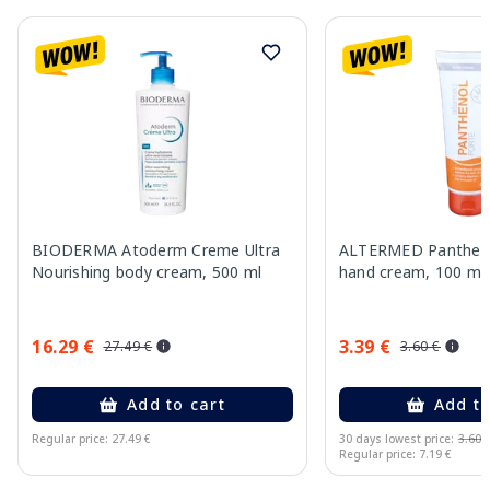
BIODERMA Atoderm Creme Ultra
ALTERMED Pantheno
Nourishing body cream, 500 ml
hand cream, 100 ml
16.29 €
3.39 €
27.49 €
3.60 €
Add to cart
Add to
Regular price: 27.49 €
30 days lowest price:
3.60 
Regular price: 7.19 €
Page 1 of 10