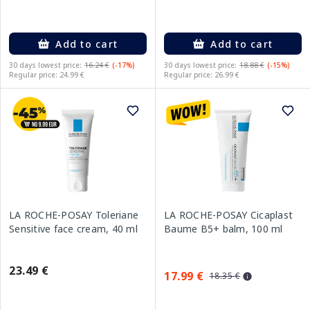
Add to cart
Add to cart
30 days lowest price:
16.24 €
(-17%)
30 days lowest price:
18.88 €
(-15%)
Regular price: 24.99 €
Regular price: 26.99 €
LA ROCHE-POSAY Toleriane
LA ROCHE-POSAY Cicaplast
Sensitive face cream, 40 ml
Baume B5+ balm, 100 ml
23.49 €
17.99 €
18.35 €