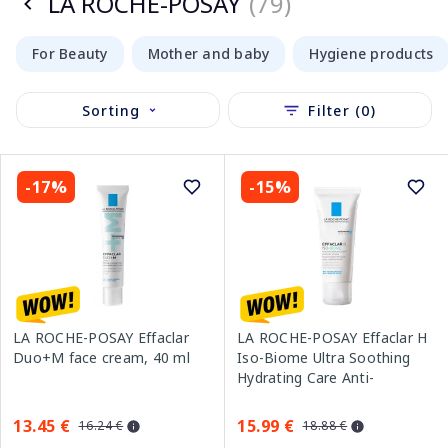
LA ROCHE-POSAY
(79)
For Beauty
Mother and baby
Hygiene products
Sorting
Filter (0)
-17%
-15%
LA ROCHE-POSAY Effaclar
LA ROCHE-POSAY Effaclar H
Duo+M face cream, 40 ml
Iso-Biome Ultra Soothing
Hydrating Care Anti-
Imperfections face cream,
40 ml
13.45 €
15.99 €
16.24 €
18.88 €