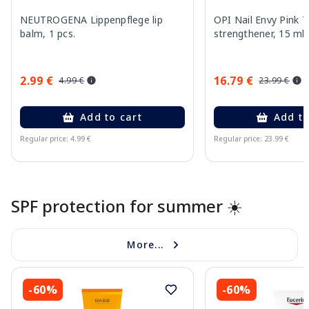
NEUTROGENA Lippenpflege lip
OPI Nail Envy Pink T
balm, 1 pcs.
strengthener, 15 ml
2.99 €
16.79 €
4.99 €
23.99 €
Add to cart
Add to
Regular price: 4.99 €
Regular price: 23.99 €
Page 1 of 10
SPF protection for summer ☀️
More...
-60%
-60%