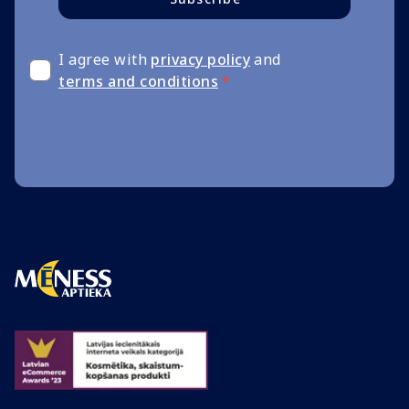
I agree with
privacy policy
and
terms and conditions
*