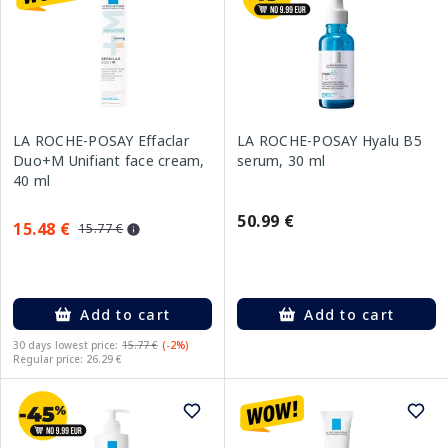
LA ROCHE-POSAY Effaclar
LA ROCHE-POSAY Hyalu B5
Duo+M Unifiant face cream,
serum, 30 ml
40 ml
50.99 €
15.48 €
15.77 €
Add to cart
Add to cart
30 days lowest price:
15.77 €
(-2%)
Regular price: 26.29 €