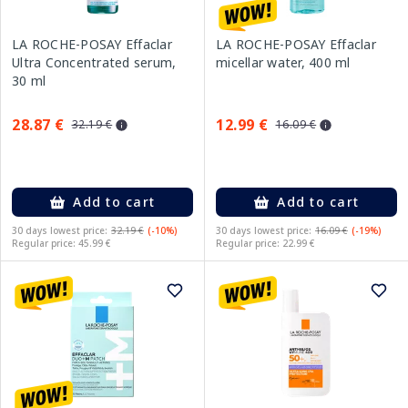
LA ROCHE-POSAY Effaclar
LA ROCHE-POSAY Effaclar
Ultra Concentrated serum,
micellar water, 400 ml
30 ml
28.87 €
12.99 €
32.19 €
16.09 €
Add to cart
Add to cart
30 days lowest price:
32.19 €
(-10%)
30 days lowest price:
16.09 €
(-19%)
Regular price: 45.99 €
Regular price: 22.99 €