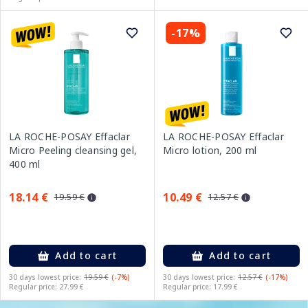
-17%
LA ROCHE-POSAY Effaclar
LA ROCHE-POSAY Effaclar
Micro Peeling cleansing gel,
Micro lotion, 200 ml
400 ml
18.14 €
10.49 €
19.59 €
12.57 €
Add to cart
Add to cart
30 days lowest price:
19.59 €
(-7%)
30 days lowest price:
12.57 €
(-17%)
Regular price: 27.99 €
Regular price: 17.99 €