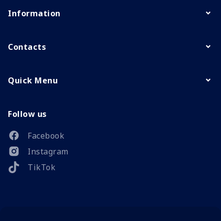
Information
Contacts
Quick Menu
Follow us
Facebook
Instagram
TikTok