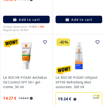
Add to cart
Add to cart
30 days lowest price:
17.49 €
(-9%)
Regular price: 24.99 €
-45%
LA ROCHE-POSAY Anthelios
LA ROCHE-POSAY UVSport
Oil Control SPF 50+ gel-
SPF50 Refreshing Mist
creme, 50 ml
sunscreen, 200 ml
14.27 €
14.84 €
19.24 €