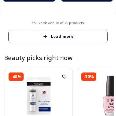
You've viewed 38 of 79 products
Load more
Beauty picks right now
-40%
-30%