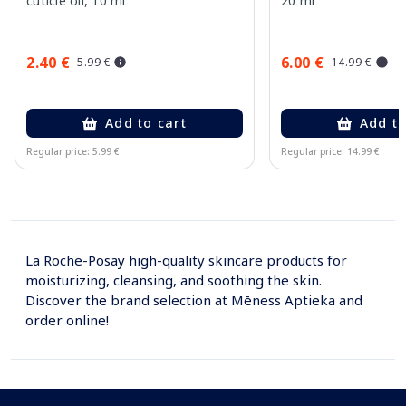
cuticle oil, 10 ml
20 ml
2.40 €
6.00 €
5.99 €
14.99 €
Add to cart
Add to
Regular price: 5.99 €
Regular price: 14.99 €
Page 1 of 10
La Roche-Posay high-quality skincare products for
moisturizing, cleansing, and soothing the skin.
Discover the brand selection at Mēness Aptieka and
order online!