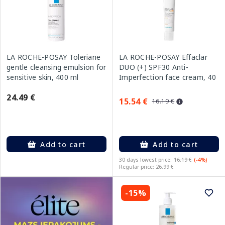
LA ROCHE-POSAY Toleriane
LA ROCHE-POSAY Effaclar
gentle cleansing emulsion for
DUO (+) SPF30 Anti-
sensitive skin, 400 ml
Imperfection face cream, 40
ml
24.49 €
15.54 €
16.19 €
Add to cart
Add to cart
30 days lowest price:
16.19 €
(-4%)
Regular price: 26.99 €
-15%