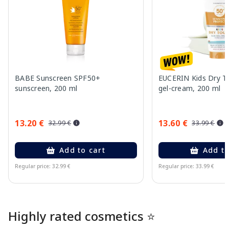
BABE Sunscreen SPF50+
EUCERIN Kids Dry T
sunscreen, 200 ml
gel-cream, 200 ml
13.20 €
13.60 €
32.99 €
33.99 €
Add to cart
Add to
Regular price: 32.99 €
Regular price: 33.99 €
Page 1 of 10
Highly rated cosmetics ⭐