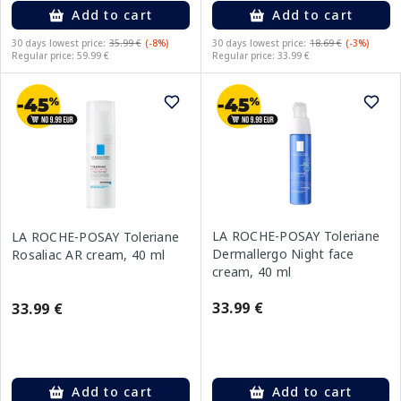
Add to cart
Add to cart
30 days lowest price:
35.99 €
(-8%)
30 days lowest price:
18.69 €
(-3%)
Regular price: 59.99 €
Regular price: 33.99 €
LA ROCHE-POSAY Toleriane
LA ROCHE-POSAY Toleriane
Dermallergo Night face
Rosaliac AR cream, 40 ml
cream, 40 ml
33.99 €
33.99 €
Add to cart
Add to cart