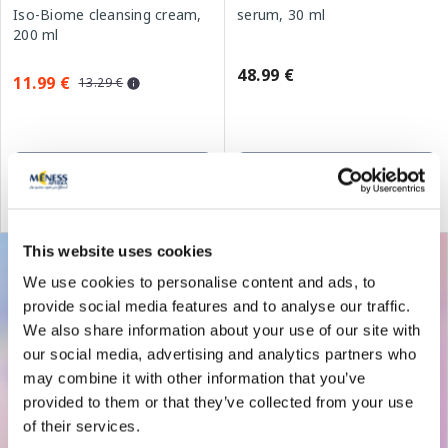
Iso-Biome cleansing cream,
serum, 30 ml
200 ml
48.99 €
11.99 €
13.29 €
Add to cart
Add to cart
30 days lowest price:
13.29 €
(-10%)
Regular price: 18.99 €
This website uses cookies
We use cookies to personalise content and ads, to
provide social media features and to analyse our traffic.
We also share information about your use of our site with
our social media, advertising and analytics partners who
may combine it with other information that you’ve
provided to them or that they’ve collected from your use
of their services.