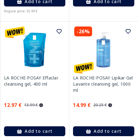
Add to cart
Add to cart
Regular price: 35.99 €
-26%
LA ROCHE-POSAY Effaclar
LA ROCHE-POSAY Lipikar Gel
cleansing gel, 400 ml
Lavante cleansing gel, 1000
ml
12.97 €
14.99 €
13.99 €
20.25 €
Add to cart
Add to cart