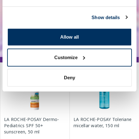
Show details
Allow all
Customize
Deny
LA ROCHE-POSAY Dermo-
LA ROCHE-POSAY Toleriane
Pediatrics SPF 50+
micellar water, 150 ml
sunscreen, 50 ml