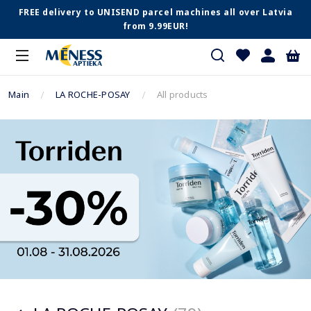
FREE delivery to UNISEND parcel machines all over Latvia
from 9.99EUR!
Main
LA ROCHE-POSAY
All products