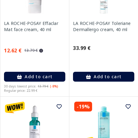
LA ROCHE-POSAY Effaclar
LA ROCHE-POSAY Toleriane
Mat face cream, 40 ml
Dermallergo cream, 40 ml
33.99 €
12.62 €
13.79 €
Add to cart
Add to cart
30 days lowest price:
13.79 €
(-8%)
Regular price: 22.99 €
-19%