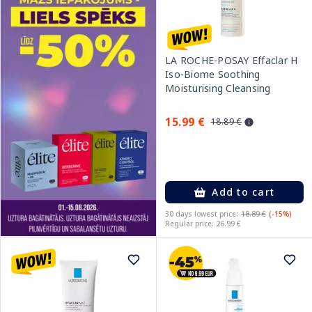
LA ROCHE-POSAY Effaclar H
Iso-Biome Soothing
Moisturising Cleansing
cream, 390 ml
15.99 €
18.89 €
Add to cart
30 days lowest price:
18.89 €
(-15%)
Regular price: 26.99 €