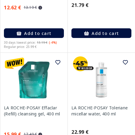
21.79 €
12.62 €
13.19 €
Add to cart
Add to cart
30 days lowest price:
13.19 €
(-4%)
Regular price: 23.99 €
LA ROCHE-POSAY Effaclar
LA ROCHE-POSAY Toleriane
(Refill) cleansing gel, 400 ml
micellar water, 400 ml
22.99 €
15.99 €
17.49 €