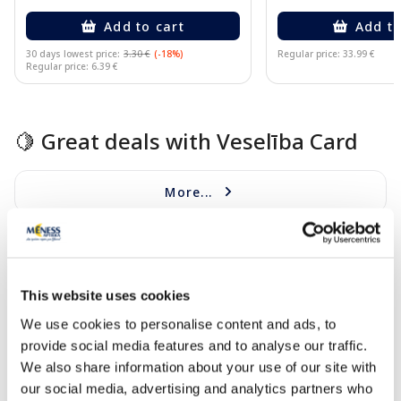
Add to cart
Add to
30 days lowest price:
3.30 €
(-18%)
Regular price: 33.99 €
Regular price: 6.39 €
Page 1 of 10
🍋 Great deals with Veselība Card
More...
-40%
-27%
This website uses cookies
We use cookies to personalise content and ads, to
provide social media features and to analyse our traffic.
We also share information about your use of our site with
our social media, advertising and analytics partners who