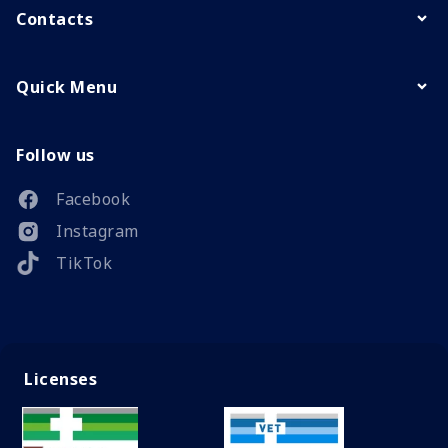
Contacts
Quick Menu
Follow us
Facebook
Instagram
TikTok
Licenses