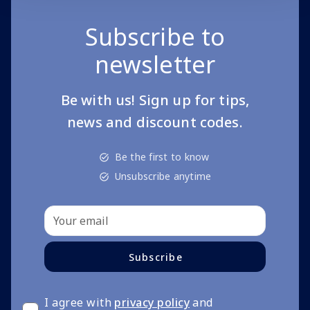
Subscribe to
newsletter
Be with us! Sign up for tips,
news and discount codes.
Be the first to know
Unsubscribe anytime
Subscribe
I agree with
privacy policy
and