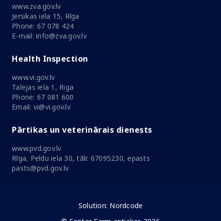
www.zva.gov.lv
Jersikas iela 15, Rīga
Phone: 67 078 424
E-mail: info@zva.gov.lv
Health Inspection
www.vi.gov.lv
Talejas iela 1, Riga
Phone: 67 081 600
Email: vi@vi.gov.lv
Pārtikas un veterinārais dienests
www.pvd.gov.lv
Rīga, Peldu iela 30, tālr. 67095230, epasts
pasts@pvd.gov.lv
Solution:
Nordcode