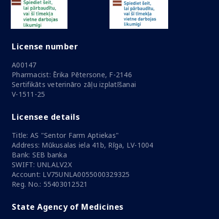
License number
A00147
Pharmacist: Ērika Pētersone, F-2146
Sertifikāts veterināro zāļu izplatīšanai
V-1511-25
Licensee details
Title: AS "Sentor Farm Aptiekas"
Address: Mūkusalas iela 41b, Rīga, LV-1004
Bank: SEB banka
SWIFT: UNLALV2X
Account: LV75UNLA0055000329325
Reg. No.: 55403012521
State Agency of Medicines