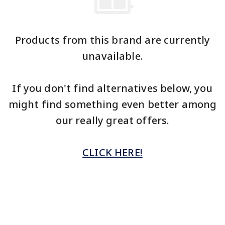
Products from this brand are currently
unavailable.
If you don't find alternatives below, you
might find something even better among
our really great offers.
CLICK HERE!