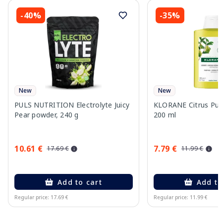
-40%
-35%
New
New
PULS NUTRITION Electrolyte Juicy
KLORANE Citrus Pu
Pear powder, 240 g
200 ml
10.61 €
7.79 €
17.69 €
11.99 €
Add to cart
Add to
Regular price: 17.69 €
Regular price: 11.99 €
Page 1 of 10