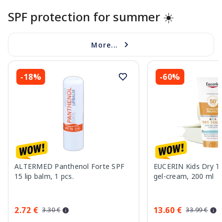
SPF protection for summer ☀️
More...
-18%
-60%
ALTERMED Panthenol Forte SPF
EUCERIN Kids Dry T
15 lip balm, 1 pcs.
gel-cream, 200 ml
2.72 €
13.60 €
3.30 €
33.99 €