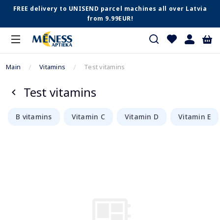
FREE delivery to UNISEND parcel machines all over Latvia
from 9.99EUR!
Main
Vitamins
Test vitamins
Test vitamins
B vitamins
Vitamin C
Vitamin D
Vitamin E