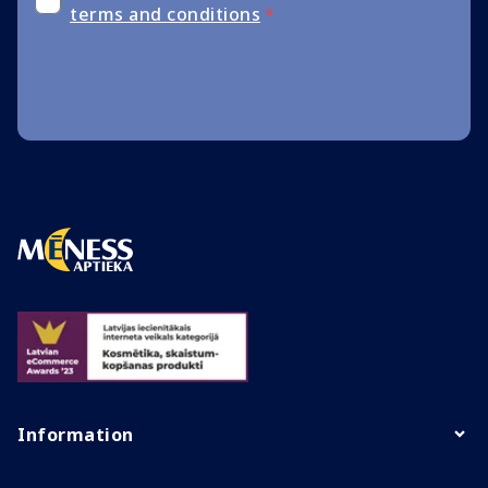
terms and conditions
*
Information