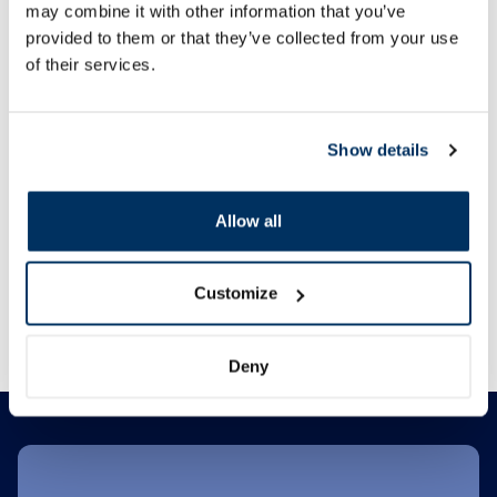
may combine it with other information that you’ve
Food supplement
provided to them or that they’ve collected from your use
JONAX Calcium + Magnesium +
BABE Lip&Cheek SPF
of their services.
Zinc tablets, 60 pcs.
balm, 20 ml
8.99 €
5.04 €
Show details
30 days lowest price:
6.9
14.99 €
12.59 €
Allow all
Add to cart
Add to
Customize
Regular price: 14.99 €
Regular price: 12.59 €
Page 1 of 10
Deny