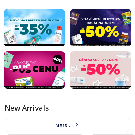
New Arrivals
More...