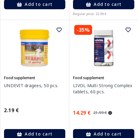
Add to cart
Add to cart
Regular price: 22.99 €
-35%
Food supplement
Food supplement
UNDEVIT dragees, 50 pcs.
LIVOL Multi Strong Complex
tablets, 60 pcs.
2.19 €
14.29 €
21.99 €
Add to cart
Add to cart