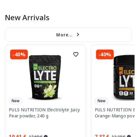
New Arrivals
More...
-40%
-40%
New
New
PULS NUTRITION Electrolyte Juicy
PULS NUTRITION Ele
Pear powder, 240 g
Orange-Mango powd
10.61 €
7.37 €
17.69 €
12.29 €