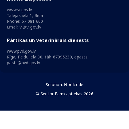
www.vi.gov.lv
Talejas iela 1, Riga
Phone: 67 081 600
Email: vi@vi.gov.lv
Pārtikas un veterinārais dienests
www.pvd.gov.lv
Rīga, Peldu iela 30, tālr. 67095230, epasts
pasts@pvd.gov.lv
Solution:
Nordcode
© Sentor Farm aptiekas 2026