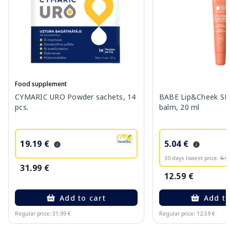
Food supplement
CYMARIC URO Powder sachets, 14
BABE Lip&Cheek SPF
pcs.
balm, 20 ml
19.19 €
5.04 €
30 days lowest price:
6.9
31.99 €
12.59 €
Add to cart
Add to
Regular price: 31.99 €
Regular price: 12.59 €
Page 1 of 10