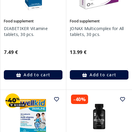
Food supplement
Food supplement
DIABETIKER Vitamine
JONAX Multicomplex for All
tablets, 30 pcs.
tablets, 30 pcs.
7.49 €
13.99 €
Add to cart
Add to cart
-40%