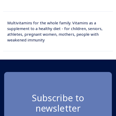
Multivitamins for the whole family. Vitamins as a
supplement to a healthy diet - for children, seniors,
athletes, pregnant women, mothers, people with
weakened immunity
Subscribe to
newsletter