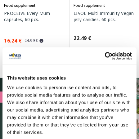
Food supplement
Food supplement
PROCEIVE Every Mum
LIVOL Multi Immunity Vegan
capsules, 60 pcs.
jelly candies, 60 pcs.
22.49 €
16.24 €
24.99 €
Add to cart
Add to cart
Regular price: 24.99 €
This website uses cookies
We use cookies to personalise content and ads, to
provide social media features and to analyse our traffic.
We also share information about your use of our site with
our social media, advertising and analytics partners who
may combine it with other information that you’ve
provided to them or that they’ve collected from your use
of their services.