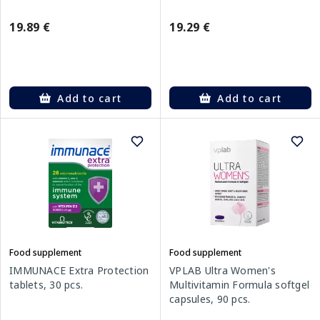
19.89 €
19.29 €
Add to cart
Add to cart
Food supplement
Food supplement
IMMUNACE Extra Protection
VPLAB Ultra Women's
tablets, 30 pcs.
Multivitamin Formula softgel
capsules, 90 pcs.