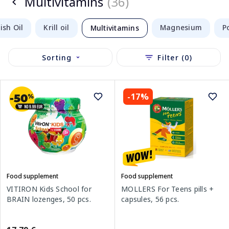
Multivitamins
(36)
sh Oil
Krill oil
Magnesium
P
Multivitamins
Sorting
Filter (0)
-17%
Food supplement
Food supplement
VITIRON Kids School for
MOLLERS For Teens pills +
BRAIN lozenges, 50 pcs.
capsules, 56 pcs.