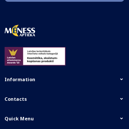
Information
Contacts
Quick Menu