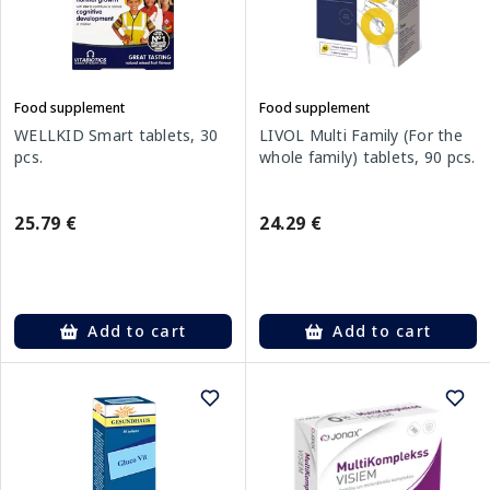
Food supplement
Food supplement
WELLKID Smart tablets, 30
LIVOL Multi Family (For the
pcs.
whole family) tablets, 90 pcs.
25.79 €
24.29 €
Add to cart
Add to cart