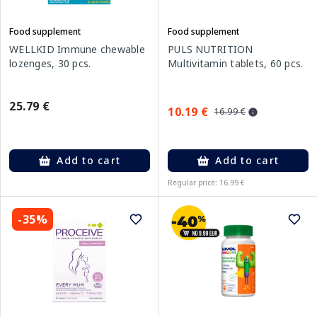
Food supplement
Food supplement
WELLKID Immune chewable
PULS NUTRITION
lozenges, 30 pcs.
Multivitamin tablets, 60 pcs.
25.79 €
10.19 €
16.99 €
Add to cart
Add to cart
Regular price: 16.99 €
-35%