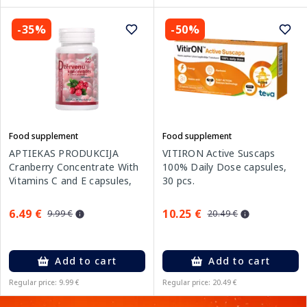
-35%
-50%
Food supplement
Food supplement
APTIEKAS PRODUKCIJA
VITIRON Active Suscaps
Cranberry Concentrate With
100% Daily Dose capsules,
Vitamins C and E capsules,
30 pcs.
60 pcs.
6.49 €
10.25 €
9.99 €
20.49 €
Add to cart
Add to cart
Regular price: 9.99 €
Regular price: 20.49 €