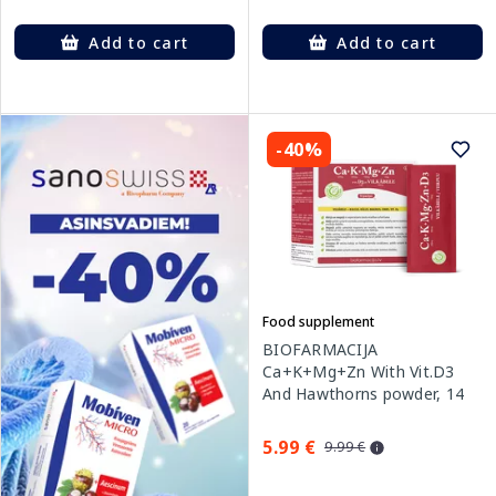
Add to cart
Add to cart
-40%
Food supplement
BIOFARMACIJA
Ca+K+Mg+Zn With Vit.D3
And Hawthorns powder, 14
pcs.
5.99 €
9.99 €