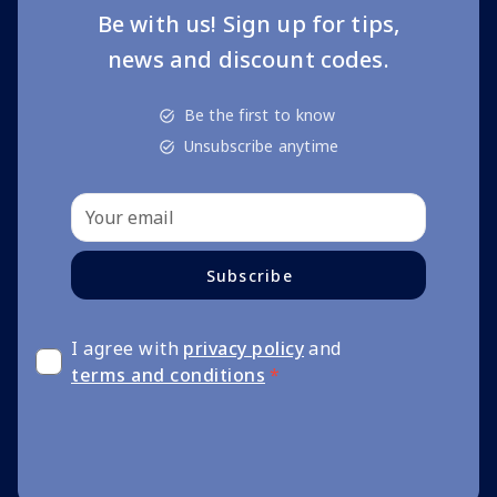
Be with us! Sign up for tips,
news and discount codes.
Be the first to know
Unsubscribe anytime
Subscribe
I agree with
privacy policy
and
terms and conditions
*