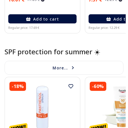
Add to cart
Add to
Regular price: 17.69 €
Regular price: 12.29 €
Page 1 of 10
SPF protection for summer ☀️
More...
-18%
-60%