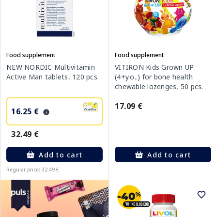
Food supplement
Food supplement
NEW NORDIC Multivitamin
VITIRON Kids Grown UP
Active Man tablets, 120 pcs.
(4+y.o..) for bone health
chewable lozenges, 50 pcs.
17.09 €
16.25 €
32.49 €
Add to cart
Add to cart
Regular price: 32.49 €