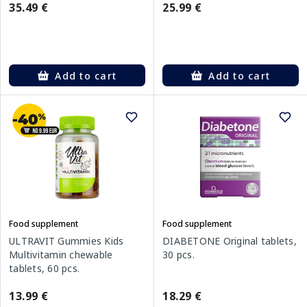
35.49 €
25.99 €
Add to cart
Add to cart
Food supplement
Food supplement
ULTRAVIT Gummies Kids
DIABETONE Original tablets,
Multivitamin chewable
30 pcs.
tablets, 60 pcs.
13.99 €
18.29 €