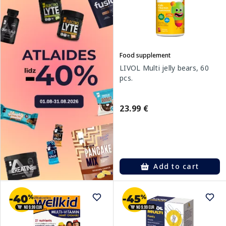
Food supplement
LIVOL Multi jelly bears, 60
pcs.
23.99 €
Add to cart