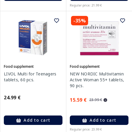
Regular price: 21.99 €
-35%
Food supplement
Food supplement
LIVOL Multi for Teenagers
NEW NORDIC Multivitamin
tablets, 60 pcs.
Active Woman 55+ tablets,
90 pcs.
24.99 €
15.59 €
23.99 €
Add to cart
Add to cart
Regular price: 23.99 €