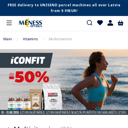
FREE delivery to UNISEND parcel machines all over Latvia
from 9.99EUR!
Main
Vitamins
Multivitamins