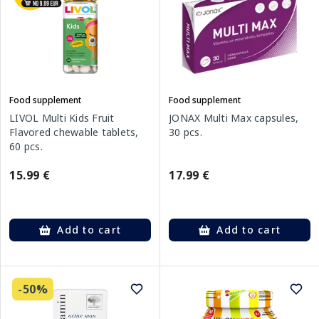
Food supplement
Food supplement
LIVOL Multi Kids Fruit
JONAX Multi Max capsules,
Flavored chewable tablets,
30 pcs.
60 pcs.
15.99 €
17.99 €
Add to cart
Add to cart
-50%