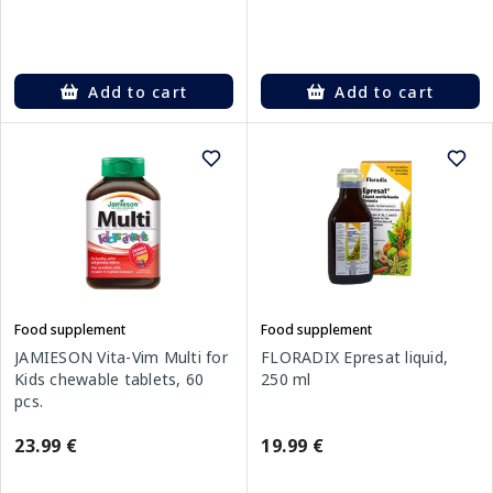
Add to cart
Add to cart
Food supplement
Food supplement
FLORADIX Epresat liquid,
JAMIESON Vita-Vim Multi for
250 ml
Kids chewable tablets, 60
pcs.
19.99 €
23.99 €