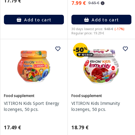
17.79 €
7.99 €
9.65 €
Add to cart
Add to cart
30 days lowest price:
9.65 €
(-17%)
Regular price: 19.29 €
Food supplement
Food supplement
VITIRON Kids Sport Energy
VITIRON Kids Immunity
lozenges, 50 pcs.
lozenges, 50 pcs.
17.49 €
18.79 €