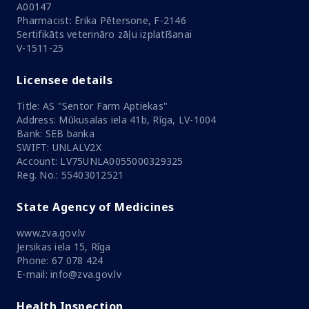
A00147
Pharmacist: Ērika Pētersone, F-2146
Sertifikāts veterināro zāļu izplatīšanai
V-1511-25
Licensee details
Title: AS "Sentor Farm Aptiekas"
Address: Mūkusalas iela 41b, Rīga, LV-1004
Bank: SEB banka
SWIFT: UNLALV2X
Account: LV75UNLA0055000329325
Reg. No.: 55403012521
State Agency of Medicines
www.zva.gov.lv
Jersikas iela 15, Rīga
Phone: 67 078 424
E-mail: info@zva.gov.lv
Health Inspection