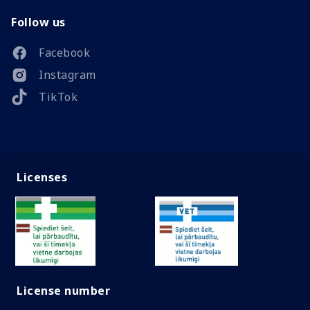
Follow us
Facebook
Instagram
TikTok
Licenses
License number