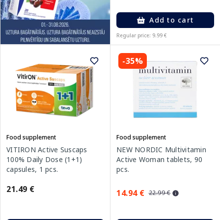
Add to cart
Regular price: 9.99 €
-35%
Food supplement
Food supplement
VITIRON Active Suscaps
NEW NORDIC Multivitamin
100% Daily Dose (1+1)
Active Woman tablets, 90
capsules, 1 pcs.
pcs.
21.49 €
14.94 €
22.99 €