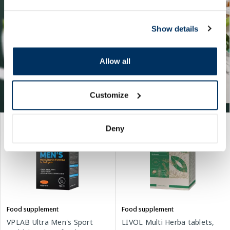
Show details
Allow all
Customize
Deny
Food supplement
Food supplement
VPLAB Ultra Men's Sport
LIVOL Multi Herba tablets,