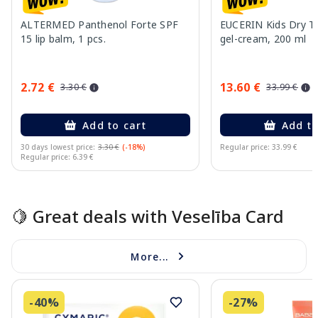
ALTERMED Panthenol Forte SPF
EUCERIN Kids Dry T
15 lip balm, 1 pcs.
gel-cream, 200 ml
2.72 €
13.60 €
3.30 €
33.99 €
Add to cart
Add to
30 days lowest price:
3.30 €
(-18%)
Regular price: 33.99 €
Regular price: 6.39 €
Page 1 of 10
🍋 Great deals with Veselība Card
More...
-40%
-27%