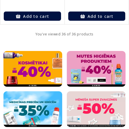
Add to cart
Add to cart
You've viewed 36 of 36 products