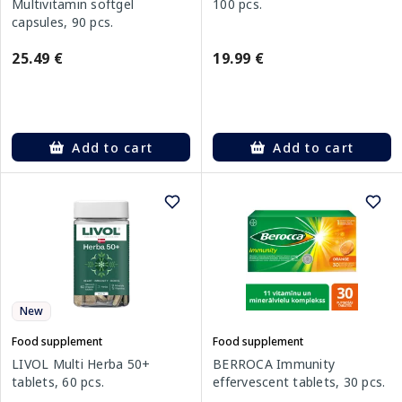
Multivitamin softgel
100 pcs.
capsules, 90 pcs.
25.49 €
19.99 €
Add to cart
Add to cart
New
Food supplement
Food supplement
LIVOL Multi Herba 50+
BERROCA Immunity
tablets, 60 pcs.
effervescent tablets, 30 pcs.