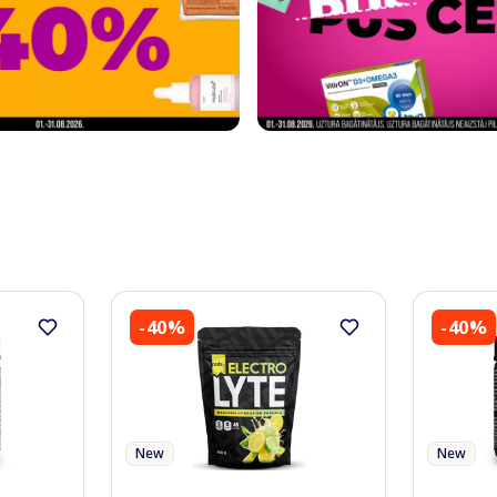
-40%
-40%
New
New