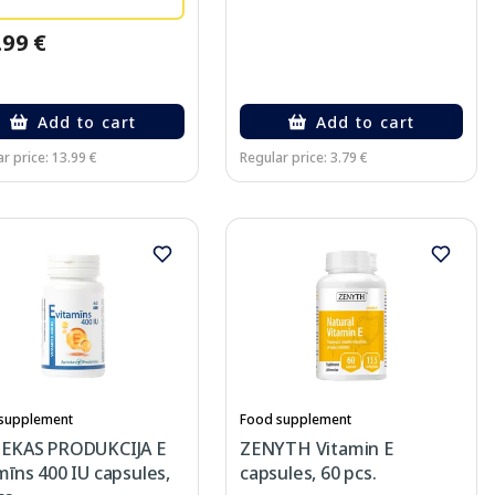
.99 €
Add to cart
Add to cart
r price: 13.99 €
Regular price: 3.79 €
supplement
Food supplement
IEKAS PRODUKCIJA E
ZENYTH Vitamin E
mīns 400 IU capsules,
capsules, 60 pcs.