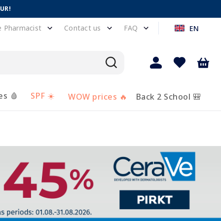
EUR!
e Pharmacist
Contact us
FAQ
EN
es 🩸
SPF ☀️
WOW prices 🔥
Back 2 School 🎒