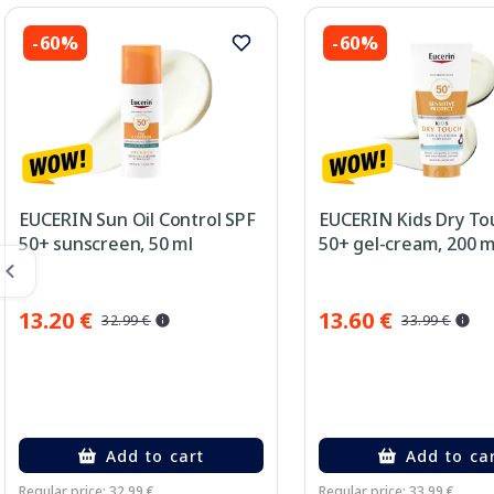
-60%
-60%
EUCERIN Sun Oil Control SPF
EUCERIN Kids Dry To
50+ sunscreen, 50 ml
50+ gel-cream, 200 m
13.20 €
13.60 €
32.99 €
33.99 €
Add to cart
Add to ca
Regular price: 32.99 €
Regular price: 33.99 €