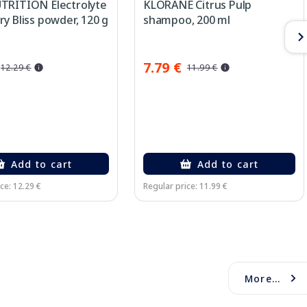
TRITION Electrolyte
KLORANE Citrus Pulp
y Bliss powder, 120 g
shampoo, 200 ml
7.79 €
12.29 €
11.99 €
Add to cart
Add to cart
ce: 12.29 €
Regular price: 11.99 €
More...