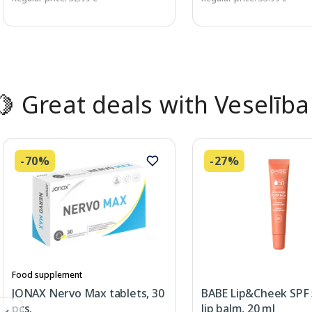
Page 1 of 2
🍋 Great deals with Veselība
-70%
-27%
Food supplement
JONAX Nervo Max tablets, 30
BABE Lip&Cheek SPF
pcs.
lip balm, 20 ml