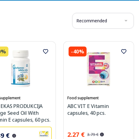
Recommended
0%
-40%
supplement
Food supplement
IEKAS PRODUKCIJA
ABC VIT E Vitamin
ge Seed Oil With
capsules, 40 pcs.
min E capsules, 60 pcs.
2.27 €
39 €
3.79 €