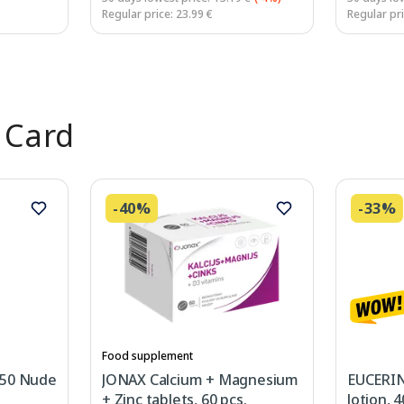
Regular price: 23.99 €
Regular pri
 Card
-40%
-33%
Food supplement
 50 Nude
JONAX Calcium + Magnesium
EUCERIN
+ Zinc tablets, 60 pcs.
lotion, 