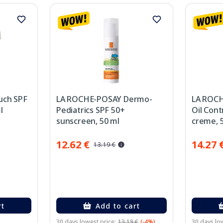
uch SPF
LA ROCHE-POSAY Dermo-
LA ROCH
l
Pediatrics SPF 50+
Oil Cont
sunscreen, 50 ml
creme, 
12.62 €
14.27 
13.19 €
rt
Add to cart
30 days lowest price:
13.19 €
(-4%)
30 days low