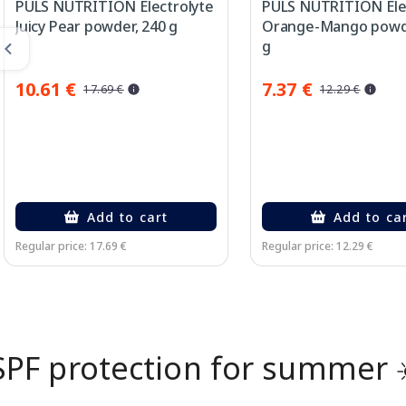
PULS NUTRITION Electrolyte
PULS NUTRITION Ele
Juicy Pear powder, 240 g
Orange-Mango powde
g
10.61 €
7.37 €
17.69 €
12.29 €
Add to cart
Add to ca
Regular price: 17.69 €
Regular price: 12.29 €
Page 1 of 2
SPF protection for summer 