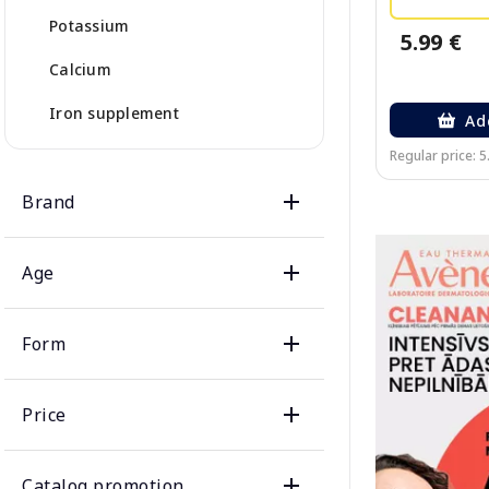
Potassium
5.99 €
Calcium
Iron supplement
Ad
Regular price: 5
Brand
Age
Form
Price
Catalog promotion