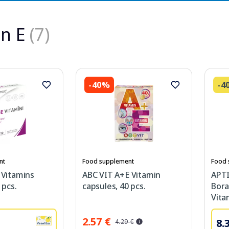
n E
(7)
-40%
-4
nt
Food supplement
Food 
 Vitamins
ABC VIT A+E Vitamin
APT
 pcs.
capsules, 40 pcs.
Bora
Vita
2.57 €
8.
4.29 €