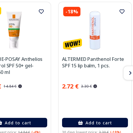
-18%
E-POSAY Anthelios
ALTERMED Panthenol Forte
rol SPF 50+ gel-
SPF 15 lip balm, 1 pcs.
50 ml
€
2.72 €
14.84 €
3.30 €
Add to cart
Add to cart
est price:
14.84 €
(-4%)
30 days lowest price:
3.30 €
(-18%)