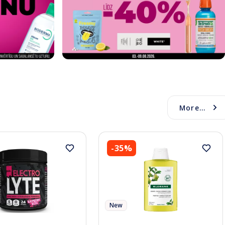
More...
-35%
New