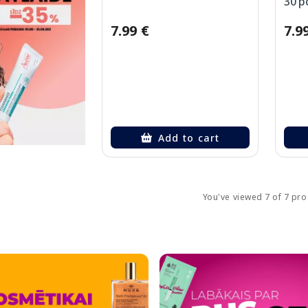
30 p
7.99 €
7.9
Add to cart
You've viewed 7 of 7 pr