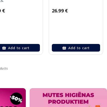
cs.
9 €
26.99 €
Add to cart
Add to cart
oducts