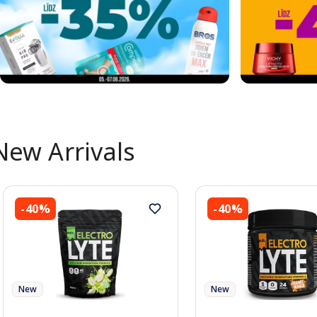
New Arrivals
-40%
-40%
New
New