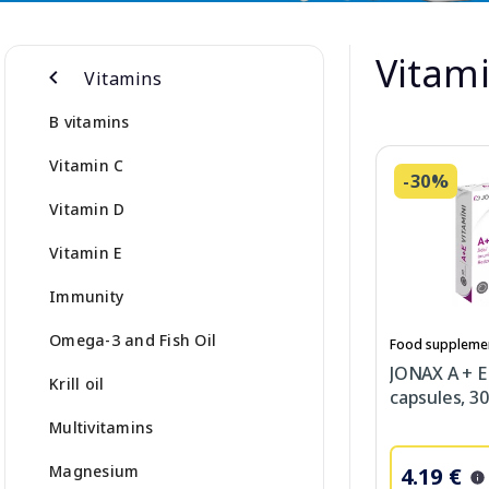
Vitami
Vitamins
B vitamins
Vitamin C
-30%
Vitamin D
Vitamin E
Immunity
Omega-3 and Fish Oil
Food suppleme
JONAX A + E
Krill oil
capsules, 30
Multivitamins
Magnesium
4.19 €