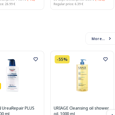
ce: 26.99 €
Regular price: 6.39 €
More...
-55%
 UreaRepair PLUS
URIAGE Cleansing oil shower
400 ml
oil, 1000 ml