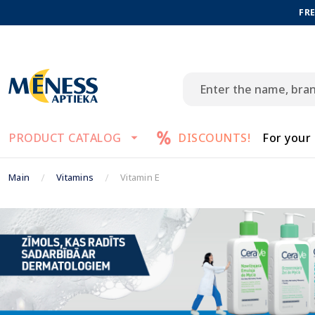
FRE
PRODUCT CATALOG
DISCOUNTS!
For your
Main
Vitamins
Vitamin E