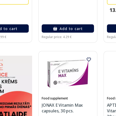
13
d to cart
Add to cart
.99 €
Regular price: 4.29 €
Regula
Food supplement
Food 
JONAX E Vitamin Max
APT
capsules, 30 pcs.
Vita