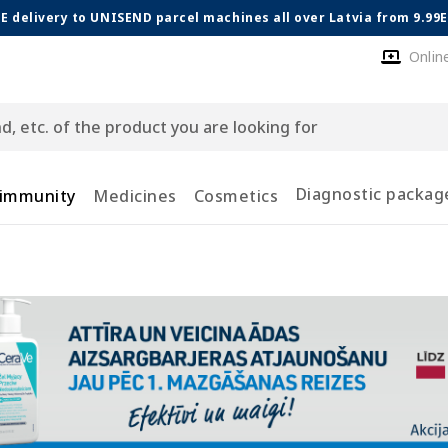
E delivery to UNISEND parcel machines all over Latvia from 9.99
Onlin
Diagnostic packag
 immunity
Medicines
Cosmetics