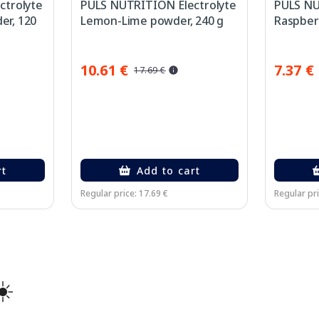
ctrolyte
PULS NUTRITION Electrolyte
PULS NU
r, 120
Lemon-Lime powder, 240 g
Raspberr
10.61 €
7.37 €
17.69 €
rt
Add to cart
Regular price: 17.69 €
Regular pri
☀️